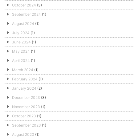
October 2024
(3)
September 2024
(1)
August 2024
(1)
July 2024
(1)
June 2024
(1)
May 2024
(1)
April 2024
(1)
March 2024
(1)
February 2024
(1)
January 2024
(2)
December 2023
(3)
November 2023
(1)
October 2023
(1)
September 2023
(1)
August 2023
(1)