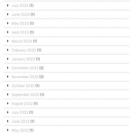
July 2023
(1)
June 2023
(1)
May 2023
(1)
April 2023
(1)
March 2023
(1)
February 2023
(1)
January 2023
(1)
December 2022
(2)
November 2022
(2)
October 2022
(1)
September 2022
(1)
August 2022
(1)
July 2022
(1)
June 2022
(1)
May 2022
(1)