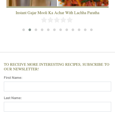
Instant Gajar Mooli Ka Achar With Lachha Paratha
TO RECEIVE MORE INTERESTING RECIPES, SUBSCRIBE TO
OUR NEWSLETTER!
First Name:
Last Name: