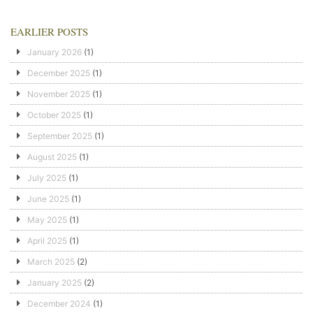
EARLIER POSTS
January 2026
(1)
December 2025
(1)
November 2025
(1)
October 2025
(1)
September 2025
(1)
August 2025
(1)
July 2025
(1)
June 2025
(1)
May 2025
(1)
April 2025
(1)
March 2025
(2)
January 2025
(2)
December 2024
(1)