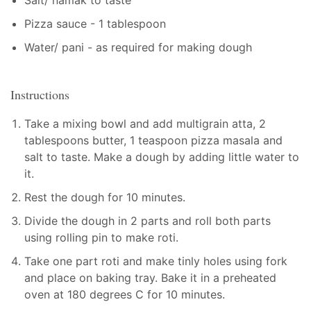
Pizza sauce - 1 tablespoon
Water/ pani - as required for making dough
Instructions
Take a mixing bowl and add multigrain atta, 2
tablespoons butter, 1 teaspoon pizza masala and
salt to taste. Make a dough by adding little water to
it.
Rest the dough for 10 minutes.
Divide the dough in 2 parts and roll both parts
using rolling pin to make roti.
Take one part roti and make tinly holes using fork
and place on baking tray. Bake it in a preheated
oven at 180 degrees C for 10 minutes.