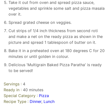
Take it out from oven and spread pizza sauce,
vegetables and sprinkle some salt and pizza masala
over it.
Spread grated cheese on veggies.
Cut strips of 1/4 inch thickness from second roti
and make a net on the ready pizza as shown in the
picture and spread 1 tablespoon of butter on it.
Bake it in a preheated oven at 180 degrees C for 20
minutes or until golden in colour.
Delicious 'Multigrain Baked Pizza Paratha' is ready
to be served!
Servings :
4
Ready in :
40 minutes
Special Category :
Pizza
Recipe Type :
Dinner
,
Lunch