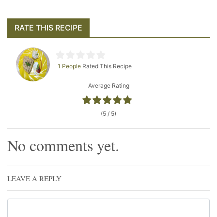
RATE THIS RECIPE
1 People
Rated This Recipe
Average Rating
(5 / 5)
No comments yet.
LEAVE A REPLY