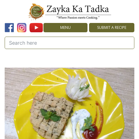
MENU
SUBMIT A RECIPE