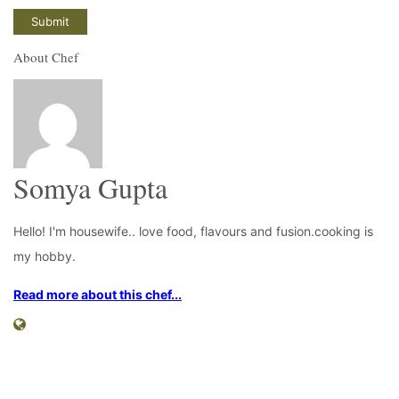
About Chef
Somya Gupta
Hello! I'm housewife.. love food, flavours and fusion.cooking is
my hobby.
Read more about this chef...