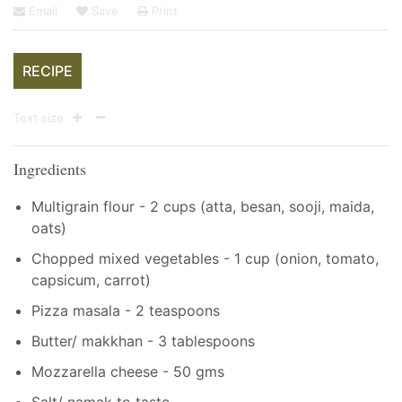
Email
Save
Print
RECIPE
Text size
Ingredients
Multigrain flour - 2 cups (atta, besan, sooji, maida,
oats)
Chopped mixed vegetables - 1 cup (onion, tomato,
capsicum, carrot)
Pizza masala - 2 teaspoons
Butter/ makkhan - 3 tablespoons
Mozzarella cheese - 50 gms
Salt/ namak to taste