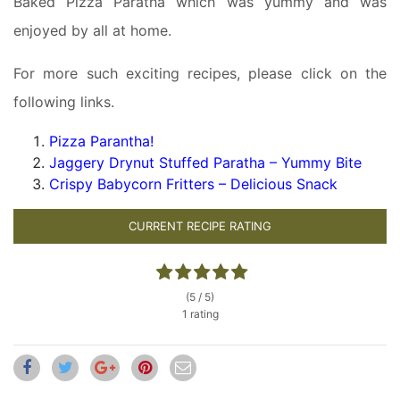
Baked Pizza Paratha which was yummy and was
enjoyed by all at home.
For more such exciting recipes, please click on the
following links.
Pizza Parantha!
Jaggery Drynut Stuffed Paratha – Yummy Bite
Crispy Babycorn Fritters – Delicious Snack
CURRENT RECIPE RATING
(5 / 5)
1 rating