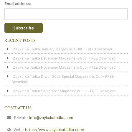
Email address:
RECENT POSTS
Zayka Ka Tadka January Magazine is Out – FREE Download
Zayka Ka Tadka December Magazine is Out – FREE Download
Zayka Ka Tadka November Magazine is Out – FREE Download
Zayka Ka Tadka Diwali 2025 Special Magazine is Out – FREE
Download
Zayka Ka Tadka September Magazine is Out – FREE Download
CONTACT US
E-Mail :
info@zaykakatadka.com
Web :
https://www.zaykakatadka.com/