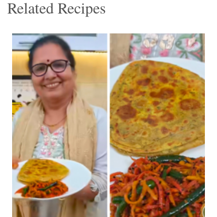
Related Recipes