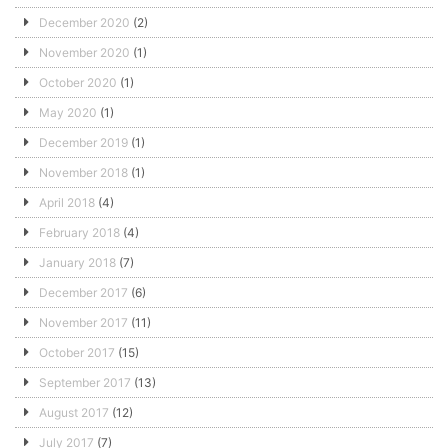
December 2020
(2)
November 2020
(1)
October 2020
(1)
May 2020
(1)
December 2019
(1)
November 2018
(1)
April 2018
(4)
February 2018
(4)
January 2018
(7)
December 2017
(6)
November 2017
(11)
October 2017
(15)
September 2017
(13)
August 2017
(12)
July 2017
(7)