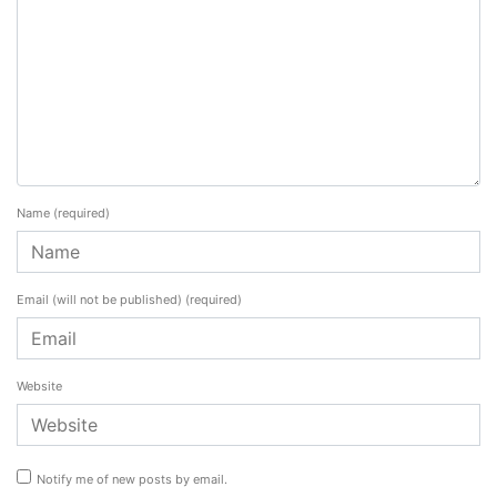
Name
(required)
Email (will not be published)
(required)
Website
Notify me of new posts by email.