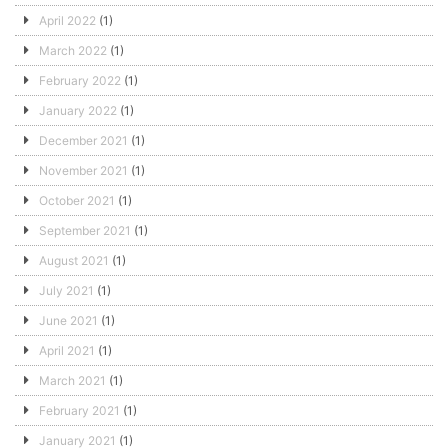
April 2022
(1)
March 2022
(1)
February 2022
(1)
January 2022
(1)
December 2021
(1)
November 2021
(1)
October 2021
(1)
September 2021
(1)
August 2021
(1)
July 2021
(1)
June 2021
(1)
April 2021
(1)
March 2021
(1)
February 2021
(1)
January 2021
(1)