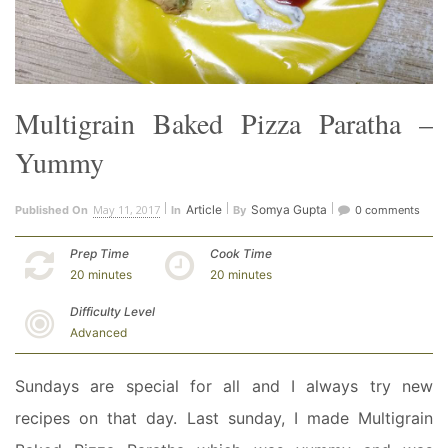
Multigrain Baked Pizza Paratha –
Yummy
May 11, 2017
Article
Somya Gupta
Published On
In
By
0 comments
Prep Time
Cook Time
20 minutes
20 minutes
Difficulty Level
Advanced
Sundays are special for all and I always try new
recipes on that day. Last sunday, I made Multigrain