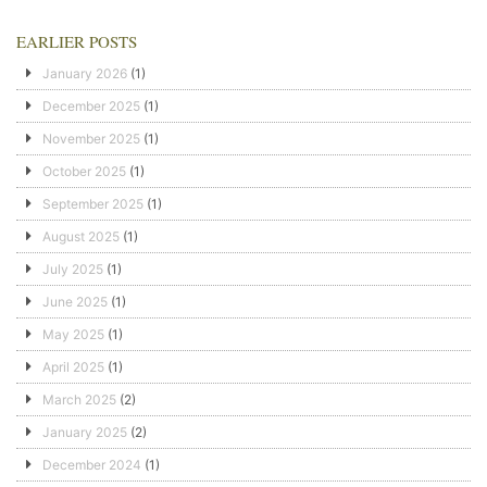
EARLIER POSTS
January 2026
(1)
December 2025
(1)
November 2025
(1)
October 2025
(1)
September 2025
(1)
August 2025
(1)
July 2025
(1)
June 2025
(1)
May 2025
(1)
April 2025
(1)
March 2025
(2)
January 2025
(2)
December 2024
(1)