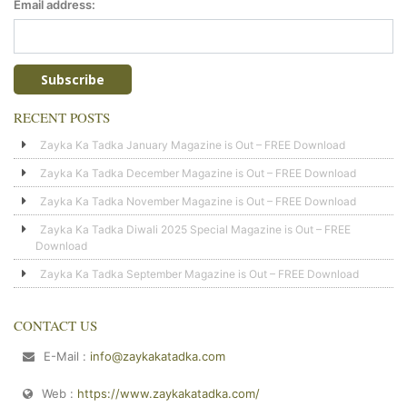
Email address:
RECENT POSTS
Zayka Ka Tadka January Magazine is Out – FREE Download
Zayka Ka Tadka December Magazine is Out – FREE Download
Zayka Ka Tadka November Magazine is Out – FREE Download
Zayka Ka Tadka Diwali 2025 Special Magazine is Out – FREE
Download
Zayka Ka Tadka September Magazine is Out – FREE Download
CONTACT US
E-Mail :
info@zaykakatadka.com
Web :
https://www.zaykakatadka.com/