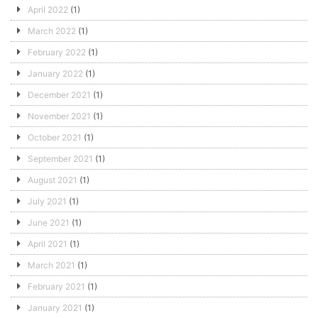
April 2022
(1)
March 2022
(1)
February 2022
(1)
January 2022
(1)
December 2021
(1)
November 2021
(1)
October 2021
(1)
September 2021
(1)
August 2021
(1)
July 2021
(1)
June 2021
(1)
April 2021
(1)
March 2021
(1)
February 2021
(1)
January 2021
(1)