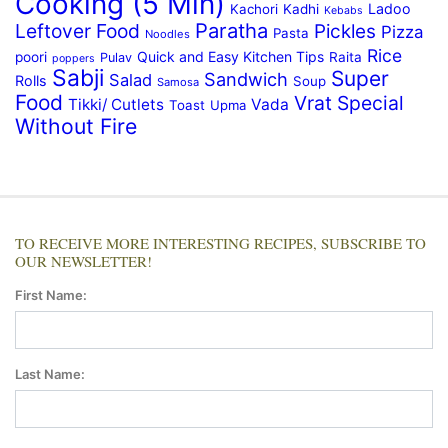
Cooking (5 Min)
Ladoo
Kachori
Kadhi
Kebabs
Paratha
Leftover Food
Pickles
Pizza
Pasta
Noodles
Rice
Quick and Easy Kitchen Tips
poori
Raita
Pulav
poppers
Sabji
Super
Sandwich
Salad
Rolls
Soup
Samosa
Food
Vrat Special
Tikki/ Cutlets
Vada
Toast
Upma
Without Fire
TO RECEIVE MORE INTERESTING RECIPES, SUBSCRIBE TO
OUR NEWSLETTER!
First Name:
Last Name: