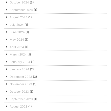
October 2024
(3)
September 2024
(1)
August 2024
(1)
July 2024
(1)
June 2024
(1)
May 2024
(1)
April 2024
(1)
March 2024
(1)
February 2024
(1)
January 2024
(2)
December 2023
(3)
November 2023
(1)
October 2023
(1)
September 2023
(1)
August 2023
(1)