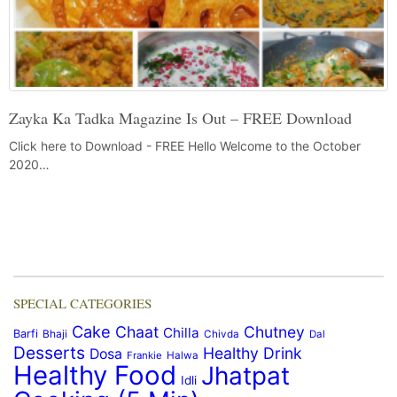
Zayka Ka Tadka Magazine Is Out – FREE Download
Click here to Download - FREE Hello Welcome to the October
2020…
SPECIAL CATEGORIES
Cake
Chaat
Chutney
Chilla
Barfi
Bhaji
Chivda
Dal
Desserts
Healthy Drink
Dosa
Frankie
Halwa
Healthy Food
Jhatpat
Idli