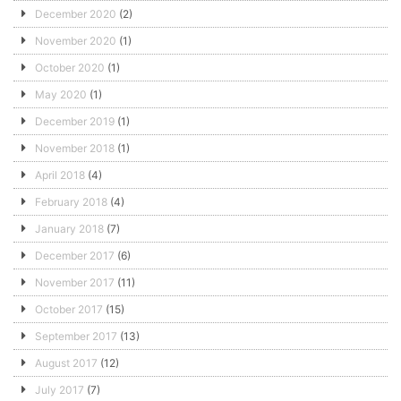
December 2020
(2)
November 2020
(1)
October 2020
(1)
May 2020
(1)
December 2019
(1)
November 2018
(1)
April 2018
(4)
February 2018
(4)
January 2018
(7)
December 2017
(6)
November 2017
(11)
October 2017
(15)
September 2017
(13)
August 2017
(12)
July 2017
(7)