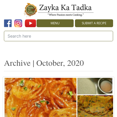
MENU
SUBMIT A RECIPE
Archive | October, 2020