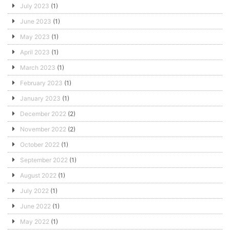
July 2023
(1)
June 2023
(1)
May 2023
(1)
April 2023
(1)
March 2023
(1)
February 2023
(1)
January 2023
(1)
December 2022
(2)
November 2022
(2)
October 2022
(1)
September 2022
(1)
August 2022
(1)
July 2022
(1)
June 2022
(1)
May 2022
(1)