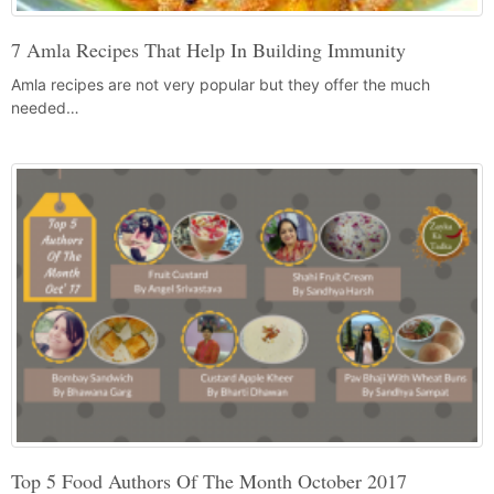
7 Amla Recipes That Help In Building Immunity
Amla recipes are not very popular but they offer the much
needed…
Top 5 Food Authors Of The Month October 2017