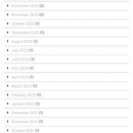
December 2022
(2)
November 2022
(2)
October 2022
(1)
September 2022
(1)
August 2022
(1)
July 2022
(1)
June 2022
(1)
May 2022
(1)
April 2022
(1)
March 2022
(1)
February 2022
(1)
January 2022
(1)
December 2021
(1)
November 2021
(1)
October 2021
(1)