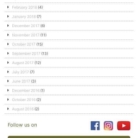
February 2018
(4)
January 2018
(7)
December 2017
(6)
November 2017
(11)
October 2017
(15)
September 2017
(13)
August 2017
(12)
July 2017
(7)
June 2017
(3)
December 2016
(1)
October 2016
(2)
August 2016
(2)
Follow us on