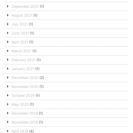
September 2021
(1)
August 2021
(1)
July 2021
(1)
June 2021
(1)
April 2021
(1)
March 2021
(1)
February 2021
(1)
January 2021
(1)
December 2020
(2)
November 2020
(1)
October 2020
(1)
May 2020
(1)
December 2019
(1)
November 2018
(1)
April 2018
(4)