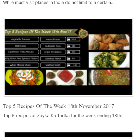
While must visit places in India do not limit to a certain…
Top 5 Recipes Of The Week 18th November 2017
Top 5 recipes at Zayka Ka Tadka for the week ending 18th…