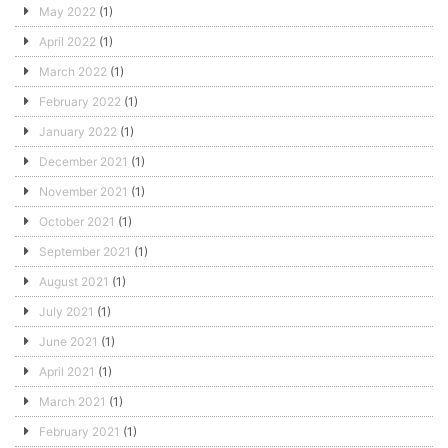
May 2022
(1)
April 2022
(1)
March 2022
(1)
February 2022
(1)
January 2022
(1)
December 2021
(1)
November 2021
(1)
October 2021
(1)
September 2021
(1)
August 2021
(1)
July 2021
(1)
June 2021
(1)
April 2021
(1)
March 2021
(1)
February 2021
(1)