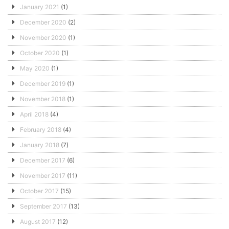
January 2021
(1)
December 2020
(2)
November 2020
(1)
October 2020
(1)
May 2020
(1)
December 2019
(1)
November 2018
(1)
April 2018
(4)
February 2018
(4)
January 2018
(7)
December 2017
(6)
November 2017
(11)
October 2017
(15)
September 2017
(13)
August 2017
(12)