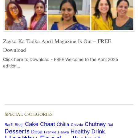
Zayka Ka Tadka April Magazine Is Out – FREE
Download
Click here to Download - FREE Welcome to the April 2025
edition…
SPECIAL CATEGORIES
Cake
Chaat
Chutney
Chilla
Barfi
Bhaji
Chivda
Dal
Desserts
Healthy Drink
Dosa
Frankie
Halwa