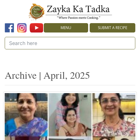
MENU
SUBMIT A RECIPE
Archive | April, 2025