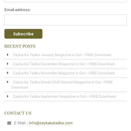
Email address:
RECENT POSTS
Zayka Ka Tadka January Magazine is Out – FREE Download
Zayka Ka Tadka December Magazine is Out – FREE Download
Zayka Ka Tadka November Magazine is Out – FREE Download
Zayka Ka Tadka Diwali 2025 Special Magazine is Out – FREE
Download
Zayka Ka Tadka September Magazine is Out – FREE Download
CONTACT US
E-Mail :
info@zaykakatadka.com