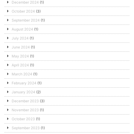
December 2024
(1)
October 2024
(3)
September 2024
(1)
August 2024
(1)
July 2024
(1)
June 2024
(1)
May 2024
(1)
April 2024
(1)
March 2024
(1)
February 2024
(1)
January 2024
(2)
December 2023
(3)
November 2023
(1)
October 2023
(1)
September 2023
(1)