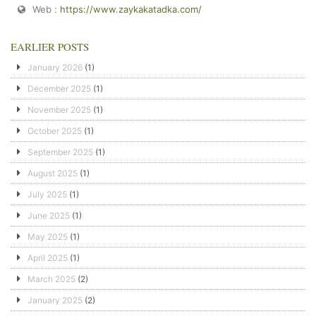
Web :
https://www.zaykakatadka.com/
EARLIER POSTS
January 2026
(1)
December 2025
(1)
November 2025
(1)
October 2025
(1)
September 2025
(1)
August 2025
(1)
July 2025
(1)
June 2025
(1)
May 2025
(1)
April 2025
(1)
March 2025
(2)
January 2025
(2)