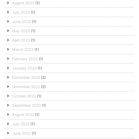
August 2023
(1)
July 2023
(1)
June 2023
(1)
May 2023
(1)
April 2023
(1)
March 2023
(1)
February 2023
(1)
January 2023
(1)
December 2022
(2)
November 2022
(2)
October 2022
(1)
September 2022
(1)
August 2022
(1)
July 2022
(1)
June 2022
(1)