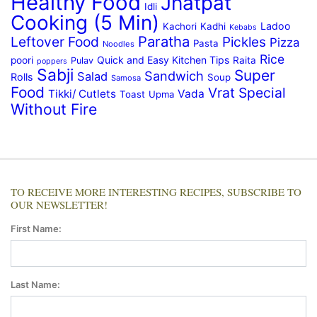
Healthy Food
Jhatpat
Idli
Cooking (5 Min)
Ladoo
Kachori
Kadhi
Kebabs
Paratha
Leftover Food
Pickles
Pizza
Pasta
Noodles
Rice
Quick and Easy Kitchen Tips
poori
Raita
Pulav
poppers
Sabji
Super
Sandwich
Salad
Rolls
Soup
Samosa
Food
Vrat Special
Tikki/ Cutlets
Vada
Toast
Upma
Without Fire
TO RECEIVE MORE INTERESTING RECIPES, SUBSCRIBE TO
OUR NEWSLETTER!
First Name:
Last Name: