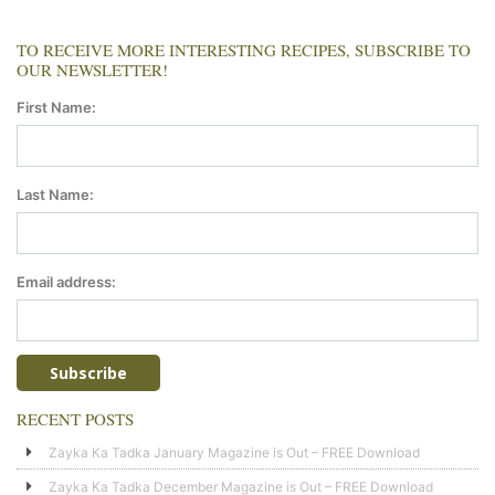
TO RECEIVE MORE INTERESTING RECIPES, SUBSCRIBE TO
OUR NEWSLETTER!
First Name:
Last Name:
Email address:
RECENT POSTS
Zayka Ka Tadka January Magazine is Out – FREE Download
Zayka Ka Tadka December Magazine is Out – FREE Download