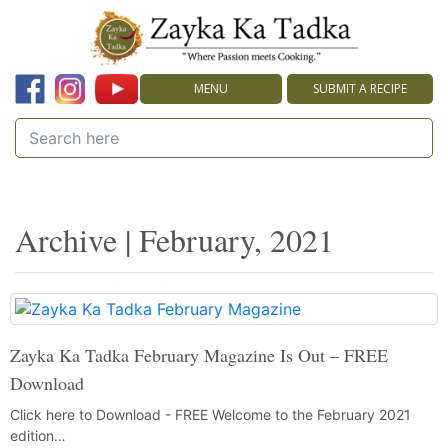
MENU
SUBMIT A RECIPE
Archive | February, 2021
Zayka Ka Tadka February Magazine Is Out – FREE
Download
Click here to Download - FREE Welcome to the February 2021
edition…