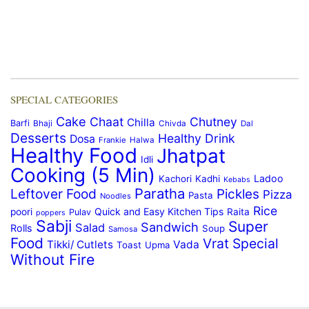
SPECIAL CATEGORIES
Cake
Chaat
Chutney
Chilla
Barfi
Bhaji
Chivda
Dal
Desserts
Healthy Drink
Dosa
Frankie
Halwa
Healthy Food
Jhatpat
Idli
Cooking (5 Min)
Ladoo
Kachori
Kadhi
Kebabs
Paratha
Leftover Food
Pickles
Pizza
Pasta
Noodles
Rice
Quick and Easy Kitchen Tips
poori
Raita
Pulav
poppers
Sabji
Super
Sandwich
Salad
Rolls
Soup
Samosa
Food
Vrat Special
Tikki/ Cutlets
Vada
Toast
Upma
Without Fire