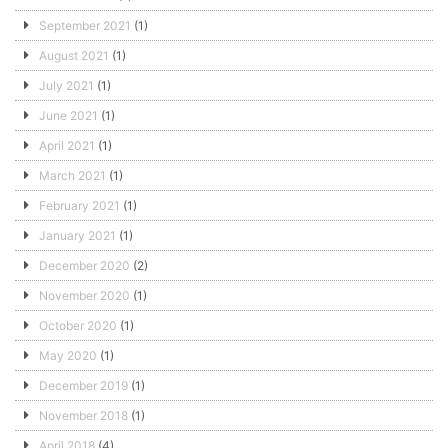
September 2021
(1)
August 2021
(1)
July 2021
(1)
June 2021
(1)
April 2021
(1)
March 2021
(1)
February 2021
(1)
January 2021
(1)
December 2020
(2)
November 2020
(1)
October 2020
(1)
May 2020
(1)
December 2019
(1)
November 2018
(1)
April 2018
(4)