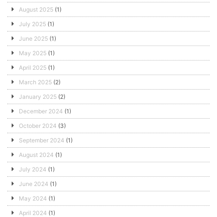
August 2025
(1)
July 2025
(1)
June 2025
(1)
May 2025
(1)
April 2025
(1)
March 2025
(2)
January 2025
(2)
December 2024
(1)
October 2024
(3)
September 2024
(1)
August 2024
(1)
July 2024
(1)
June 2024
(1)
May 2024
(1)
April 2024
(1)