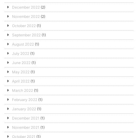
December 2022
(2)
November 2022
(2)
October 2022
(1)
September 2022
(1)
August 2022
(1)
July 2022
(1)
June 2022
(1)
May 2022
(1)
April 2022
(1)
March 2022
(1)
February 2022
(1)
January 2022
(1)
December 2021
(1)
November 2021
(1)
October 2021
(1)