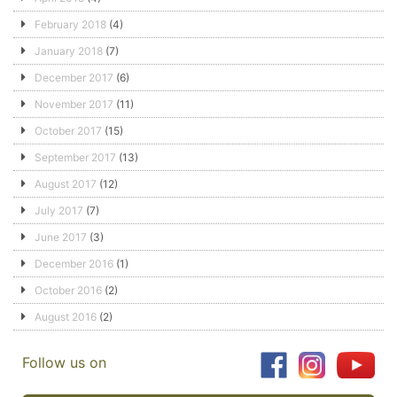
February 2018
(4)
January 2018
(7)
December 2017
(6)
November 2017
(11)
October 2017
(15)
September 2017
(13)
August 2017
(12)
July 2017
(7)
June 2017
(3)
December 2016
(1)
October 2016
(2)
August 2016
(2)
Follow us on