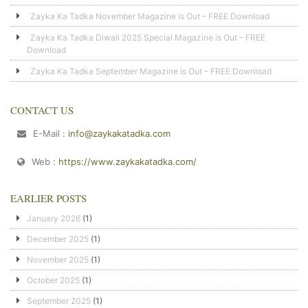
Zayka Ka Tadka November Magazine is Out – FREE Download
Zayka Ka Tadka Diwali 2025 Special Magazine is Out – FREE
Download
Zayka Ka Tadka September Magazine is Out – FREE Download
CONTACT US
E-Mail :
info@zaykakatadka.com
Web :
https://www.zaykakatadka.com/
EARLIER POSTS
January 2026
(1)
December 2025
(1)
November 2025
(1)
October 2025
(1)
September 2025
(1)