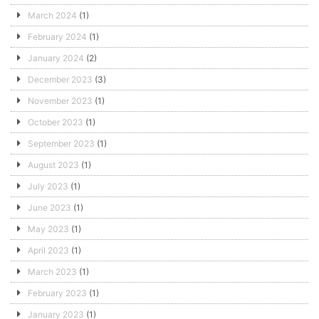
March 2024
(1)
February 2024
(1)
January 2024
(2)
December 2023
(3)
November 2023
(1)
October 2023
(1)
September 2023
(1)
August 2023
(1)
July 2023
(1)
June 2023
(1)
May 2023
(1)
April 2023
(1)
March 2023
(1)
February 2023
(1)
January 2023
(1)