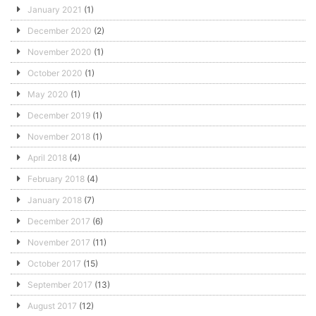
January 2021
(1)
December 2020
(2)
November 2020
(1)
October 2020
(1)
May 2020
(1)
December 2019
(1)
November 2018
(1)
April 2018
(4)
February 2018
(4)
January 2018
(7)
December 2017
(6)
November 2017
(11)
October 2017
(15)
September 2017
(13)
August 2017
(12)