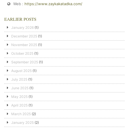
Web :
https://www.zaykakatadka.com/
EARLIER POSTS
January 2026
(1)
December 2025
(1)
November 2025
(1)
October 2025
(1)
September 2025
(1)
August 2025
(1)
July 2025
(1)
June 2025
(1)
May 2025
(1)
April 2025
(1)
March 2025
(2)
January 2025
(2)