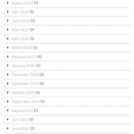
August 2023
(1)
July 2023
(1)
June 2023
(1)
May 2023
(1)
April 2023
(1)
March 2023
(1)
February 2023
(1)
January 2023
(1)
December 2022
(2)
November 2022
(2)
October 2022
(1)
September 2022
(1)
August 2022
(1)
July 2022
(1)
June 2022
(1)