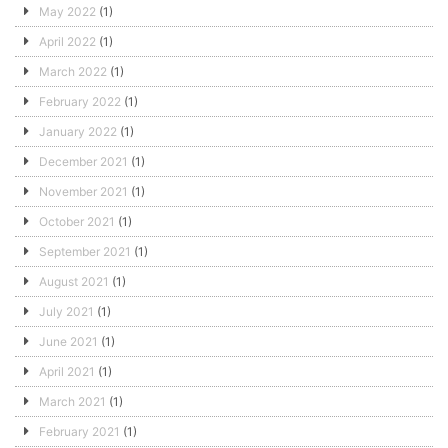
May 2022
(1)
April 2022
(1)
March 2022
(1)
February 2022
(1)
January 2022
(1)
December 2021
(1)
November 2021
(1)
October 2021
(1)
September 2021
(1)
August 2021
(1)
July 2021
(1)
June 2021
(1)
April 2021
(1)
March 2021
(1)
February 2021
(1)