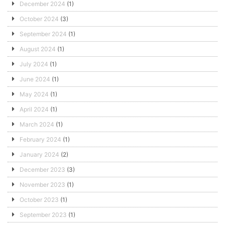
December 2024
(1)
October 2024
(3)
September 2024
(1)
August 2024
(1)
July 2024
(1)
June 2024
(1)
May 2024
(1)
April 2024
(1)
March 2024
(1)
February 2024
(1)
January 2024
(2)
December 2023
(3)
November 2023
(1)
October 2023
(1)
September 2023
(1)