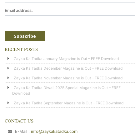
Email address:
RECENT POSTS
Zayka Ka Tadka January Magazine is Out – FREE Download
Zayka Ka Tadka December Magazine is Out – FREE Download
Zayka Ka Tadka November Magazine is Out – FREE Download
Zayka Ka Tadka Diwali 2025 Special Magazine is Out – FREE
Download
Zayka Ka Tadka September Magazine is Out – FREE Download
CONTACT US
E-Mail :
info@zaykakatadka.com