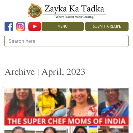
MENU
SUBMIT A RECIPE
Archive | April, 2023