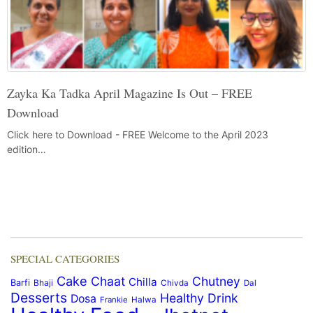
Zayka Ka Tadka April Magazine Is Out – FREE
Download
Click here to Download - FREE Welcome to the April 2023
edition…
SPECIAL CATEGORIES
Cake
Chaat
Chutney
Chilla
Barfi
Bhaji
Chivda
Dal
Desserts
Healthy Drink
Dosa
Frankie
Halwa