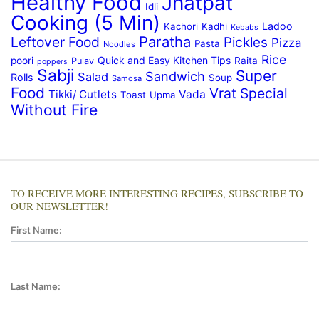
Healthy Food
Jhatpat
Idli
Cooking (5 Min)
Ladoo
Kachori
Kadhi
Kebabs
Paratha
Leftover Food
Pickles
Pizza
Pasta
Noodles
Rice
Quick and Easy Kitchen Tips
poori
Raita
Pulav
poppers
Sabji
Super
Sandwich
Salad
Rolls
Soup
Samosa
Food
Vrat Special
Tikki/ Cutlets
Vada
Toast
Upma
Without Fire
TO RECEIVE MORE INTERESTING RECIPES, SUBSCRIBE TO
OUR NEWSLETTER!
First Name:
Last Name: