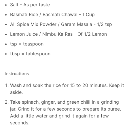
Salt - As per taste
Basmati Rice / Basmati Chawal - 1 Cup
All Spice Mix Powder / Garam Masala - 1/2 tsp
Lemon Juice / Nimbu Ka Ras - Of 1/2 Lemon
tsp = teaspoon
tbsp = tablespoon
Instructions
Wash and soak the rice for 15 to 20 minutes. Keep it
aside.
Take spinach, ginger, and green chilli in a grinding
jar. Grind it for a few seconds to prepare its puree.
Add a little water and grind it again for a few
seconds.