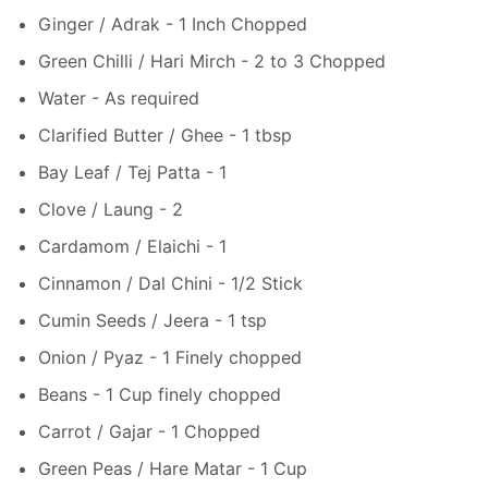
Ginger / Adrak - 1 Inch Chopped
Green Chilli / Hari Mirch - 2 to 3 Chopped
Water - As required
Clarified Butter / Ghee - 1 tbsp
Bay Leaf / Tej Patta - 1
Clove / Laung - 2
Cardamom / Elaichi - 1
Cinnamon / Dal Chini - 1/2 Stick
Cumin Seeds / Jeera - 1 tsp
Onion / Pyaz - 1 Finely chopped
Beans - 1 Cup finely chopped
Carrot / Gajar - 1 Chopped
Green Peas / Hare Matar - 1 Cup