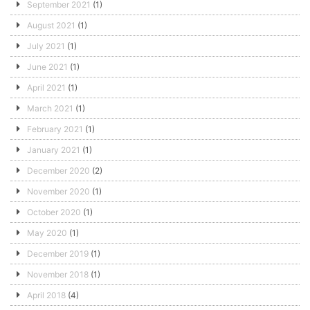
September 2021
(1)
August 2021
(1)
July 2021
(1)
June 2021
(1)
April 2021
(1)
March 2021
(1)
February 2021
(1)
January 2021
(1)
December 2020
(2)
November 2020
(1)
October 2020
(1)
May 2020
(1)
December 2019
(1)
November 2018
(1)
April 2018
(4)