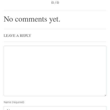
(0 / 5)
No comments yet.
LEAVE A REPLY
Name
(required)