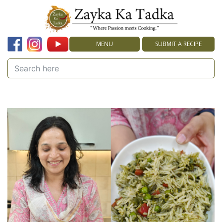
MENU
SUBMIT A RECIPE