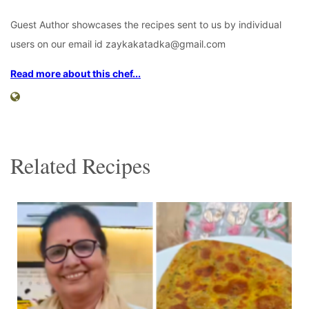
Guest Author showcases the recipes sent to us by individual
users on our email id zaykakatadka@gmail.com
Read more about this chef...
Related Recipes