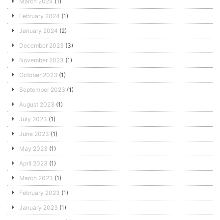
March 2024
(1)
February 2024
(1)
January 2024
(2)
December 2023
(3)
November 2023
(1)
October 2023
(1)
September 2023
(1)
August 2023
(1)
July 2023
(1)
June 2023
(1)
May 2023
(1)
April 2023
(1)
March 2023
(1)
February 2023
(1)
January 2023
(1)