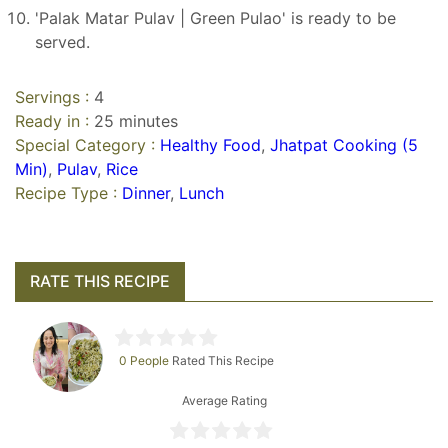
'Palak Matar Pulav | Green Pulao' is ready to be
served.
Servings :
4
Ready in :
25 minutes
Special Category :
Healthy Food
,
Jhatpat Cooking (5
Min)
,
Pulav
,
Rice
Recipe Type :
Dinner
,
Lunch
RATE THIS RECIPE
0 People
Rated This Recipe
Average Rating