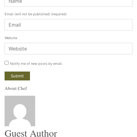
Email (will not be published)
(required)
Website
Notify me of new posts by email.
About Chef
Guest Author