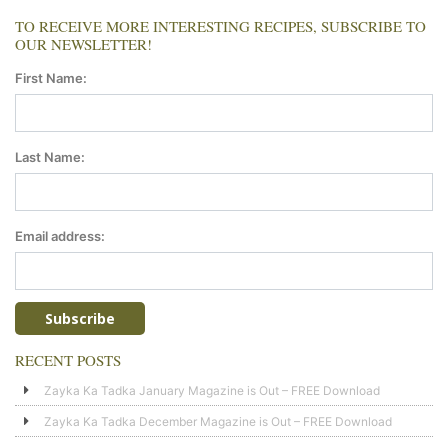
TO RECEIVE MORE INTERESTING RECIPES, SUBSCRIBE TO
OUR NEWSLETTER!
First Name:
Last Name:
Email address:
RECENT POSTS
Zayka Ka Tadka January Magazine is Out – FREE Download
Zayka Ka Tadka December Magazine is Out – FREE Download