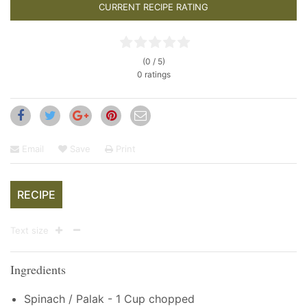
CURRENT RECIPE RATING
(0 / 5)
0 ratings
Email
Save
Print
RECIPE
Text size
Ingredients
Spinach / Palak - 1 Cup chopped