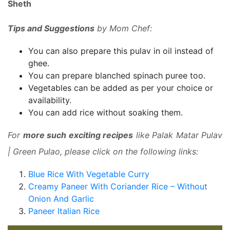
Sheth
Tips and Suggestions
by Mom Chef:
You can also prepare this pulav in oil instead of
ghee.
You can prepare blanched spinach puree too.
Vegetables can be added as per your choice or
availability.
You can add rice without soaking them.
For
more such exciting recipes
like Palak Matar Pulav
| Green Pulao, please click on the following links:
Blue Rice With Vegetable Curry
Creamy Paneer With Coriander Rice – Without
Onion And Garlic
Paneer Italian Rice