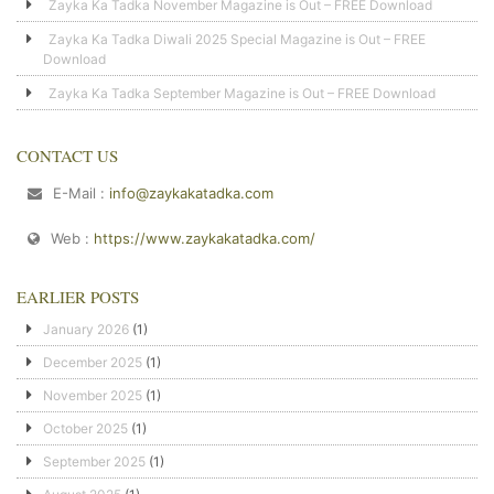
Zayka Ka Tadka November Magazine is Out – FREE Download
Zayka Ka Tadka Diwali 2025 Special Magazine is Out – FREE
Download
Zayka Ka Tadka September Magazine is Out – FREE Download
CONTACT US
E-Mail :
info@zaykakatadka.com
Web :
https://www.zaykakatadka.com/
EARLIER POSTS
January 2026
(1)
December 2025
(1)
November 2025
(1)
October 2025
(1)
September 2025
(1)