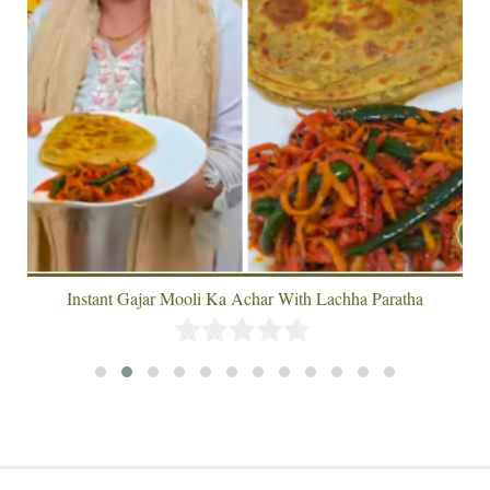
Instant Gajar Mooli Ka Achar With Lachha Paratha