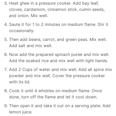
Heat ghee in a pressure cooker. Add bay leaf,
cloves, cardamom, cinnamon stick, cumin seeds,
and onion. Mix well.
Saute it for 1 to 2 minutes on medium flame. Stir it
occasionally.
Then add beans, carrot, and green peas. Mix well.
Add salt and mix well.
Now add the prepared spinach puree and mix well.
Add the soaked rice and mix well with light hands.
Add 2 Cups of water and mix well. Add all spice mix
powder and mix well. Cover the pressure cooker
with its lid.
Cook it until 4 whistles on medium flame. Once
done, turn off the flame and let it cool down.
Then open it and take it out on a serving plate. Add
lemon juice.