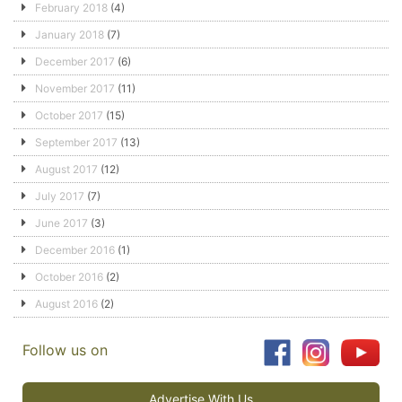
February 2018
(4)
January 2018
(7)
December 2017
(6)
November 2017
(11)
October 2017
(15)
September 2017
(13)
August 2017
(12)
July 2017
(7)
June 2017
(3)
December 2016
(1)
October 2016
(2)
August 2016
(2)
Follow us on
Advertise With Us