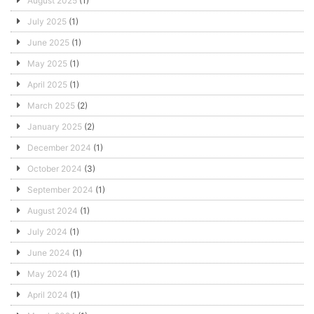
August 2025
(1)
July 2025
(1)
June 2025
(1)
May 2025
(1)
April 2025
(1)
March 2025
(2)
January 2025
(2)
December 2024
(1)
October 2024
(3)
September 2024
(1)
August 2024
(1)
July 2024
(1)
June 2024
(1)
May 2024
(1)
April 2024
(1)