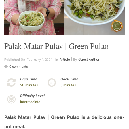
Palak Matar Pulav | Green Pulao
February 1, 2024
Article
Guest Author
Published On
In
By
0 comments
Prep Time
Cook Time
20 minutes
5 minutes
Difficulty Level
Intermediate
Palak Matar Pulav | Green Pulao is a delicious one-
pot meal.