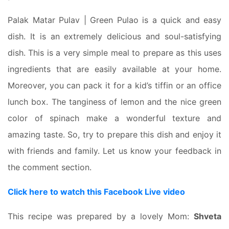
Palak Matar Pulav | Green Pulao is a quick and easy
dish. It is an extremely delicious and soul-satisfying
dish. This is a very simple meal to prepare as this uses
ingredients that are easily available at your home.
Moreover, you can pack it for a kid’s tiffin or an office
lunch box. The tanginess of lemon and the nice green
color of spinach make a wonderful texture and
amazing taste. So, try to prepare this dish and enjoy it
with friends and family. Let us know your feedback in
the comment section.
Click here to watch this Facebook Live video
This recipe was prepared by a lovely Mom:
Shveta