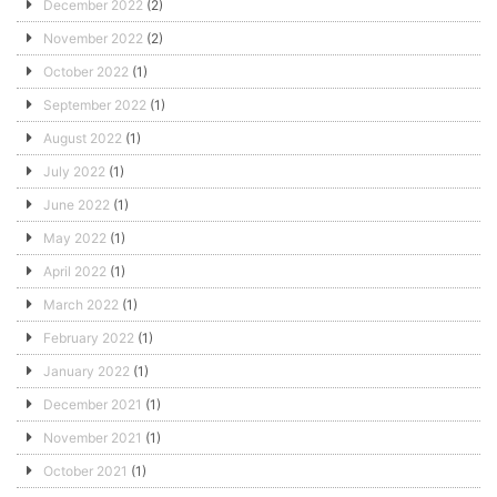
December 2022
(2)
November 2022
(2)
October 2022
(1)
September 2022
(1)
August 2022
(1)
July 2022
(1)
June 2022
(1)
May 2022
(1)
April 2022
(1)
March 2022
(1)
February 2022
(1)
January 2022
(1)
December 2021
(1)
November 2021
(1)
October 2021
(1)