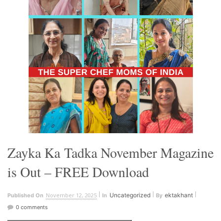
Zayka Ka Tadka November Magazine
is Out – FREE Download
November 12, 2025
Uncategorized
ektakhant
Published On
In
By
0 comments