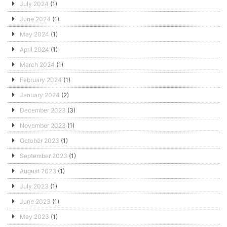
July 2024
(1)
June 2024
(1)
May 2024
(1)
April 2024
(1)
March 2024
(1)
February 2024
(1)
January 2024
(2)
December 2023
(3)
November 2023
(1)
October 2023
(1)
September 2023
(1)
August 2023
(1)
July 2023
(1)
June 2023
(1)
May 2023
(1)