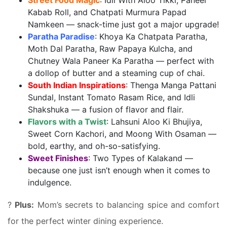
Street Food Magic
: Idli With Aloo Tikki, Paneer
Kabab Roll, and Chatpati Murmura Papad
Namkeen — snack-time just got a major upgrade!
Paratha Paradise
: Khoya Ka Chatpata Paratha,
Moth Dal Paratha, Raw Papaya Kulcha, and
Chutney Wala Paneer Ka Paratha — perfect with
a dollop of butter and a steaming cup of chai.
South Indian Inspirations
: Thenga Manga Pattani
Sundal, Instant Tomato Rasam Rice, and Idli
Shakshuka — a fusion of flavor and flair.
Flavors with a Twist
: Lahsuni Aloo Ki Bhujiya,
Sweet Corn Kachori, and Moong With Osaman —
bold, earthy, and oh-so-satisfying.
Sweet Finishes
: Two Types of Kalakand —
because one just isn’t enough when it comes to
indulgence.
?
Plus:
Mom’s secrets to balancing spice and comfort
for the perfect winter dining experience.