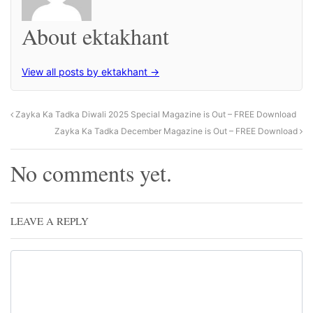
About ektakhant
View all posts by ektakhant →
Zayka Ka Tadka Diwali 2025 Special Magazine is Out – FREE Download
Zayka Ka Tadka December Magazine is Out – FREE Download
No comments yet.
LEAVE A REPLY