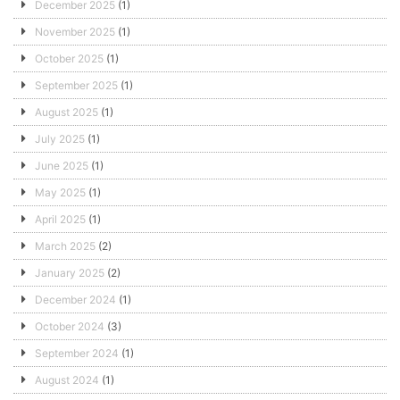
December 2025
(1)
November 2025
(1)
October 2025
(1)
September 2025
(1)
August 2025
(1)
July 2025
(1)
June 2025
(1)
May 2025
(1)
April 2025
(1)
March 2025
(2)
January 2025
(2)
December 2024
(1)
October 2024
(3)
September 2024
(1)
August 2024
(1)