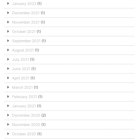
January 2022
(1)
December 2021
(1)
November 2021
(1)
October 2021
(1)
September 2021
(1)
August 2021
(1)
July 2021
(1)
June 2021
(1)
April 2021
(1)
March 2021
(1)
February 2021
(1)
January 2021
(1)
December 2020
(2)
November 2020
(1)
October 2020
(1)