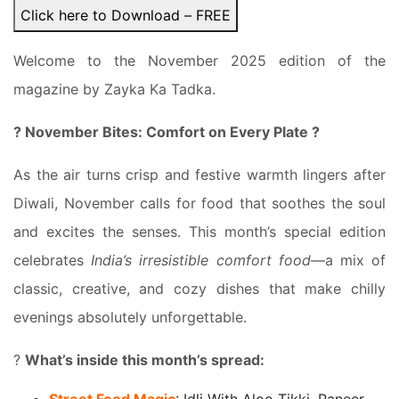
Click here to Download – FREE
Welcome to the November 2025 edition of the
magazine by Zayka Ka Tadka.
? November Bites: Comfort on Every Plate ?
As the air turns crisp and festive warmth lingers after
Diwali, November calls for food that soothes the soul
and excites the senses. This month’s special edition
celebrates
India’s irresistible comfort food
—a mix of
classic, creative, and cozy dishes that make chilly
evenings absolutely unforgettable.
?
What’s inside this month’s spread: