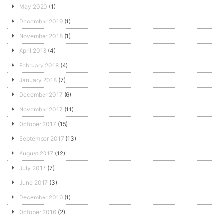
May 2020
(1)
December 2019
(1)
November 2018
(1)
April 2018
(4)
February 2018
(4)
January 2018
(7)
December 2017
(6)
November 2017
(11)
October 2017
(15)
September 2017
(13)
August 2017
(12)
July 2017
(7)
June 2017
(3)
December 2016
(1)
October 2016
(2)