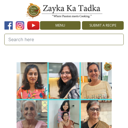
MENU
SUBMIT A RECIPE