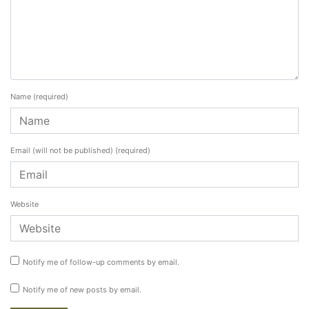
Name
(required)
Email (will not be published)
(required)
Website
Notify me of follow-up comments by email.
Notify me of new posts by email.