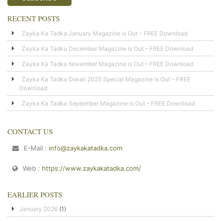
RECENT POSTS
Zayka Ka Tadka January Magazine is Out – FREE Download
Zayka Ka Tadka December Magazine is Out – FREE Download
Zayka Ka Tadka November Magazine is Out – FREE Download
Zayka Ka Tadka Diwali 2025 Special Magazine is Out – FREE
Download
Zayka Ka Tadka September Magazine is Out – FREE Download
CONTACT US
E-Mail :
info@zaykakatadka.com
Web :
https://www.zaykakatadka.com/
EARLIER POSTS
January 2026
(1)