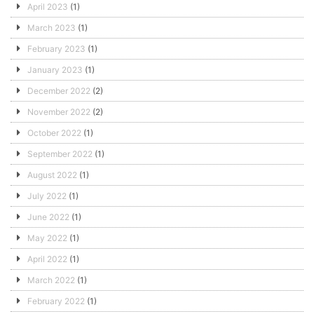
April 2023
(1)
March 2023
(1)
February 2023
(1)
January 2023
(1)
December 2022
(2)
November 2022
(2)
October 2022
(1)
September 2022
(1)
August 2022
(1)
July 2022
(1)
June 2022
(1)
May 2022
(1)
April 2022
(1)
March 2022
(1)
February 2022
(1)