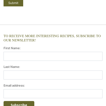
TO RECEIVE MORE INTERESTING RECIPES, SUBSCRIBE TO
OUR NEWSLETTER!
First Name:
Last Name:
Email address: