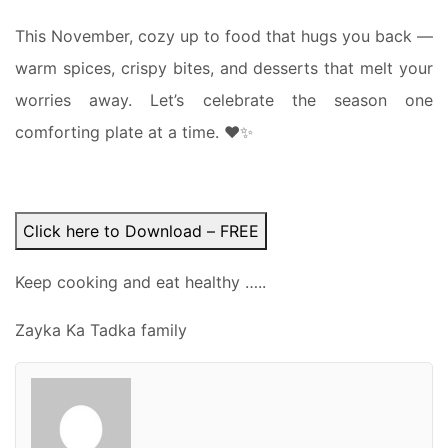
This November, cozy up to food that hugs you back —
warm spices, crispy bites, and desserts that melt your
worries away. Let’s celebrate the season one
comforting plate at a time. ❤️✨
Click here to Download – FREE
Keep cooking and eat healthy …..
Zayka Ka Tadka family