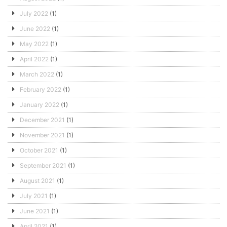
July 2022
(1)
June 2022
(1)
May 2022
(1)
April 2022
(1)
March 2022
(1)
February 2022
(1)
January 2022
(1)
December 2021
(1)
November 2021
(1)
October 2021
(1)
September 2021
(1)
August 2021
(1)
July 2021
(1)
June 2021
(1)
April 2021
(1)