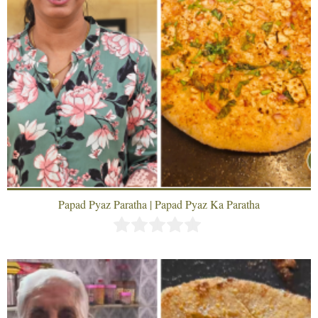
Papad Pyaz Paratha | Papad Pyaz Ka Paratha