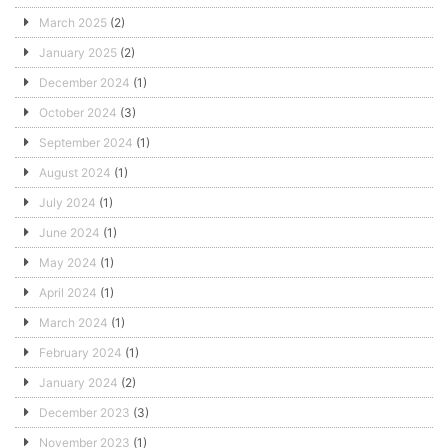
March 2025
(2)
January 2025
(2)
December 2024
(1)
October 2024
(3)
September 2024
(1)
August 2024
(1)
July 2024
(1)
June 2024
(1)
May 2024
(1)
April 2024
(1)
March 2024
(1)
February 2024
(1)
January 2024
(2)
December 2023
(3)
November 2023
(1)