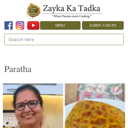
MENU
SUBMIT A RECIPE
Paratha