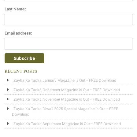
Last Name:
Email address:
RECENT POSTS
Zayka Ka Tadka January Magazine is Out – FREE Download
Zayka Ka Tadka December Magazine is Out – FREE Download
Zayka Ka Tadka November Magazine is Out – FREE Download
Zayka Ka Tadka Diwali 2025 Special Magazine is Out – FREE
Download
Zayka Ka Tadka September Magazine is Out – FREE Download