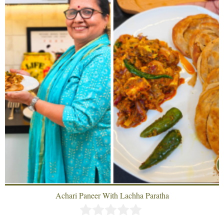
Achari Paneer With Lachha Paratha