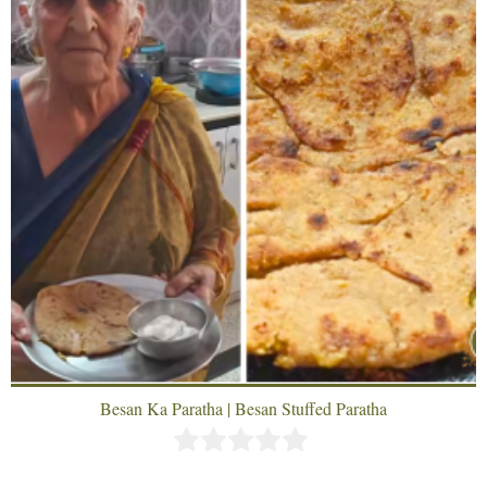
Besan Ka Paratha | Besan Stuffed Paratha