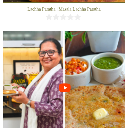
Lachha Paratha | Masala Lachha Paratha