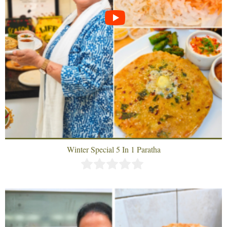
Winter Special 5 In 1 Paratha