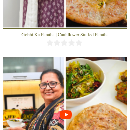
Gobhi Ka Paratha | Cauliflower Stuffed Paratha