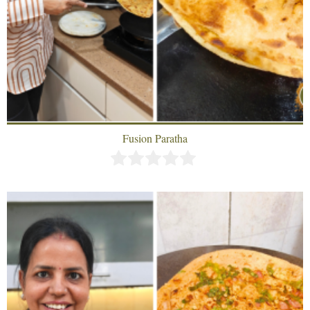
Fusion Paratha