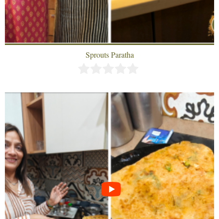
Sprouts Paratha