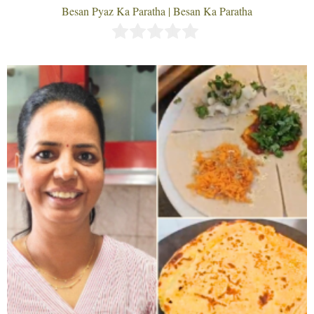
Besan Pyaz Ka Paratha | Besan Ka Paratha