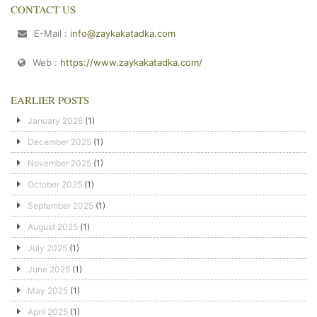
CONTACT US
E-Mail :
info@zaykakatadka.com
Web :
https://www.zaykakatadka.com/
EARLIER POSTS
January 2026
(1)
December 2025
(1)
November 2025
(1)
October 2025
(1)
September 2025
(1)
August 2025
(1)
July 2025
(1)
June 2025
(1)
May 2025
(1)
April 2025
(1)