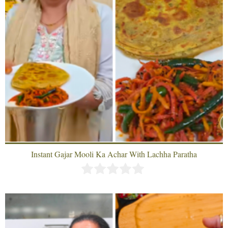
Instant Gajar Mooli Ka Achar With Lachha Paratha