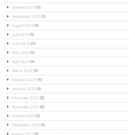
October 2023
(1)
September 2023
(1)
August 2023
(1)
July 2023
(1)
June 2023
(1)
May 2023
(1)
April 2023
(1)
March 2023
(1)
February 2023
(1)
January 2023
(1)
December 2022
(2)
November 2022
(2)
October 2022
(1)
September 2022
(1)
August 2022
(1)