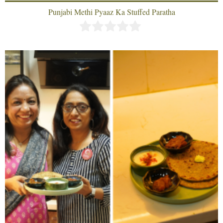
Punjabi Methi Pyaaz Ka Stuffed Paratha