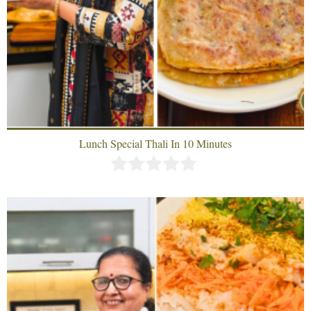
Lunch Special Thali In 10 Minutes