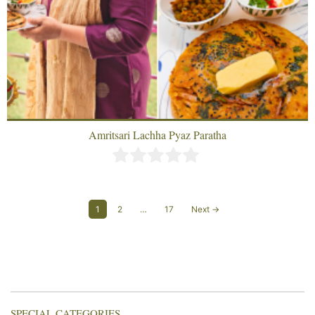
Amritsari Lachha Pyaz Paratha
1
2
…
17
Next →
SPECIAL CATEGORIES