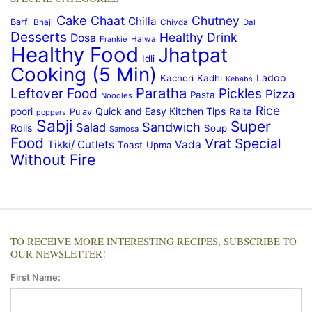
Cake
Chaat
Chutney
Chilla
Barfi
Bhaji
Chivda
Dal
Desserts
Healthy Drink
Dosa
Frankie
Halwa
Healthy Food
Jhatpat
Idli
Cooking (5 Min)
Ladoo
Kachori
Kadhi
Kebabs
Paratha
Leftover Food
Pickles
Pizza
Pasta
Noodles
Rice
Quick and Easy Kitchen Tips
poori
Raita
Pulav
poppers
Sabji
Super
Sandwich
Salad
Rolls
Soup
Samosa
Food
Vrat Special
Tikki/ Cutlets
Vada
Toast
Upma
Without Fire
TO RECEIVE MORE INTERESTING RECIPES, SUBSCRIBE TO
OUR NEWSLETTER!
First Name: