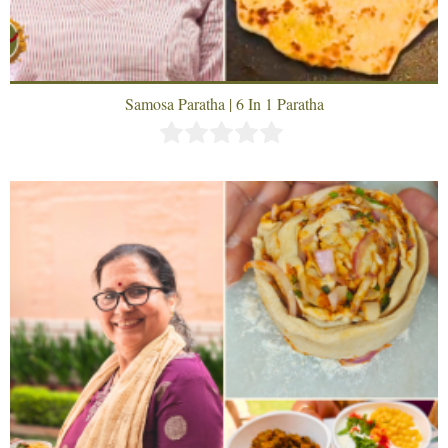
Samosa Paratha | 6 In 1 Paratha