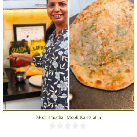
Mooli Paratha | Mooli Ka Paratha