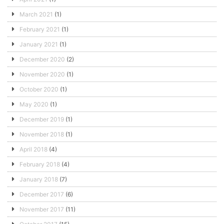
March 2021
(1)
February 2021
(1)
January 2021
(1)
December 2020
(2)
November 2020
(1)
October 2020
(1)
May 2020
(1)
December 2019
(1)
November 2018
(1)
April 2018
(4)
February 2018
(4)
January 2018
(7)
December 2017
(6)
November 2017
(11)