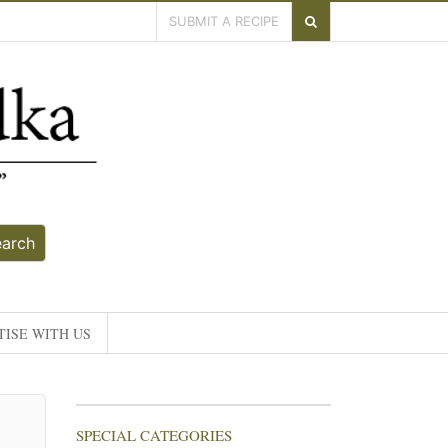
SUBMIT A RECIPE
earch
ISE WITH US
SPECIAL CATEGORIES