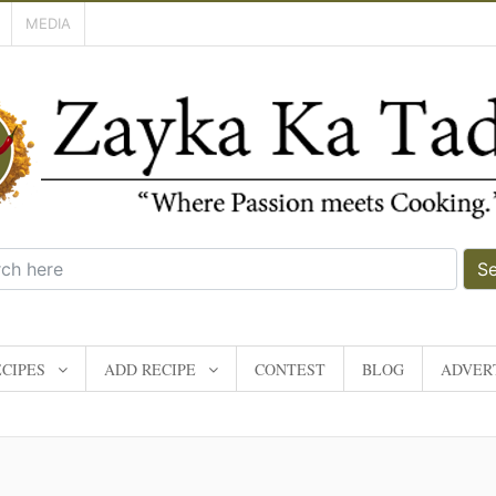
MEDIA
S
CIPES
ADD RECIPE
CONTEST
BLOG
ADVERT