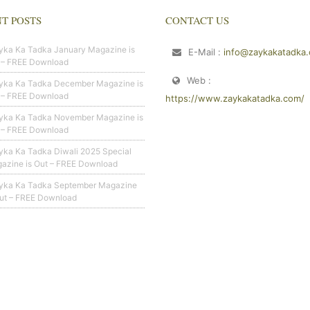
T POSTS
CONTACT US
yka Ka Tadka January Magazine is
E-Mail :
info@zaykakatadka
 – FREE Download
Web :
yka Ka Tadka December Magazine is
 – FREE Download
https://www.zaykakatadka.com/
yka Ka Tadka November Magazine is
 – FREE Download
yka Ka Tadka Diwali 2025 Special
azine is Out – FREE Download
yka Ka Tadka September Magazine
Out – FREE Download