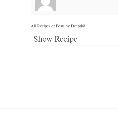
All Recipes or Posts by
Deepti@1
Show Recipe