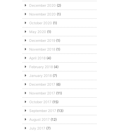
December 2020
(2)
November 2020
(1)
October 2020
(1)
May 2020
(1)
December 2019
(1)
November 2018
(1)
April 2018
(4)
February 2018
(4)
January 2018
(7)
December 2017
(6)
November 2017
(11)
October 2017
(15)
September 2017
(13)
August 2017
(12)
July 2017
(7)