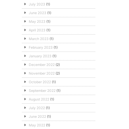
July 2023
(1)
June 2023
(1)
May 2023
(1)
April 2023
(1)
March 2023
(1)
February 2023
(1)
January 2023
(1)
December 2022
(2)
November 2022
(2)
October 2022
(1)
September 2022
(1)
August 2022
(1)
July 2022
(1)
June 2022
(1)
May 2022
(1)