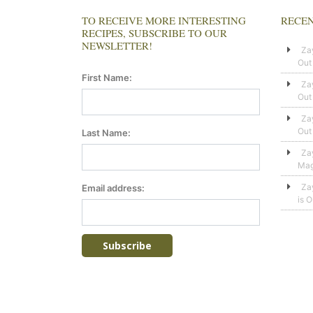
TO RECEIVE MORE INTERESTING
RECEN
RECIPES, SUBSCRIBE TO OUR
NEWSLETTER!
Za
Out
First Name:
Za
Out
Za
Out
Last Name:
Za
Mag
Za
Email address:
is 