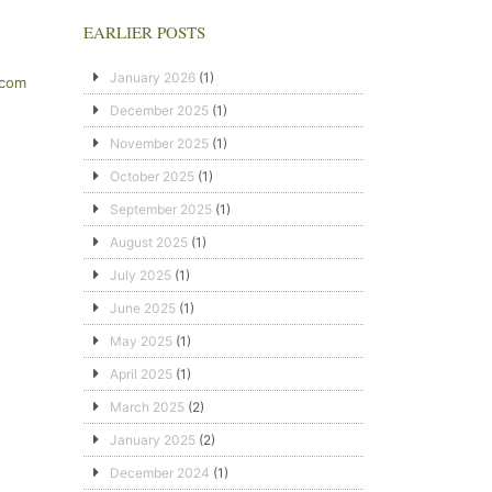
EARLIER POSTS
January 2026
(1)
.com
December 2025
(1)
November 2025
(1)
October 2025
(1)
September 2025
(1)
August 2025
(1)
July 2025
(1)
June 2025
(1)
May 2025
(1)
April 2025
(1)
March 2025
(2)
January 2025
(2)
December 2024
(1)