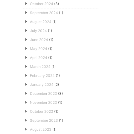
October 2024
(3)
September 2024
(1)
August 2024
(1)
July 2024
(1)
June 2024
(1)
May 2024
(1)
April 2024
(1)
March 2024
(1)
February 2024
(1)
January 2024
(2)
December 2023
(3)
November 2023
(1)
October 2023
(1)
September 2023
(1)
August 2023
(1)