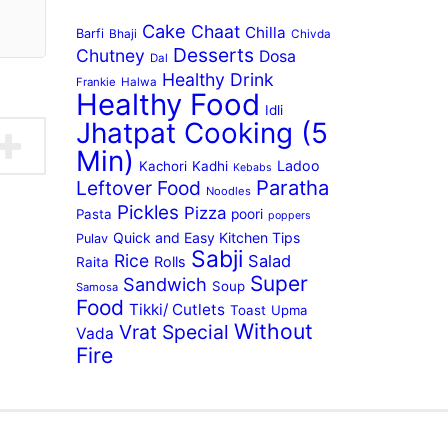
Cake
Chaat
Chilla
Barfi
Bhaji
Chivda
Desserts
Chutney
Dosa
Dal
Healthy Drink
Frankie
Halwa
Healthy Food
Idli
Jhatpat Cooking (5
Min)
Ladoo
Kachori
Kadhi
Kebabs
Paratha
Leftover Food
Noodles
Pickles
Pizza
Pasta
poori
poppers
Quick and Easy Kitchen Tips
Pulav
Sabji
Rice
Salad
Rolls
Raita
Super
Sandwich
Soup
Samosa
Food
Tikki/ Cutlets
Toast
Upma
Without
Vrat Special
Vada
Fire