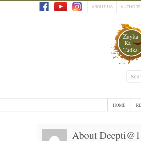
ABOUT US
AUTHORS
HOME
RE
About Deepti@1