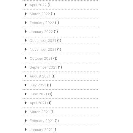
April 2022
(1)
March 2022
(1)
February 2022
(1)
January 2022
(1)
December 2021
(1)
November 2021
(1)
October 2021
(1)
September 2021
(1)
August 2021
(1)
July 2021
(1)
June 2021
(1)
April 2021
(1)
March 2021
(1)
February 2021
(1)
January 2021
(1)