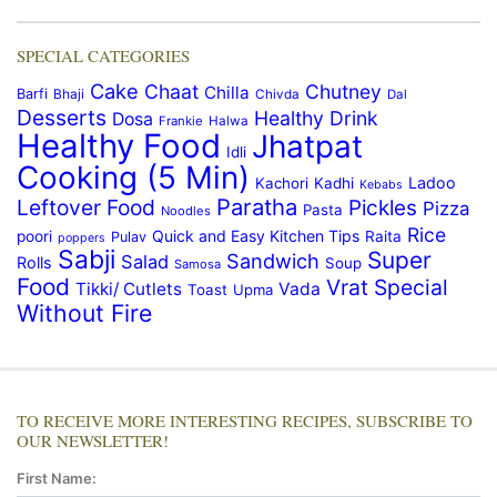
SPECIAL CATEGORIES
Cake
Chaat
Chutney
Chilla
Barfi
Bhaji
Chivda
Dal
Desserts
Healthy Drink
Dosa
Frankie
Halwa
Healthy Food
Jhatpat
Idli
Cooking (5 Min)
Ladoo
Kachori
Kadhi
Kebabs
Paratha
Leftover Food
Pickles
Pizza
Pasta
Noodles
Rice
Quick and Easy Kitchen Tips
poori
Raita
Pulav
poppers
Sabji
Super
Sandwich
Salad
Rolls
Soup
Samosa
Food
Vrat Special
Tikki/ Cutlets
Vada
Toast
Upma
Without Fire
TO RECEIVE MORE INTERESTING RECIPES, SUBSCRIBE TO
OUR NEWSLETTER!
First Name: