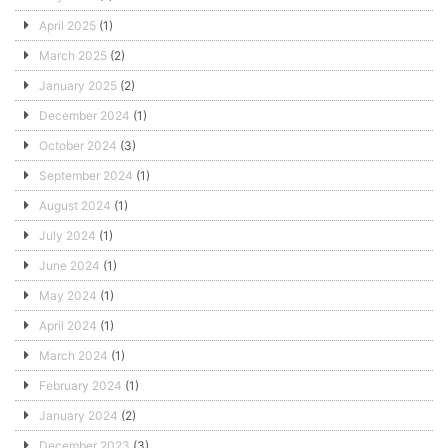
April 2025
(1)
March 2025
(2)
January 2025
(2)
December 2024
(1)
October 2024
(3)
September 2024
(1)
August 2024
(1)
July 2024
(1)
June 2024
(1)
May 2024
(1)
April 2024
(1)
March 2024
(1)
February 2024
(1)
January 2024
(2)
December 2023
(3)