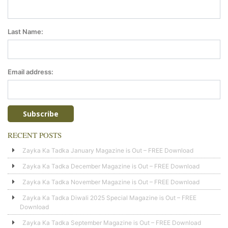
Last Name:
Email address:
RECENT POSTS
Zayka Ka Tadka January Magazine is Out – FREE Download
Zayka Ka Tadka December Magazine is Out – FREE Download
Zayka Ka Tadka November Magazine is Out – FREE Download
Zayka Ka Tadka Diwali 2025 Special Magazine is Out – FREE
Download
Zayka Ka Tadka September Magazine is Out – FREE Download