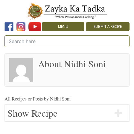
MENU
SUBMIT A RECIPE
About Nidhi Soni
All Recipes or Posts by
Nidhi Soni
Show Recipe