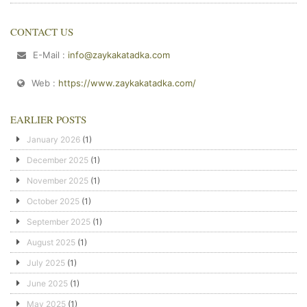
CONTACT US
E-Mail :
info@zaykakatadka.com
Web :
https://www.zaykakatadka.com/
EARLIER POSTS
January 2026
(1)
December 2025
(1)
November 2025
(1)
October 2025
(1)
September 2025
(1)
August 2025
(1)
July 2025
(1)
June 2025
(1)
May 2025
(1)