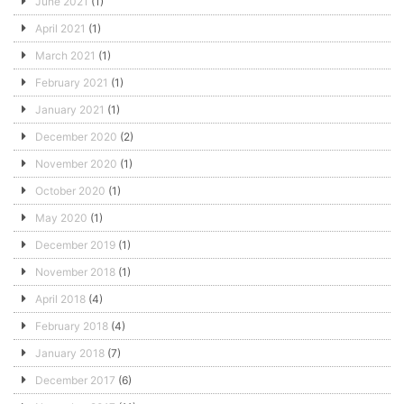
June 2021
(1)
April 2021
(1)
March 2021
(1)
February 2021
(1)
January 2021
(1)
December 2020
(2)
November 2020
(1)
October 2020
(1)
May 2020
(1)
December 2019
(1)
November 2018
(1)
April 2018
(4)
February 2018
(4)
January 2018
(7)
December 2017
(6)