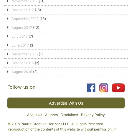
November 2017
(11)
October 2017
(15)
September 2017
(13)
August 2017
(12)
July 2017
(7)
June 2017
(3)
December 2016
(1)
October 2016
(2)
August 2016
(2)
Follow us on
Advertise With Us
About Us
Authors
Disclaimer
Privacy Policy
© 2018 Paarth Creative Horizons LLP. All Rights Reserved.
Reproduction of the contents of this website without permission, in