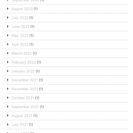
August 2022
(1)
July 2022
(1)
June 2022
(1)
May 2022
(1)
April 2022
(1)
March 2022
(1)
February 2022
(1)
January 2022
(1)
December 2021
(1)
November 2021
(1)
October 2021
(1)
September 2021
(1)
August 2021
(1)
July 2021
(1)