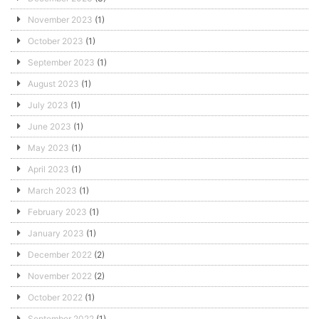
November 2023
(1)
October 2023
(1)
September 2023
(1)
August 2023
(1)
July 2023
(1)
June 2023
(1)
May 2023
(1)
April 2023
(1)
March 2023
(1)
February 2023
(1)
January 2023
(1)
December 2022
(2)
November 2022
(2)
October 2022
(1)
September 2022
(1)