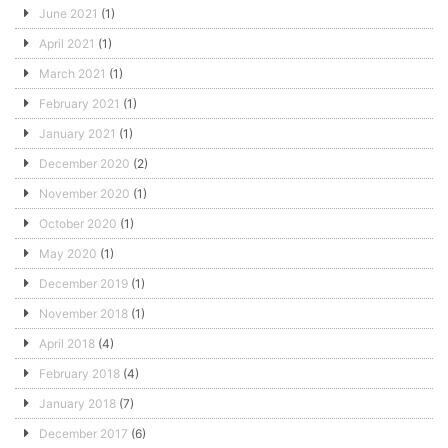
June 2021
(1)
April 2021
(1)
March 2021
(1)
February 2021
(1)
January 2021
(1)
December 2020
(2)
November 2020
(1)
October 2020
(1)
May 2020
(1)
December 2019
(1)
November 2018
(1)
April 2018
(4)
February 2018
(4)
January 2018
(7)
December 2017
(6)