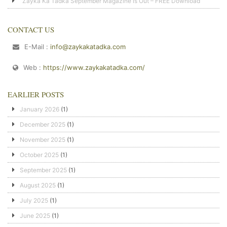
Zayka Ka Tadka September Magazine is Out – FREE Download
CONTACT US
E-Mail :
info@zaykakatadka.com
Web :
https://www.zaykakatadka.com/
EARLIER POSTS
January 2026
(1)
December 2025
(1)
November 2025
(1)
October 2025
(1)
September 2025
(1)
August 2025
(1)
July 2025
(1)
June 2025
(1)