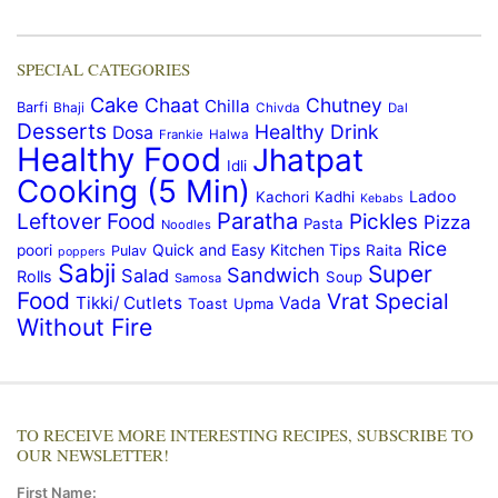
SPECIAL CATEGORIES
Cake
Chaat
Chutney
Chilla
Barfi
Bhaji
Chivda
Dal
Desserts
Healthy Drink
Dosa
Frankie
Halwa
Healthy Food
Jhatpat
Idli
Cooking (5 Min)
Ladoo
Kachori
Kadhi
Kebabs
Paratha
Leftover Food
Pickles
Pizza
Pasta
Noodles
Rice
Quick and Easy Kitchen Tips
poori
Raita
Pulav
poppers
Sabji
Super
Sandwich
Salad
Rolls
Soup
Samosa
Food
Vrat Special
Tikki/ Cutlets
Vada
Toast
Upma
Without Fire
TO RECEIVE MORE INTERESTING RECIPES, SUBSCRIBE TO
OUR NEWSLETTER!
First Name: