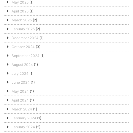
May 2025
(1)
April 2025
(1)
March 2025
(2)
January 2025
(2)
December 2024
(1)
October 2024
(3)
September 2024
(1)
August 2024
(1)
July 2024
(1)
June 2024
(1)
May 2024
(1)
April 2024
(1)
March 2024
(1)
February 2024
(1)
January 2024
(2)