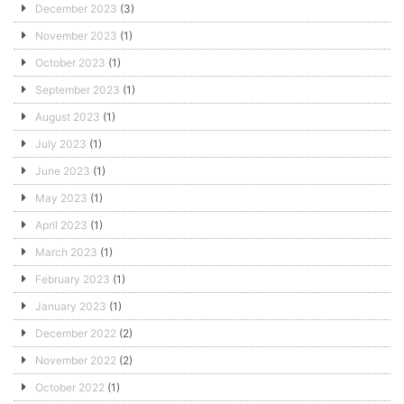
December 2023
(3)
November 2023
(1)
October 2023
(1)
September 2023
(1)
August 2023
(1)
July 2023
(1)
June 2023
(1)
May 2023
(1)
April 2023
(1)
March 2023
(1)
February 2023
(1)
January 2023
(1)
December 2022
(2)
November 2022
(2)
October 2022
(1)