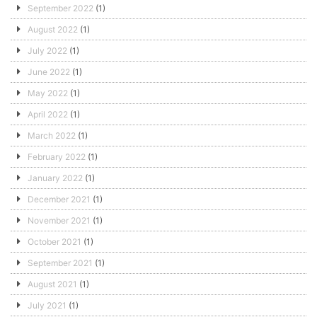
September 2022
(1)
August 2022
(1)
July 2022
(1)
June 2022
(1)
May 2022
(1)
April 2022
(1)
March 2022
(1)
February 2022
(1)
January 2022
(1)
December 2021
(1)
November 2021
(1)
October 2021
(1)
September 2021
(1)
August 2021
(1)
July 2021
(1)