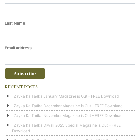
Last Name:
Email address:
RECENT POSTS
Zayka Ka Tadka January Magazine is Out – FREE Download
Zayka Ka Tadka December Magazine is Out – FREE Download
Zayka Ka Tadka November Magazine is Out – FREE Download
Zayka Ka Tadka Diwali 2025 Special Magazine is Out – FREE
Download