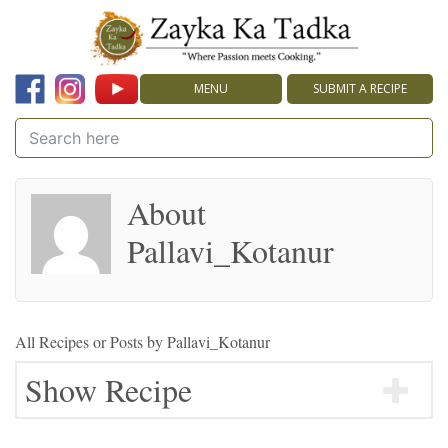
MENU
SUBMIT A RECIPE
About
Pallavi_Kotanur
All Recipes or Posts by
Pallavi_Kotanur
Show Recipe