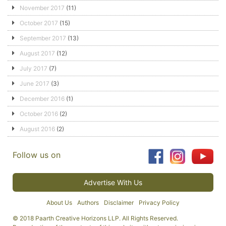
November 2017
(11)
October 2017
(15)
September 2017
(13)
August 2017
(12)
July 2017
(7)
June 2017
(3)
December 2016
(1)
October 2016
(2)
August 2016
(2)
Follow us on
Advertise With Us
About Us
Authors
Disclaimer
Privacy Policy
© 2018 Paarth Creative Horizons LLP. All Rights Reserved.