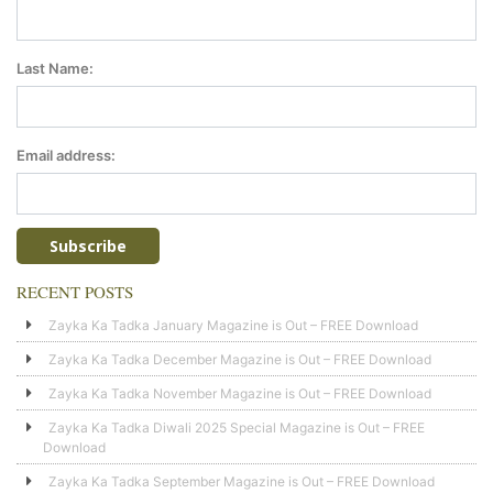
Last Name:
Email address:
RECENT POSTS
Zayka Ka Tadka January Magazine is Out – FREE Download
Zayka Ka Tadka December Magazine is Out – FREE Download
Zayka Ka Tadka November Magazine is Out – FREE Download
Zayka Ka Tadka Diwali 2025 Special Magazine is Out – FREE
Download
Zayka Ka Tadka September Magazine is Out – FREE Download