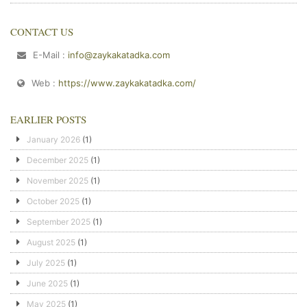
CONTACT US
E-Mail :
info@zaykakatadka.com
Web :
https://www.zaykakatadka.com/
EARLIER POSTS
January 2026
(1)
December 2025
(1)
November 2025
(1)
October 2025
(1)
September 2025
(1)
August 2025
(1)
July 2025
(1)
June 2025
(1)
May 2025
(1)