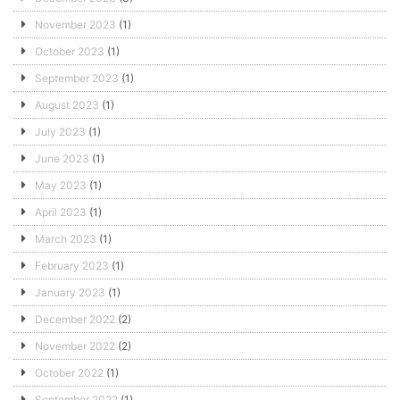
November 2023
(1)
October 2023
(1)
September 2023
(1)
August 2023
(1)
July 2023
(1)
June 2023
(1)
May 2023
(1)
April 2023
(1)
March 2023
(1)
February 2023
(1)
January 2023
(1)
December 2022
(2)
November 2022
(2)
October 2022
(1)
September 2022
(1)