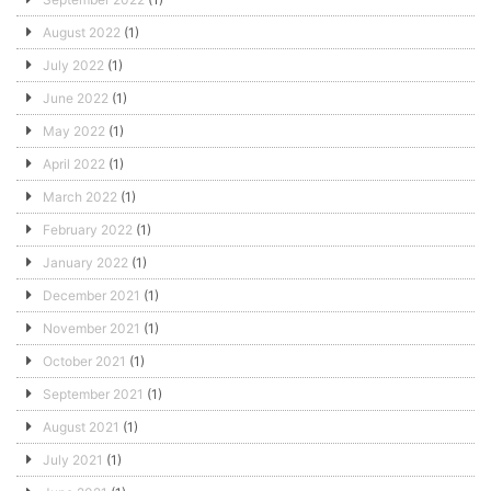
August 2022
(1)
July 2022
(1)
June 2022
(1)
May 2022
(1)
April 2022
(1)
March 2022
(1)
February 2022
(1)
January 2022
(1)
December 2021
(1)
November 2021
(1)
October 2021
(1)
September 2021
(1)
August 2021
(1)
July 2021
(1)