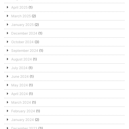
April 2025
(1)
March 2025
(2)
January 2025
(2)
December 2024
(1)
October 2024
(3)
September 2024
(1)
August 2024
(1)
July 2024
(1)
June 2024
(1)
May 2024
(1)
April 2024
(1)
March 2024
(1)
February 2024
(1)
January 2024
(2)
December 2023
(3)