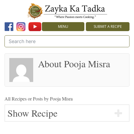
MENU
SUBMIT A RECIPE
About Pooja Misra
All Recipes or Posts by
Pooja Misra
Show Recipe