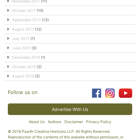
November 2017
(11)
October 2017
(15)
September 2017
(13)
August 2017
(12)
July 2017
(7)
June 2017
(3)
December 2016
(1)
October 2016
(2)
August 2016
(2)
Follow us on
Advertise With Us
About Us
Authors
Disclaimer
Privacy Policy
© 2018 Paarth Creative Horizons LLP. All Rights Reserved.
Reproduction of the contents of this website without permission, in