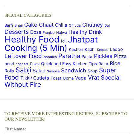
SPECIAL CATEGORIES
Cake
Chaat
Chutney
Chilla
Barfi
Bhaji
Chivda
Dal
Desserts
Healthy Drink
Dosa
Frankie
Halwa
Healthy Food
Jhatpat
Idli
Cooking (5 Min)
Ladoo
Kachori
Kadhi
Kebabs
Paratha
Leftover Food
Pickles
Pizza
Pasta
Noodles
Rice
Quick and Easy Kitchen Tips
poori
Raita
Pulav
poppers
Sabji
Super
Sandwich
Salad
Rolls
Soup
Samosa
Food
Vrat Special
Tikki/ Cutlets
Vada
Toast
Upma
Without Fire
TO RECEIVE MORE INTERESTING RECIPES, SUBSCRIBE TO
OUR NEWSLETTER!
First Name: