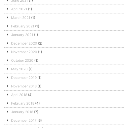
June 2021
(1)
April 2021
(1)
March 2021
(1)
February 2021
(1)
January 2021
(1)
December 2020
(2)
November 2020
(1)
October 2020
(1)
May 2020
(1)
December 2019
(1)
November 2018
(1)
April 2018
(4)
February 2018
(4)
January 2018
(7)
December 2017
(6)