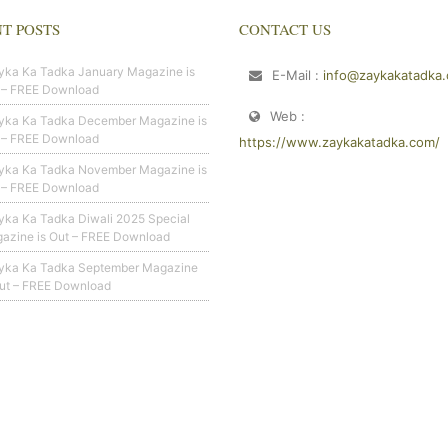
T POSTS
CONTACT US
yka Ka Tadka January Magazine is
E-Mail :
info@zaykakatadka
 – FREE Download
Web :
yka Ka Tadka December Magazine is
 – FREE Download
https://www.zaykakatadka.com/
yka Ka Tadka November Magazine is
 – FREE Download
yka Ka Tadka Diwali 2025 Special
azine is Out – FREE Download
yka Ka Tadka September Magazine
Out – FREE Download