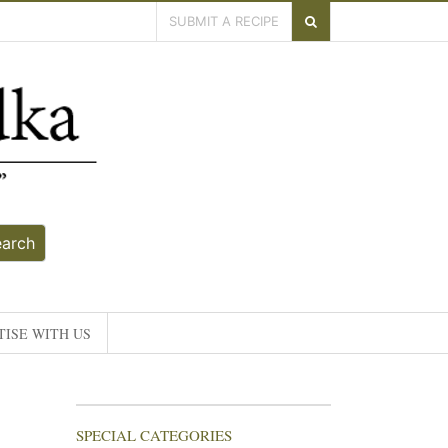
SUBMIT A RECIPE
earch
ISE WITH US
SPECIAL CATEGORIES