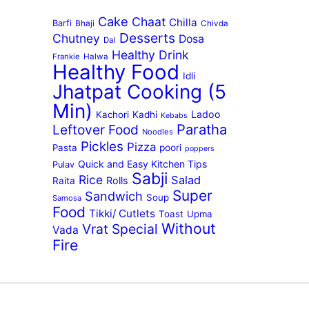
Cake
Chaat
Chilla
Barfi
Bhaji
Chivda
Desserts
Chutney
Dosa
Dal
Healthy Drink
Frankie
Halwa
Healthy Food
Idli
Jhatpat Cooking (5
Min)
Ladoo
Kachori
Kadhi
Kebabs
Paratha
Leftover Food
Noodles
Pickles
Pizza
Pasta
poori
poppers
Quick and Easy Kitchen Tips
Pulav
Sabji
Rice
Salad
Rolls
Raita
Super
Sandwich
Soup
Samosa
Food
Tikki/ Cutlets
Toast
Upma
Without
Vrat Special
Vada
Fire