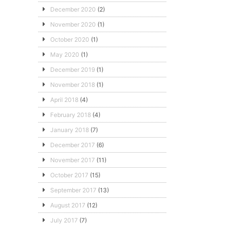
December 2020
(2)
November 2020
(1)
October 2020
(1)
May 2020
(1)
December 2019
(1)
November 2018
(1)
April 2018
(4)
February 2018
(4)
January 2018
(7)
December 2017
(6)
November 2017
(11)
October 2017
(15)
September 2017
(13)
August 2017
(12)
July 2017
(7)