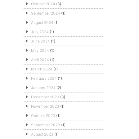
October 2024
(3)
September 2024
(1)
August 2024
(1)
July 2024
(1)
June 2024
(1)
May 2024
(1)
April 2024
(1)
March 2024
(1)
February 2024
(1)
January 2024
(2)
December 2023
(3)
November 2023
(1)
October 2023
(1)
September 2023
(1)
August 2023
(1)