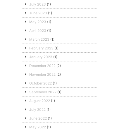
July 2023
(1)
June 2023
(1)
May 2023
(1)
April 2023
(1)
March 2023
(1)
February 2023
(1)
January 2023
(1)
December 2022
(2)
November 2022
(2)
October 2022
(1)
September 2022
(1)
August 2022
(1)
July 2022
(1)
June 2022
(1)
May 2022
(1)