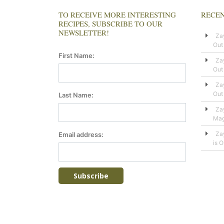
TO RECEIVE MORE INTERESTING
RECEN
RECIPES, SUBSCRIBE TO OUR
NEWSLETTER!
Za
Out
First Name:
Za
Out
Za
Out
Last Name:
Za
Mag
Za
Email address:
is 