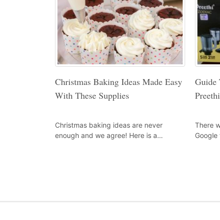
Christmas Baking Ideas Made Easy
Guide 
With These Supplies
Preeth
Christmas baking ideas are never
There w
enough and we agree! Here is a…
Google 