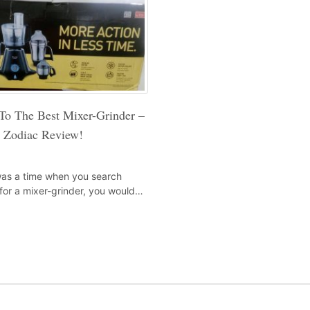
To The Best Mixer-Grinder –
i Zodiac Review!
as a time when you search
for a mixer-grinder, you would…