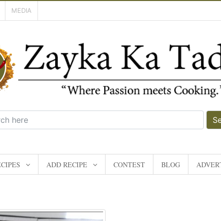
MEDIA
S
CIPES
ADD RECIPE
CONTEST
BLOG
ADVERT