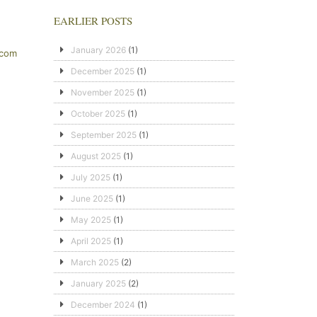
EARLIER POSTS
January 2026
(1)
.com
December 2025
(1)
November 2025
(1)
October 2025
(1)
September 2025
(1)
August 2025
(1)
July 2025
(1)
June 2025
(1)
May 2025
(1)
April 2025
(1)
March 2025
(2)
January 2025
(2)
December 2024
(1)