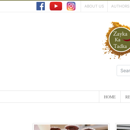
ABOUT US
AUTHORS
HOME
RE