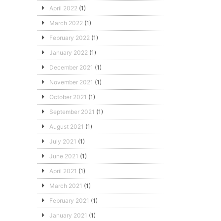
April 2022
(1)
March 2022
(1)
February 2022
(1)
January 2022
(1)
December 2021
(1)
November 2021
(1)
October 2021
(1)
September 2021
(1)
August 2021
(1)
July 2021
(1)
June 2021
(1)
April 2021
(1)
March 2021
(1)
February 2021
(1)
January 2021
(1)