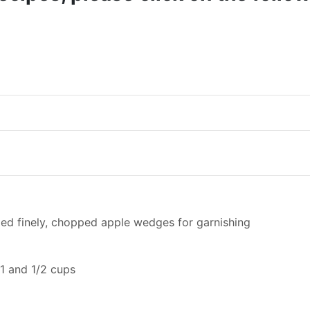
ed finely, chopped apple wedges for garnishing
 1 and 1/2 cups