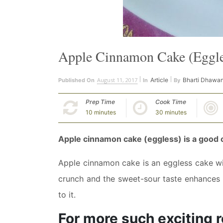
Apple Cinnamon Cake (Eggle
August 11, 2017
Article
Bharti Dhawa
Published On
In
By
Prep Time
Cook Time
10 minutes
30 minutes
Apple cinnamon cake (eggless) is a good c
Apple cinnamon cake is an eggless cake wi
crunch and the sweet-sour taste enhances i
to it.
For more such exciting r