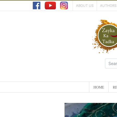
ABOUT US
AUTHORS
HOME
RE