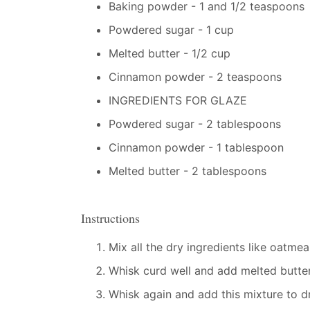
Baking powder - 1 and 1/2 teaspoons
Powdered sugar - 1 cup
Melted butter - 1/2 cup
Cinnamon powder - 2 teaspoons
INGREDIENTS FOR GLAZE
Powdered sugar - 2 tablespoons
Cinnamon powder - 1 tablespoon
Melted butter - 2 tablespoons
Instructions
Mix all the dry ingredients like oatme
Whisk curd well and add melted butter
Whisk again and add this mixture to dr