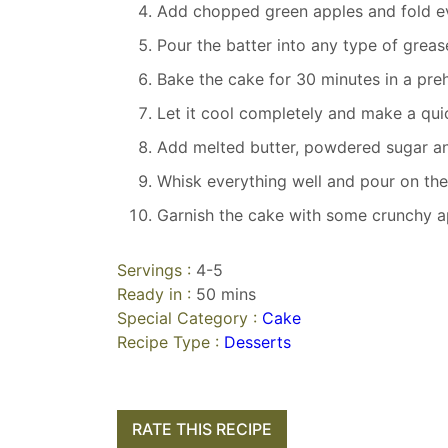
Add chopped green apples and fold ev
Pour the batter into any type of greas
Bake the cake for 30 minutes in a pre
Let it cool completely and make a qui
Add melted butter, powdered sugar a
Whisk everything well and pour on the
Garnish the cake with some crunchy 
Servings :
4-5
Ready in :
50 mins
Special Category :
Cake
Recipe Type :
Desserts
RATE THIS RECIPE