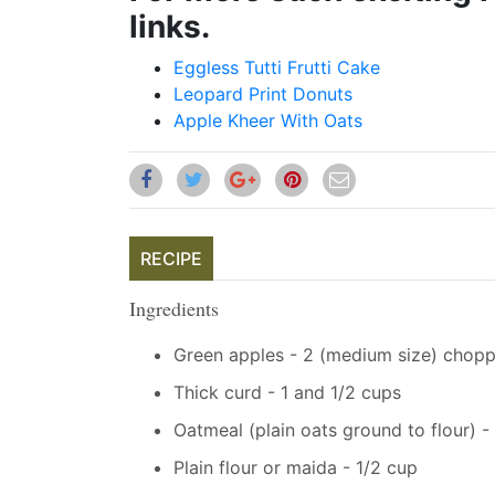
links.
Eggless Tutti Frutti Cake
Leopard Print Donuts
Apple Kheer With Oats
RECIPE
Ingredients
Green apples - 2 (medium size) chopp
Thick curd - 1 and 1/2 cups
Oatmeal (plain oats ground to flour) -
Plain flour or maida - 1/2 cup