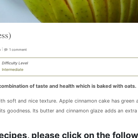
ss)
n
1 comment
Difficulty Level
Intermediate
ombination of taste and health which is baked with oats.
th soft and nice texture. Apple cinnamon cake has green a
ts goodness. Its butter and cinnamon glaze adds an extra 
ecipes, please click on the follo