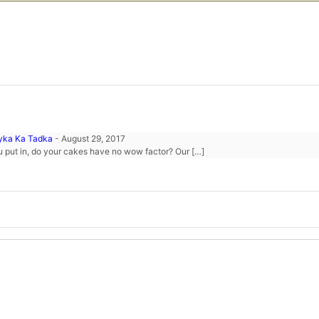
ayka Ka Tadka
-
August 29, 2017
ou put in, do your cakes have no wow factor? Our […]