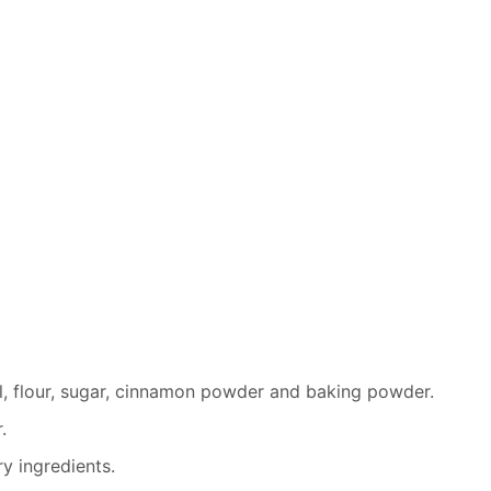
al, flour, sugar, cinnamon powder and baking powder.
.
y ingredients.