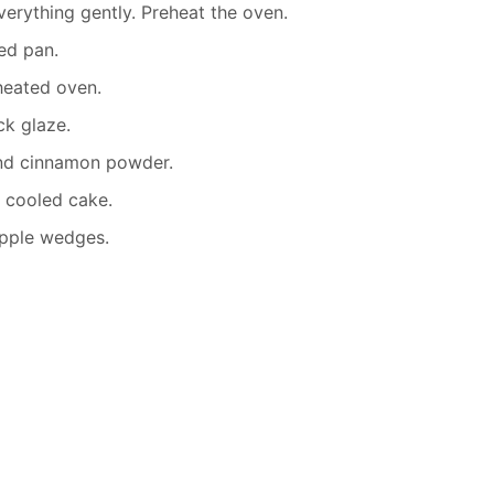
erything gently. Preheat the oven.
ed pan.
heated oven.
ck glaze.
nd cinnamon powder.
 cooled cake.
apple wedges.