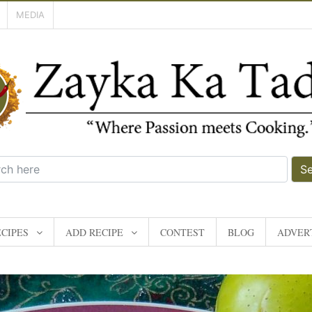
MEDIA
S
CIPES
ADD RECIPE
CONTEST
BLOG
ADVERT