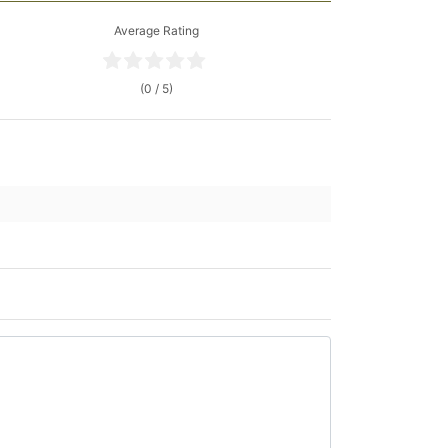
Average Rating
(0 / 5)