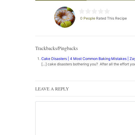
0 People
Rated This Recipe
Trackbacks/Pingbacks
Cake Disasters | 4 Most Common Baking Mistakes | Z
[…] cake disasters bothering you? After all the effort y
LEAVE A REPLY