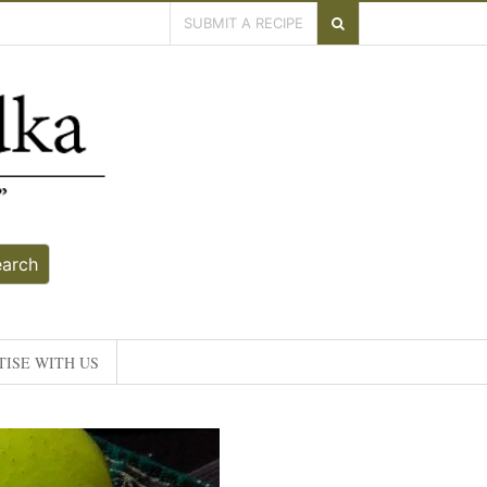
SUBMIT A RECIPE
earch
ISE WITH US