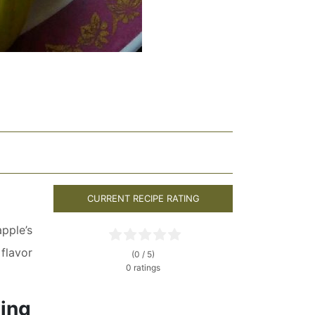
CURRENT RECIPE RATING
pple’s
flavor
(0 / 5)
0 ratings
wing