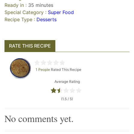
Ready in :
35 minutes
Special Category :
Super Food
Recipe Type :
Desserts
RATE THIS RECIPE
1 People
Rated This Recipe
Average Rating
(1.5 / 5)
No comments yet.