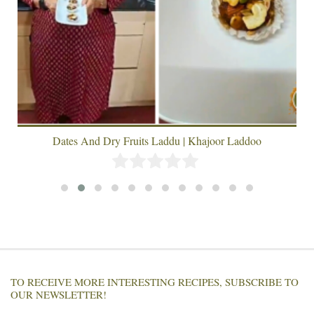
Dates And Dry Fruits Laddu | Khajoor Laddoo
TO RECEIVE MORE INTERESTING RECIPES, SUBSCRIBE TO
OUR NEWSLETTER!