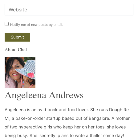
Notify me of new posts by email.
About Chef
Angeleena Andrews
Angeleena is an avid book and food lover. She runs Dough Re
Mi, a bake-on-order startup based out of Bangalore. A mother
of two hyperactive girls who keep her on her toes, she loves
being busy. She 'secretly' plans to write a thriller some day!