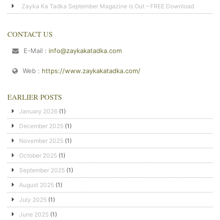
Zayka Ka Tadka September Magazine is Out – FREE Download
CONTACT US
E-Mail :
info@zaykakatadka.com
Web :
https://www.zaykakatadka.com/
EARLIER POSTS
January 2026
(1)
December 2025
(1)
November 2025
(1)
October 2025
(1)
September 2025
(1)
August 2025
(1)
July 2025
(1)
June 2025
(1)