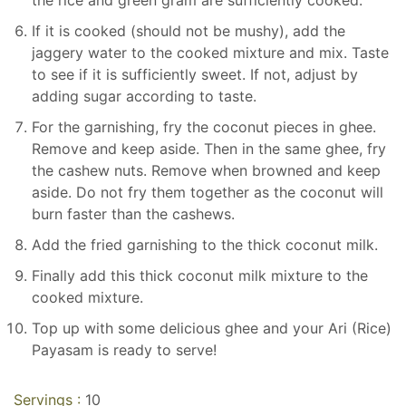
If it is cooked (should not be mushy), add the
jaggery water to the cooked mixture and mix. Taste
to see if it is sufficiently sweet. If not, adjust by
adding sugar according to taste.
For the garnishing, fry the coconut pieces in ghee.
Remove and keep aside. Then in the same ghee, fry
the cashew nuts. Remove when browned and keep
aside. Do not fry them together as the coconut will
burn faster than the cashews.
Add the fried garnishing to the thick coconut milk.
Finally add this thick coconut milk mixture to the
cooked mixture.
Top up with some delicious ghee and your Ari (Rice)
Payasam is ready to serve!
Servings :
10