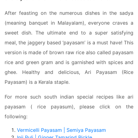
After feasting on the numerous dishes in the sadya
(meaning banquet in Malayalam), everyone craves a
sweet dish. The ultimate end to a super satisfying
meal, the jaggery based ‘payasam’ is a must have! This
version is made of brown raw rice also called payasam
rice and green gram and is garnished with spices and
ghee. Healthy and delicious, Ari Payasam (Rice
Payasam) is a Kerala staple.
For more such south indian special recipes like ari
payasam ( rice payasum), please click on the
following:
Vermicelli Payasam | Semiya Payasam
Inji Puli | Ginger Tamarind Pickle