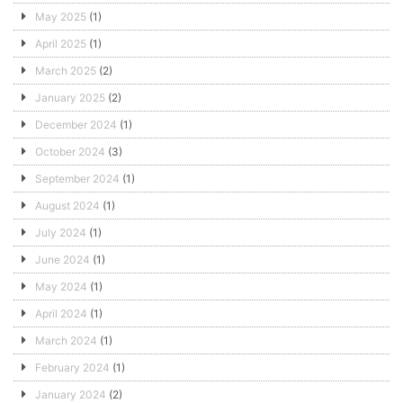
May 2025
(1)
April 2025
(1)
March 2025
(2)
January 2025
(2)
December 2024
(1)
October 2024
(3)
September 2024
(1)
August 2024
(1)
July 2024
(1)
June 2024
(1)
May 2024
(1)
April 2024
(1)
March 2024
(1)
February 2024
(1)
January 2024
(2)