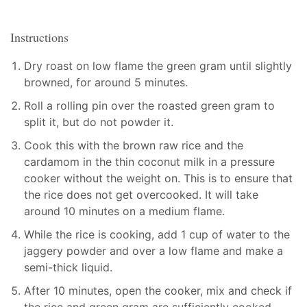
Instructions
Dry roast on low flame the green gram until slightly
browned, for around 5 minutes.
Roll a rolling pin over the roasted green gram to
split it, but do not powder it.
Cook this with the brown raw rice and the
cardamom in the thin coconut milk in a pressure
cooker without the weight on. This is to ensure that
the rice does not get overcooked. It will take
around 10 minutes on a medium flame.
While the rice is cooking, add 1 cup of water to the
jaggery powder and over a low flame and make a
semi-thick liquid.
After 10 minutes, open the cooker, mix and check if
the rice and green gram are sufficiently cooked.