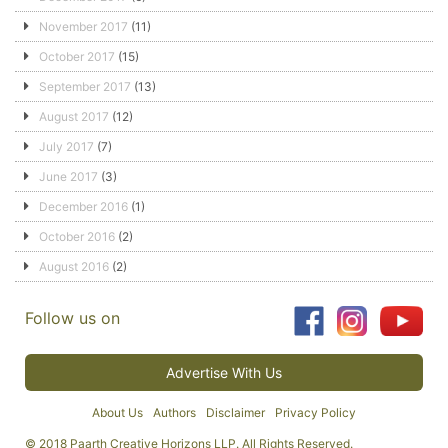
November 2017
(11)
October 2017
(15)
September 2017
(13)
August 2017
(12)
July 2017
(7)
June 2017
(3)
December 2016
(1)
October 2016
(2)
August 2016
(2)
Follow us on
Advertise With Us
About Us
Authors
Disclaimer
Privacy Policy
© 2018 Paarth Creative Horizons LLP. All Rights Reserved.