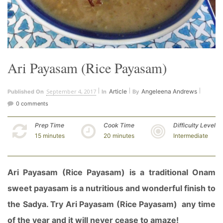
Ari Payasam (Rice Payasam)
September 4, 2017
Article
Angeleena Andrews
Published On
In
By
0 comments
Prep Time
Cook Time
Difficulty Level
15 minutes
20 minutes
Intermediate
Ari Payasam (Rice Payasam) is a traditional Onam
sweet payasam is a nutritious and wonderful finish to
the Sadya. Try Ari Payasam (Rice Payasam) any time
of the year and it will never cease to amaze!