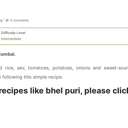
rg
0 comments
Difficulty Level
Intermediate
Mumbai.
ed rice, sev, tomatoes, potatoes, onions and sweet-sour
following this simple recipe.
ecipes like bhel puri, please clic