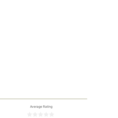
Average Rating