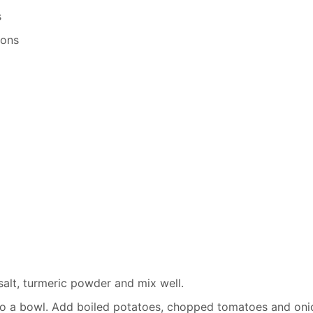
s
oons
 salt, turmeric powder and mix well.
 to a bowl. Add boiled potatoes, chopped tomatoes and oni