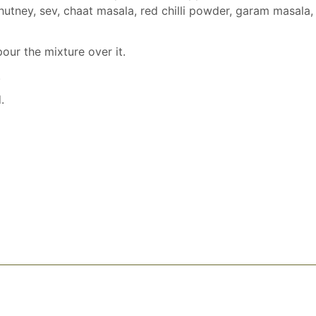
chutney, sev, chaat masala, red chilli powder, garam masala,
our the mixture over it.
.
.