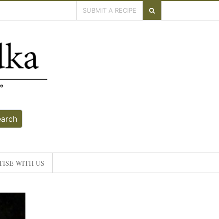
SUBMIT A RECIPE
earch
ISE WITH US