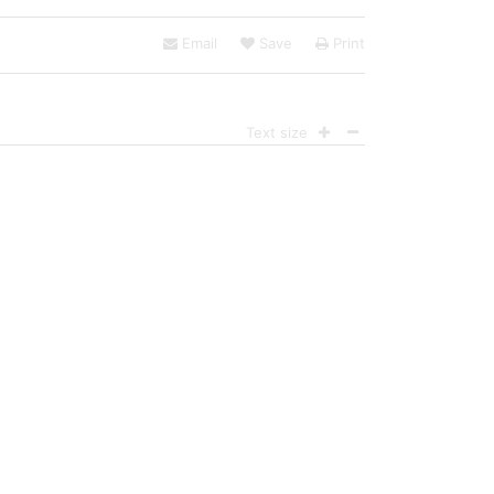
Email
Save
Print
Text size