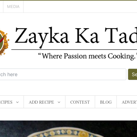
MEDIA
S
CIPES
ADD RECIPE
CONTEST
BLOG
ADVERT