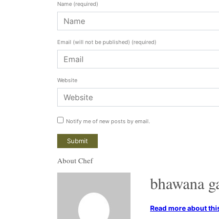
Name
(required)
Email (will not be published)
(required)
Website
Notify me of new posts by email.
About Chef
bhawana g
Read more about this