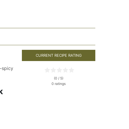
CURRENT RECIPE RATING
-spicy
(0 / 5)
0 ratings
k