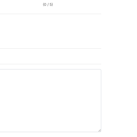
(0 / 5)