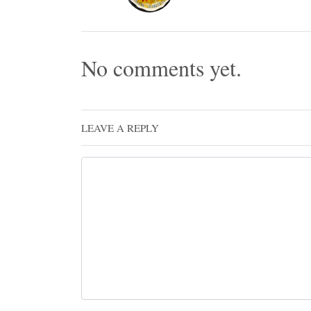
No comments yet.
LEAVE A REPLY