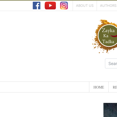
ABOUT US
AUTHORS
HOME
RE