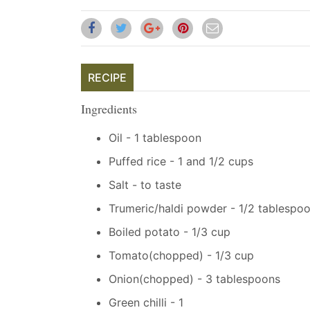
RECIPE
Ingredients
Oil - 1 tablespoon
Puffed rice - 1 and 1/2 cups
Salt - to taste
Trumeric/haldi powder - 1/2 tablespo
Boiled potato - 1/3 cup
Tomato(chopped) - 1/3 cup
Onion(chopped) - 3 tablespoons
Green chilli - 1