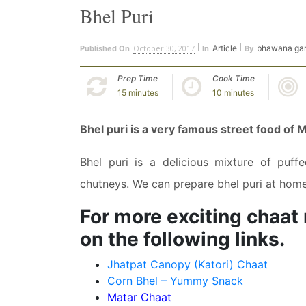
Bhel Puri
October 30, 2017
Article
bhawana ga
Published On
In
By
Prep Time
Cook Time
15 minutes
10 minutes
Bhel puri is a very famous street food of 
Bhel puri is a delicious mixture of puff
chutneys. We can prepare bhel puri at home 
For more exciting chaat r
on the following links.
Jhatpat Canopy (Katori) Chaat
Corn Bhel – Yummy Snack
Matar Chaat