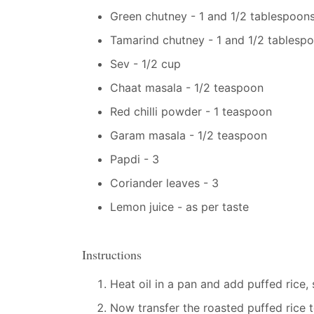
Green chutney - 1 and 1/2 tablespoon
Tamarind chutney - 1 and 1/2 tablesp
Sev - 1/2 cup
Chaat masala - 1/2 teaspoon
Red chilli powder - 1 teaspoon
Garam masala - 1/2 teaspoon
Papdi - 3
Coriander leaves - 3
Lemon juice - as per taste
Instructions
Heat oil in a pan and add puffed rice,
Now transfer the roasted puffed rice