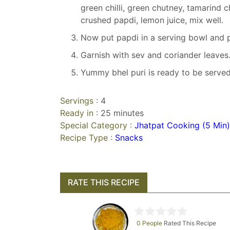
green chilli, green chutney, tamarind 
crushed papdi, lemon juice, mix well.
Now put papdi in a serving bowl and p
Garnish with sev and coriander leaves
Yummy bhel puri is ready to be served
Servings :
4
Ready in :
25 minutes
Special Category :
Jhatpat Cooking (5 Min)
Recipe Type :
Snacks
RATE THIS RECIPE
0 People
Rated This Recipe