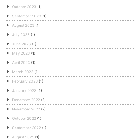
October 2023
(1)
September 2023
(1)
August 2023
(1)
July 2023
(1)
June 2023
(1)
May 2023
(1)
April 2023
(1)
March 2023
(1)
February 2023
(1)
January 2023
(1)
December 2022
(2)
November 2022
(2)
October 2022
(1)
September 2022
(1)
August 2022
(1)