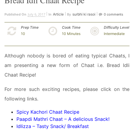
Bread Idli Chaat Recipe
July 6, 2017
Article
surbhi ki rasoi
Published On
In
By
0 comments
Prep Time
Cook Time
Difficulty Level
10
10 Minutes
Intermediate
Although nobody is bored of eating typical Chaats, I
am presenting a new form of Chaat i.e. Bread Idli
Chaat Recipe!
For more such exciting recipes, please click on the
following links.
Spicy Kachori Chaat Recipe
Paapdi Mathri Chaat – A delicious Snack!
Idlizza – Tasty Snack/ Breakfast