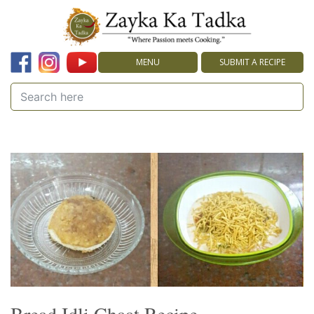
MENU
SUBMIT A RECIPE