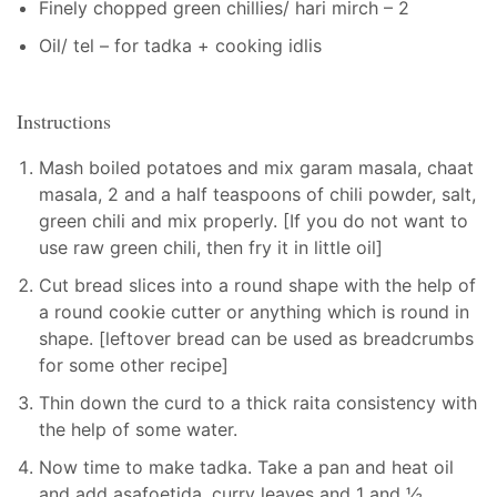
Finely chopped green chillies/ hari mirch – 2
Oil/ tel – for tadka + cooking idlis
Instructions
Mash boiled potatoes and mix garam masala, chaat
masala, 2 and a half teaspoons of chili powder, salt,
green chili and mix properly. [If you do not want to
use raw green chili, then fry it in little oil]
Cut bread slices into a round shape with the help of
a round cookie cutter or anything which is round in
shape. [leftover bread can be used as breadcrumbs
for some other recipe]
Thin down the curd to a thick raita consistency with
the help of some water.
Now time to make tadka. Take a pan and heat oil
and add asafoetida, curry leaves and 1 and ½