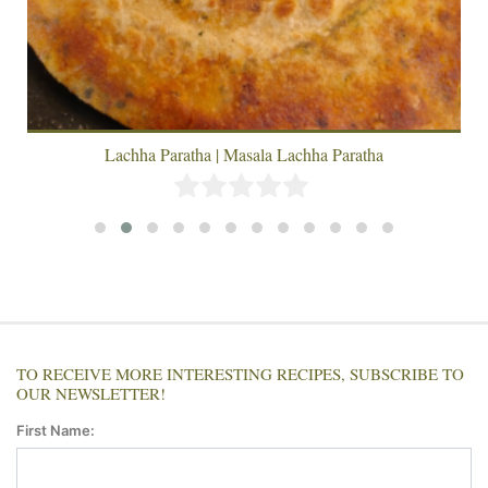
Lachha Paratha | Masala Lachha Paratha
TO RECEIVE MORE INTERESTING RECIPES, SUBSCRIBE TO
OUR NEWSLETTER!
First Name: