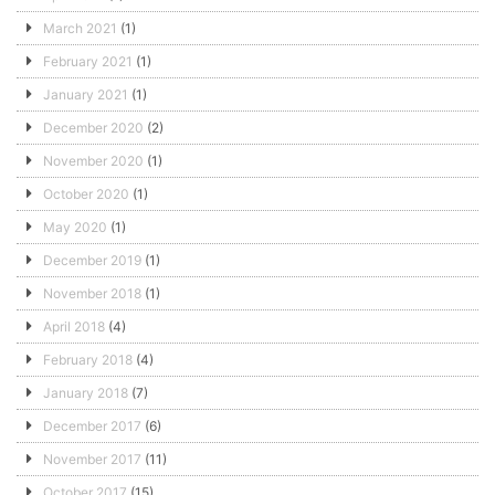
March 2021
(1)
February 2021
(1)
January 2021
(1)
December 2020
(2)
November 2020
(1)
October 2020
(1)
May 2020
(1)
December 2019
(1)
November 2018
(1)
April 2018
(4)
February 2018
(4)
January 2018
(7)
December 2017
(6)
November 2017
(11)
October 2017
(15)