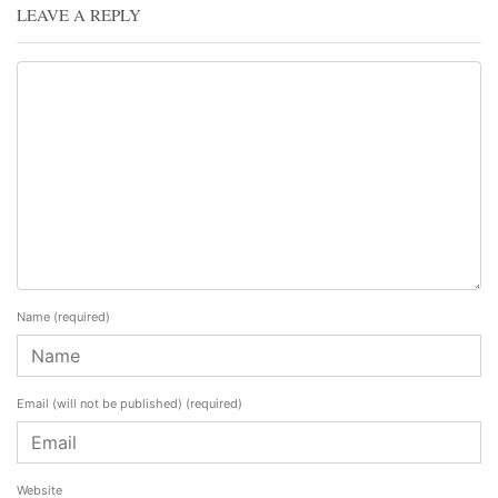
LEAVE A REPLY
Name
(required)
Email (will not be published)
(required)
Website