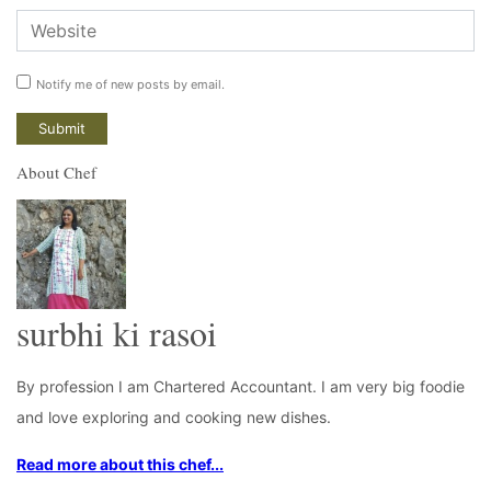
Notify me of new posts by email.
About Chef
surbhi ki rasoi
By profession I am Chartered Accountant. I am very big foodie
and love exploring and cooking new dishes.
Read more about this chef...