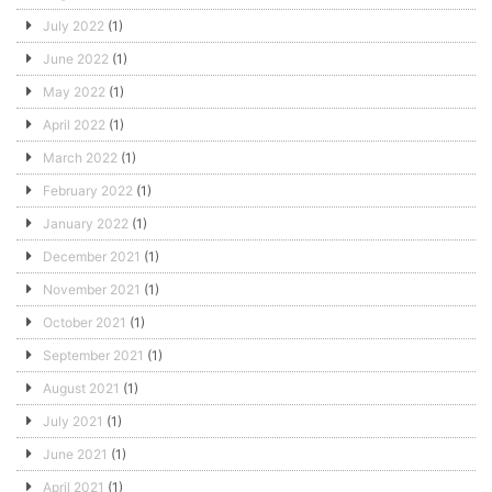
July 2022
(1)
June 2022
(1)
May 2022
(1)
April 2022
(1)
March 2022
(1)
February 2022
(1)
January 2022
(1)
December 2021
(1)
November 2021
(1)
October 2021
(1)
September 2021
(1)
August 2021
(1)
July 2021
(1)
June 2021
(1)
April 2021
(1)