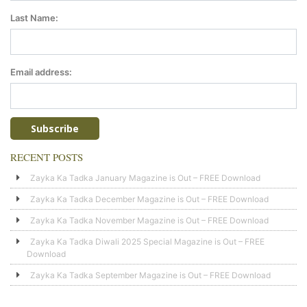
Last Name:
Email address:
RECENT POSTS
Zayka Ka Tadka January Magazine is Out – FREE Download
Zayka Ka Tadka December Magazine is Out – FREE Download
Zayka Ka Tadka November Magazine is Out – FREE Download
Zayka Ka Tadka Diwali 2025 Special Magazine is Out – FREE
Download
Zayka Ka Tadka September Magazine is Out – FREE Download