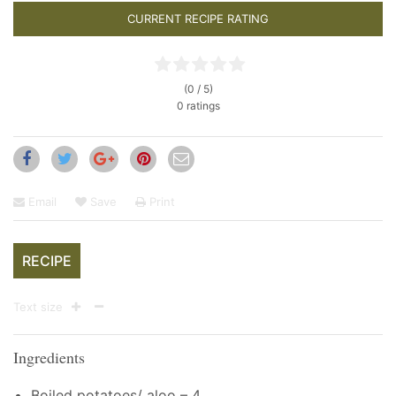
CURRENT RECIPE RATING
(0 / 5)
0 ratings
Email
Save
Print
RECIPE
Text size
Ingredients
Boiled potatoes/ aloo – 4