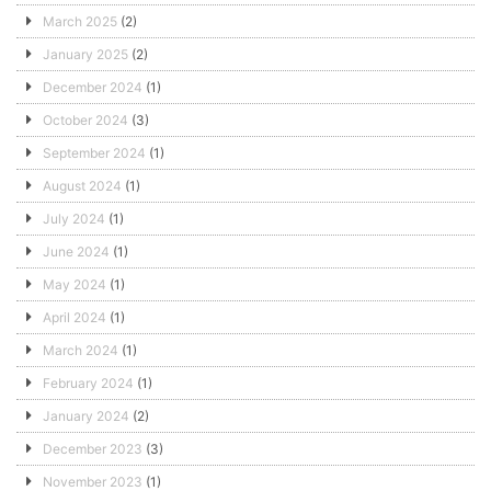
March 2025
(2)
January 2025
(2)
December 2024
(1)
October 2024
(3)
September 2024
(1)
August 2024
(1)
July 2024
(1)
June 2024
(1)
May 2024
(1)
April 2024
(1)
March 2024
(1)
February 2024
(1)
January 2024
(2)
December 2023
(3)
November 2023
(1)