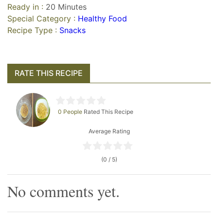
Ready in :
20 Minutes
Special Category :
Healthy Food
Recipe Type :
Snacks
RATE THIS RECIPE
0 People
Rated This Recipe
Average Rating
(0 / 5)
No comments yet.