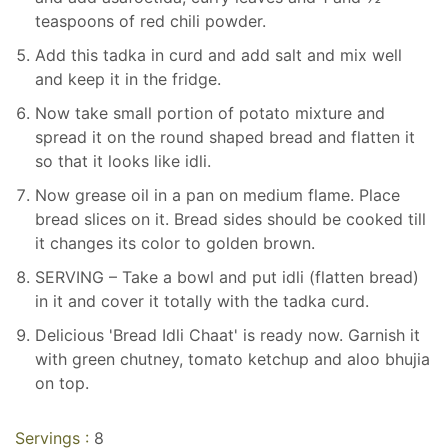
teaspoons of red chili powder.
Add this tadka in curd and add salt and mix well
and keep it in the fridge.
Now take small portion of potato mixture and
spread it on the round shaped bread and flatten it
so that it looks like idli.
Now grease oil in a pan on medium flame. Place
bread slices on it. Bread sides should be cooked till
it changes its color to golden brown.
SERVING – Take a bowl and put idli (flatten bread)
in it and cover it totally with the tadka curd.
Delicious 'Bread Idli Chaat' is ready now. Garnish it
with green chutney, tomato ketchup and aloo bhujia
on top.
Servings :
8