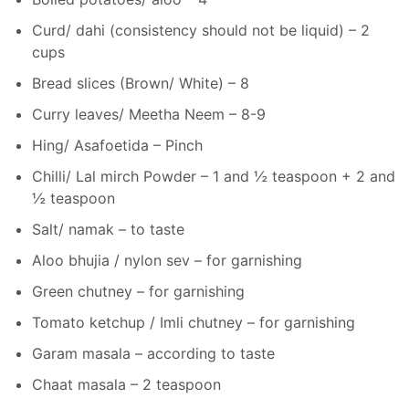
Curd/ dahi (consistency should not be liquid) – 2
cups
Bread slices (Brown/ White) – 8
Curry leaves/ Meetha Neem – 8-9
Hing/ Asafoetida – Pinch
Chilli/ Lal mirch Powder – 1 and ½ teaspoon + 2 and
½ teaspoon
Salt/ namak – to taste
Aloo bhujia / nylon sev – for garnishing
Green chutney – for garnishing
Tomato ketchup / Imli chutney – for garnishing
Garam masala – according to taste
Chaat masala – 2 teaspoon