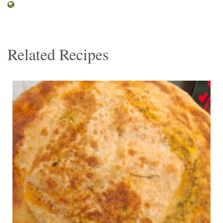
Related Recipes