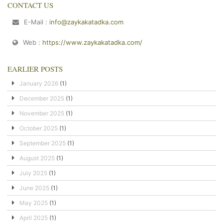
CONTACT US
E-Mail :
info@zaykakatadka.com
Web :
https://www.zaykakatadka.com/
EARLIER POSTS
January 2026
(1)
December 2025
(1)
November 2025
(1)
October 2025
(1)
September 2025
(1)
August 2025
(1)
July 2025
(1)
June 2025
(1)
May 2025
(1)
April 2025
(1)