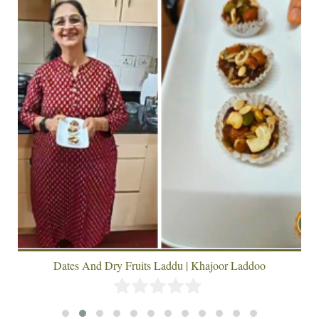
Dates And Dry Fruits Laddu | Khajoor Laddoo