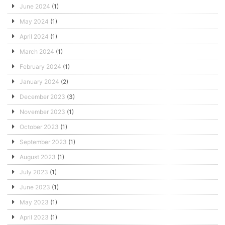
June 2024
(1)
May 2024
(1)
April 2024
(1)
March 2024
(1)
February 2024
(1)
January 2024
(2)
December 2023
(3)
November 2023
(1)
October 2023
(1)
September 2023
(1)
August 2023
(1)
July 2023
(1)
June 2023
(1)
May 2023
(1)
April 2023
(1)