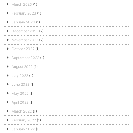
March 2023
(1)
February 2023
(1)
January 2023
(1)
December 2022
(2)
November 2022
(2)
October 2022
(1)
September 2022
(1)
August 2022
(1)
July 2022
(1)
June 2022
(1)
May 2022
(1)
April 2022
(1)
March 2022
(1)
February 2022
(1)
January 2022
(1)