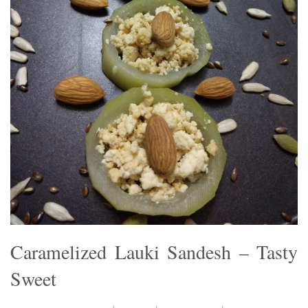
Caramelized Lauki Sandesh – Tasty
Sweet