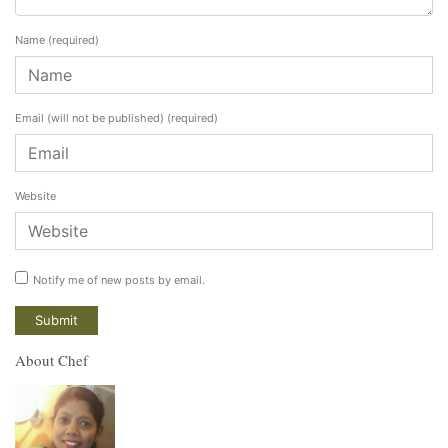
Name
(required)
Email (will not be published)
(required)
Website
Notify me of new posts by email.
About Chef