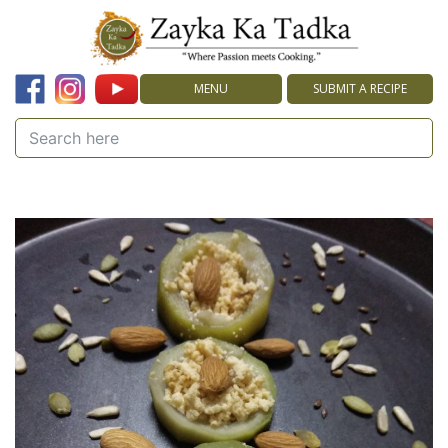
MENU
SUBMIT A RECIPE