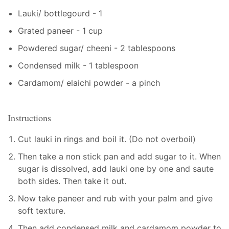
Lauki/ bottlegourd - 1
Grated paneer - 1 cup
Powdered sugar/ cheeni - 2 tablespoons
Condensed milk - 1 tablespoon
Cardamom/ elaichi powder - a pinch
Instructions
Cut lauki in rings and boil it. (Do not overboil)
Then take a non stick pan and add sugar to it. When
sugar is dissolved, add lauki one by one and saute
both sides. Then take it out.
Now take paneer and rub with your palm and give
soft texture.
Then add condensed milk and cardamom powder to