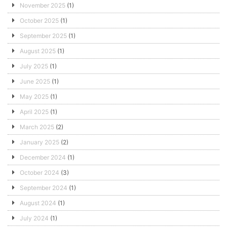
November 2025
(1)
October 2025
(1)
September 2025
(1)
August 2025
(1)
July 2025
(1)
June 2025
(1)
May 2025
(1)
April 2025
(1)
March 2025
(2)
January 2025
(2)
December 2024
(1)
October 2024
(3)
September 2024
(1)
August 2024
(1)
July 2024
(1)