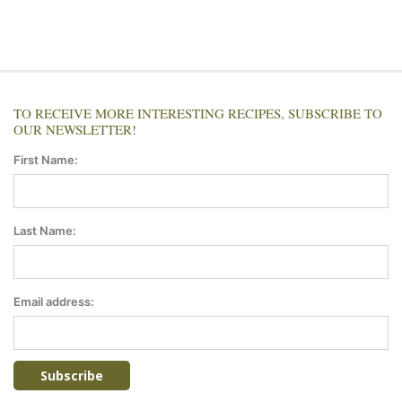
TO RECEIVE MORE INTERESTING RECIPES, SUBSCRIBE TO
OUR NEWSLETTER!
First Name:
Last Name:
Email address: