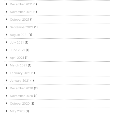
December 2021
(1)
November 2021
(1)
October 2021
(1)
September 2021
(1)
August 2021
(1)
July 2021
(1)
June 2021
(1)
April 2021
(1)
March 2021
(1)
February 2021
(1)
January 2021
(1)
December 2020
(2)
November 2020
(1)
October 2020
(1)
May 2020
(1)