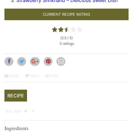
Strawberry Shrikhand – Delicious Sweet Dish
CURRENT RECIPE RATING
(2.5 / 5)
3 ratings
Email
Save
Print
RECIPE
Text size
Ingredients