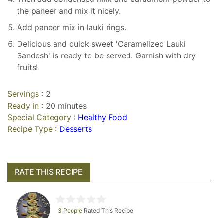
the paneer and mix it nicely.
Add paneer mix in lauki rings.
Delicious and quick sweet 'Caramelized Lauki
Sandesh' is ready to be served. Garnish with dry
fruits!
Servings :
2
Ready in :
20 minutes
Special Category :
Healthy Food
Recipe Type :
Desserts
RATE THIS RECIPE
3 People
Rated This Recipe