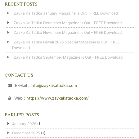
RECENT POSTS
Zayka Ka Tadka January Magazine is Out – FREE Download
Zayka Ka Tadka December Magazine is Out – FREE Download
Zayka Ka Tadka November Magazine is Out – FREE Download
Zayka Ka Tadka Diwali 2025 Special Magazine is Out – FREE
Download
Zayka Ka Tadka September Magazine is Out – FREE Download
CONTACT US
E-Mail :
info@zaykakatadka.com
Web :
https://www.zaykakatadka.com/
EARLIER POSTS
January 2026
(1)
December 2025
(1)