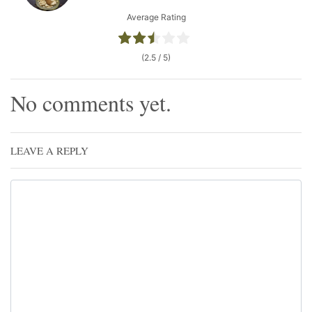
Average Rating
(2.5 / 5)
No comments yet.
LEAVE A REPLY