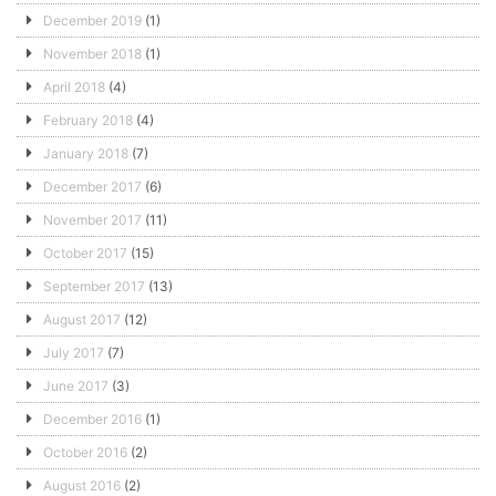
December 2019
(1)
November 2018
(1)
April 2018
(4)
February 2018
(4)
January 2018
(7)
December 2017
(6)
November 2017
(11)
October 2017
(15)
September 2017
(13)
August 2017
(12)
July 2017
(7)
June 2017
(3)
December 2016
(1)
October 2016
(2)
August 2016
(2)