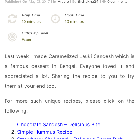
May 23, 2017
Article
Bishakha24
Published On
In
By
0 comments
Prep Time
Cook Time
10 minutes
10 minutes
Difficulty Level
Expert
Last week I made Caramelized Lauki Sandesh which is
a famous dessert in Bengal. Eveyone loved it and
appreciated a lot. Sharing the recipe to you to try
them at your end too.
For more such unique recipes, please click on the
following:
Chocolate Sandesh – Delicious Bite
Simple Hummus Recipe