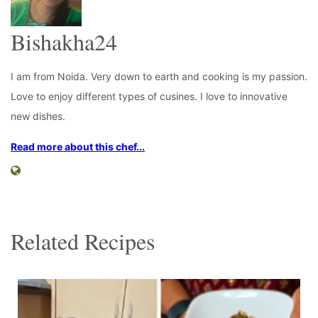
Bishakha24
I am from Noida. Very down to earth and cooking is my passion.
Love to enjoy different types of cusines. I love to innovative
new dishes.
Read more about this chef...
Related Recipes