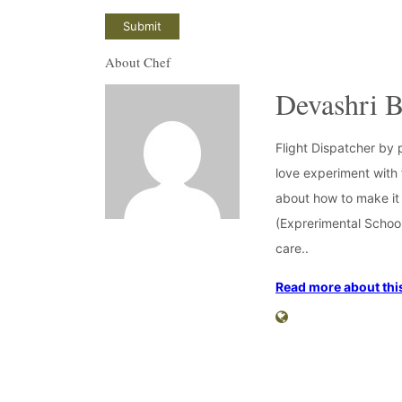
About Chef
Devashri B
Flight Dispatcher by 
love experiment with f
about how to make it 
(Exprerimental School
care..
Read more about this