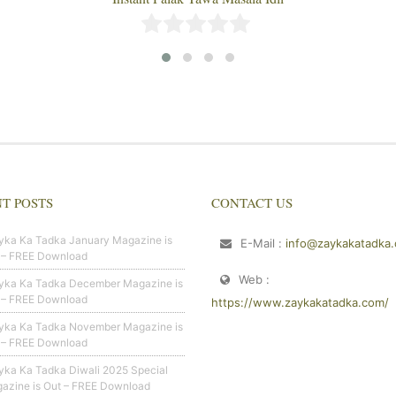
T POSTS
CONTACT US
yka Ka Tadka January Magazine is
E-Mail :
info@zaykakatadka
 – FREE Download
Web :
yka Ka Tadka December Magazine is
 – FREE Download
https://www.zaykakatadka.com/
yka Ka Tadka November Magazine is
 – FREE Download
yka Ka Tadka Diwali 2025 Special
azine is Out – FREE Download