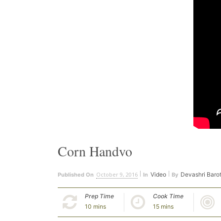
Corn Handvo
October 9, 2016
Video
Devashri Baro
Published On
In
By
Prep Time
Cook Time
10 mins
15 mins