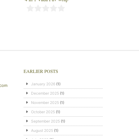
EARLIER POSTS
January 2026
(1)
.com
December 2025
(1)
November 2025
(1)
October 2025
(1)
September 2025
(1)
August 2025
(1)