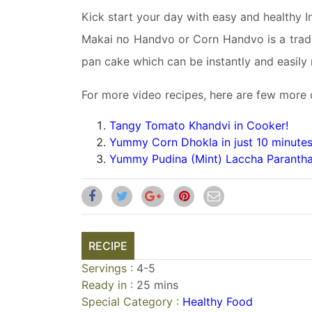
Kick start your day with easy and healthy I
Makai no Handvo or Corn Handvo is a tradit
pan cake which can be instantly and easily 
For more video recipes, here are few more 
Tangy Tomato Khandvi in Cooker!
Yummy Corn Dhokla in just 10 minutes
Yummy Pudina (Mint) Laccha Parantha
RECIPE
Servings :
4-5
Ready in :
25 mins
Special Category :
Healthy Food