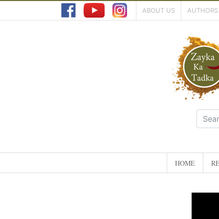
ABOUT US
AUTHORS
HOME
RE