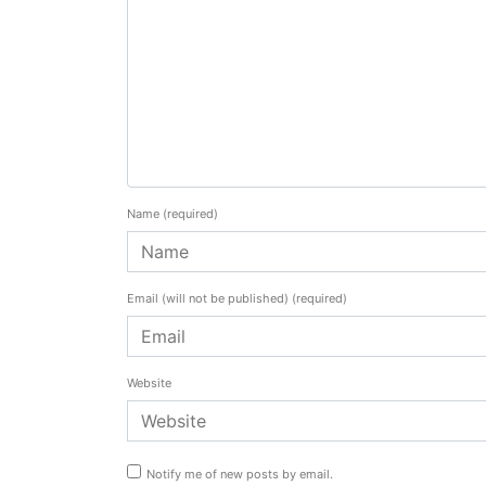
Name
(required)
Email (will not be published)
(required)
Website
Notify me of new posts by email.