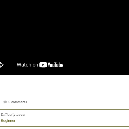
t
0 comments
Difficulty Level
Beginner