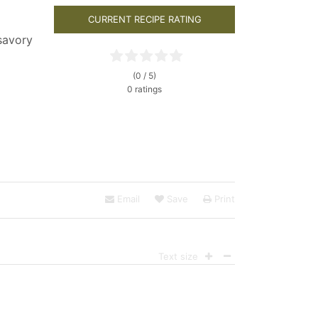
CURRENT RECIPE RATING
savory
(0 / 5)
0 ratings
Email
Save
Print
Text size