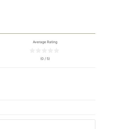
Average Rating
(0 / 5)