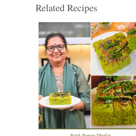
Related Recipes
 Paratha
Palak Paneer Dhokla