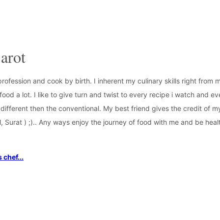
arot
profession and cook by birth. I inherent my culinary skills right from
ood a lot. I like to give turn and twist to every recipe i watch and ev
different then the conventional. My best friend gives the credit of 
, Surat ) ;).. Any ways enjoy the journey of food with me and be he
 chef...