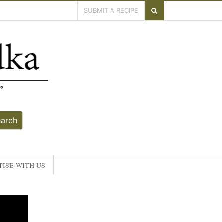
SUBMIT A RECIPE
earch
ISE WITH US