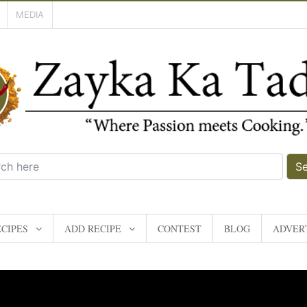
MEDIA
S
CIPES
ADD RECIPE
CONTEST
BLOG
ADVERT