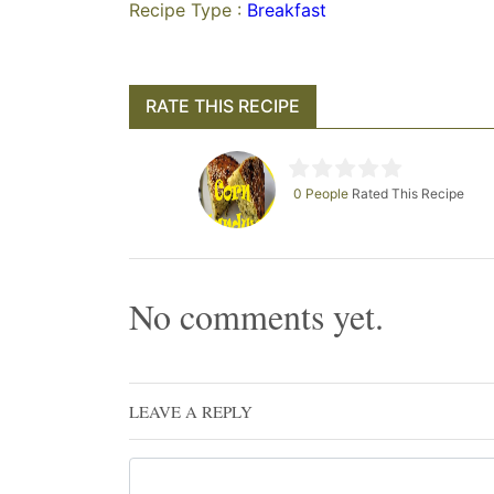
Recipe Type :
Breakfast
RATE THIS RECIPE
0 People
Rated This Recipe
No comments yet.
LEAVE A REPLY