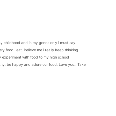
 my childhood and in my genes only i must say. I
ery food i eat. Believe me i really keep thinking
my experiment with food to my high school
althy, be happy and adore our food. Love you.. Take