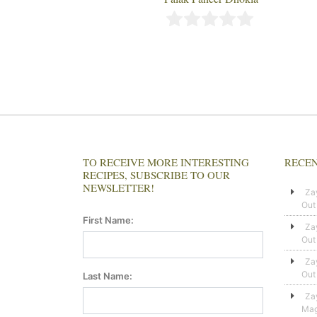
TO RECEIVE MORE INTERESTING
RECEN
RECIPES, SUBSCRIBE TO OUR
NEWSLETTER!
Za
Out
First Name:
Za
Out
Za
Out
Last Name:
Za
Mag