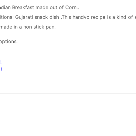
ndian Breakfast made out of Corn..
ional Gujarati snack dish .This handvo recipe is a kind of 
made in a non stick pan.
options:
!
!