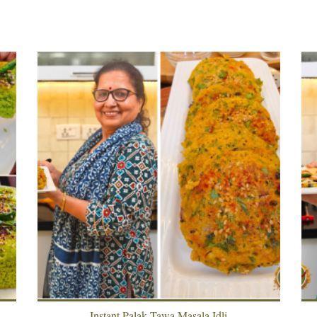
Instant Palak Tawa Masala Idli