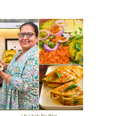
4 In 1 Vada Pav Wrap