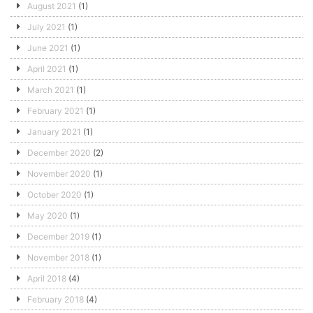
August 2021
(1)
July 2021
(1)
June 2021
(1)
April 2021
(1)
March 2021
(1)
February 2021
(1)
January 2021
(1)
December 2020
(2)
November 2020
(1)
October 2020
(1)
May 2020
(1)
December 2019
(1)
November 2018
(1)
April 2018
(4)
February 2018
(4)