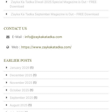
Zayka Ka Tadka Diwali 2025 Special Magazine is Out – FREE
Download
Zayka Ka Tadka September Magazine is Out – FREE Download
CONTACT US
E-Mail :
info@zaykakatadka.com
Web :
https://www.zaykakatadka.com/
EARLIER POSTS
January 2026
(1)
December 2025
(1)
November 2025
(1)
October 2025
(1)
September 2025
(1)
August 2025
(1)