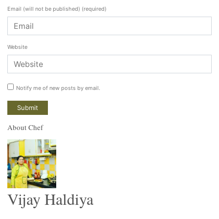
Email (will not be published)
(required)
Website
Notify me of new posts by email.
About Chef
Vijay Haldiya