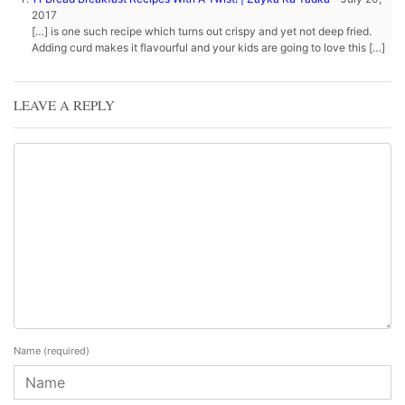
2017
[…] is one such recipe which turns out crispy and yet not deep fried.
Adding curd makes it flavourful and your kids are going to love this […]
LEAVE A REPLY
Name
(required)