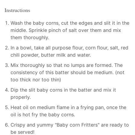
Instructions
Wash the baby corns, cut the edges and slit it in the
middle. Sprinkle pinch of salt over them and mix
them thoroughly.
In a bowl, take all purpose flour, corn flour, salt, red
chili powder, butter milk and water.
Mix thoroughly so that no lumps are formed. The
consistency of this batter should be medium. (not
too thick nor too thin)
Dip the slit baby corns in the batter and mix it
properly.
Heat oil on medium flame in a frying pan, once the
oil is hot fry the baby corns.
Crispy and yummy "Baby corn Fritters" are ready to
be served!