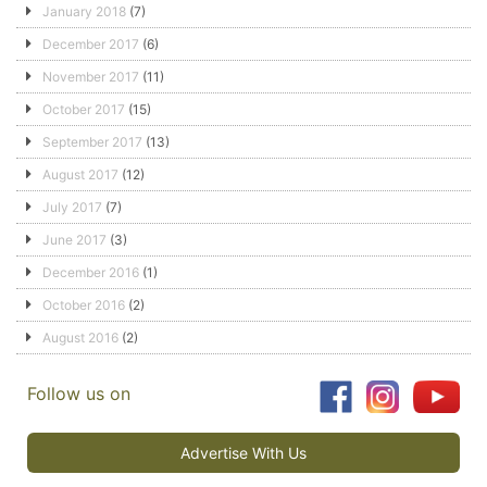
January 2018
(7)
December 2017
(6)
November 2017
(11)
October 2017
(15)
September 2017
(13)
August 2017
(12)
July 2017
(7)
June 2017
(3)
December 2016
(1)
October 2016
(2)
August 2016
(2)
Follow us on
Advertise With Us