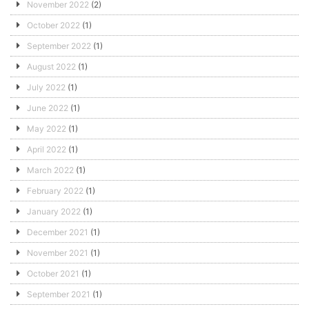
November 2022
(2)
October 2022
(1)
September 2022
(1)
August 2022
(1)
July 2022
(1)
June 2022
(1)
May 2022
(1)
April 2022
(1)
March 2022
(1)
February 2022
(1)
January 2022
(1)
December 2021
(1)
November 2021
(1)
October 2021
(1)
September 2021
(1)