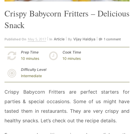
Crispy Babycorn Fritters – Delicious
Snack
May 5, 2017
Article
Vijay Haldiya
Published On
In
By
1 comment
Prep Time
Cook Time
10 minutes
10 minutes
Difficulty Level
Intermediate
Crispy Babycorn Fritters are perfect starters for
parties & special occasions. Some of us might have
tasted them in restaurants. They are very crispy and
healthy snacks. Let’s check out the recipe details.