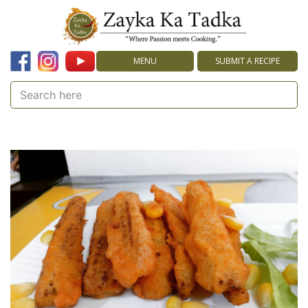
MENU
SUBMIT A RECIPE