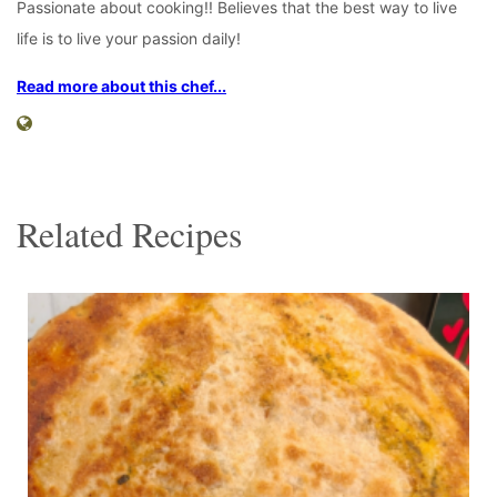
Passionate about cooking!! Believes that the best way to live
life is to live your passion daily!
Read more about this chef...
Related Recipes