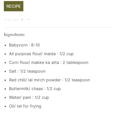
RECIPE
Text size
Ingredients
Babycorn : 8-10
All purpose flour/ maida : 1/2 cup
Corn flour/ makke ka atta : 2 tablespoon
Salt : 1/2 teaspoon
Red chili/ lal mirch powder : 1/2 teaspoon
Buttermilk/ chaas : 1/2 cup
Water/ pani : 1/2 cup
Oil/ tel for frying