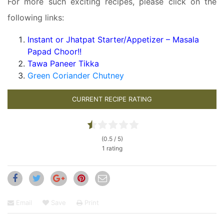
For more such exciting recipes, please click on the
following links:
Instant or Jhatpat Starter/Appetizer – Masala
Papad Choor!!
Tawa Paneer Tikka
Green Coriander Chutney
CURRENT RECIPE RATING
(0.5 / 5)
1 rating
Email
Save
Print