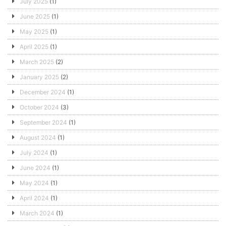
July 2025
(1)
June 2025
(1)
May 2025
(1)
April 2025
(1)
March 2025
(2)
January 2025
(2)
December 2024
(1)
October 2024
(3)
September 2024
(1)
August 2024
(1)
July 2024
(1)
June 2024
(1)
May 2024
(1)
April 2024
(1)
March 2024
(1)