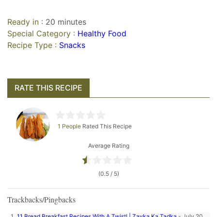
Ready in :
20 minutes
Special Category :
Healthy Food
Recipe Type :
Snacks
RATE THIS RECIPE
1 People
Rated This Recipe
Average Rating
(0.5 / 5)
Trackbacks/Pingbacks
11 Bread Breakfast Recipes With A Twist! | Zayka Ka Tadka
-
July 20,