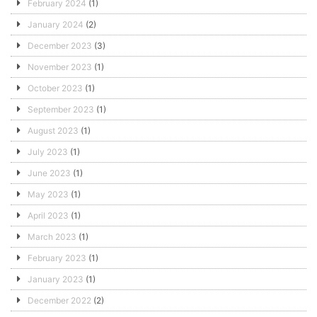
February 2024
(1)
January 2024
(2)
December 2023
(3)
November 2023
(1)
October 2023
(1)
September 2023
(1)
August 2023
(1)
July 2023
(1)
June 2023
(1)
May 2023
(1)
April 2023
(1)
March 2023
(1)
February 2023
(1)
January 2023
(1)
December 2022
(2)