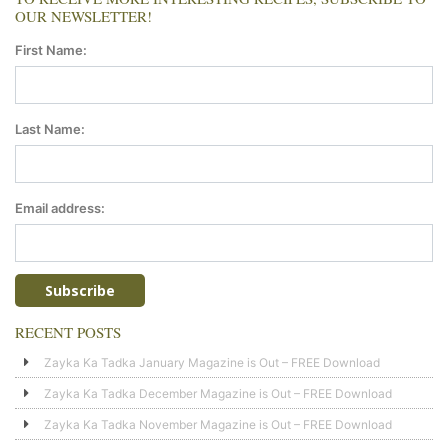
OUR NEWSLETTER!
First Name:
Last Name:
Email address:
RECENT POSTS
Zayka Ka Tadka January Magazine is Out – FREE Download
Zayka Ka Tadka December Magazine is Out – FREE Download
Zayka Ka Tadka November Magazine is Out – FREE Download