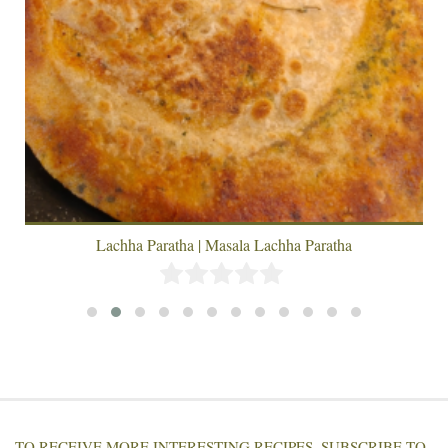
Lachha Paratha | Masala Lachha Paratha
TO RECEIVE MORE INTERESTING RECIPES, SUBSCRIBE TO