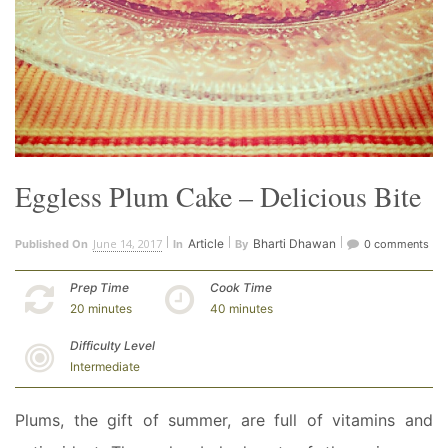
Eggless Plum Cake – Delicious Bite
June 14, 2017
Article
Bharti Dhawan
Published On
In
By
0 comments
Prep Time
Cook Time
20 minutes
40 minutes
Difficulty Level
Intermediate
Plums, the gift of summer, are full of vitamins and