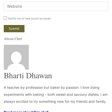
Notify me of new posts by email.
About Chef
Bharti Dhawan
A teacher by profession but baker by passion. I love doing
experiments with baking - both sweet and savoury dishes. I am
always excited to try something new for my friends and family.