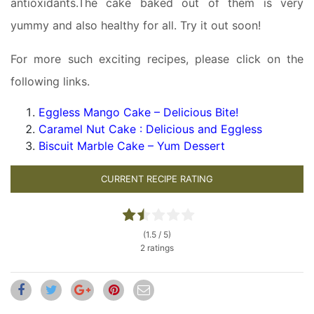
antioxidants.The cake baked out of them is very
yummy and also healthy for all. Try it out soon!
For more such exciting recipes, please click on the
following links.
Eggless Mango Cake – Delicious Bite!
Caramel Nut Cake : Delicious and Eggless
Biscuit Marble Cake – Yum Dessert
CURRENT RECIPE RATING
(1.5 / 5)
2 ratings