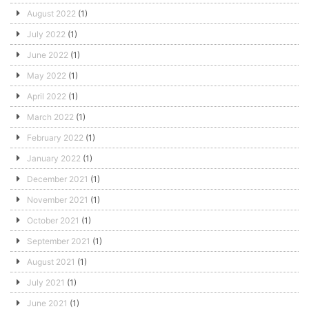
August 2022
(1)
July 2022
(1)
June 2022
(1)
May 2022
(1)
April 2022
(1)
March 2022
(1)
February 2022
(1)
January 2022
(1)
December 2021
(1)
November 2021
(1)
October 2021
(1)
September 2021
(1)
August 2021
(1)
July 2021
(1)
June 2021
(1)