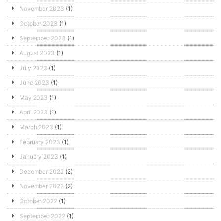
November 2023
(1)
October 2023
(1)
September 2023
(1)
August 2023
(1)
July 2023
(1)
June 2023
(1)
May 2023
(1)
April 2023
(1)
March 2023
(1)
February 2023
(1)
January 2023
(1)
December 2022
(2)
November 2022
(2)
October 2022
(1)
September 2022
(1)