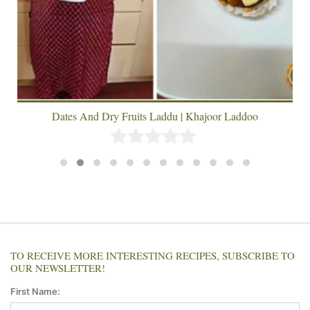
Dates And Dry Fruits Laddu | Khajoor Laddoo
TO RECEIVE MORE INTERESTING RECIPES, SUBSCRIBE TO
OUR NEWSLETTER!
First Name: