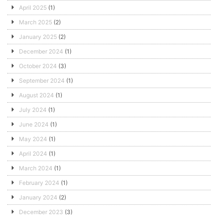
April 2025
(1)
March 2025
(2)
January 2025
(2)
December 2024
(1)
October 2024
(3)
September 2024
(1)
August 2024
(1)
July 2024
(1)
June 2024
(1)
May 2024
(1)
April 2024
(1)
March 2024
(1)
February 2024
(1)
January 2024
(2)
December 2023
(3)