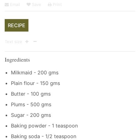
Email
Save
Print
RECIPE
Text size
Ingredients
Milkmaid - 200 gms
Plain flour - 150 gms
Butter - 100 gms
Plums - 500 gms
Sugar - 200 gms
Baking powder - 1 teaspoon
Baking soda - 1/2 teaspoon