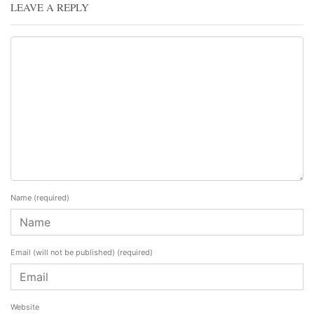
LEAVE A REPLY
Name
(required)
Email (will not be published)
(required)
Website