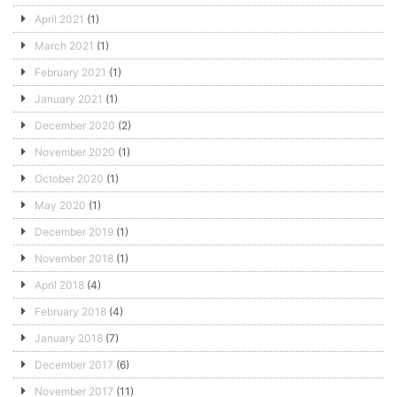
April 2021
(1)
March 2021
(1)
February 2021
(1)
January 2021
(1)
December 2020
(2)
November 2020
(1)
October 2020
(1)
May 2020
(1)
December 2019
(1)
November 2018
(1)
April 2018
(4)
February 2018
(4)
January 2018
(7)
December 2017
(6)
November 2017
(11)