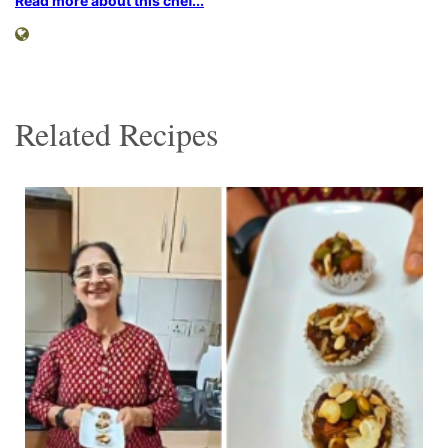
Read more about this chef...
Related Recipes