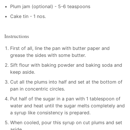
Plum jam (optional) - 5-6 teaspoons
Cake tin - 1 nos.
Instructions
First of all, line the pan with butter paper and
grease the sides with some butter.
Sift flour with baking powder and baking soda and
keep aside.
Cut all the plums into half and set at the bottom of
pan in concentric circles.
Put half of the sugar in a pan with 1 tablespoon of
water and heat until the sugar melts completely and
a syrup like consistency is prepared.
When cooled, pour this syrup on cut plums and set
aside.