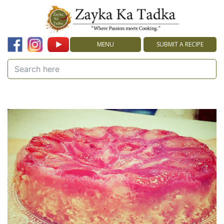
MENU
SUBMIT A RECIPE