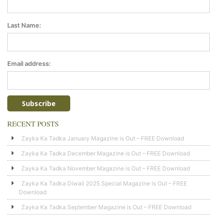
Last Name:
Email address:
RECENT POSTS
Zayka Ka Tadka January Magazine is Out – FREE Download
Zayka Ka Tadka December Magazine is Out – FREE Download
Zayka Ka Tadka November Magazine is Out – FREE Download
Zayka Ka Tadka Diwali 2025 Special Magazine is Out – FREE
Download
Zayka Ka Tadka September Magazine is Out – FREE Download