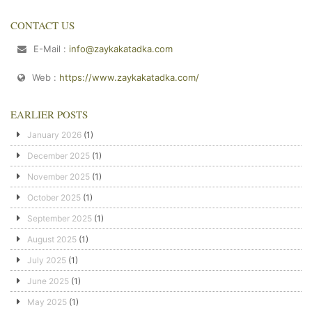
CONTACT US
E-Mail :
info@zaykakatadka.com
Web :
https://www.zaykakatadka.com/
EARLIER POSTS
January 2026
(1)
December 2025
(1)
November 2025
(1)
October 2025
(1)
September 2025
(1)
August 2025
(1)
July 2025
(1)
June 2025
(1)
May 2025
(1)