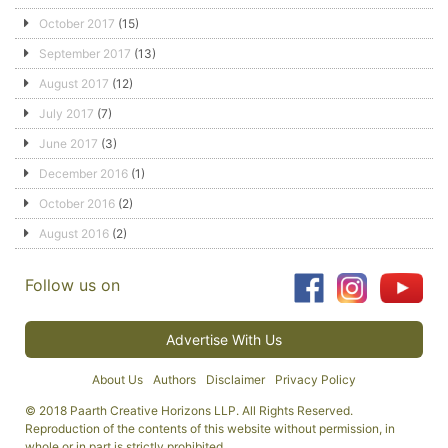
October 2017
(15)
September 2017
(13)
August 2017
(12)
July 2017
(7)
June 2017
(3)
December 2016
(1)
October 2016
(2)
August 2016
(2)
Follow us on
Advertise With Us
About Us
Authors
Disclaimer
Privacy Policy
© 2018 Paarth Creative Horizons LLP. All Rights Reserved.
Reproduction of the contents of this website without permission, in
whole or in part is strictly prohibited.