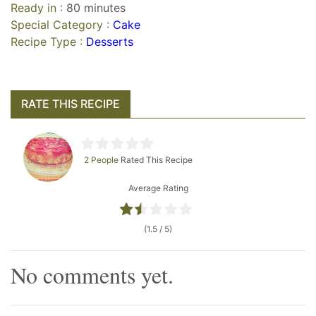
Ready in :
80 minutes
Special Category :
Cake
Recipe Type :
Desserts
RATE THIS RECIPE
2 People
Rated This Recipe
Average Rating
(1.5 / 5)
No comments yet.