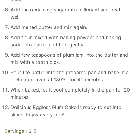
Add the remaining sugar into milkmaid and beat
well.
Add melted butter and mix again.
Add flour mixed with baking powder and baking
soda into batter and fold gently.
Add few teaspoons of plum jam into the batter and
mix with a tooth pick.
Pour the batter into the prepared pan and bake in a
preheated oven at 180℃ for 40 minutes.
When baked, let it cool completely in the pan for 20
minutes.
Delicious Eggless Plum Cake is ready to cut into
slices. Enjoy every bite!
Servings :
6-8