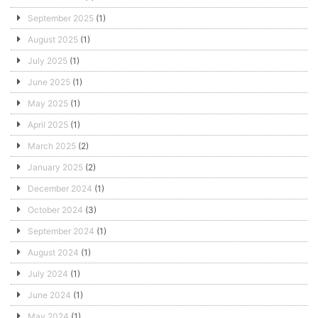
September 2025
(1)
August 2025
(1)
July 2025
(1)
June 2025
(1)
May 2025
(1)
April 2025
(1)
March 2025
(2)
January 2025
(2)
December 2024
(1)
October 2024
(3)
September 2024
(1)
August 2024
(1)
July 2024
(1)
June 2024
(1)
May 2024
(1)