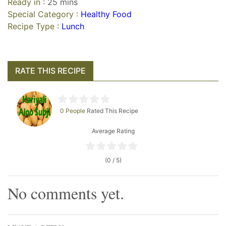
Ready in :
25 mins
Special Category :
Healthy Food
Recipe Type :
Lunch
RATE THIS RECIPE
0 People
Rated This Recipe
Average Rating
(0 / 5)
No comments yet.