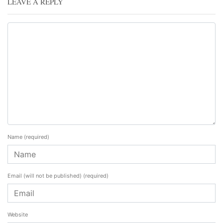
LEAVE A REPLY
Name
(required)
Email (will not be published)
(required)
Website