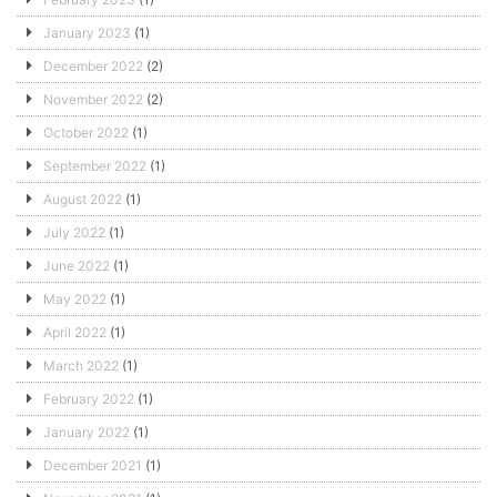
January 2023
(1)
December 2022
(2)
November 2022
(2)
October 2022
(1)
September 2022
(1)
August 2022
(1)
July 2022
(1)
June 2022
(1)
May 2022
(1)
April 2022
(1)
March 2022
(1)
February 2022
(1)
January 2022
(1)
December 2021
(1)