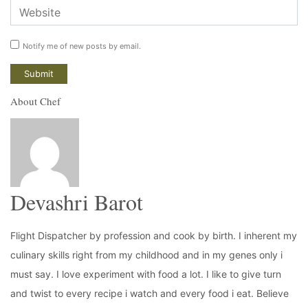
Notify me of new posts by email.
About Chef
Devashri Barot
Flight Dispatcher by profession and cook by birth. I inherent my
culinary skills right from my childhood and in my genes only i
must say. I love experiment with food a lot. I like to give turn
and twist to every recipe i watch and every food i eat. Believe