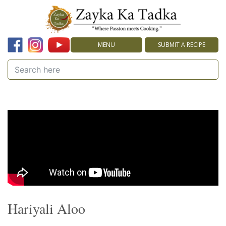
MENU
SUBMIT A RECIPE
Hariyali Aloo