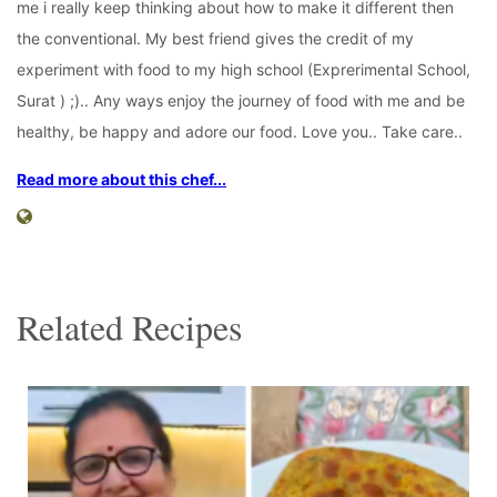
me i really keep thinking about how to make it different then
the conventional. My best friend gives the credit of my
experiment with food to my high school (Exprerimental School,
Surat ) ;).. Any ways enjoy the journey of food with me and be
healthy, be happy and adore our food. Love you.. Take care..
Read more about this chef...
Related Recipes