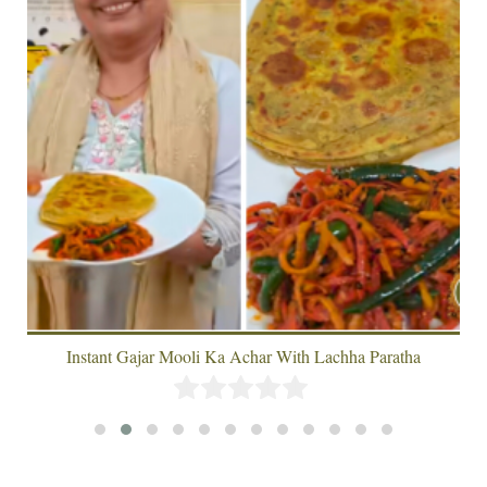
Instant Gajar Mooli Ka Achar With Lachha Paratha