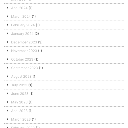
April 2024
(1)
March 2024
(1)
February 2024
(1)
January 2024
(2)
December 2023
(3)
November 2023
(1)
October 2023
(1)
September 2023
(1)
August 2023
(1)
July 2023
(1)
June 2023
(1)
May 2023
(1)
April 2023
(1)
March 2023
(1)
February 2023
(1)