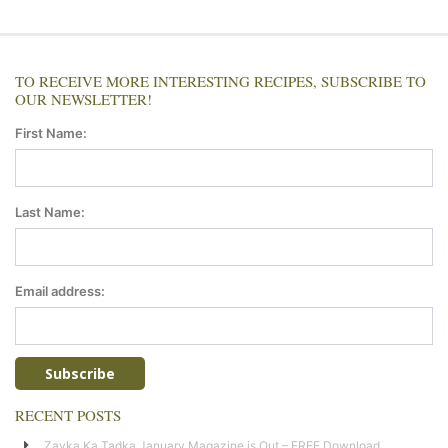
TO RECEIVE MORE INTERESTING RECIPES, SUBSCRIBE TO
OUR NEWSLETTER!
First Name:
Last Name:
Email address:
RECENT POSTS
Zayka Ka Tadka January Magazine is Out – FREE Download