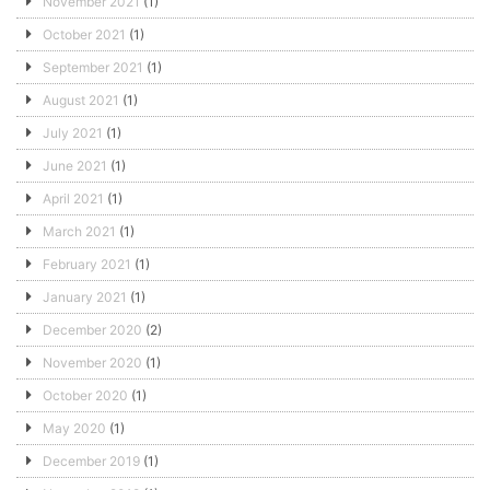
November 2021
(1)
October 2021
(1)
September 2021
(1)
August 2021
(1)
July 2021
(1)
June 2021
(1)
April 2021
(1)
March 2021
(1)
February 2021
(1)
January 2021
(1)
December 2020
(2)
November 2020
(1)
October 2020
(1)
May 2020
(1)
December 2019
(1)