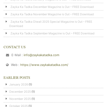
Zayka Ka Tadka December Magazine is Out – FREE Download
Zayka Ka Tadka November Magazine is Out – FREE Download
Zayka Ka Tadka Diwali 2025 Special Magazine is Out – FREE
Download
Zayka Ka Tadka September Magazine is Out – FREE Download
CONTACT US
E-Mail :
info@zaykakatadka.com
Web :
https://www.zaykakatadka.com/
EARLIER POSTS
January 2026
(1)
December 2025
(1)
November 2025
(1)
October 2025
(1)