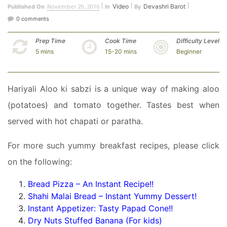
November 20, 2016
Video
Devashri Barot
Published On
In
By
0 comments
Prep Time
Cook Time
Difficulty Level
5 mins
15-20 mins
Beginner
Hariyali Aloo ki sabzi is a unique way of making aloo
(potatoes) and tomato together. Tastes best when
served with hot chapati or paratha.
For more such yummy breakfast recipes, please click
on the following:
Bread Pizza – An Instant Recipe!!
Shahi Malai Bread – Instant Yummy Dessert!
Instant Appetizer: Tasty Papad Cone!!
Dry Nuts Stuffed Banana (For kids)