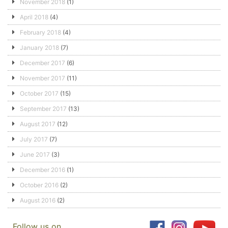
November 2018
(1)
April 2018
(4)
February 2018
(4)
January 2018
(7)
December 2017
(6)
November 2017
(11)
October 2017
(15)
September 2017
(13)
August 2017
(12)
July 2017
(7)
June 2017
(3)
December 2016
(1)
October 2016
(2)
August 2016
(2)
Follow us on