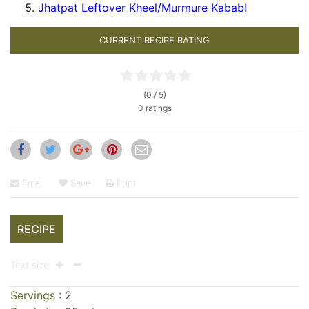
Jhatpat Leftover Kheel/Murmure Kabab!
CURRENT RECIPE RATING
(0 / 5)
0 ratings
Email
Save
Print
RECIPE
Text size
Servings :
2