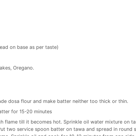
ead on base as per taste)
Flakes, Oregano.
de dosa flour and make batter neither too thick or thin.
atter for 15-20 minutes
 flame till it becomes hot. Sprinkle oil water mixture on t
Put two service spoon batter on tawa and spread in round 