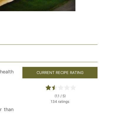
health
CURRENT RECIPE RATING
(1.1 / 5)
134 ratings
r than