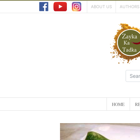
ABOUT US
AUTHORS
HOME
RE