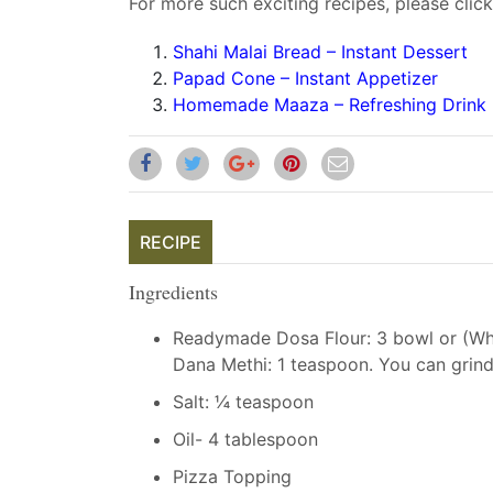
For more such exciting recipes, please click
Shahi Malai Bread – Instant Dessert
Papad Cone – Instant Appetizer
Homemade Maaza – Refreshing Drink
RECIPE
Ingredients
Readymade Dosa Flour: 3 bowl or (Whit
Dana Methi: 1 teaspoon. You can grin
Salt: ¼ teaspoon
Oil- 4 tablespoon
Pizza Topping