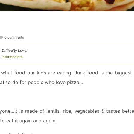
0 comments
Difficulty Level
Intermediate
what food our kids are eating. Junk food is the biggest 
hat to do for people who love pizza…
ne…It is made of lentils, rice, vegetables & tastes bette
to eat it again and again!