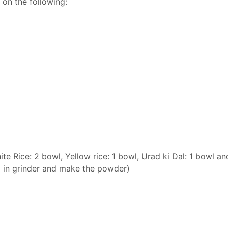
 on the following:
e Rice: 2 bowl, Yellow rice: 1 bowl, Urad ki Dal: 1 bowl an
d in grinder and make the powder)