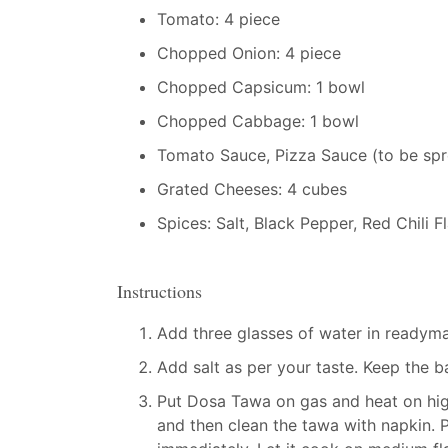
Tomato: 4 piece
Chopped Onion: 4 piece
Chopped Capsicum: 1 bowl
Chopped Cabbage: 1 bowl
Tomato Sauce, Pizza Sauce (to be spr
Grated Cheeses: 4 cubes
Spices: Salt, Black Pepper, Red Chili 
Instructions
Add three glasses of water in readyma
Add salt as per your taste. Keep the b
Put Dosa Tawa on gas and heat on high
and then clean the tawa with napkin. 