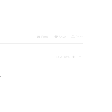
Email
Save
Print
Text size
d