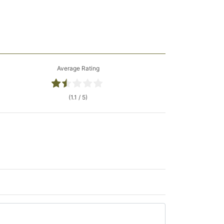
Average Rating
(1.1 / 5)