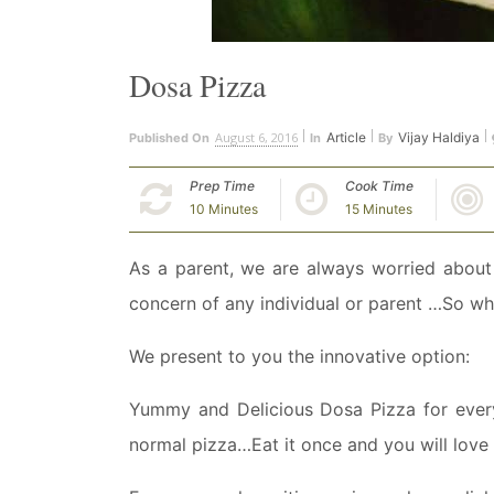
Dosa Pizza
August 6, 2016
Article
Vijay Haldiya
Published On
In
By
Prep Time
Cook Time
10 Minutes
15 Minutes
As a parent, we are always worried about 
concern of any individual or parent …So w
We present to you the innovative option:
Yummy and Delicious Dosa Pizza for everyo
normal pizza…Eat it once and you will love 