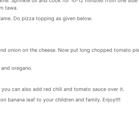
me. Sprinkle oil and cook for 10-12 minutes from one side t
om tawa.
lame. Do pizza topping as given below.
nd onion on the cheese. Now put long chopped tomato pi
s and oregano.
n you can also add red chili and tomato sauce over it.
n banana leaf to your children and family. Enjoy!!!!