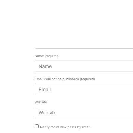
Name
(required)
Email (will not be published)
(required)
Website
Notify me of new posts by email.