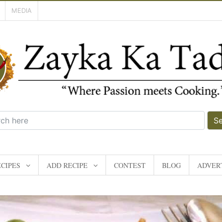
MEDIA
S
CIPES
ADD RECIPE
CONTEST
BLOG
ADVERT