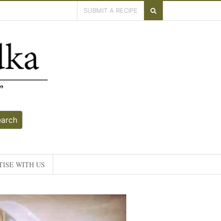
SUBMIT A RECIPE
earch
ISE WITH US