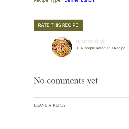
Recipe Type :
Dinner
,
Lunch
RATE THIS RECIPE
134 People
Rated This Recipe
No comments yet.
LEAVE A REPLY