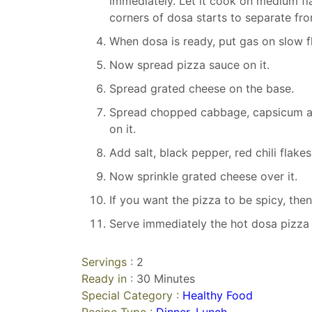
immediately. Let it cook on medium fla
corners of dosa starts to separate fr
When dosa is ready, put gas on slow f
Now spread pizza sauce on it.
Spread grated cheese on the base.
Spread chopped cabbage, capsicum a
on it.
Add salt, black pepper, red chili flake
Now sprinkle grated cheese over it.
If you want the pizza to be spicy, the
Serve immediately the hot dosa pizza o
Servings :
2
Ready in :
30 Minutes
Special Category :
Healthy Food