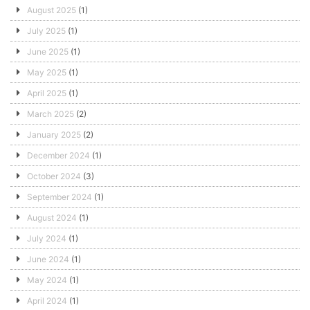
August 2025
(1)
July 2025
(1)
June 2025
(1)
May 2025
(1)
April 2025
(1)
March 2025
(2)
January 2025
(2)
December 2024
(1)
October 2024
(3)
September 2024
(1)
August 2024
(1)
July 2024
(1)
June 2024
(1)
May 2024
(1)
April 2024
(1)