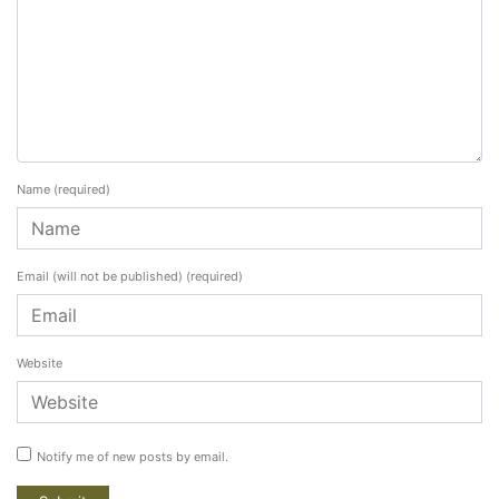
Name
(required)
Email (will not be published)
(required)
Website
Notify me of new posts by email.