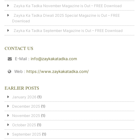
Zayka Ka Tadka November Magazine is Out – FREE Download
Zayka Ka Tadka Diwali 2025 Special Magazine is Out – FREE
Download
Zayka Ka Tadka September Magazine is Out – FREE Download
CONTACT US
E-Mail :
info@zaykakatadka.com
Web :
https://www.zaykakatadka.com/
EARLIER POSTS
January 2026
(1)
December 2025
(1)
November 2025
(1)
October 2025
(1)
September 2025
(1)