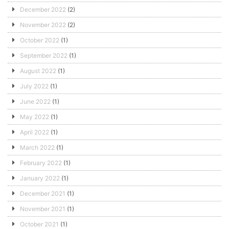
December 2022
(2)
November 2022
(2)
October 2022
(1)
September 2022
(1)
August 2022
(1)
July 2022
(1)
June 2022
(1)
May 2022
(1)
April 2022
(1)
March 2022
(1)
February 2022
(1)
January 2022
(1)
December 2021
(1)
November 2021
(1)
October 2021
(1)