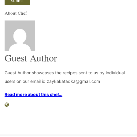
About Chef
Guest Author
Guest Author showcases the recipes sent to us by individual
users on our email id zaykakatadka@gmail.com
Read more about this chef...