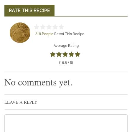
RATE THIS RECIPE
219 People
Rated This Recipe
Average Rating
(16.8 / 5)
No comments yet.
LEAVE A REPLY