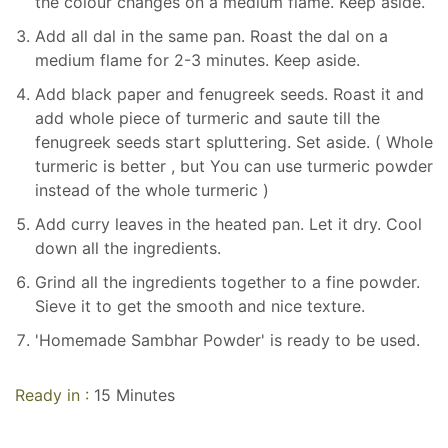
the colour changes on a medium flame. Keep aside.
Add all dal in the same pan. Roast the dal on a
medium flame for 2-3 minutes. Keep aside.
Add black paper and fenugreek seeds. Roast it and
add whole piece of turmeric and saute till the
fenugreek seeds start spluttering. Set aside. ( Whole
turmeric is better , but You can use turmeric powder
instead of the whole turmeric )
Add curry leaves in the heated pan. Let it dry. Cool
down all the ingredients.
Grind all the ingredients together to a fine powder.
Sieve it to get the smooth and nice texture.
'Homemade Sambhar Powder' is ready to be used.
Ready in :
15 Minutes