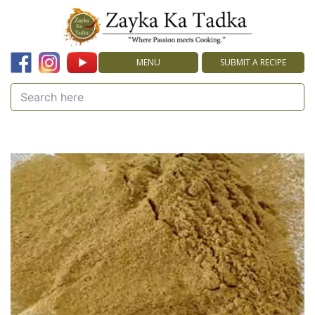
MENU
SUBMIT A RECIPE