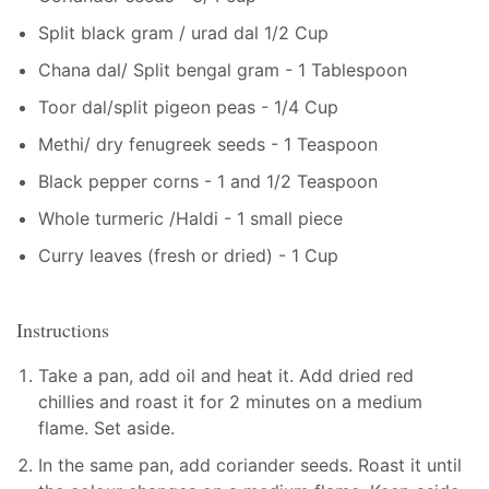
Split black gram / urad dal 1/2 Cup
Chana dal/ Split bengal gram - 1 Tablespoon
Toor dal/split pigeon peas - 1/4 Cup
Methi/ dry fenugreek seeds - 1 Teaspoon
Black pepper corns - 1 and 1/2 Teaspoon
Whole turmeric /Haldi - 1 small piece
Curry leaves (fresh or dried) - 1 Cup
Instructions
Take a pan, add oil and heat it. Add dried red
chillies and roast it for 2 minutes on a medium
flame. Set aside.
In the same pan, add coriander seeds. Roast it until