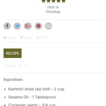
(16.8 / 5)
219 ratings
Email
Save
Print
RECIPE
Text size
Ingredients
Kashmiri dried red chilli - 2 cup
Sesame Oil - 1 Tablespoon
Coriander seeds - 3/4 cup