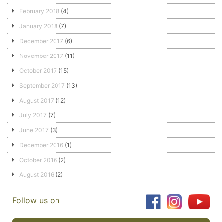
February 2018
(4)
January 2018
(7)
December 2017
(6)
November 2017
(11)
October 2017
(15)
September 2017
(13)
August 2017
(12)
July 2017
(7)
June 2017
(3)
December 2016
(1)
October 2016
(2)
August 2016
(2)
Follow us on