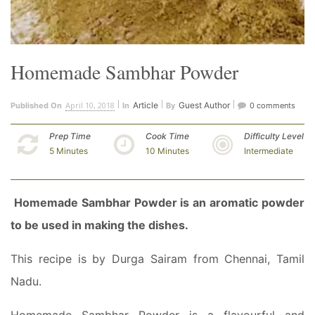
Homemade Sambhar Powder
April 10, 2018
Article
Guest Author
Published On
In
By
0 comments
Prep Time
Cook Time
Difficulty Level
5 Minutes
10 Minutes
Intermediate
Homemade Sambhar Powder is an aromatic powder
to be used in making the dishes.
This recipe is by Durga Sairam from Chennai, Tamil
Nadu.
Homemade Sambhar Powder is a flavourful and