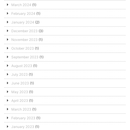
March 2024
(1)
February 2024
(1)
January 2024
(2)
December 2023
(3)
November 2023
(1)
October 2023
(1)
September 2023
(1)
August 2023
(1)
July 2023
(1)
June 2023
(1)
May 2023
(1)
April 2023
(1)
March 2023
(1)
February 2023
(1)
January 2023
(1)