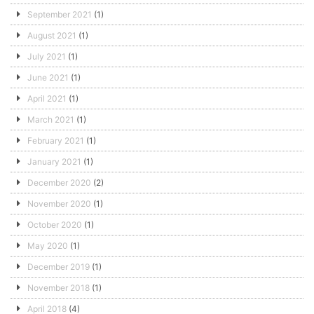
September 2021
(1)
August 2021
(1)
July 2021
(1)
June 2021
(1)
April 2021
(1)
March 2021
(1)
February 2021
(1)
January 2021
(1)
December 2020
(2)
November 2020
(1)
October 2020
(1)
May 2020
(1)
December 2019
(1)
November 2018
(1)
April 2018
(4)