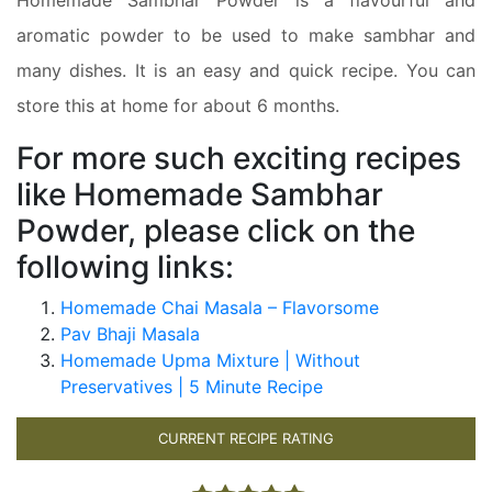
aromatic powder to be used to make sambhar and
many dishes. It is an easy and quick recipe. You can
store this at home for about 6 months.
For more such exciting recipes
like Homemade Sambhar
Powder, please click on the
following links:
Homemade Chai Masala – Flavorsome
Pav Bhaji Masala
Homemade Upma Mixture | Without
Preservatives | 5 Minute Recipe
CURRENT RECIPE RATING