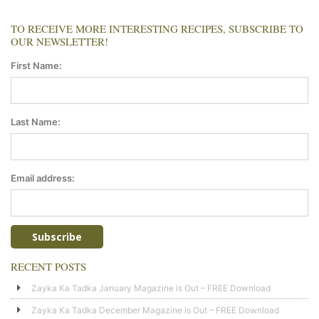
TO RECEIVE MORE INTERESTING RECIPES, SUBSCRIBE TO
OUR NEWSLETTER!
First Name:
Last Name:
Email address:
RECENT POSTS
Zayka Ka Tadka January Magazine is Out – FREE Download
Zayka Ka Tadka December Magazine is Out – FREE Download