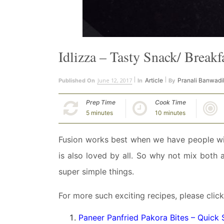
Idlizza – Tasty Snack/ Breakf
June 12, 2017
Article
Pranali Banwadi
Published On
In
By
Prep Time
Cook Time
5 minutes
10 minutes
Fusion works best when we have people with
is also loved by all. So why not mix both
super simple things.
For more such exciting recipes, please click
Paneer Panfried Pakora Bites – Quick