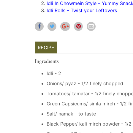
Idli In Chowmein Style – Yummy Snac
Idli Rolls – Twist your Leftovers
RECIPE
Ingredients
Idli - 2
Onions/ pyaz - 1/2 finely chopped
Tomatoes/ tamatar - 1/2 finely chopp
Green Capsicums/ simla mirch - 1/2 f
Salt/ namak - to taste
Black Pepper/ kali mirch powder - 1/