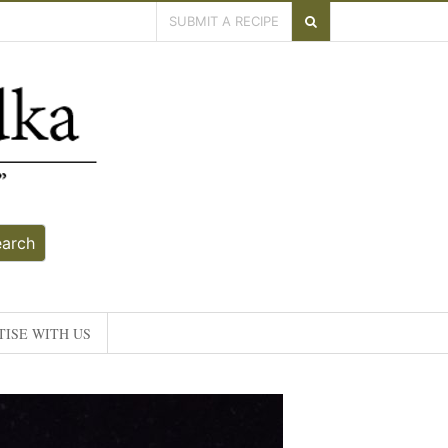
SUBMIT A RECIPE
earch
ISE WITH US