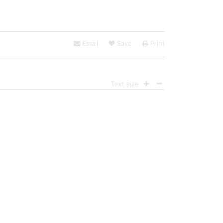
Email
Save
Print
Text size