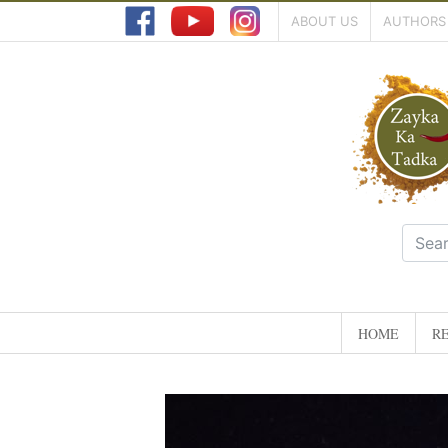
ABOUT US
AUTHORS
HOME
RE