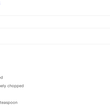
k
ed
inely chopped
2 teaspoon