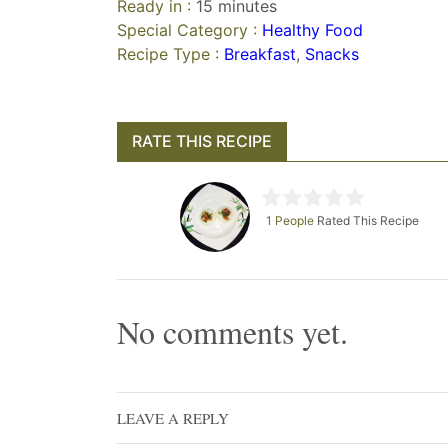
Ready in :
15 minutes
Special Category :
Healthy Food
Recipe Type :
Breakfast
,
Snacks
RATE THIS RECIPE
1 People
Rated This Recipe
No comments yet.
LEAVE A REPLY