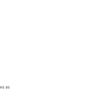
es as