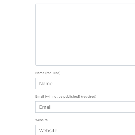
Name
(required)
Email (will not be published)
(required)
Website