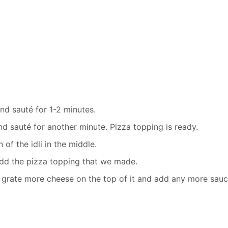
d sauté for 1-2 minutes.
d sauté for another minute. Pizza topping is ready.
 of the idli in the middle.
 add the pizza topping that we made.
 grate more cheese on the top of it and add any more sauc