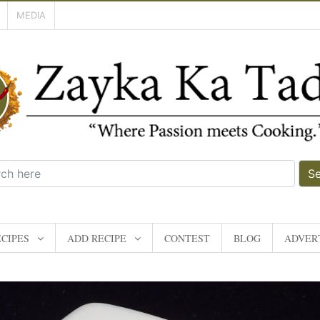
MEDIA
S
CIPES
ADD RECIPE
CONTEST
BLOG
ADVERT