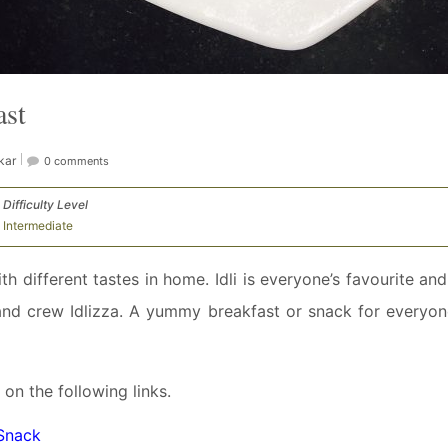
ast
kar
0 comments
Difficulty Level
Intermediate
 different tastes in home. Idli is everyone’s favourite and
 and crew Idlizza. A yummy breakfast or snack for everyon
 on the following links.
 Snack