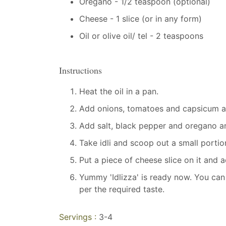
Oregano - 1/2 teaspoon (optional)
Cheese - 1 slice (or in any form)
Oil or olive oil/ tel - 2 teaspoons
Instructions
Heat the oil in a pan.
Add onions, tomatoes and capsicum an
Add salt, black pepper and oregano an
Take idli and scoop out a small portion
Put a piece of cheese slice on it and
Yummy 'Idlizza' is ready now. You can
per the required taste.
Servings :
3-4