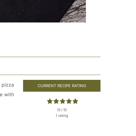
 pizza
CURRENT RECIPE RATING
e with
(5 / 5)
1 rating