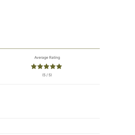
Average Rating
(5 / 5)