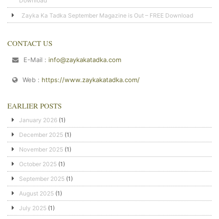
Download
Zayka Ka Tadka September Magazine is Out – FREE Download
CONTACT US
E-Mail :
info@zaykakatadka.com
Web :
https://www.zaykakatadka.com/
EARLIER POSTS
January 2026
(1)
December 2025
(1)
November 2025
(1)
October 2025
(1)
September 2025
(1)
August 2025
(1)
July 2025
(1)