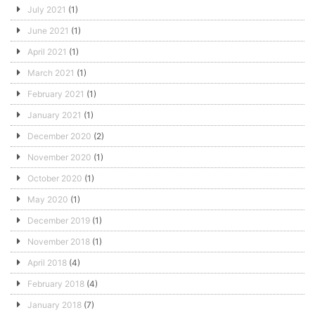
July 2021
(1)
June 2021
(1)
April 2021
(1)
March 2021
(1)
February 2021
(1)
January 2021
(1)
December 2020
(2)
November 2020
(1)
October 2020
(1)
May 2020
(1)
December 2019
(1)
November 2018
(1)
April 2018
(4)
February 2018
(4)
January 2018
(7)