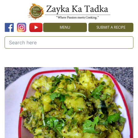
MENU
SUBMIT A RECIPE