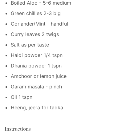
Boiled Aloo - 5-6 medium
Green chillies 2-3 big
Coriander/Mint - handful
Curry leaves 2 twigs
Salt as per taste
Haldi powder 1/4 tspn
Dhania powder 1 tspn
Amchoor or lemon juice
Garam masala - pinch
Oil 1 tspn
Heeng, jeera for tadka
Instructions