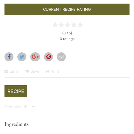
CURRENT RECIPE RATING
(0 / 5)
0 ratings
Email
Save
Print
RECIPE
Text size
Ingredients