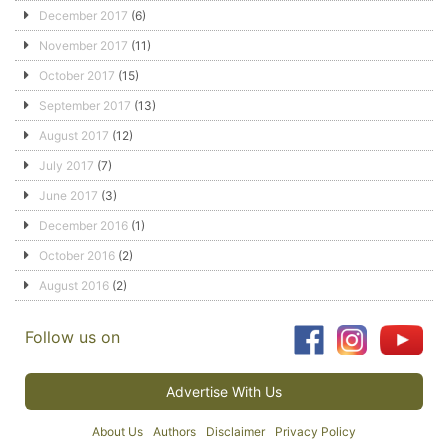
December 2017
(6)
November 2017
(11)
October 2017
(15)
September 2017
(13)
August 2017
(12)
July 2017
(7)
June 2017
(3)
December 2016
(1)
October 2016
(2)
August 2016
(2)
Follow us on
Advertise With Us
About Us
Authors
Disclaimer
Privacy Policy