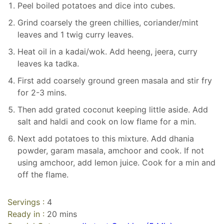
Peel boiled potatoes and dice into cubes.
Grind coarsely the green chillies, coriander/mint
leaves and 1 twig curry leaves.
Heat oil in a kadai/wok. Add heeng, jeera, curry
leaves ka tadka.
First add coarsely ground green masala and stir fry
for 2-3 mins.
Then add grated coconut keeping little aside. Add
salt and haldi and cook on low flame for a min.
Next add potatoes to this mixture. Add dhania
powder, garam masala, amchoor and cook. If not
using amchoor, add lemon juice. Cook for a min and
off the flame.
Servings :
4
Ready in :
20 mins