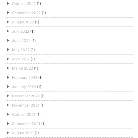
October 2022
(1)
September 2022
(1)
August 2022
(1)
July 2022
(1)
June 2022
(1)
May 2022
(1)
April 2022
(1)
March 2022
(1)
February 2022
(1)
January 2022
(1)
December 2021
(1)
November 2021
(1)
October 2021
(1)
September 2021
(1)
August 2021
(1)