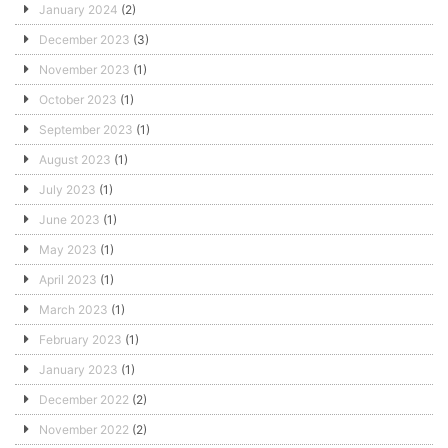
January 2024
(2)
December 2023
(3)
November 2023
(1)
October 2023
(1)
September 2023
(1)
August 2023
(1)
July 2023
(1)
June 2023
(1)
May 2023
(1)
April 2023
(1)
March 2023
(1)
February 2023
(1)
January 2023
(1)
December 2022
(2)
November 2022
(2)