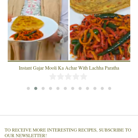
Instant Gajar Mooli Ka Achar With Lachha Paratha
TO RECEIVE MORE INTERESTING RECIPES, SUBSCRIBE TO
OUR NEWSLETTER!