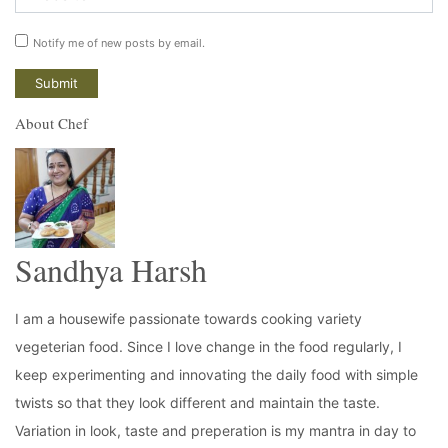
Notify me of new posts by email.
About Chef
Sandhya Harsh
I am a housewife passionate towards cooking variety
vegeterian food. Since I love change in the food regularly, I
keep experimenting and innovating the daily food with simple
twists so that they look different and maintain the taste.
Variation in look, taste and preperation is my mantra in day to