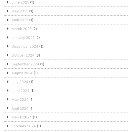
June 2025
(1)
May 2025
(1)
April 2025
(1)
March 2025
(2)
January 2025
(2)
December 2024
(1)
October 2024
(3)
September 2024
(1)
August 2024
(1)
July 2024
(1)
June 2024
(1)
May 2024
(1)
April 2024
(1)
March 2024
(1)
February 2024
(1)