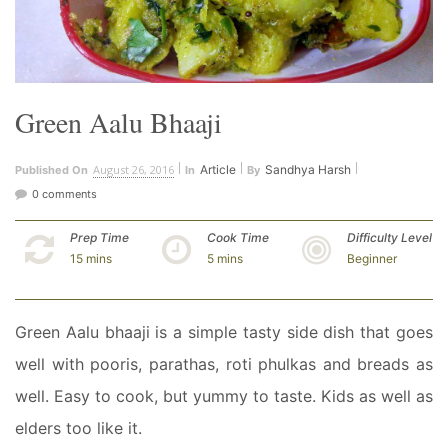
Green Aalu Bhaaji
August 26, 2016
Article
Sandhya Harsh
Published On
In
By
0 comments
Prep Time
Cook Time
Difficulty Level
15 mins
5 mins
Beginner
Green Aalu bhaaji is a simple tasty side dish that goes
well with pooris, parathas, roti phulkas and breads as
well. Easy to cook, but yummy to taste. Kids as well as
elders too like it.