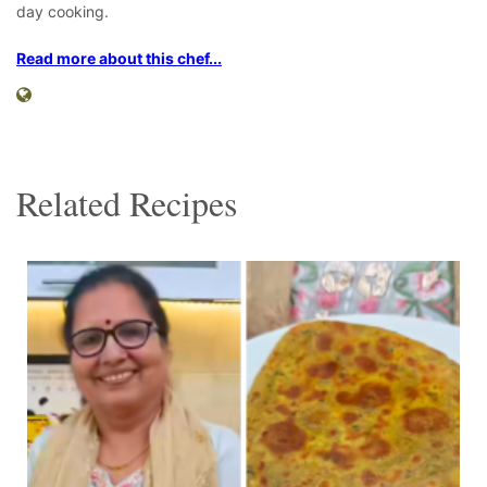
day cooking.
Read more about this chef...
Related Recipes