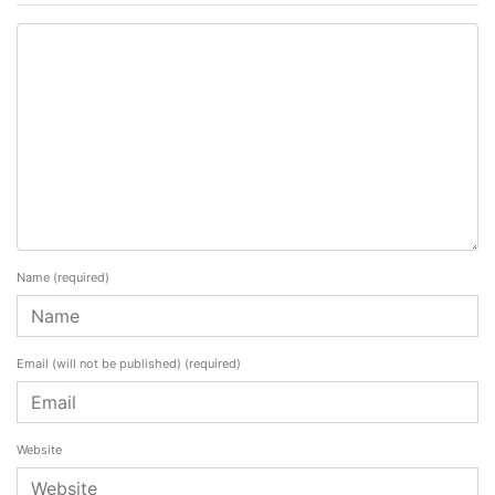
Name
(required)
Email (will not be published)
(required)
Website