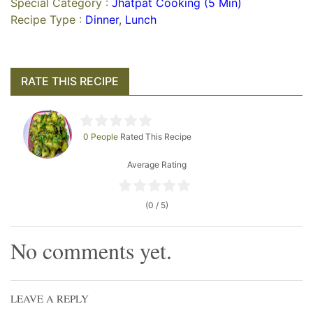
Special Category :
Jhatpat Cooking (5 Min)
Recipe Type :
Dinner
,
Lunch
RATE THIS RECIPE
0 People
Rated This Recipe
Average Rating
(0 / 5)
No comments yet.
LEAVE A REPLY