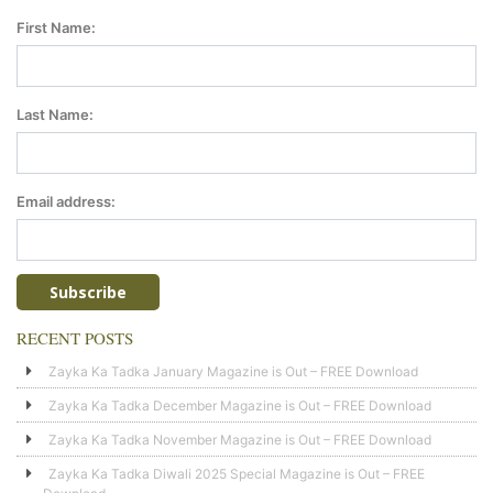
First Name:
Last Name:
Email address:
RECENT POSTS
Zayka Ka Tadka January Magazine is Out – FREE Download
Zayka Ka Tadka December Magazine is Out – FREE Download
Zayka Ka Tadka November Magazine is Out – FREE Download
Zayka Ka Tadka Diwali 2025 Special Magazine is Out – FREE