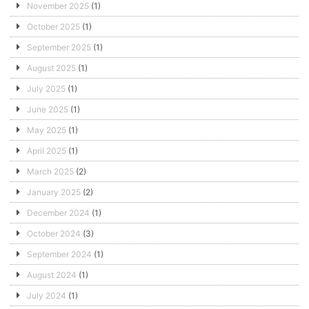
November 2025
(1)
October 2025
(1)
September 2025
(1)
August 2025
(1)
July 2025
(1)
June 2025
(1)
May 2025
(1)
April 2025
(1)
March 2025
(2)
January 2025
(2)
December 2024
(1)
October 2024
(3)
September 2024
(1)
August 2024
(1)
July 2024
(1)