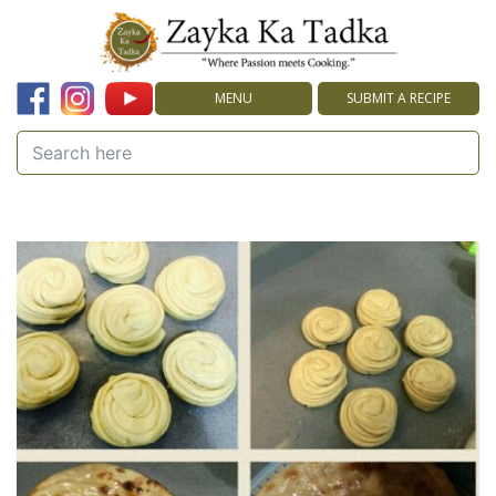
MENU
SUBMIT A RECIPE