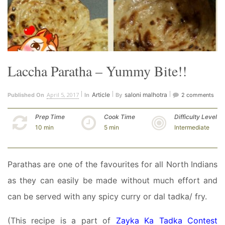
Laccha Paratha – Yummy Bite!!
April 5, 2017
Article
saloni malhotra
Published On
In
By
2 comments
Prep Time
Cook Time
Difficulty Level
10 min
5 min
Intermediate
Parathas are one of the favourites for all North Indians
as they can easily be made without much effort and
can be served with any spicy curry or dal tadka/ fry.
(This recipe is a part of
Zayka Ka Tadka Contest