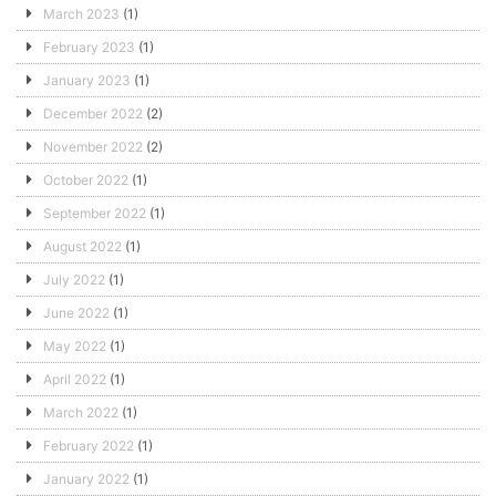
March 2023
(1)
February 2023
(1)
January 2023
(1)
December 2022
(2)
November 2022
(2)
October 2022
(1)
September 2022
(1)
August 2022
(1)
July 2022
(1)
June 2022
(1)
May 2022
(1)
April 2022
(1)
March 2022
(1)
February 2022
(1)
January 2022
(1)