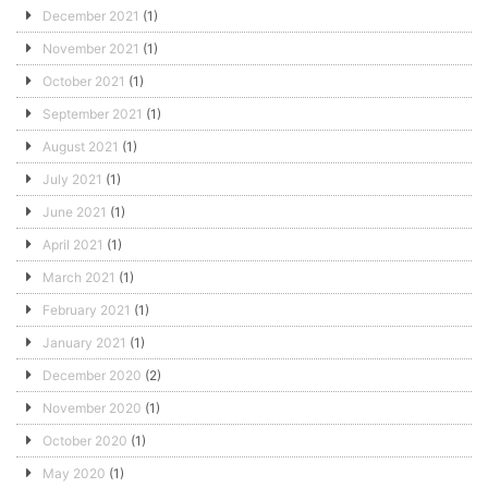
December 2021
(1)
November 2021
(1)
October 2021
(1)
September 2021
(1)
August 2021
(1)
July 2021
(1)
June 2021
(1)
April 2021
(1)
March 2021
(1)
February 2021
(1)
January 2021
(1)
December 2020
(2)
November 2020
(1)
October 2020
(1)
May 2020
(1)