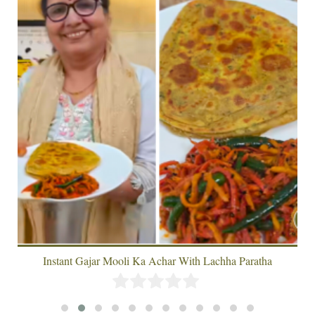
Instant Gajar Mooli Ka Achar With Lachha Paratha