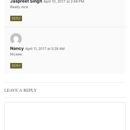
Jaspreet Singh
April 10, 2017 at 2:46 PM
Really nice
REPLY
Nancy
April 11, 2017 at 5:28 AM
Niceee
REPLY
LEAVE A REPLY