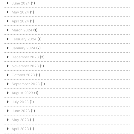
June 2024
(1)
May 2024
(1)
April 2024
(1)
March 2024
(1)
February 2024
(1)
January 2024
(2)
December 2023
(3)
November 2023
(1)
October 2023
(1)
September 2023
(1)
August 2023
(1)
July 2023
(1)
June 2023
(1)
May 2023
(1)
April 2023
(1)