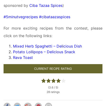
sponsored by
Ciba Tazaa Spices
)
#5minutvegrecipes #cibataazaspices
For more exciting recipes from the contest, please
click on the following links:
Mixed Herb Spaghetti – Delicious Dish
Potato Lollipops – Delicious Snack
Rava Toast
CURRENT RECIPE RATING
(3.6 / 5)
28 ratings