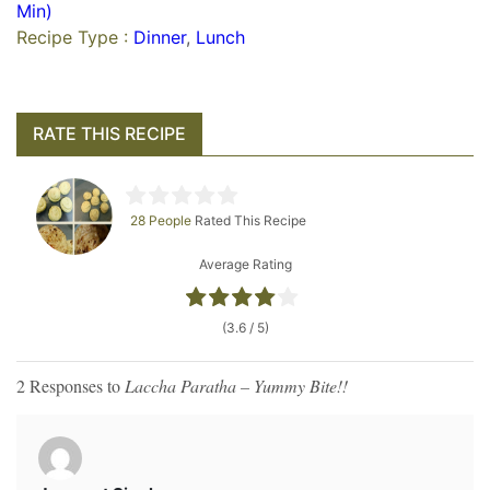
Min)
Recipe Type :
Dinner
,
Lunch
RATE THIS RECIPE
28 People
Rated This Recipe
Average Rating
(3.6 / 5)
2 Responses to
Laccha Paratha – Yummy Bite!!