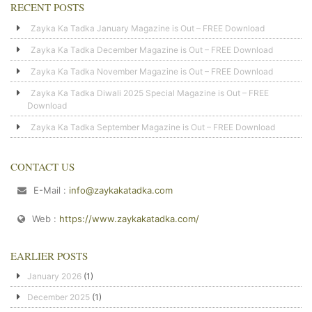
RECENT POSTS
Zayka Ka Tadka January Magazine is Out – FREE Download
Zayka Ka Tadka December Magazine is Out – FREE Download
Zayka Ka Tadka November Magazine is Out – FREE Download
Zayka Ka Tadka Diwali 2025 Special Magazine is Out – FREE
Download
Zayka Ka Tadka September Magazine is Out – FREE Download
CONTACT US
E-Mail :
info@zaykakatadka.com
Web :
https://www.zaykakatadka.com/
EARLIER POSTS
January 2026
(1)
December 2025
(1)