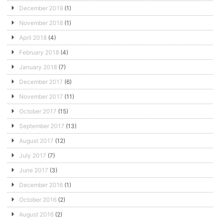
December 2019
(1)
November 2018
(1)
April 2018
(4)
February 2018
(4)
January 2018
(7)
December 2017
(6)
November 2017
(11)
October 2017
(15)
September 2017
(13)
August 2017
(12)
July 2017
(7)
June 2017
(3)
December 2016
(1)
October 2016
(2)
August 2016
(2)