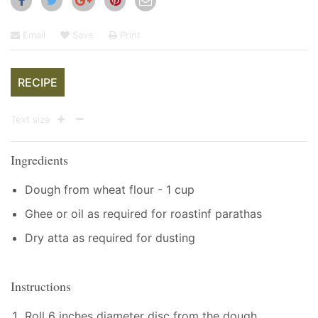
Email
Save
Print
RECIPE
Text size
Ingredients
Dough from wheat flour - 1 cup
Ghee or oil as required for roastinf parathas
Dry atta as required for dusting
Instructions
Roll 6 inches diameter disc from the dough.