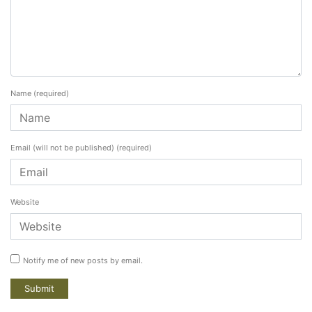
Name
(required)
Email (will not be published)
(required)
Website
Notify me of new posts by email.