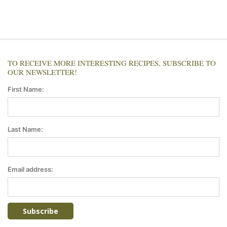
TO RECEIVE MORE INTERESTING RECIPES, SUBSCRIBE TO
OUR NEWSLETTER!
First Name:
Last Name:
Email address: