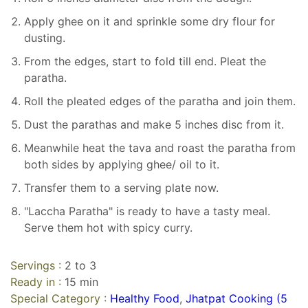
Apply ghee on it and sprinkle some dry flour for
dusting.
From the edges, start to fold till end. Pleat the
paratha.
Roll the pleated edges of the paratha and join them.
Dust the parathas and make 5 inches disc from it.
Meanwhile heat the tava and roast the paratha from
both sides by applying ghee/ oil to it.
Transfer them to a serving plate now.
"Laccha Paratha" is ready to have a tasty meal.
Serve them hot with spicy curry.
Servings :
2 to 3
Ready in :
15 min
Special Category :
Healthy Food
,
Jhatpat Cooking (5