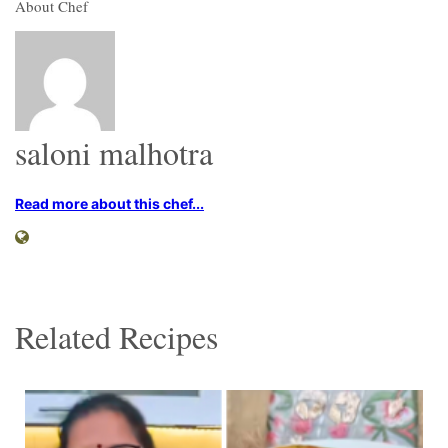
About Chef
saloni malhotra
Read more about this chef...
Related Recipes