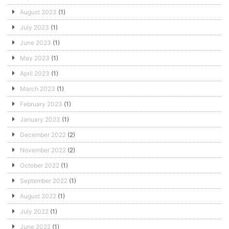
August 2023
(1)
July 2023
(1)
June 2023
(1)
May 2023
(1)
April 2023
(1)
March 2023
(1)
February 2023
(1)
January 2023
(1)
December 2022
(2)
November 2022
(2)
October 2022
(1)
September 2022
(1)
August 2022
(1)
July 2022
(1)
June 2022
(1)