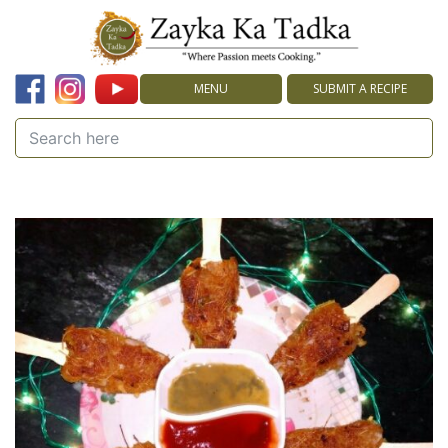
MENU
SUBMIT A RECIPE