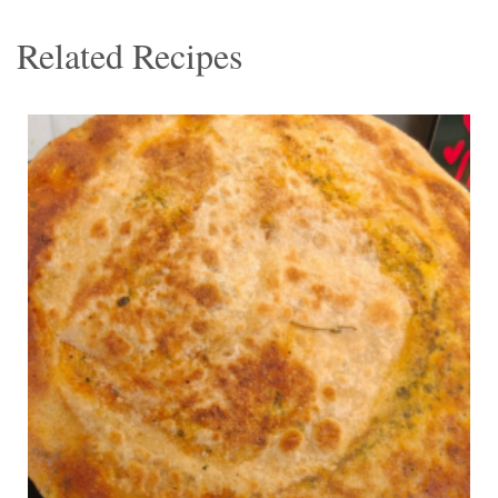
Related Recipes