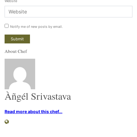
Website
Notify me of new posts by email.
About Chef
Àñgél Srivastava
Read more about this chef...