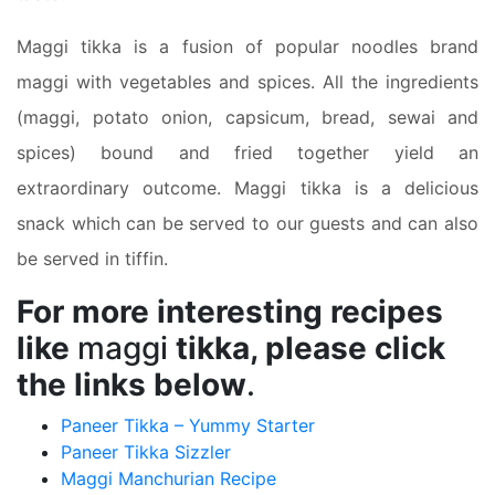
Maggi tikka is a fusion of popular noodles brand
maggi with vegetables and spices. All the ingredients
(maggi, potato onion, capsicum, bread, sewai and
spices) bound and fried together yield an
extraordinary outcome. Maggi tikka is a delicious
snack which can be served to our guests and can also
be served in tiffin.
For more interesting recipes
like
maggi
tikka, please click
the links below
.
Paneer Tikka – Yummy Starter
Paneer Tikka Sizzler
Maggi Manchurian Recipe