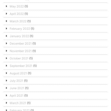
May 2022
(1)
April 2022
(1)
March 2022
(1)
February 2022
(1)
January 2022
(1)
December 2021
(1)
November 2021
(1)
October 2021
(1)
September 2021
(1)
August 2021
(1)
July 2021
(1)
June 2021
(1)
April 2021
(1)
March 2021
(1)
February 2021
(1)