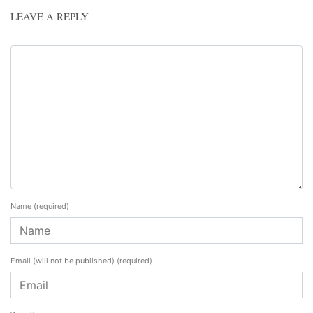
LEAVE A REPLY
Name
(required)
Email (will not be published)
(required)