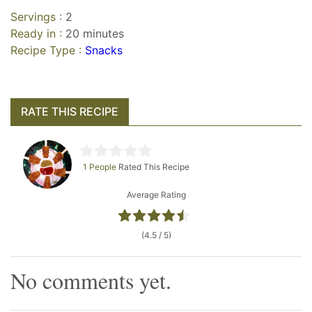
Servings :
2
Ready in :
20 minutes
Recipe Type :
Snacks
RATE THIS RECIPE
1 People
Rated This Recipe
Average Rating
(4.5 / 5)
No comments yet.