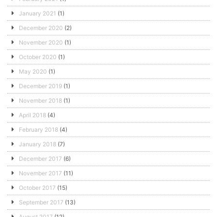
January 2021
(1)
December 2020
(2)
November 2020
(1)
October 2020
(1)
May 2020
(1)
December 2019
(1)
November 2018
(1)
April 2018
(4)
February 2018
(4)
January 2018
(7)
December 2017
(6)
November 2017
(11)
October 2017
(15)
September 2017
(13)
August 2017
(12)