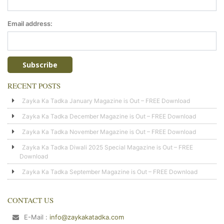
Email address:
RECENT POSTS
Zayka Ka Tadka January Magazine is Out – FREE Download
Zayka Ka Tadka December Magazine is Out – FREE Download
Zayka Ka Tadka November Magazine is Out – FREE Download
Zayka Ka Tadka Diwali 2025 Special Magazine is Out – FREE
Download
Zayka Ka Tadka September Magazine is Out – FREE Download
CONTACT US
E-Mail :
info@zaykakatadka.com