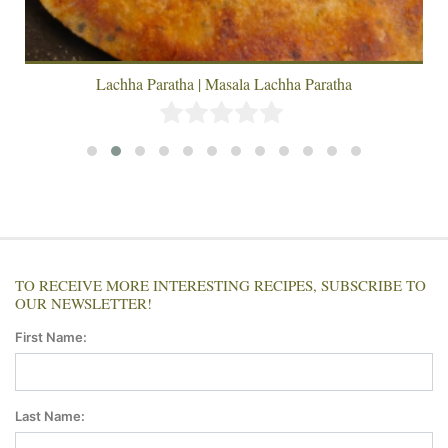
Lachha Paratha | Masala Lachha Paratha
TO RECEIVE MORE INTERESTING RECIPES, SUBSCRIBE TO
OUR NEWSLETTER!
First Name:
Last Name: