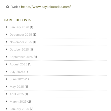
Web :
https://www.zaykakatadka.com/
EARLIER POSTS
January 2026
(1)
December 2025
(1)
November 2025
(1)
October 2025
(1)
September 2025
(1)
August 2025
(1)
July 2025
(1)
June 2025
(1)
May 2025
(1)
April 2025
(1)
March 2025
(2)
January 2025
(2)