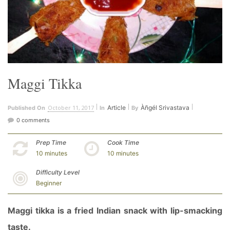
Maggi Tikka
October 11, 2017
Article
Àñgél Srivastava
Published On
In
By
0 comments
Prep Time
Cook Time
10 minutes
10 minutes
Difficulty Level
Beginner
Maggi tikka is a fried Indian snack with lip-smacking
taste.