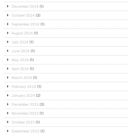
December 2024
(1)
October 2024
(3)
September 2024
(1)
August 2024
(1)
July 2024
(1)
June 2024
(1)
May 2024
(1)
April 2024
(1)
March 2024
(1)
February 2024
(1)
January 2024
(2)
December 2023
(3)
November 2023
(1)
October 2023
(1)
September 2023
(1)