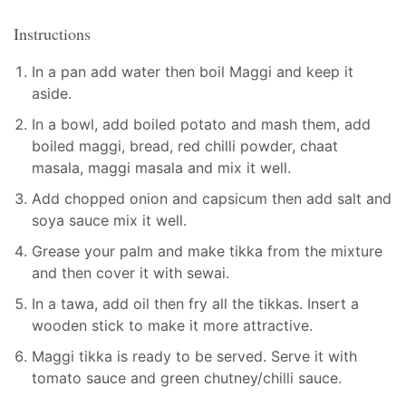
Instructions
In a pan add water then boil Maggi and keep it
aside.
In a bowl, add boiled potato and mash them, add
boiled maggi, bread, red chilli powder, chaat
masala, maggi masala and mix it well.
Add chopped onion and capsicum then add salt and
soya sauce mix it well.
Grease your palm and make tikka from the mixture
and then cover it with sewai.
In a tawa, add oil then fry all the tikkas. Insert a
wooden stick to make it more attractive.
Maggi tikka is ready to be served. Serve it with
tomato sauce and green chutney/chilli sauce.