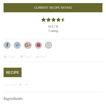
CURRENT RECIPE RATING
(4.5 / 5)
1 rating
Email
Save
Print
RECIPE
Text size
Ingredients