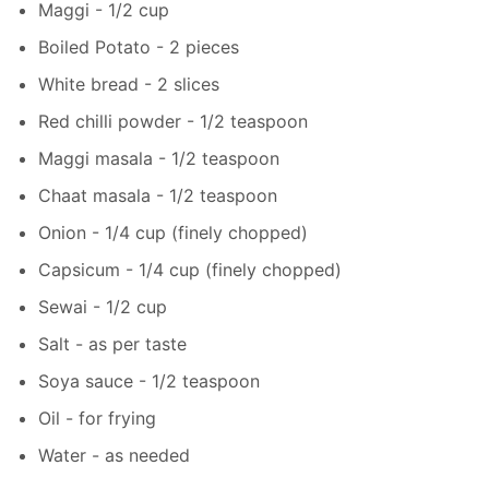
Maggi - 1/2 cup
Boiled Potato - 2 pieces
White bread - 2 slices
Red chilli powder - 1/2 teaspoon
Maggi masala - 1/2 teaspoon
Chaat masala - 1/2 teaspoon
Onion - 1/4 cup (finely chopped)
Capsicum - 1/4 cup (finely chopped)
Sewai - 1/2 cup
Salt - as per taste
Soya sauce - 1/2 teaspoon
Oil - for frying
Water - as needed