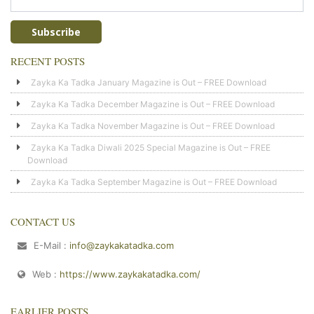
RECENT POSTS
Zayka Ka Tadka January Magazine is Out – FREE Download
Zayka Ka Tadka December Magazine is Out – FREE Download
Zayka Ka Tadka November Magazine is Out – FREE Download
Zayka Ka Tadka Diwali 2025 Special Magazine is Out – FREE
Download
Zayka Ka Tadka September Magazine is Out – FREE Download
CONTACT US
E-Mail :
info@zaykakatadka.com
Web :
https://www.zaykakatadka.com/
EARLIER POSTS