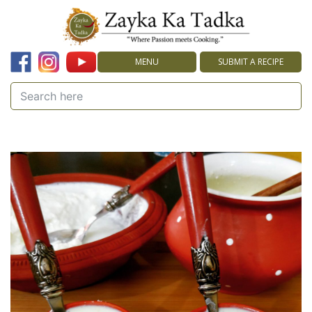
MENU
SUBMIT A RECIPE