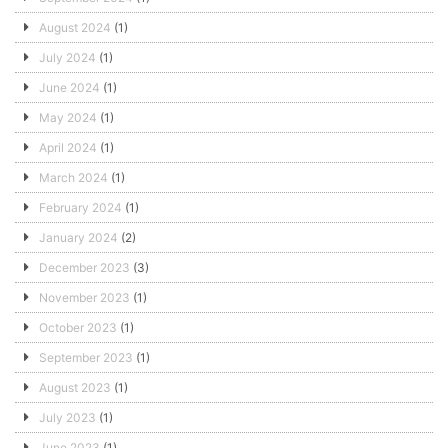
August 2024
(1)
July 2024
(1)
June 2024
(1)
May 2024
(1)
April 2024
(1)
March 2024
(1)
February 2024
(1)
January 2024
(2)
December 2023
(3)
November 2023
(1)
October 2023
(1)
September 2023
(1)
August 2023
(1)
July 2023
(1)
June 2023
(1)