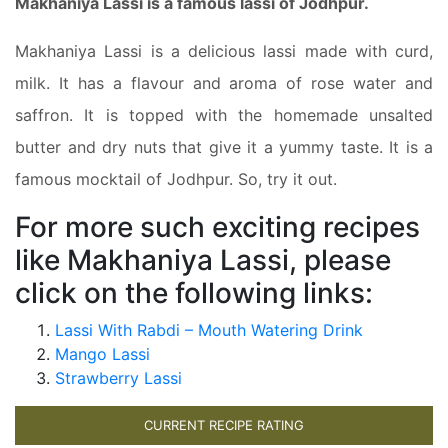
Makhaniya Lassi is a famous lassi of Jodhpur.
Makhaniya Lassi is a delicious lassi made with curd,
milk. It has a flavour and aroma of rose water and
saffron. It is topped with the homemade unsalted
butter and dry nuts that give it a yummy taste. It is a
famous mocktail of Jodhpur. So, try it out.
For more such exciting recipes
like Makhaniya Lassi, please
click on the following links:
Lassi With Rabdi – Mouth Watering Drink
Mango Lassi
Strawberry Lassi
CURRENT RECIPE RATING