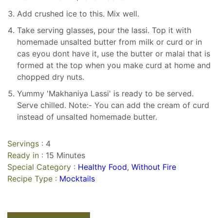
Add crushed ice to this. Mix well.
Take serving glasses, pour the lassi. Top it with
homemade unsalted butter from milk or curd or in
cas eyou dont have it, use the butter or malai that is
formed at the top when you make curd at home and
chopped dry nuts.
Yummy 'Makhaniya Lassi' is ready to be served.
Serve chilled. Note:- You can add the cream of curd
instead of unsalted homemade butter.
Servings :
4
Ready in :
15 Minutes
Special Category :
Healthy Food
,
Without Fire
Recipe Type :
Mocktails