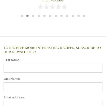
TO RECEIVE MORE INTERESTING RECIPES, SUBSCRIBE TO
OUR NEWSLETTER!
First Name:
Last Name:
Email address: