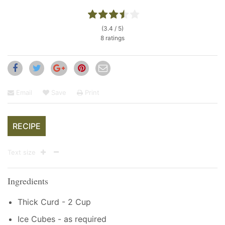
(3.4 / 5)
8 ratings
Email
Save
Print
RECIPE
Text size
Ingredients
Thick Curd - 2 Cup
Ice Cubes - as required