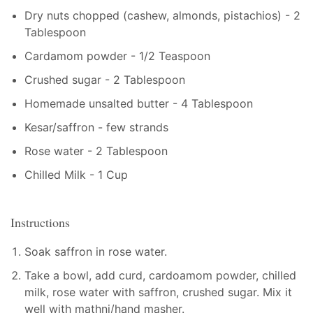
Dry nuts chopped (cashew, almonds, pistachios) - 2
Tablespoon
Cardamom powder - 1/2 Teaspoon
Crushed sugar - 2 Tablespoon
Homemade unsalted butter - 4 Tablespoon
Kesar/saffron - few strands
Rose water - 2 Tablespoon
Chilled Milk - 1 Cup
Instructions
Soak saffron in rose water.
Take a bowl, add curd, cardoamom powder, chilled
milk, rose water with saffron, crushed sugar. Mix it
well with mathni/hand masher.