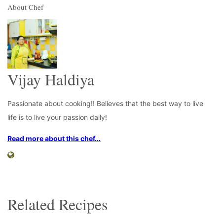
About Chef
Vijay Haldiya
Passionate about cooking!! Believes that the best way to live
life is to live your passion daily!
Read more about this chef...
Related Recipes