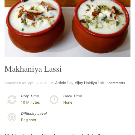
Makhaniya Lassi
April 4, 2018
Article
Vijay Haldiya
Published On
In
By
0 comments
Prep Time
Cook Time
10 Minutes
None
Difficulty Level
Beginner