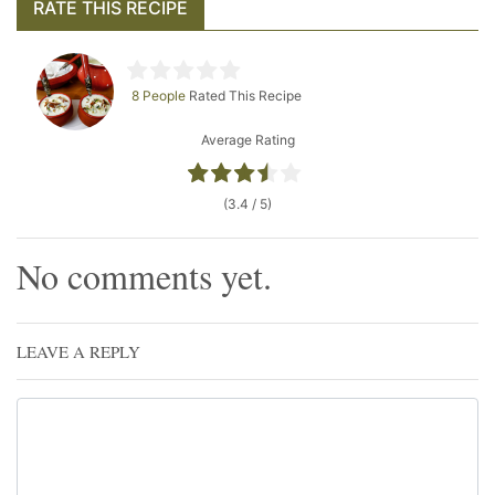
RATE THIS RECIPE
8 People
Rated This Recipe
Average Rating
(3.4 / 5)
No comments yet.
LEAVE A REPLY