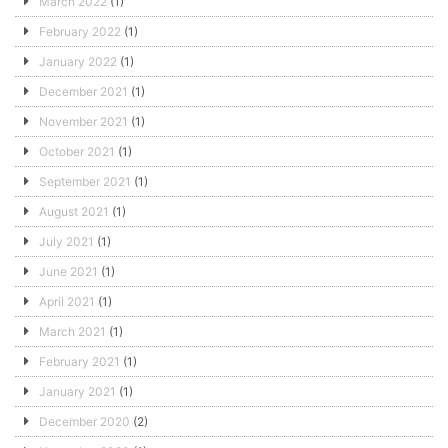
March 2022
(1)
February 2022
(1)
January 2022
(1)
December 2021
(1)
November 2021
(1)
October 2021
(1)
September 2021
(1)
August 2021
(1)
July 2021
(1)
June 2021
(1)
April 2021
(1)
March 2021
(1)
February 2021
(1)
January 2021
(1)
December 2020
(2)