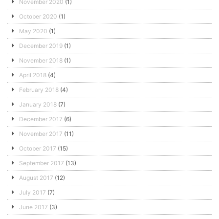
November 2020
(1)
October 2020
(1)
May 2020
(1)
December 2019
(1)
November 2018
(1)
April 2018
(4)
February 2018
(4)
January 2018
(7)
December 2017
(6)
November 2017
(11)
October 2017
(15)
September 2017
(13)
August 2017
(12)
July 2017
(7)
June 2017
(3)