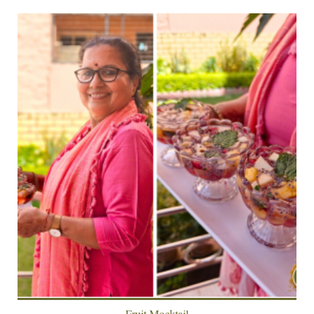
Fruit Mocktail