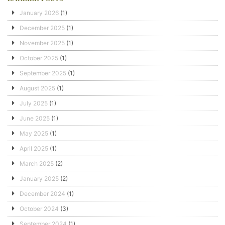
January 2026
(1)
December 2025
(1)
November 2025
(1)
October 2025
(1)
September 2025
(1)
August 2025
(1)
July 2025
(1)
June 2025
(1)
May 2025
(1)
April 2025
(1)
March 2025
(2)
January 2025
(2)
December 2024
(1)
October 2024
(3)
September 2024
(1)