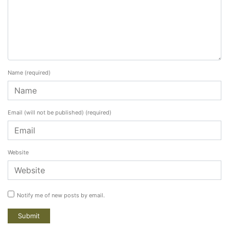
Name
(required)
Email (will not be published)
(required)
Website
Notify me of new posts by email.