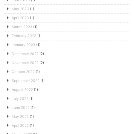
May 2023
(1)
April 2023
(1)
March 2023
(1)
February 2023
(1)
January 2023
(1)
December 2022
(2)
November 2022
(2)
October 2022
(1)
September 2022
(1)
August 2022
(1)
July 2022
(1)
June 2022
(1)
May 2022
(1)
April 2022
(1)