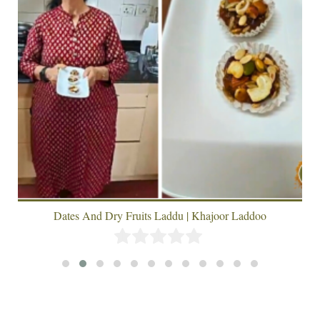
Dates And Dry Fruits Laddu | Khajoor Laddoo