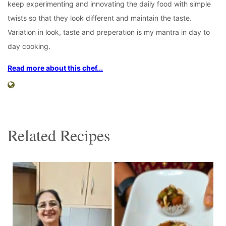
keep experimenting and innovating the daily food with simple
twists so that they look different and maintain the taste.
Variation in look, taste and preperation is my mantra in day to
day cooking.
Read more about this chef...
Related Recipes