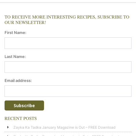
TO RECEIVE MORE INTERESTING RECIPES, SUBSCRIBE TO
OUR NEWSLETTER!
First Name:
Last Name:
Email address:
RECENT POSTS
Zayka Ka Tadka January Magazine is Out – FREE Download