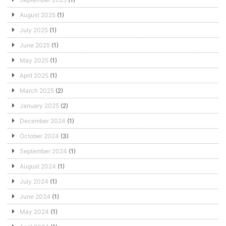
August 2025
(1)
July 2025
(1)
June 2025
(1)
May 2025
(1)
April 2025
(1)
March 2025
(2)
January 2025
(2)
December 2024
(1)
October 2024
(3)
September 2024
(1)
August 2024
(1)
July 2024
(1)
June 2024
(1)
May 2024
(1)