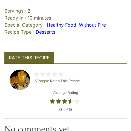
Servings :
2
Ready in :
10 minutes
Special Category :
Healthy Food
,
Without Fire
Recipe Type :
Desserts
RATE THIS RECIPE
5 People
Rated This Recipe
Average Rating
(3.4 / 5)
No comments yet.