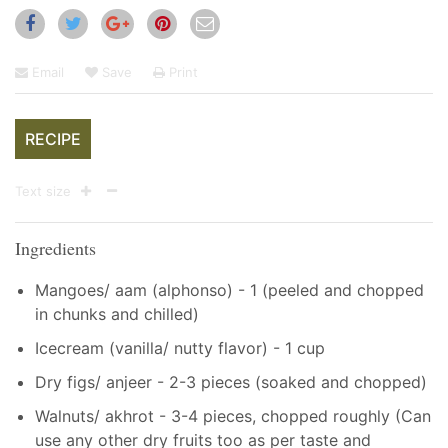
Email
Save
Print
RECIPE
Text size
Ingredients
Mangoes/ aam (alphonso) - 1 (peeled and chopped
in chunks and chilled)
Icecream (vanilla/ nutty flavor) - 1 cup
Dry figs/ anjeer - 2-3 pieces (soaked and chopped)
Walnuts/ akhrot - 3-4 pieces, chopped roughly (Can
use any other dry fruits too as per taste and