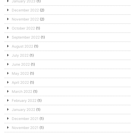
January 2023
(1)
December 2022
(2)
November 2022
(2)
October 2022
(1)
September 2022
(1)
August 2022
(1)
July 2022
(1)
June 2022
(1)
May 2022
(1)
April 2022
(1)
March 2022
(1)
February 2022
(1)
January 2022
(1)
December 2021
(1)
November 2021
(1)