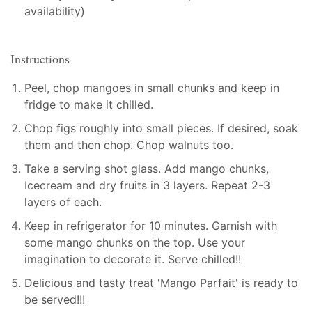
availability)
Instructions
Peel, chop mangoes in small chunks and keep in
fridge to make it chilled.
Chop figs roughly into small pieces. If desired, soak
them and then chop. Chop walnuts too.
Take a serving shot glass. Add mango chunks,
Icecream and dry fruits in 3 layers. Repeat 2-3
layers of each.
Keep in refrigerator for 10 minutes. Garnish with
some mango chunks on the top. Use your
imagination to decorate it. Serve chilled!!
Delicious and tasty treat 'Mango Parfait' is ready to
be served!!!