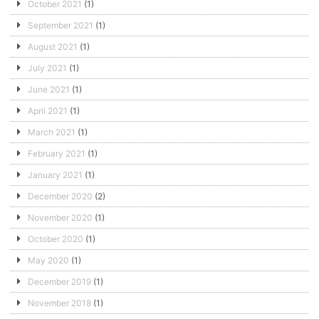
October 2021
(1)
September 2021
(1)
August 2021
(1)
July 2021
(1)
June 2021
(1)
April 2021
(1)
March 2021
(1)
February 2021
(1)
January 2021
(1)
December 2020
(2)
November 2020
(1)
October 2020
(1)
May 2020
(1)
December 2019
(1)
November 2018
(1)