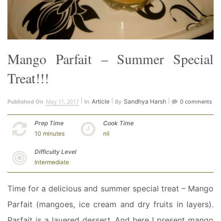
Mango Parfait – Summer Special
Treat!!!
May 11, 2017
Article
Sandhya Harsh
Published On
In
By
0 comments
Prep Time
Cook Time
10 minutes
nil
Difficulty Level
Intermediate
Time for a delicious and summer special treat – Mango
Parfait (mangoes, ice cream and dry fruits in layers).
Parfait is a layered dessert. And here I present mango