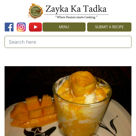
MENU
SUBMIT A RECIPE