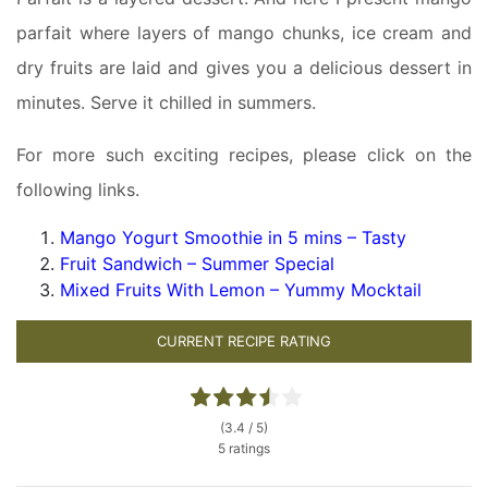
parfait where layers of mango chunks, ice cream and
dry fruits are laid and gives you a delicious dessert in
minutes. Serve it chilled in summers.
For more such exciting recipes, please click on the
following links.
Mango Yogurt Smoothie in 5 mins – Tasty
Fruit Sandwich – Summer Special
Mixed Fruits With Lemon – Yummy Mocktail
CURRENT RECIPE RATING
(3.4 / 5)
5 ratings