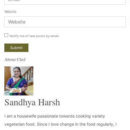
Website
Notify me of new posts by email.
About Chef
Sandhya Harsh
I am a housewife passionate towards cooking variety
vegeterian food. Since I love change in the food regularly, I