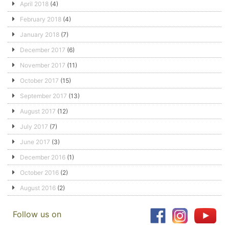
April 2018
(4)
February 2018
(4)
January 2018
(7)
December 2017
(6)
November 2017
(11)
October 2017
(15)
September 2017
(13)
August 2017
(12)
July 2017
(7)
June 2017
(3)
December 2016
(1)
October 2016
(2)
August 2016
(2)
Follow us on