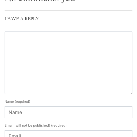
LEAVE A REPLY
Name
(required)
Email (will not be published)
(required)