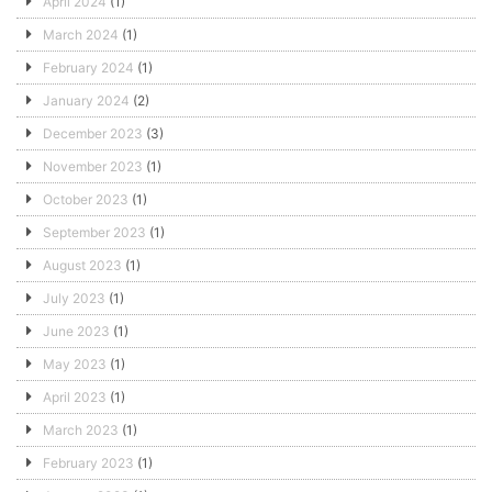
April 2024
(1)
March 2024
(1)
February 2024
(1)
January 2024
(2)
December 2023
(3)
November 2023
(1)
October 2023
(1)
September 2023
(1)
August 2023
(1)
July 2023
(1)
June 2023
(1)
May 2023
(1)
April 2023
(1)
March 2023
(1)
February 2023
(1)