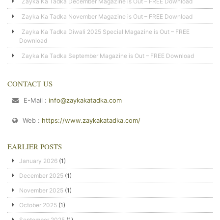
Zayka Ka Tadka December Magazine is Out – FREE Download
Zayka Ka Tadka November Magazine is Out – FREE Download
Zayka Ka Tadka Diwali 2025 Special Magazine is Out – FREE
Download
Zayka Ka Tadka September Magazine is Out – FREE Download
CONTACT US
E-Mail :
info@zaykakatadka.com
Web :
https://www.zaykakatadka.com/
EARLIER POSTS
January 2026
(1)
December 2025
(1)
November 2025
(1)
October 2025
(1)
September 2025
(1)