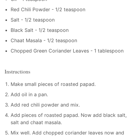
Red Chili Powder - 1/2 teaspoon
Salt - 1/2 teaspoon
Black Salt - 1/2 teaspoon
Chaat Masala - 1/2 teaspoon
Chopped Green Coriander Leaves - 1 tablespoon
Instructions
Make small pieces of roasted papad.
Add oil in a pan.
Add red chili powder and mix.
Add pieces of roasted papad. Now add black salt,
salt and chaat masala.
Mix well. Add chopped coriander leaves now and