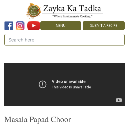
MENU
SUBMIT A RECIPE
Masala Papad Choor