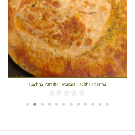
Lachha Paratha | Masala Lachha Paratha