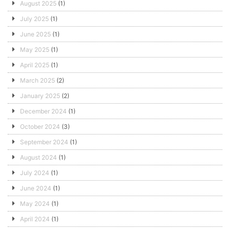
August 2025
(1)
July 2025
(1)
June 2025
(1)
May 2025
(1)
April 2025
(1)
March 2025
(2)
January 2025
(2)
December 2024
(1)
October 2024
(3)
September 2024
(1)
August 2024
(1)
July 2024
(1)
June 2024
(1)
May 2024
(1)
April 2024
(1)