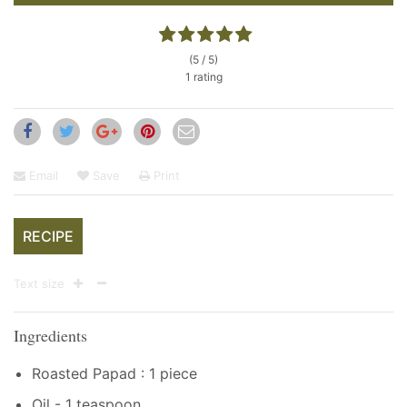
(5 / 5)
1 rating
Email
Save
Print
RECIPE
Text size
Ingredients
Roasted Papad : 1 piece
Oil - 1 teaspoon