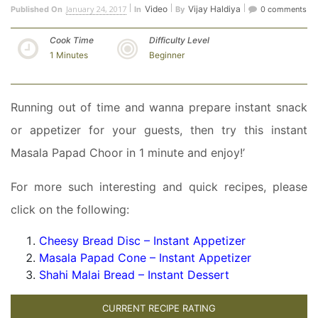
January 24, 2017
Video
Vijay Haldiya
Published On
In
By
0 comments
Cook Time
Difficulty Level
1 Minutes
Beginner
Running out of time and wanna prepare instant snack
or appetizer for your guests, then try this instant
Masala Papad Choor in 1 minute and enjoy!’
For more such interesting and quick recipes, please
click on the following:
Cheesy Bread Disc – Instant Appetizer
Masala Papad Cone – Instant Appetizer
Shahi Malai Bread – Instant Dessert
CURRENT RECIPE RATING