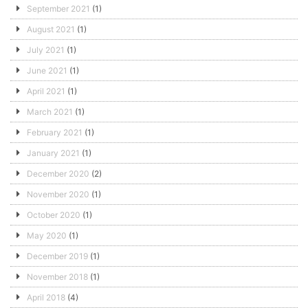
September 2021
(1)
August 2021
(1)
July 2021
(1)
June 2021
(1)
April 2021
(1)
March 2021
(1)
February 2021
(1)
January 2021
(1)
December 2020
(2)
November 2020
(1)
October 2020
(1)
May 2020
(1)
December 2019
(1)
November 2018
(1)
April 2018
(4)