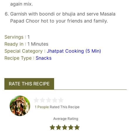
again mix.
Garnish with boondi or bhujia and serve Masala
Papad Choor hot to your friends and family.
Servings :
1
Ready in :
1 Minutes
Special Category :
Jhatpat Cooking (5 Min)
Recipe Type :
Snacks
RATE THIS RECIPE
1 People
Rated This Recipe
Average Rating