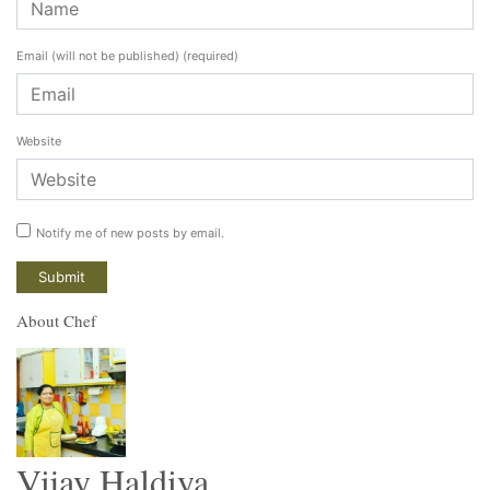
Email (will not be published)
(required)
Website
Notify me of new posts by email.
About Chef
Vijay Haldiya