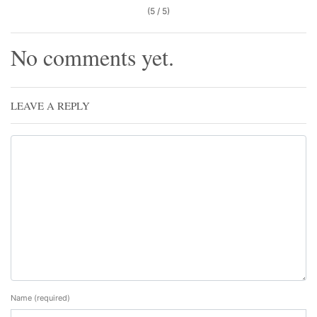
(5 / 5)
No comments yet.
LEAVE A REPLY
Name
(required)