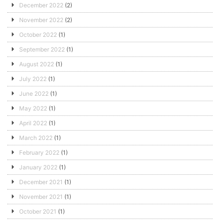
December 2022
(2)
November 2022
(2)
October 2022
(1)
September 2022
(1)
August 2022
(1)
July 2022
(1)
June 2022
(1)
May 2022
(1)
April 2022
(1)
March 2022
(1)
February 2022
(1)
January 2022
(1)
December 2021
(1)
November 2021
(1)
October 2021
(1)