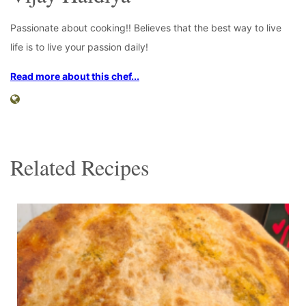
Passionate about cooking!! Believes that the best way to live
life is to live your passion daily!
Read more about this chef...
Related Recipes