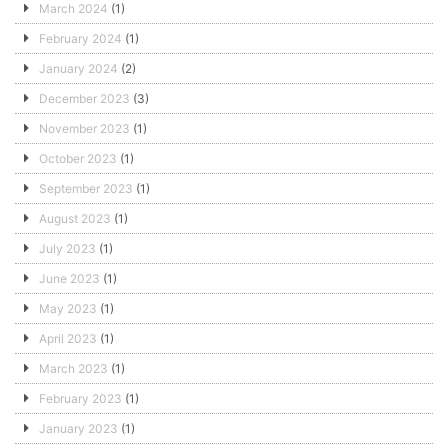
March 2024
(1)
February 2024
(1)
January 2024
(2)
December 2023
(3)
November 2023
(1)
October 2023
(1)
September 2023
(1)
August 2023
(1)
July 2023
(1)
June 2023
(1)
May 2023
(1)
April 2023
(1)
March 2023
(1)
February 2023
(1)
January 2023
(1)