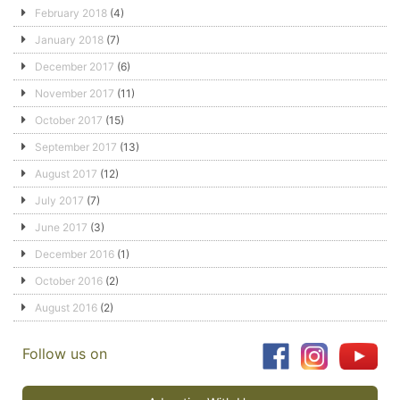
February 2018
(4)
January 2018
(7)
December 2017
(6)
November 2017
(11)
October 2017
(15)
September 2017
(13)
August 2017
(12)
July 2017
(7)
June 2017
(3)
December 2016
(1)
October 2016
(2)
August 2016
(2)
Follow us on