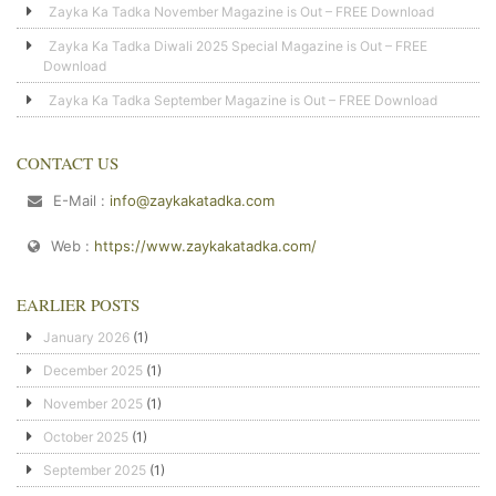
Zayka Ka Tadka November Magazine is Out – FREE Download
Zayka Ka Tadka Diwali 2025 Special Magazine is Out – FREE
Download
Zayka Ka Tadka September Magazine is Out – FREE Download
CONTACT US
E-Mail :
info@zaykakatadka.com
Web :
https://www.zaykakatadka.com/
EARLIER POSTS
January 2026
(1)
December 2025
(1)
November 2025
(1)
October 2025
(1)
September 2025
(1)