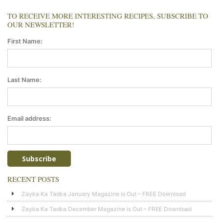
TO RECEIVE MORE INTERESTING RECIPES, SUBSCRIBE TO
OUR NEWSLETTER!
First Name:
Last Name:
Email address:
RECENT POSTS
Zayka Ka Tadka January Magazine is Out – FREE Download
Zayka Ka Tadka December Magazine is Out – FREE Download