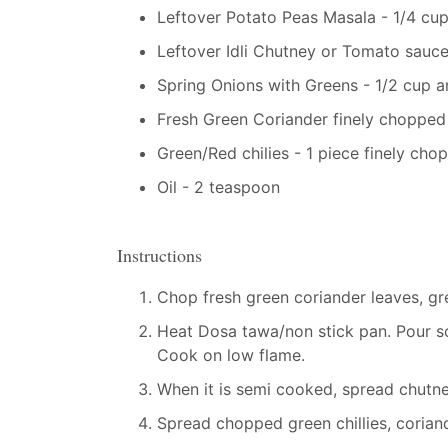
Leftover Potato Peas Masala - 1/4 cup
Leftover Idli Chutney or Tomato sauc
Spring Onions with Greens - 1/2 cup 
Fresh Green Coriander finely chopped
Green/Red chilies - 1 piece finely cho
Oil - 2 teaspoon
Instructions
Chop fresh green coriander leaves, gre
Heat Dosa tawa/non stick pan. Pour so
Cook on low flame.
When it is semi cooked, spread chutn
Spread chopped green chillies, corian