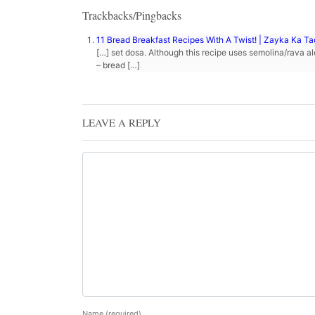
Trackbacks/Pingbacks
11 Bread Breakfast Recipes With A Twist! | Zayka Ka T
[…] set dosa. Although this recipe uses semolina/rava al
– bread […]
LEAVE A REPLY
Name
(required)