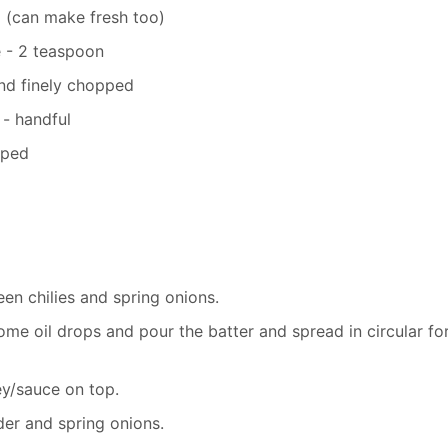
 (can make fresh too)
e - 2 teaspoon
and finely chopped
 - handful
pped
en chilies and spring onions.
me oil drops and pour the batter and spread in circular fo
ey/sauce on top.
der and spring onions.