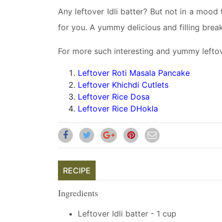
Any leftover Idli batter? But not in a mood 
for you. A yummy delicious and filling breakf
For more such interesting and yummy leftove
Leftover Roti Masala Pancake
Leftover Khichdi Cutlets
Leftover Rice Dosa
Leftover Rice DHokla
RECIPE
Ingredients
Leftover Idli batter - 1 cup