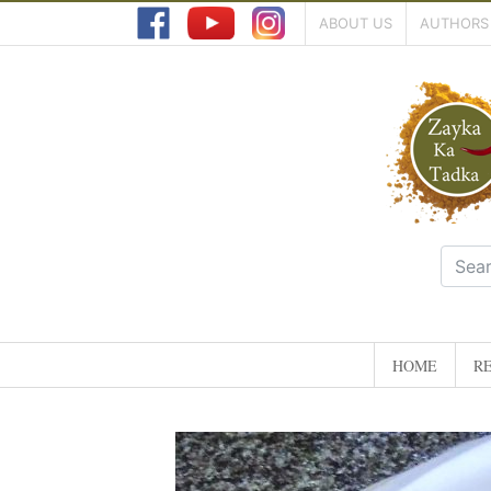
ABOUT US
AUTHORS
HOME
RE