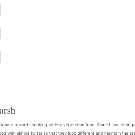
arsh
ionate towards cooking variety vegeterian food. Since I love change
ood with simple twists so that they look different and maintain the tas