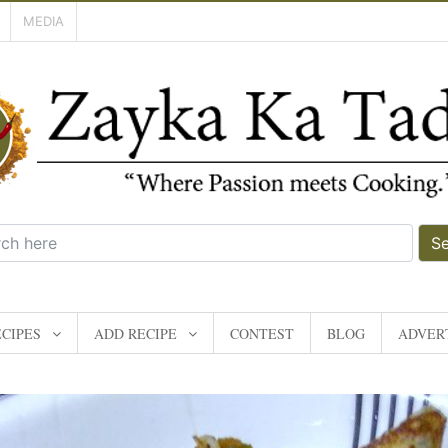
MEDIA
S
CIPES
ADD RECIPE
CONTEST
BLOG
ADVERT