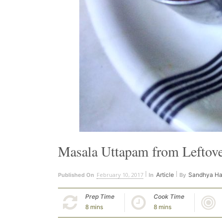
Masala Uttapam from Leftover
February 10, 2017
Article
Sandhya Ha
Published On
In
By
Prep Time
Cook Time
8 mins
8 mins