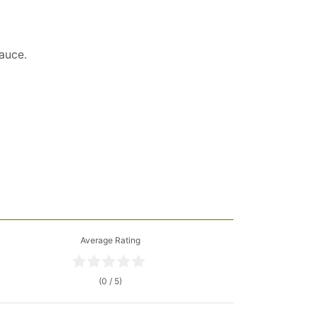
auce.
Average Rating
(0 / 5)