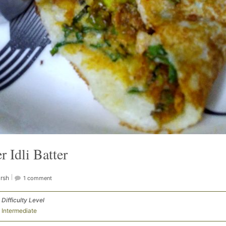
 Idli Batter
rsh
1 comment
Difficulty Level
Intermediate