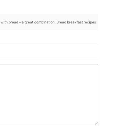
g with bread – a great combination. Bread breakfast recipes