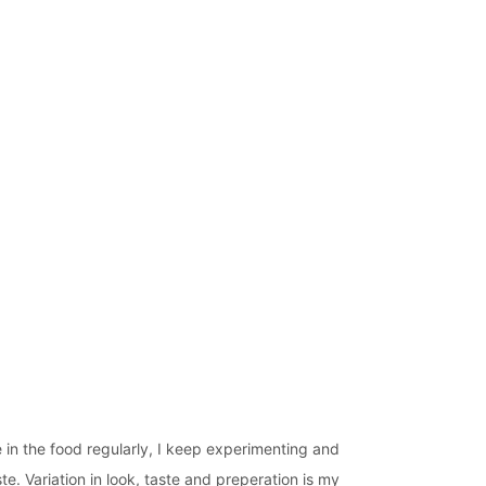
 in the food regularly, I keep experimenting and
te. Variation in look, taste and preperation is my