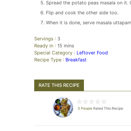
Spread the potato peas masala on it.
Flip and cook the other side too.
When it is done, serve masala uttapam 
Servings :
3
Ready in :
15 mins
Special Category :
Leftover Food
Recipe Type :
Breakfast
RATE THIS RECIPE
0 People
Rated This Recipe