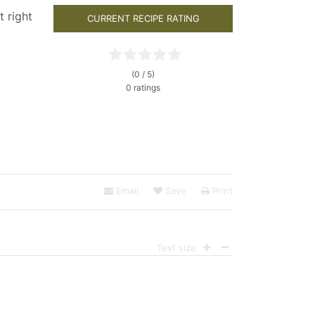
t right
CURRENT RECIPE RATING
(0 / 5)
0 ratings
Email
Save
Print
Text size