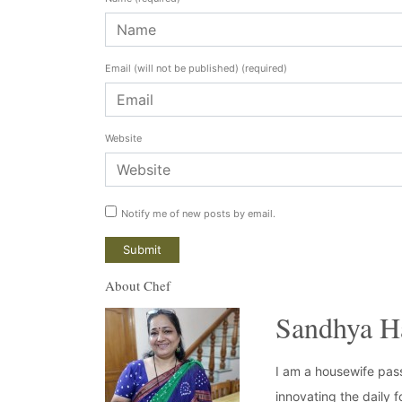
Email (will not be published)
(required)
Website
Notify me of new posts by email.
About Chef
Sandhya H
I am a housewife pass
innovating the daily f