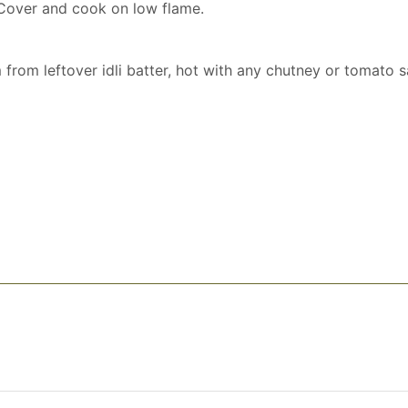
 Cover and cook on low flame.
from leftover idli batter, hot with any chutney or tomato s