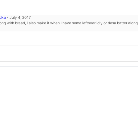
adka
-
July 4, 2017
ong with bread, I also make it when I have some leftover idly or dosa batter alon