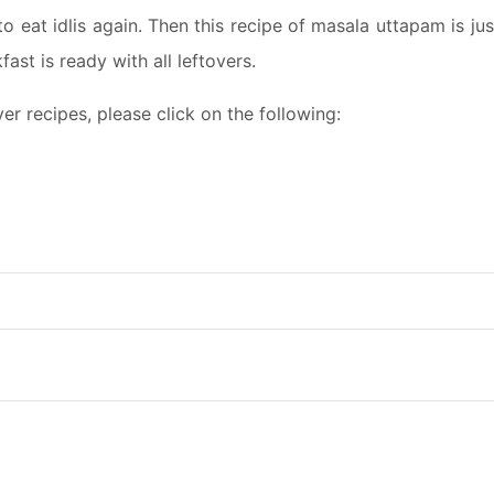
to eat idlis again. Then this recipe of masala uttapam is jus
ast is ready with all leftovers.
r recipes, please click on the following: