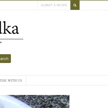
SUBMIT A RECIPE
earch
ISE WITH US