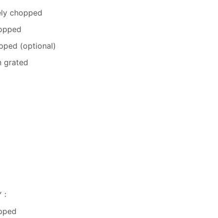
nely chopped
hopped
opped (optional)
n grated
 :
opped