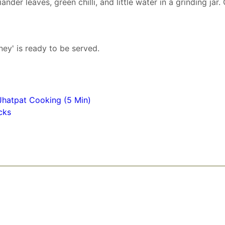
nder leaves, green chilli, and little water in a grinding jar.
ey' is ready to be served.
Jhatpat Cooking (5 Min)
cks