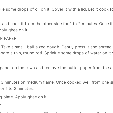
i.
 some drops of oil on it. Cover it with a lid. Let it cook f
 and cook it from the other side for 1 to 2 minutes. Once it
pply ghee on it.
R PAPER :
. Take a small, ball-sized dough. Gently press it and spread 
pare a thin, round roti. Sprinkle some drops of water on it 
r paper on the tawa and remove the butter paper from the a
 to 3 minutes on medium flame. Once cooked well from one s
for 1 to 2 minutes.
g plate. Apply ghee on it.
 :