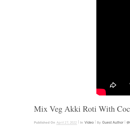
Mix Veg Akki Roti With Coc
April 27, 2022
Video
Guest Author
Published On
In
By