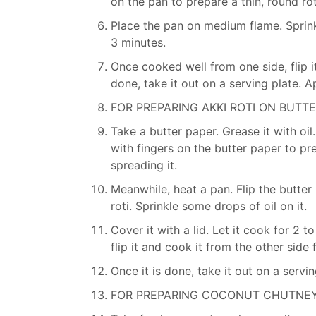
on the pan to prepare a thin, round rot
Place the pan on medium flame. Sprinkle
3 minutes.
Once cooked well from one side, flip it
done, take it out on a serving plate. A
FOR PREPARING AKKI ROTI ON BUTTE
Take a butter paper. Grease it with oil
with fingers on the butter paper to pre
spreading it.
Meanwhile, heat a pan. Flip the butte
roti. Sprinkle some drops of oil on it.
Cover it with a lid. Let it cook for 2
flip it and cook it from the other side 
Once it is done, take it out on a servin
FOR PREPARING COCONUT CHUTNEY