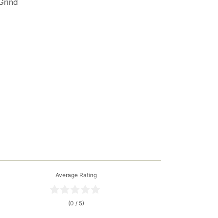
 Grind
Average Rating
(0 / 5)