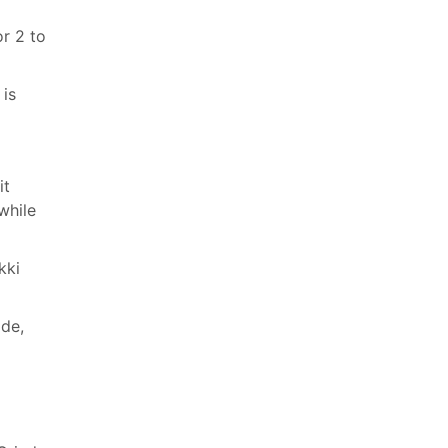
or 2 to
 is
it
while
kki
ide,