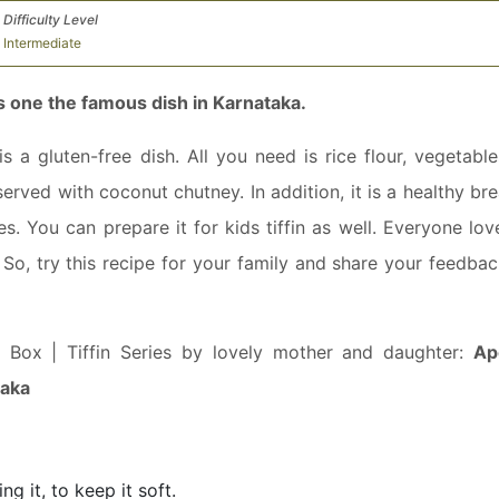
Difficulty Level
Intermediate
s one the famous dish in Karnataka.
a gluten-free dish. All you need is rice flour, vegetable
 served with coconut chutney. In addition, it is a healthy br
les. You can prepare it for kids tiffin as well. Everyone lov
. So, try this recipe for your family and share your feedba
h Box | Tiffin Series by lovely mother and daughter:
Ap
taka
g it, to keep it soft.