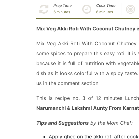
Prep Time
Cook Time
6 minutes
6 minutes
Mix Veg Akki Roti With Coconut Chutney i
Mix Veg Akki Roti With Coconut Chutney is 
some spices to prepare this easy roti. It is
because it is full of nutrition with vegetab
dish as it looks colorful with a spicy taste
us in the comment section.
This is recipe no. 3 of 12 minutes Lunc
Narumanchi & Lakshmi Aunty From Karna
Tips and Suggestions
by the Mom Chef:
Apply ghee on the akki roti after cookin