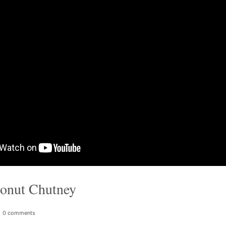
onut Chutney
0 comments