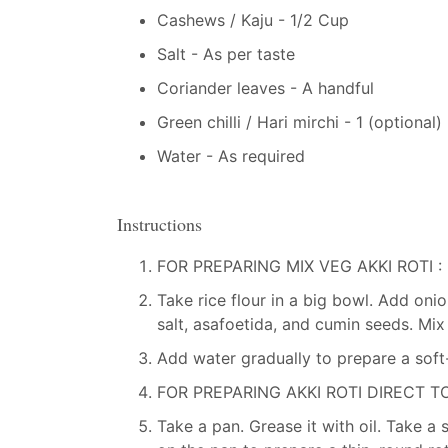
Cashews / Kaju - 1/2 Cup
Salt - As per taste
Coriander leaves - A handful
Green chilli / Hari mirchi - 1 (optional)
Water - As required
Instructions
FOR PREPARING MIX VEG AKKI ROTI :
Take rice flour in a big bowl. Add onion
salt, asafoetida, and cumin seeds. Mix 
Add water gradually to prepare a sof
FOR PREPARING AKKI ROTI DIRECT TO
Take a pan. Grease it with oil. Take a 