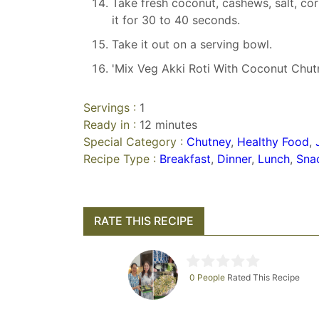
Take fresh coconut, cashews, salt, coria
it for 30 to 40 seconds.
Take it out on a serving bowl.
'Mix Veg Akki Roti With Coconut Chutn
Servings :
1
Ready in :
12 minutes
Special Category :
Chutney
,
Healthy Food
,
Recipe Type :
Breakfast
,
Dinner
,
Lunch
,
Sna
RATE THIS RECIPE
0 People
Rated This Recipe