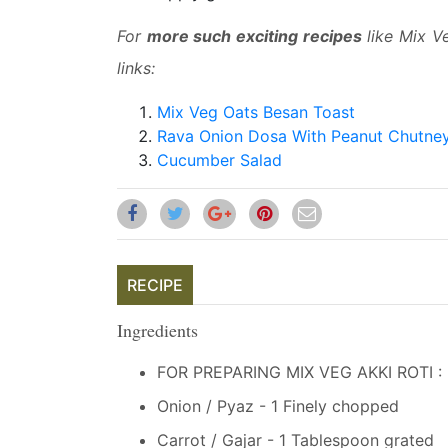
For
more such exciting recipes
like Mix Ve
links:
Mix Veg Oats Besan Toast
Rava Onion Dosa With Peanut Chutne
Cucumber Salad
RECIPE
Ingredients
FOR PREPARING MIX VEG AKKI ROTI :
Onion / Pyaz - 1 Finely chopped
Carrot / Gajar - 1 Tablespoon grated