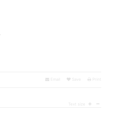
:
Email
Save
Print
Text size