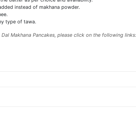
added instead of makhana powder.
hee.
y type of tawa.
Dal Makhana Pancakes, please click on the following links