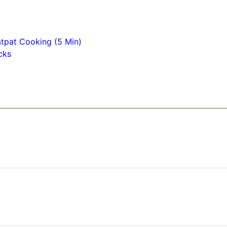
tpat Cooking (5 Min)
cks