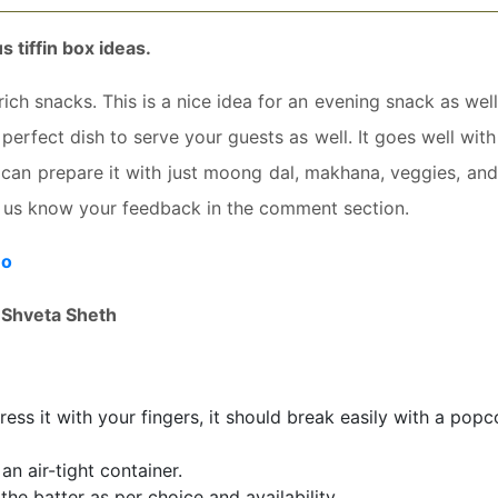
s tiffin box ideas.
rich snacks. This is a nice idea for an evening snack as well
 a perfect dish to serve your guests as well. It goes well wit
can prepare it with just moong dal, makhana, veggies, an
et us know your feedback in the comment section.
eo
:
Shveta Sheth
ess it with your fingers, it should break easily with a popc
n air-tight container.
he batter as per choice and availability.