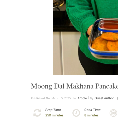
Moong Dal Makhana Pancak
March 5, 2025
Article
Guest Author
Published On
In
By
Prep Time
Cook Time
250 minutes
8 minutes