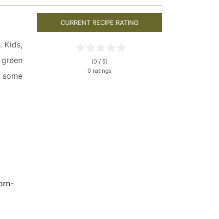
CURRENT RECIPE RATING
. Kids,
h green
(0 / 5)
0 ratings
d some
orn-