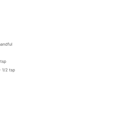
handful
 tsp
 1/2 tsp