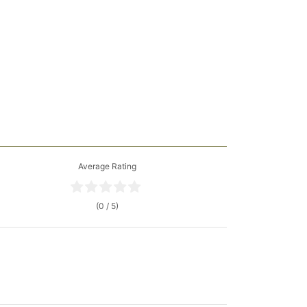
Average Rating
(0 / 5)