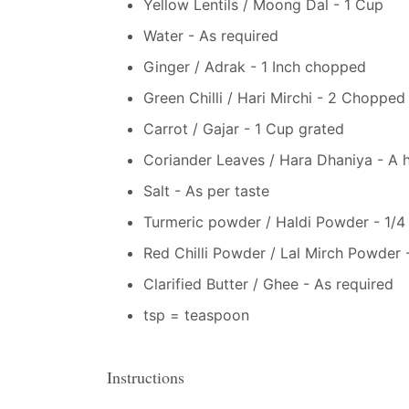
Yellow Lentils / Moong Dal - 1 Cup
Water - As required
Ginger / Adrak - 1 Inch chopped
Green Chilli / Hari Mirchi - 2 Chopped
Carrot / Gajar - 1 Cup grated
Coriander Leaves / Hara Dhaniya - A 
Salt - As per taste
Turmeric powder / Haldi Powder - 1/4
Red Chilli Powder / Lal Mirch Powder -
Clarified Butter / Ghee - As required
tsp = teaspoon
Instructions