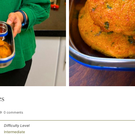
es
0 comments
Difficulty Level
Intermediate