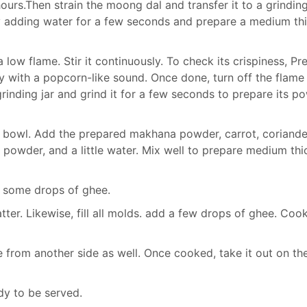
rs.Then strain the moong dal and transfer it to a grinding 
 by adding water for a few seconds and prepare a medium th
ow flame. Stir it continuously. To check its crispiness, Pre
ily with a popcorn-like sound. Once done, turn off the flame
 grinding jar and grind it for a few seconds to prepare its p
g bowl. Add the prepared makhana powder, carrot, coriande
li powder, and a little water. Mix well to prepare medium thi
 some drops of ghee.
ter. Likewise, fill all molds. add a few drops of ghee. Cook
e from another side as well. Once cooked, take it out on th
y to be served.