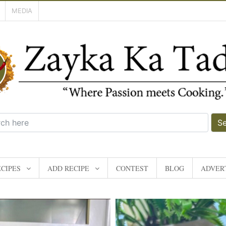
MEDIA
S
CIPES
ADD RECIPE
CONTEST
BLOG
ADVERT