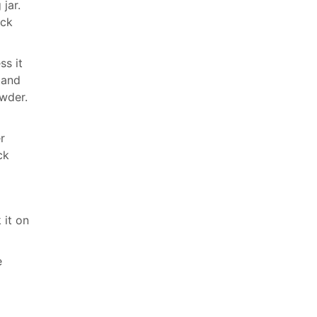
jar.
ick
ss it
 and
owder.
r
ck
 it on
e