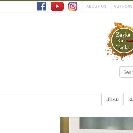
ABOUT US
AUTHORS
HOME
RE