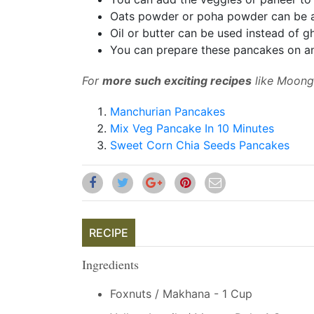
Oats powder or poha powder can be 
Oil or butter can be used instead of g
You can prepare these pancakes on an
For
more such exciting recipes
like Moong 
Manchurian Pancakes
Mix Veg Pancake In 10 Minutes
Sweet Corn Chia Seeds Pancakes
RECIPE
Ingredients
Foxnuts / Makhana - 1 Cup