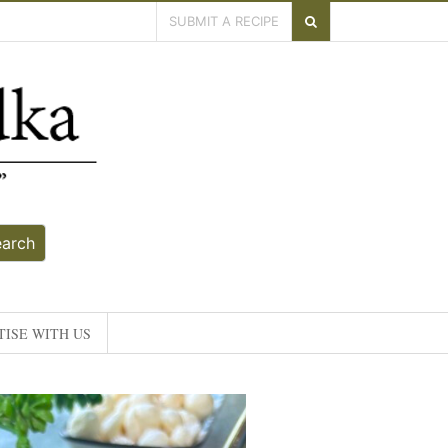
SUBMIT A RECIPE
earch
ISE WITH US