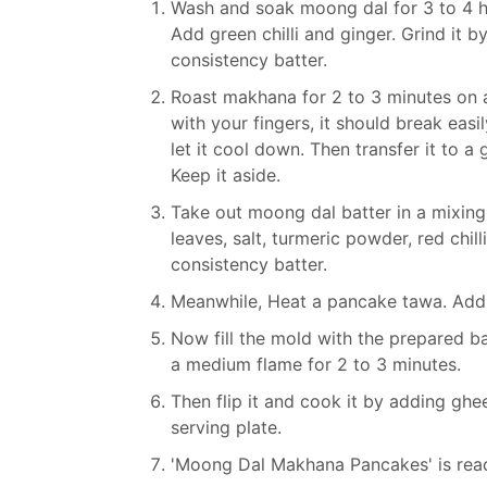
Wash and soak moong dal for 3 to 4 hou
Add green chilli and ginger. Grind it
consistency batter.
Roast makhana for 2 to 3 minutes on a l
with your fingers, it should break eas
let it cool down. Then transfer it to a
Keep it aside.
Take out moong dal batter in a mixin
leaves, salt, turmeric powder, red chil
consistency batter.
Meanwhile, Heat a pancake tawa. Add
Now fill the mold with the prepared bat
a medium flame for 2 to 3 minutes.
Then flip it and cook it by adding ghe
serving plate.
'Moong Dal Makhana Pancakes' is read