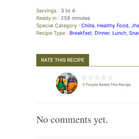
Servings :
3 to 4
Ready in :
258 minutes
Special Category :
Chilla
,
Healthy Food
,
Jha
Recipe Type :
Breakfast
,
Dinner
,
Lunch
,
Sna
RATE THIS RECIPE
0 People
Rated This Recipe
No comments yet.