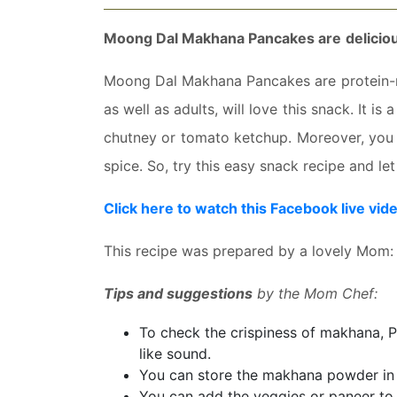
Moong Dal Makhana Pancakes are
deliciou
Moong Dal Makhana Pancakes are
protein-
as well as adults, will love this snack. It is
chutney or tomato ketchup. Moreover, you 
spice. So, try this easy snack recipe and l
Click here to watch this Facebook live vid
This recipe was prepared by a lovely Mom
Tips and suggestions
by the Mom Chef:
To check the crispiness of makhana, Pr
like sound.
You can store the makhana powder in a
You can add the veggies or paneer to t