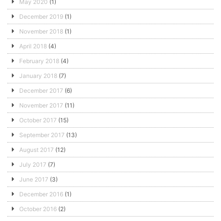
May 2020
(1)
December 2019
(1)
November 2018
(1)
April 2018
(4)
February 2018
(4)
January 2018
(7)
December 2017
(6)
November 2017
(11)
October 2017
(15)
September 2017
(13)
August 2017
(12)
July 2017
(7)
June 2017
(3)
December 2016
(1)
October 2016
(2)