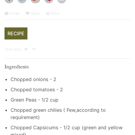
Email
Save
Print
RECIPE
Text size
Ingredients
Chopped onions - 2
Chopped tomatoes - 2
Green Peas - 1/2 cup
Chopped green chilies ( Few,according to
requirement)
Chopped Capsicums - 1/2 cup (green and yellow
mixed)