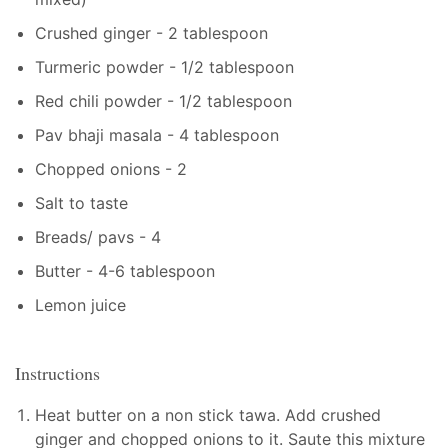
Crushed ginger - 2 tablespoon
Turmeric powder - 1/2 tablespoon
Red chili powder - 1/2 tablespoon
Pav bhaji masala - 4 tablespoon
Chopped onions - 2
Salt to taste
Breads/ pavs - 4
Butter - 4-6 tablespoon
Lemon juice
Instructions
Heat butter on a non stick tawa. Add crushed
ginger and chopped onions to it. Saute this mixture