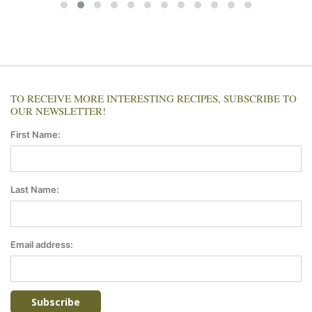
TO RECEIVE MORE INTERESTING RECIPES, SUBSCRIBE TO
OUR NEWSLETTER!
First Name:
Last Name:
Email address: