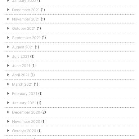
January 2022
(1)
December 2021
(1)
November 2021
(1)
October 2021
(1)
September 2021
(1)
August 2021
(1)
July 2021
(1)
June 2021
(1)
April 2021
(1)
March 2021
(1)
February 2021
(1)
January 2021
(1)
December 2020
(2)
November 2020
(1)
October 2020
(1)