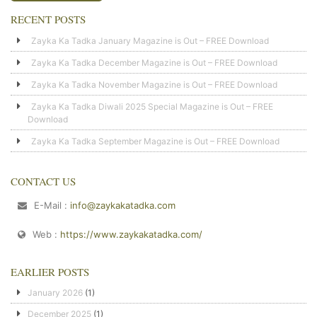
RECENT POSTS
Zayka Ka Tadka January Magazine is Out – FREE Download
Zayka Ka Tadka December Magazine is Out – FREE Download
Zayka Ka Tadka November Magazine is Out – FREE Download
Zayka Ka Tadka Diwali 2025 Special Magazine is Out – FREE
Download
Zayka Ka Tadka September Magazine is Out – FREE Download
CONTACT US
E-Mail :
info@zaykakatadka.com
Web :
https://www.zaykakatadka.com/
EARLIER POSTS
January 2026
(1)
December 2025
(1)