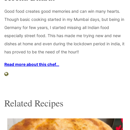
Good food creates good memories and can win many hearts.
Though basic cooking started in my Mumbai days, but being in
Germany for few years, I started missing all Indian food
especially street food. This has made me trying new and new
dishes at home and even during the lockdown period in india, it
has proved to be the need of the hour!!
Read more about this chef...
Related Recipes