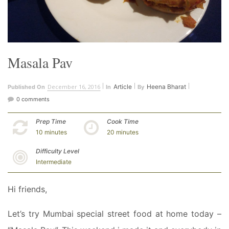
Masala Pav
December 16, 2016
Article
Heena Bharat
Published On
In
By
0 comments
Prep Time
Cook Time
10 minutes
20 minutes
Difficulty Level
Intermediate
Hi friends,
Let’s try Mumbai special street food at home today –