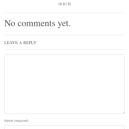
(4.9 / 5)
No comments yet.
LEAVE A REPLY
Name
(required)