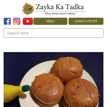
MENU
SUBMIT A RECIPE