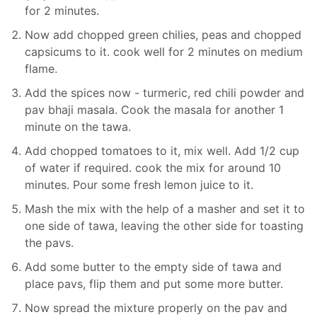
for 2 minutes.
Now add chopped green chilies, peas and chopped
capsicums to it. cook well for 2 minutes on medium
flame.
Add the spices now - turmeric, red chili powder and
pav bhaji masala. Cook the masala for another 1
minute on the tawa.
Add chopped tomatoes to it, mix well. Add 1/2 cup
of water if required. cook the mix for around 10
minutes. Pour some fresh lemon juice to it.
Mash the mix with the help of a masher and set it to
one side of tawa, leaving the other side for toasting
the pavs.
Add some butter to the empty side of tawa and
place pavs, flip them and put some more butter.
Now spread the mixture properly on the pav and