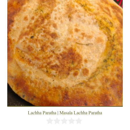
Lachha Paratha | Masala Lachha Paratha