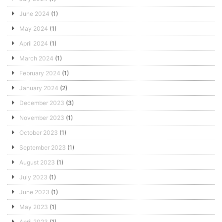
June 2024
(1)
May 2024
(1)
April 2024
(1)
March 2024
(1)
February 2024
(1)
January 2024
(2)
December 2023
(3)
November 2023
(1)
October 2023
(1)
September 2023
(1)
August 2023
(1)
July 2023
(1)
June 2023
(1)
May 2023
(1)
April 2023
(1)