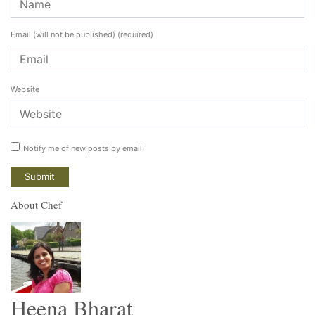
Email (will not be published)
(required)
Website
Notify me of new posts by email.
About Chef
Heena Bharat