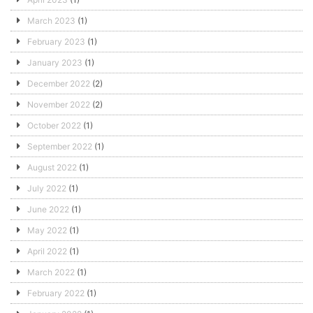
March 2023
(1)
February 2023
(1)
January 2023
(1)
December 2022
(2)
November 2022
(2)
October 2022
(1)
September 2022
(1)
August 2022
(1)
July 2022
(1)
June 2022
(1)
May 2022
(1)
April 2022
(1)
March 2022
(1)
February 2022
(1)