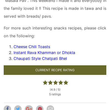
“Masala Pav”. This weekend i made it and everybody in
the family loved it !! This recipe is made in tawa and is
served with breads/ pavs.
For more such interesting snacks recipes, please click
on the following:
Cheese Chili Toasts
Instant Rava Khamman or Dhokla
Chaupati Style Chatpati Bhel
CURRENT RECIPE RATING
(4.9 / 5)
5 ratings