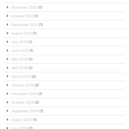
November 2025
(1)
October 2025
(1)
September 2025
(1)
August 2025
(1)
July 2025
(1)
June 2025
(1)
May 2025
(1)
April 2025
(1)
March 2025
(2)
January 2025
(2)
December 2024
(1)
October 2024
(3)
September 2024
(1)
August 2024
(1)
July 2024
(1)