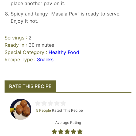
place another pav on it.
Spicy and tangy "Masala Pav" is ready to serve.
Enjoy it hot.
Servings :
2
Ready in :
30 minutes
Special Category :
Healthy Food
Recipe Type :
Snacks
RATE THIS RECIPE
5 People
Rated This Recipe
Average Rating