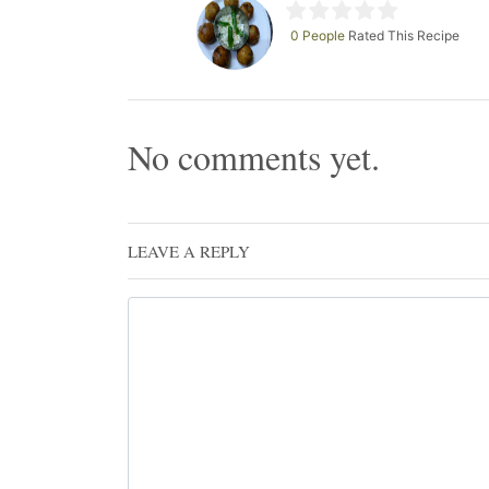
0 People
Rated This Recipe
No comments yet.
LEAVE A REPLY