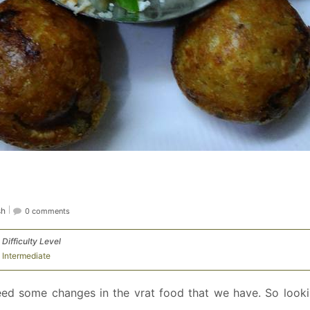
sh
0 comments
Difficulty Level
Intermediate
eed some changes in the vrat food that we have. So looki