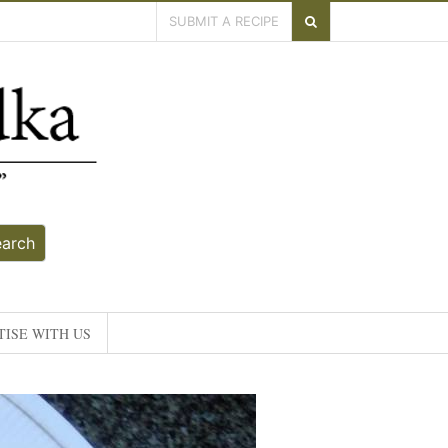
SUBMIT A RECIPE
earch
ISE WITH US