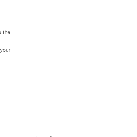
p the
 your