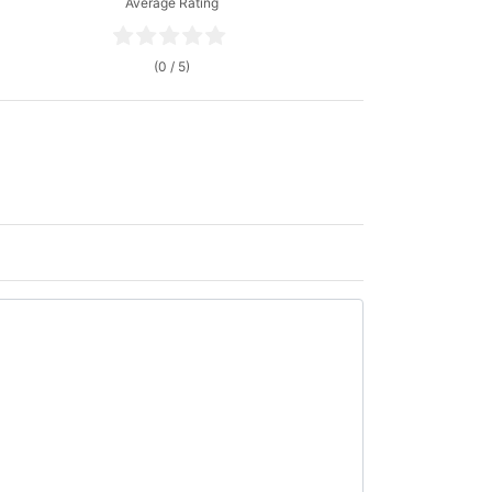
Average Rating
(0 / 5)