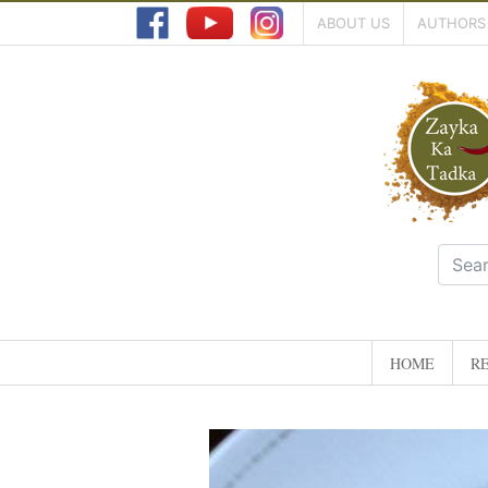
ABOUT US
AUTHORS
HOME
RE