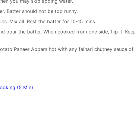
then you may skip adding water.
er. Batter should not be too runny.
s. Mix all. Rest the batter for 10-15 mins.
d pour the batter. When cooked from one side, flip it. Kee
 Potato Paneer Appam hot with any falhari chutney sauce of
ooking (5 Min)