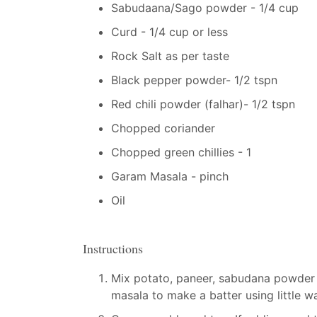
Sabudaana/Sago powder - 1/4 cup
Curd - 1/4 cup or less
Rock Salt as per taste
Black pepper powder- 1/2 tspn
Red chili powder (falhar)- 1/2 tspn
Chopped coriander
Chopped green chillies - 1
Garam Masala - pinch
Oil
Instructions
Mix potato, paneer, sabudana powder 
masala to make a batter using little wa