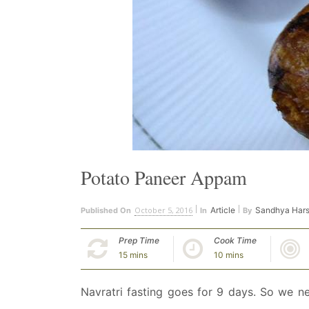
Potato Paneer Appam
October 5, 2016
Article
Sandhya Har
Published On
In
By
Prep Time
Cook Time
15 mins
10 mins
Navratri fasting goes for 9 days. So we n