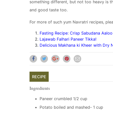
something different, but not too heavy is th
and good taste too.
For more of such yum Navratri recipes, plea
Fasting Recipe: Crisp Sabudana Aaloo 
Lajawab Falhari Paneer Tikka!
Delicious Makhana ki Kheer with Dry N
RECIPE
Ingredients
Paneer crumbled 1/2 cup
Potato boiled and mashed- 1 cup