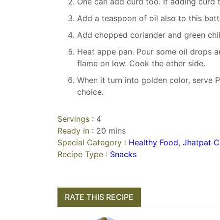
One can add curd too. If adding curd 
Add a teaspoon of oil also to this batt
Add chopped coriander and green chilie
Heat appe pan. Pour some oil drops an
flame on low. Cook the other side.
When it turn into golden color, serve
choice.
Servings :
4
Ready in :
20 mins
Special Category :
Healthy Food
,
Jhatpat C
Recipe Type :
Snacks
RATE THIS RECIPE