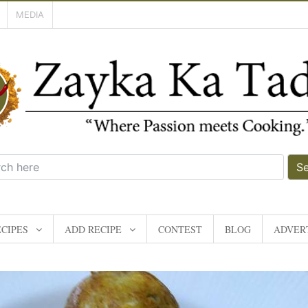
MEDIA
S
CIPES
ADD RECIPE
CONTEST
BLOG
ADVERT