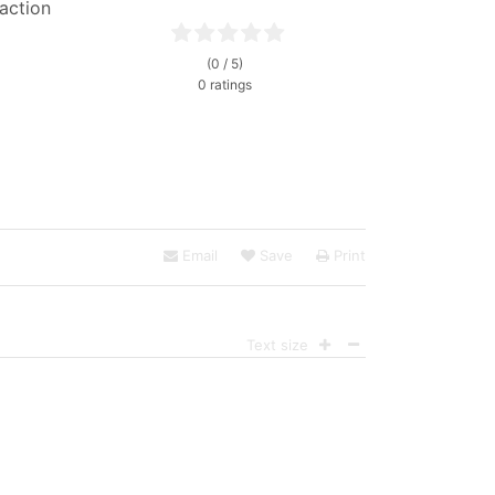
faction
(0 / 5)
0 ratings
Email
Save
Print
Text size