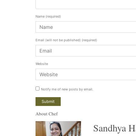
Name
(required)
Email (will not be published)
(required)
Website
Notify me of new posts by email.
About Chef
Sandhya H