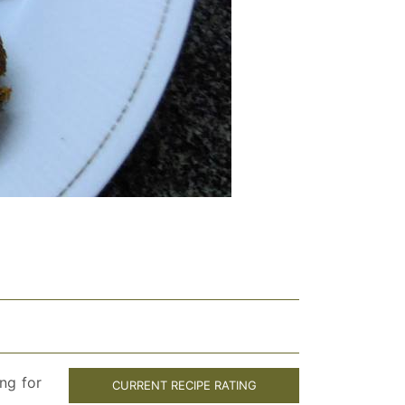
ng for
CURRENT RECIPE RATING