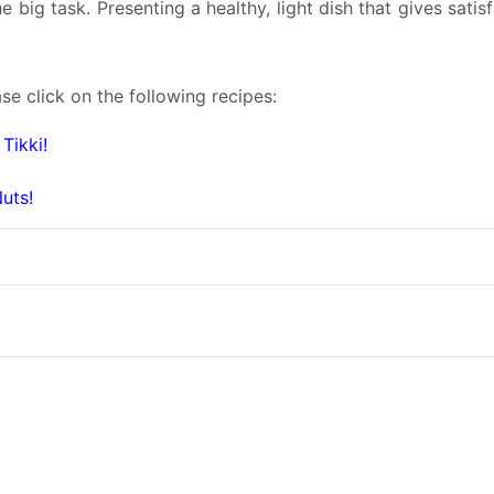
e big task. Presenting a healthy, light dish that gives satis
se click on the following recipes:
Tikki!
uts!