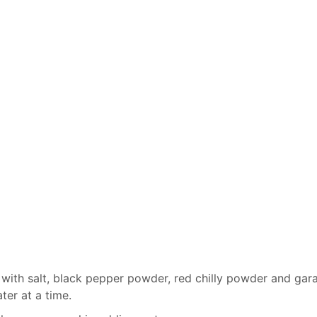
with salt, black pepper powder, red chilly powder and ga
ter at a time.