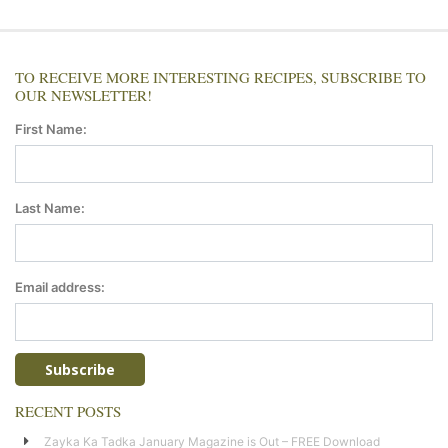
TO RECEIVE MORE INTERESTING RECIPES, SUBSCRIBE TO
OUR NEWSLETTER!
First Name:
Last Name:
Email address:
RECENT POSTS
Zayka Ka Tadka January Magazine is Out – FREE Download