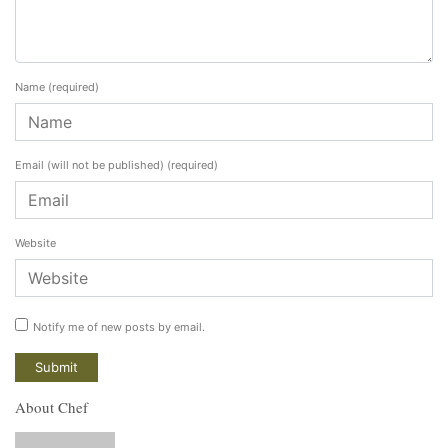
Name
(required)
Email (will not be published)
(required)
Website
Notify me of new posts by email.
About Chef