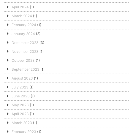
April 2024
(1)
March 2024
(1)
February 2024
(1)
January 2024
(2)
December 2023
(3)
November 2023
(1)
October 2023
(1)
September 2023
(1)
August 2023
(1)
July 2023
(1)
June 2023
(1)
May 2023
(1)
April 2023
(1)
March 2023
(1)
February 2023
(1)