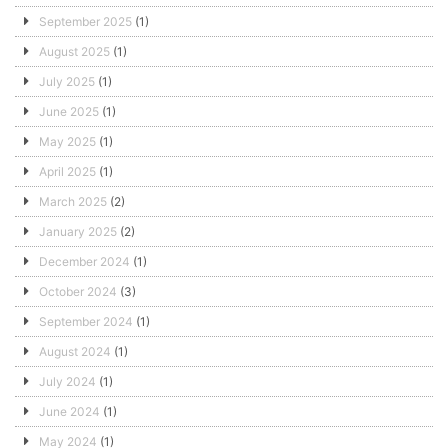
September 2025
(1)
August 2025
(1)
July 2025
(1)
June 2025
(1)
May 2025
(1)
April 2025
(1)
March 2025
(2)
January 2025
(2)
December 2024
(1)
October 2024
(3)
September 2024
(1)
August 2024
(1)
July 2024
(1)
June 2024
(1)
May 2024
(1)