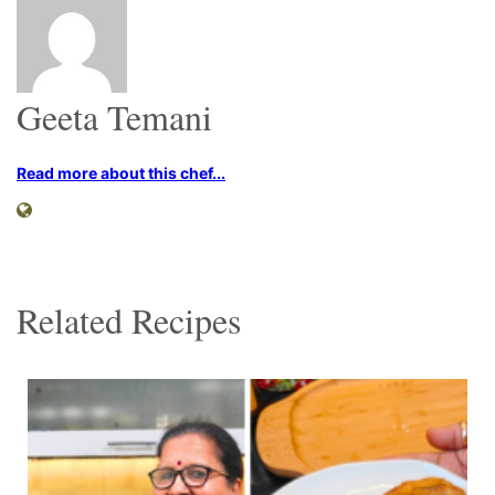
Geeta Temani
Read more about this chef...
Related Recipes