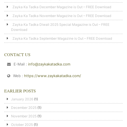
Zayka Ka Tadka December Magazine is Out – FREE Download
Zayka Ka Tadka November Magazine is Out – FREE Download
Zayka Ka Tadka Diwali 2025 Special Magazine is Out – FREE
Download
Zayka Ka Tadka September Magazine is Out – FREE Download
CONTACT US
E-Mail :
info@zaykakatadka.com
Web :
https://www.zaykakatadka.com/
EARLIER POSTS
January 2026
(1)
December 2025
(1)
November 2025
(1)
October 2025
(1)