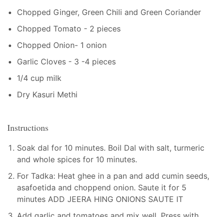
Chopped Ginger, Green Chili and Green Coriander
Chopped Tomato - 2 pieces
Chopped Onion- 1 onion
Garlic Cloves - 3 -4 pieces
1/4 cup milk
Dry Kasuri Methi
Instructions
Soak dal for 10 minutes. Boil Dal with salt, turmeric
and whole spices for 10 minutes.
For Tadka: Heat ghee in a pan and add cumin seeds,
asafoetida and choppend onion. Saute it for 5
minutes ADD JEERA HING ONIONS SAUTE IT
Add garlic and tomatoes and mix well. Press with