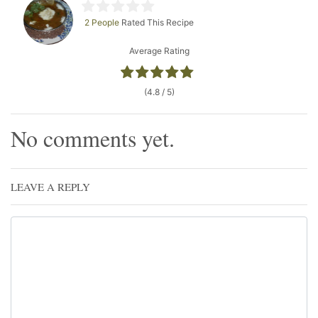
2 People
Rated This Recipe
Average Rating
(4.8 / 5)
No comments yet.
LEAVE A REPLY