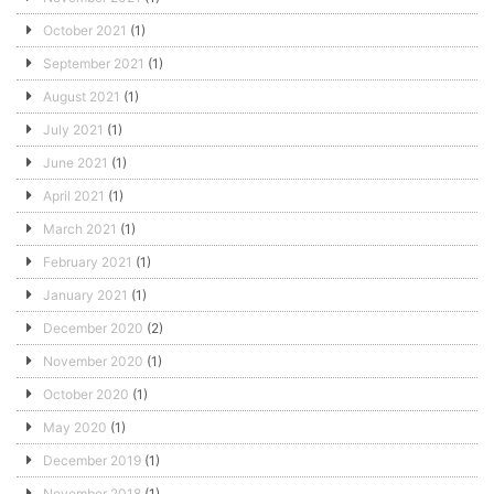
October 2021
(1)
September 2021
(1)
August 2021
(1)
July 2021
(1)
June 2021
(1)
April 2021
(1)
March 2021
(1)
February 2021
(1)
January 2021
(1)
December 2020
(2)
November 2020
(1)
October 2020
(1)
May 2020
(1)
December 2019
(1)
November 2018
(1)