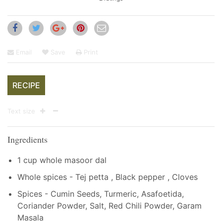
Email
Save
Print
RECIPE
Text size
Ingredients
1 cup whole masoor dal
Whole spices - Tej petta , Black pepper , Cloves
Spices - Cumin Seeds, Turmeric, Asafoetida,
Coriander Powder, Salt, Red Chili Powder, Garam
Masala