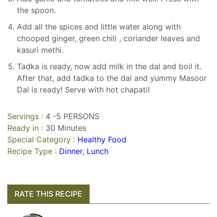
the spoon.
Add all the spices and little water along with
chooped ginger, green chili , coriander leaves and
kasuri methi.
Tadka is ready, now add milk in the dal and boil it.
After that, add tadka to the dal and yummy Masoor
Dal is ready! Serve with hot chapati!
Servings :
4 -5 PERSONS
Ready in :
30 Minutes
Special Category :
Healthy Food
Recipe Type :
Dinner
,
Lunch
RATE THIS RECIPE