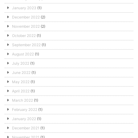
January 2023
(1)
December 2022
(2)
November 2022
(2)
October 2022
(1)
September 2022
(1)
August 2022
(1)
July 2022
(1)
June 2022
(1)
May 2022
(1)
April 2022
(1)
March 2022
(1)
February 2022
(1)
January 2022
(1)
December 2021
(1)
November 2021
(1)