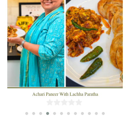
Achari Paneer With Lachha Paratha