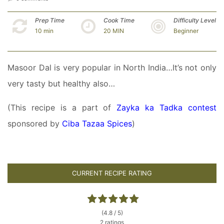
Prep Time
Cook Time
Difficulty Level
10 min
20 MIN
Beginner
Masoor Dal is very popular in North India…It’s not only
very tasty but healthy also…
(This recipe is a part of
Zayka ka Tadka contest
sponsored by
Ciba Tazaa Spices
)
CURRENT RECIPE RATING
(4.8 / 5)
2 ratings