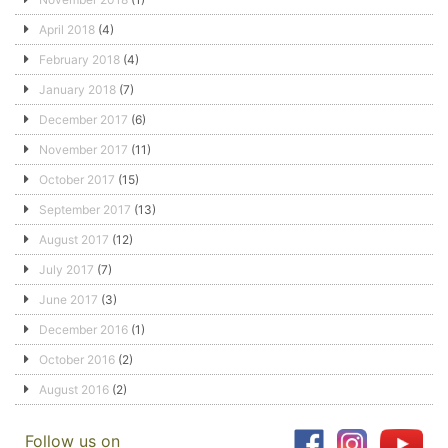
April 2018
(4)
February 2018
(4)
January 2018
(7)
December 2017
(6)
November 2017
(11)
October 2017
(15)
September 2017
(13)
August 2017
(12)
July 2017
(7)
June 2017
(3)
December 2016
(1)
October 2016
(2)
August 2016
(2)
Follow us on