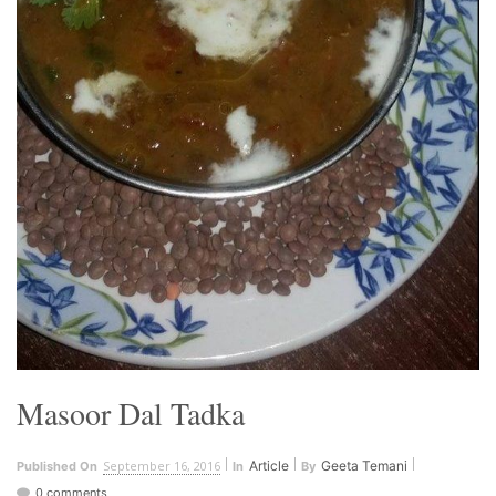
Masoor Dal Tadka
September 16, 2016
Article
Geeta Temani
Published On
In
By
0 comments