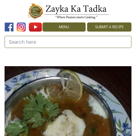
MENU
SUBMIT A RECIPE