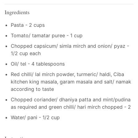
Ingredients
Pasta - 2 cups
Tomato/ tamatar puree - 1 cup
Chopped capsicum/ simla mirch and onion/ pyaz -
1/2 cup each
Oil/ tel - 4 tablespoons
Red chilli/ lal mirch powder, turmeric/ haldi, Ciba
kitchen king masala, garam masala and salt/ namak
according to taste
Chopped coriander/ dhaniya patta and mint/pudina
as required and green chilli/ hari mirch chopped - 2
Water/ pani - 1/2 cup