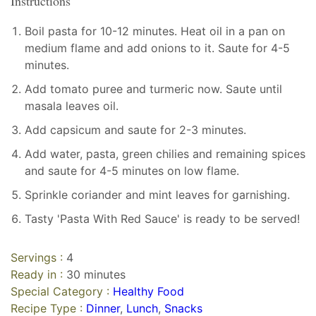
Instructions
Boil pasta for 10-12 minutes. Heat oil in a pan on
medium flame and add onions to it. Saute for 4-5
minutes.
Add tomato puree and turmeric now. Saute until
masala leaves oil.
Add capsicum and saute for 2-3 minutes.
Add water, pasta, green chilies and remaining spices
and saute for 4-5 minutes on low flame.
Sprinkle coriander and mint leaves for garnishing.
Tasty 'Pasta With Red Sauce' is ready to be served!
Servings :
4
Ready in :
30 minutes
Special Category :
Healthy Food
Recipe Type :
Dinner
,
Lunch
,
Snacks