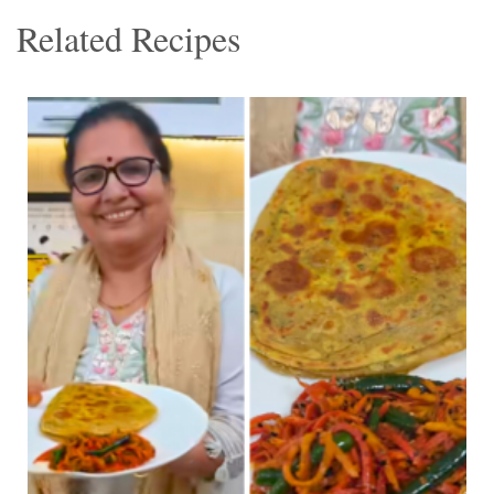
Related Recipes