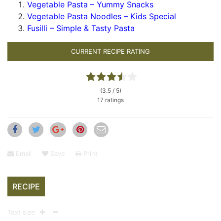
Vegetable Pasta – Yummy Snacks
Vegetable Pasta Noodles – Kids Special
Fusilli – Simple & Tasty Pasta
CURRENT RECIPE RATING
(3.5 / 5)
17 ratings
Email
Save
Print
RECIPE
Text size