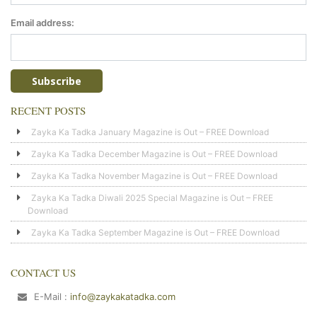
Email address:
RECENT POSTS
Zayka Ka Tadka January Magazine is Out – FREE Download
Zayka Ka Tadka December Magazine is Out – FREE Download
Zayka Ka Tadka November Magazine is Out – FREE Download
Zayka Ka Tadka Diwali 2025 Special Magazine is Out – FREE
Download
Zayka Ka Tadka September Magazine is Out – FREE Download
CONTACT US
E-Mail :
info@zaykakatadka.com