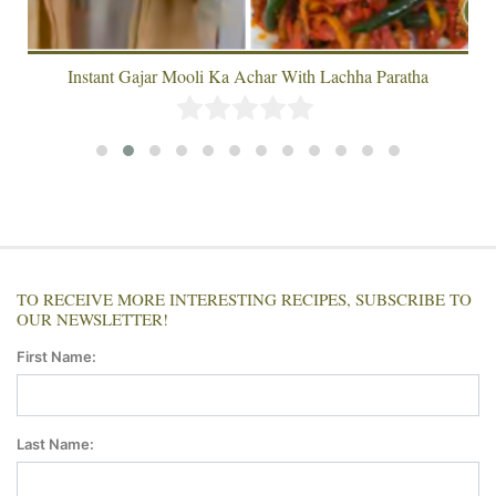
Instant Gajar Mooli Ka Achar With Lachha Paratha
TO RECEIVE MORE INTERESTING RECIPES, SUBSCRIBE TO
OUR NEWSLETTER!
First Name:
Last Name: