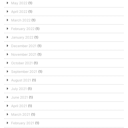
May 2022
(1)
April 2022
(1)
March 2022
(1)
February 2022
(1)
January 2022
(1)
December 2021
(1)
November 2021
(1)
October 2021
(1)
September 2021
(1)
August 2021
(1)
July 2021
(1)
June 2021
(1)
April 2021
(1)
March 2021
(1)
February 2021
(1)