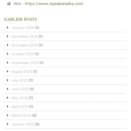
Web :
https://www.zaykakatadka.com/
EARLIER POSTS
January 2026
(1)
December 2025
(1)
November 2025
(1)
October 2025
(1)
September 2025
(1)
August 2025
(1)
July 2025
(1)
June 2025
(1)
May 2025
(1)
April 2025
(1)
March 2025
(2)
January 2025
(2)