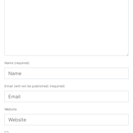
Name
(required)
Email (will not be published)
(required)
Website