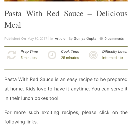
Pasta With Red Sauce – Delicious
Meal
May 30, 2017
Article
Somya Gupta
Published On
In
By
0 comments
Prep Time
Cook Time
Difficulty Level
5 minutes
25 minutes
Intermediate
Pasta With Red Sauce is an easy recipe to be prepared
at home. Kids love to have it anytime. You can serve it
in their lunch boxes too!
For more such exciting recipes, please click on the
following links.