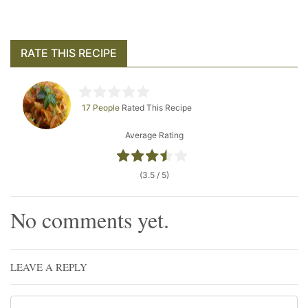
RATE THIS RECIPE
17 People
Rated This Recipe
Average Rating
(3.5 / 5)
No comments yet.
LEAVE A REPLY