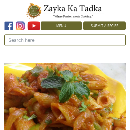
MENU
SUBMIT A RECIPE