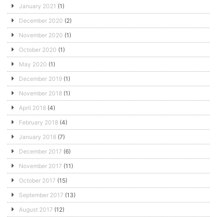
January 2021
(1)
December 2020
(2)
November 2020
(1)
October 2020
(1)
May 2020
(1)
December 2019
(1)
November 2018
(1)
April 2018
(4)
February 2018
(4)
January 2018
(7)
December 2017
(6)
November 2017
(11)
October 2017
(15)
September 2017
(13)
August 2017
(12)