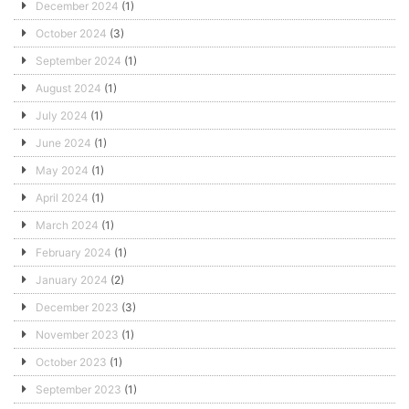
December 2024
(1)
October 2024
(3)
September 2024
(1)
August 2024
(1)
July 2024
(1)
June 2024
(1)
May 2024
(1)
April 2024
(1)
March 2024
(1)
February 2024
(1)
January 2024
(2)
December 2023
(3)
November 2023
(1)
October 2023
(1)
September 2023
(1)