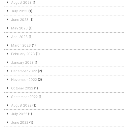
August 2023
(1)
July 2023
(1)
June 2023
(1)
May 2023
(1)
April 2023
(1)
March 2023
(1)
February 2023
(1)
January 2023
(1)
December 2022
(2)
November 2022
(2)
October 2022
(1)
September 2022
(1)
August 2022
(1)
July 2022
(1)
June 2022
(1)