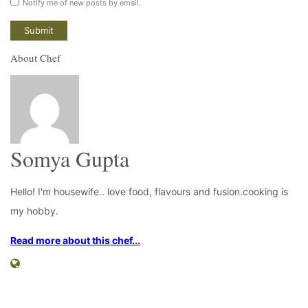
Notify me of new posts by email.
About Chef
Somya Gupta
Hello! I'm housewife.. love food, flavours and fusion.cooking is
my hobby.
Read more about this chef...