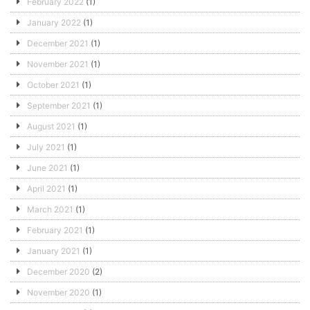
February 2022
(1)
January 2022
(1)
December 2021
(1)
November 2021
(1)
October 2021
(1)
September 2021
(1)
August 2021
(1)
July 2021
(1)
June 2021
(1)
April 2021
(1)
March 2021
(1)
February 2021
(1)
January 2021
(1)
December 2020
(2)
November 2020
(1)