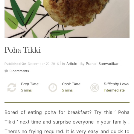
Poha Tikki
December 20, 2016
Article
Pranali Banwadikar
Published On
In
By
0 comments
Prep Time
Cook Time
Difficulty Level
5 mins
5 mins
Intermediate
Bored of eating poha for breakfast? Try this ‘ Poha
Tikki ‘ next time and surprise everyone in your family .
Theres no frying required. It is very easy and quick to