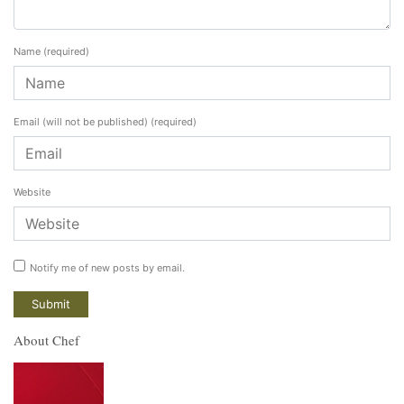
Name
(required)
Email (will not be published)
(required)
Website
Notify me of new posts by email.
About Chef