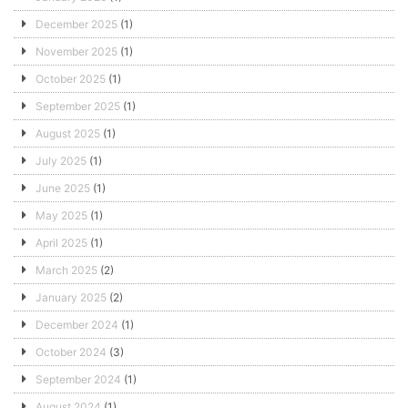
December 2025
(1)
November 2025
(1)
October 2025
(1)
September 2025
(1)
August 2025
(1)
July 2025
(1)
June 2025
(1)
May 2025
(1)
April 2025
(1)
March 2025
(2)
January 2025
(2)
December 2024
(1)
October 2024
(3)
September 2024
(1)
August 2024
(1)