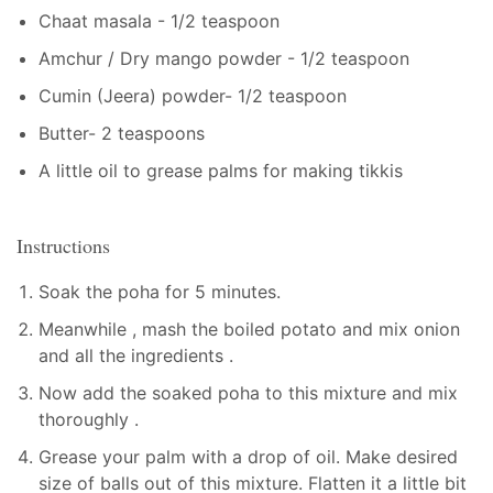
Chaat masala - 1/2 teaspoon
Amchur / Dry mango powder - 1/2 teaspoon
Cumin (Jeera) powder- 1/2 teaspoon
Butter- 2 teaspoons
A little oil to grease palms for making tikkis
Instructions
Soak the poha for 5 minutes.
Meanwhile , mash the boiled potato and mix onion
and all the ingredients .
Now add the soaked poha to this mixture and mix
thoroughly .
Grease your palm with a drop of oil. Make desired
size of balls out of this mixture. Flatten it a little bit