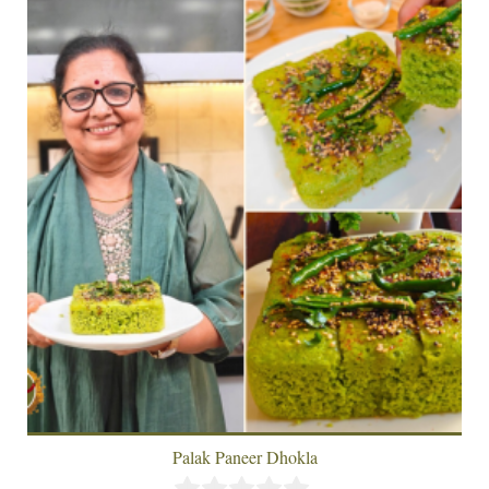
Palak Paneer Dhokla