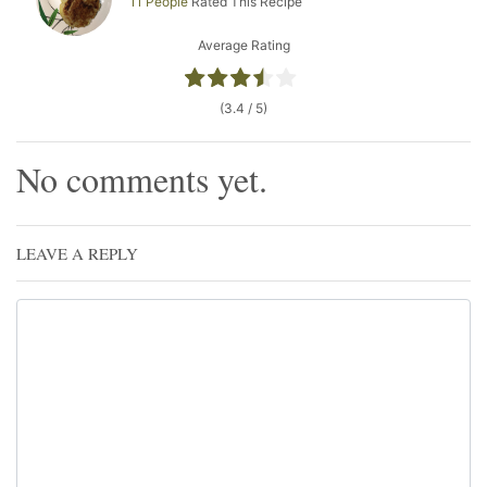
11 People
Rated This Recipe
Average Rating
(3.4 / 5)
No comments yet.
LEAVE A REPLY