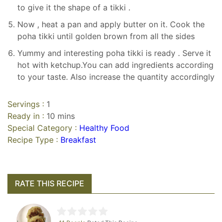
to give it the shape of a tikki .
Now , heat a pan and apply butter on it. Cook the
poha tikki until golden brown from all the sides
Yummy and interesting poha tikki is ready . Serve it
hot with ketchup.You can add ingredients according
to your taste. Also increase the quantity accordingly
Servings :
1
Ready in :
10 mins
Special Category :
Healthy Food
Recipe Type :
Breakfast
RATE THIS RECIPE