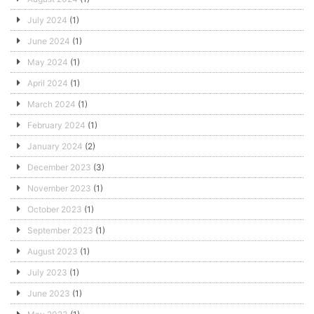
July 2024
(1)
June 2024
(1)
May 2024
(1)
April 2024
(1)
March 2024
(1)
February 2024
(1)
January 2024
(2)
December 2023
(3)
November 2023
(1)
October 2023
(1)
September 2023
(1)
August 2023
(1)
July 2023
(1)
June 2023
(1)