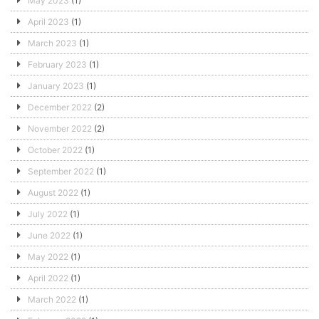
May 2023
(1)
April 2023
(1)
March 2023
(1)
February 2023
(1)
January 2023
(1)
December 2022
(2)
November 2022
(2)
October 2022
(1)
September 2022
(1)
August 2022
(1)
July 2022
(1)
June 2022
(1)
May 2022
(1)
April 2022
(1)
March 2022
(1)