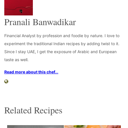
Pranali Banwadikar
Financial Analyst by profession and foodie by nature. I love to
experiment the traditional Indian recipes by adding twist to it.
Since I stay UAE, I get the exposure of Arabic and European
taste as well.
Read more about this chef...
Related Recipes