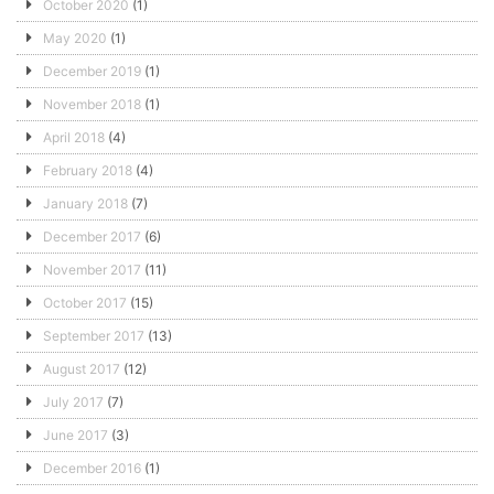
October 2020
(1)
May 2020
(1)
December 2019
(1)
November 2018
(1)
April 2018
(4)
February 2018
(4)
January 2018
(7)
December 2017
(6)
November 2017
(11)
October 2017
(15)
September 2017
(13)
August 2017
(12)
July 2017
(7)
June 2017
(3)
December 2016
(1)