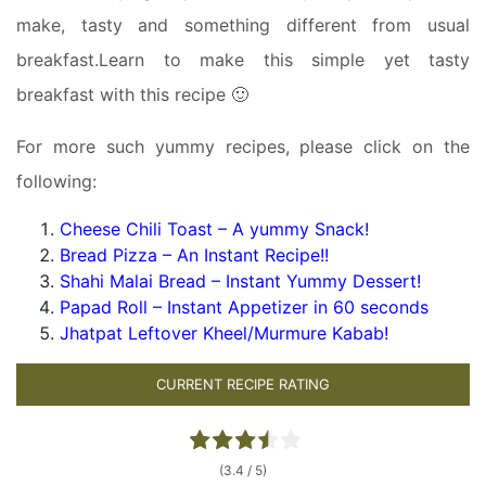
make, tasty and something different from usual
breakfast.Learn to make this simple yet tasty
breakfast with this recipe 🙂
For more such yummy recipes, please click on the
following:
Cheese Chili Toast – A yummy Snack!
Bread Pizza – An Instant Recipe!!
Shahi Malai Bread – Instant Yummy Dessert!
Papad Roll – Instant Appetizer in 60 seconds
Jhatpat Leftover Kheel/Murmure Kabab!
CURRENT RECIPE RATING
(3.4 / 5)