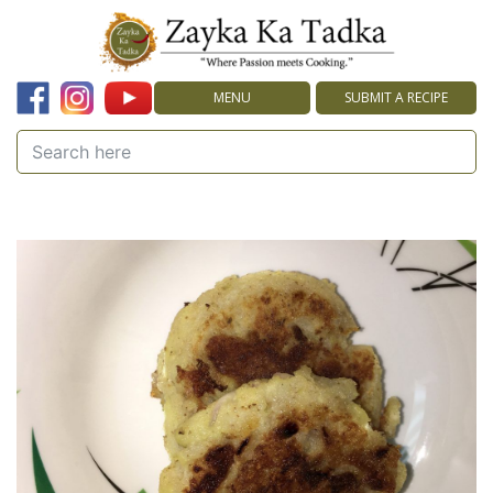
MENU
SUBMIT A RECIPE