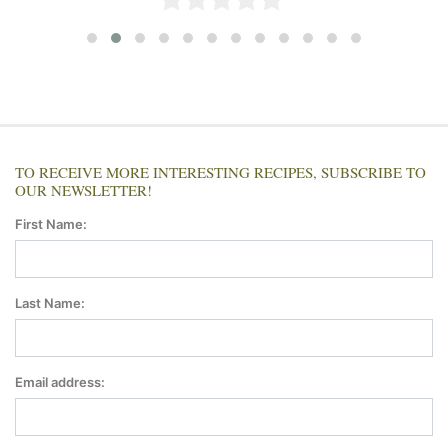
TO RECEIVE MORE INTERESTING RECIPES, SUBSCRIBE TO
OUR NEWSLETTER!
First Name:
Last Name:
Email address: