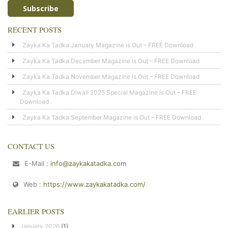
RECENT POSTS
Zayka Ka Tadka January Magazine is Out – FREE Download
Zayka Ka Tadka December Magazine is Out – FREE Download
Zayka Ka Tadka November Magazine is Out – FREE Download
Zayka Ka Tadka Diwali 2025 Special Magazine is Out – FREE
Download
Zayka Ka Tadka September Magazine is Out – FREE Download
CONTACT US
E-Mail :
info@zaykakatadka.com
Web :
https://www.zaykakatadka.com/
EARLIER POSTS
January 2026
(1)