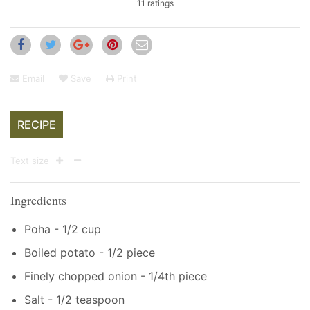
11 ratings
Email
Save
Print
RECIPE
Text size
Ingredients
Poha - 1/2 cup
Boiled potato - 1/2 piece
Finely chopped onion - 1/4th piece
Salt - 1/2 teaspoon