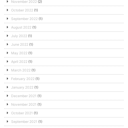
November 2022
(2)
October 2022
(1)
September 2022
(1)
August 2022
(1)
July 2022
(1)
June 2022
(1)
May 2022
(1)
April 2022
(1)
March 2022
(1)
February 2022
(1)
January 2022
(1)
December 2021
(1)
November 2021
(1)
October 2021
(1)
September 2021
(1)