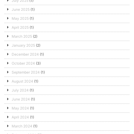
July 2025
(1)
June 2025
(1)
May 2025
(1)
April 2025
(1)
March 2025
(2)
January 2025
(2)
December 2024
(1)
October 2024
(3)
September 2024
(1)
August 2024
(1)
July 2024
(1)
June 2024
(1)
May 2024
(1)
April 2024
(1)
March 2024
(1)