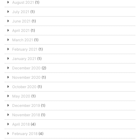
August 2021
(1)
July 2021
(1)
June 2021
(1)
April 2021
(1)
March 2021
(1)
February 2021
(1)
January 2021
(1)
December 2020
(2)
November 2020
(1)
October 2020
(1)
May 2020
(1)
December 2019
(1)
November 2018
(1)
April 2018
(4)
February 2018
(4)