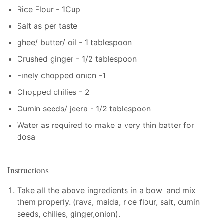
Rice Flour - 1Cup
Salt as per taste
ghee/ butter/ oil - 1 tablespoon
Crushed ginger - 1/2 tablespoon
Finely chopped onion -1
Chopped chilies - 2
Cumin seeds/ jeera - 1/2 tablespoon
Water as required to make a very thin batter for
dosa
Instructions
Take all the above ingredients in a bowl and mix
them properly. (rava, maida, rice flour, salt, cumin
seeds, chilies, ginger,onion).