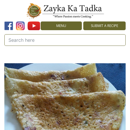
MENU
SUBMIT A RECIPE