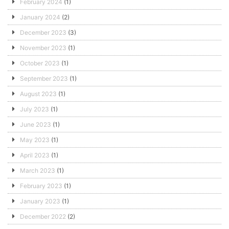
February 2024
(1)
January 2024
(2)
December 2023
(3)
November 2023
(1)
October 2023
(1)
September 2023
(1)
August 2023
(1)
July 2023
(1)
June 2023
(1)
May 2023
(1)
April 2023
(1)
March 2023
(1)
February 2023
(1)
January 2023
(1)
December 2022
(2)