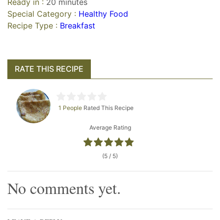
Ready in :
20 minutes
Special Category :
Healthy Food
Recipe Type :
Breakfast
RATE THIS RECIPE
1 People
Rated This Recipe
Average Rating
(5 / 5)
No comments yet.