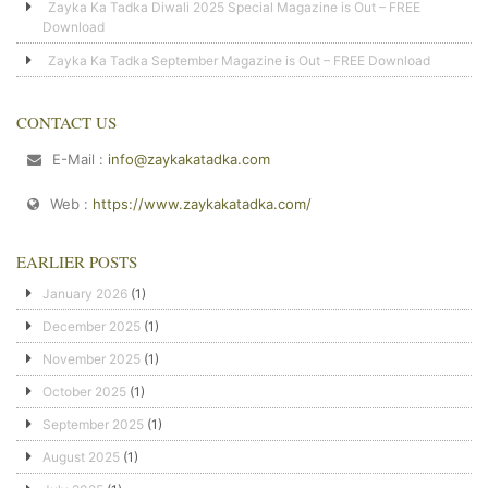
Zayka Ka Tadka Diwali 2025 Special Magazine is Out – FREE
Download
Zayka Ka Tadka September Magazine is Out – FREE Download
CONTACT US
E-Mail :
info@zaykakatadka.com
Web :
https://www.zaykakatadka.com/
EARLIER POSTS
January 2026
(1)
December 2025
(1)
November 2025
(1)
October 2025
(1)
September 2025
(1)
August 2025
(1)