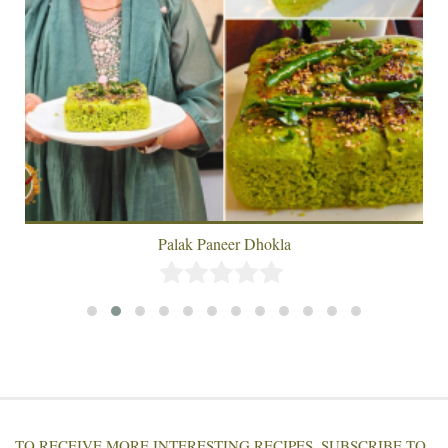
Palak Paneer Dhokla
TO RECEIVE MORE INTERESTING RECIPES, SUBSCRIBE TO