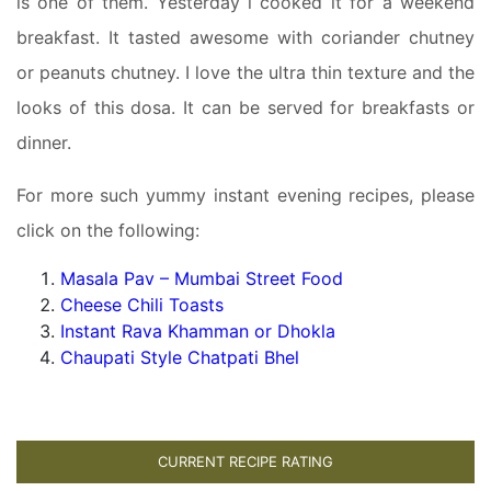
is one of them. Yesterday i cooked it for a weekend
breakfast. It tasted awesome with coriander chutney
or peanuts chutney. I love the ultra thin texture and the
looks of this dosa. It can be served for breakfasts or
dinner.
For more such yummy instant evening recipes, please
click on the following:
Masala Pav – Mumbai Street Food
Cheese Chili Toasts
Instant Rava Khamman or Dhokla
Chaupati Style Chatpati Bhel
CURRENT RECIPE RATING