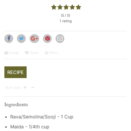
(5 / 5)
1 rating
Email
Save
Print
RECIPE
Text size
Ingredients
Rava/Semolina/Sooji - 1 Cup
Maida - 1/4th cup