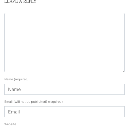
LEAVE A REPLY
Name
(required)
Email (will not be published)
(required)
Website