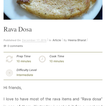
Rava Dosa
December 17, 2016
Article
Heena Bharat
Published On
In
By
0 comments
Prep Time
Cook Time
10 minutes
10 minutes
Difficulty Level
Intermediate
Hi friends,
I love to have most of the rava items and “Rava dosa”