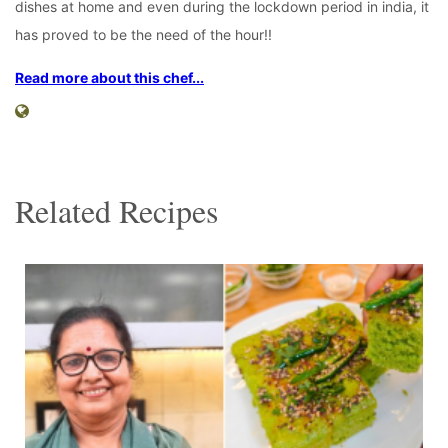
dishes at home and even during the lockdown period in india, it
has proved to be the need of the hour!!
Read more about this chef...
Related Recipes