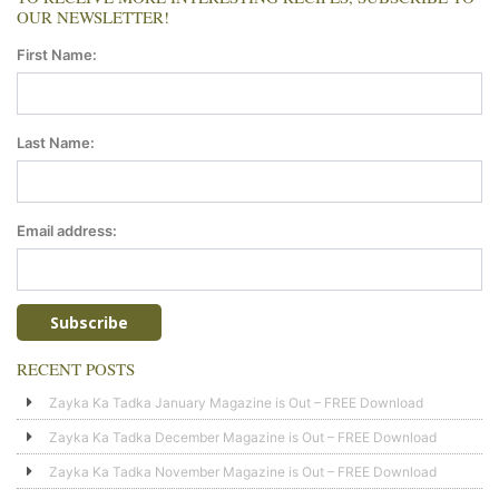
OUR NEWSLETTER!
First Name:
Last Name:
Email address:
RECENT POSTS
Zayka Ka Tadka January Magazine is Out – FREE Download
Zayka Ka Tadka December Magazine is Out – FREE Download
Zayka Ka Tadka November Magazine is Out – FREE Download