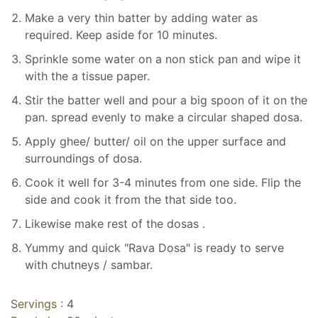
Make a very thin batter by adding water as
required. Keep aside for 10 minutes.
Sprinkle some water on a non stick pan and wipe it
with the a tissue paper.
Stir the batter well and pour a big spoon of it on the
pan. spread evenly to make a circular shaped dosa.
Apply ghee/ butter/ oil on the upper surface and
surroundings of dosa.
Cook it well for 3-4 minutes from one side. Flip the
side and cook it from the that side too.
Likewise make rest of the dosas .
Yummy and quick "Rava Dosa" is ready to serve
with chutneys / sambar.
Servings :
4