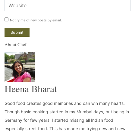
Notify me of new posts by email.
About Chef
Heena Bharat
Good food creates good memories and can win many hearts.
Though basic cooking started in my Mumbai days, but being in
Germany for few years, I started missing all Indian food
especially street food. This has made me trying new and new