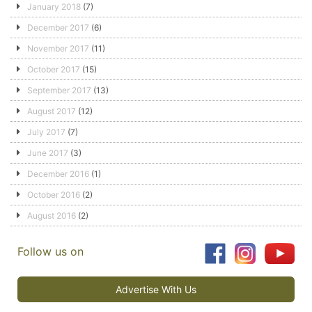
January 2018
(7)
December 2017
(6)
November 2017
(11)
October 2017
(15)
September 2017
(13)
August 2017
(12)
July 2017
(7)
June 2017
(3)
December 2016
(1)
October 2016
(2)
August 2016
(2)
Follow us on
Advertise With Us