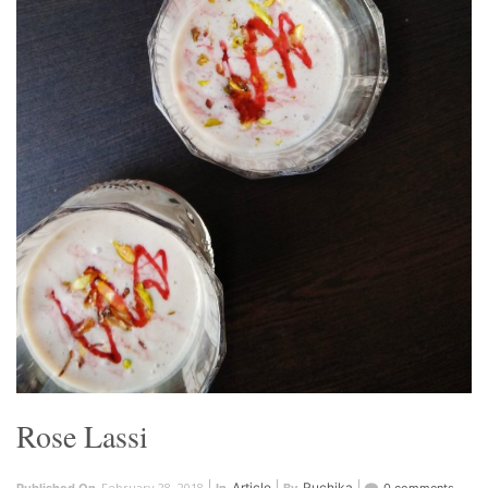
Rose Lassi
February 28, 2018
Article
Ruchika