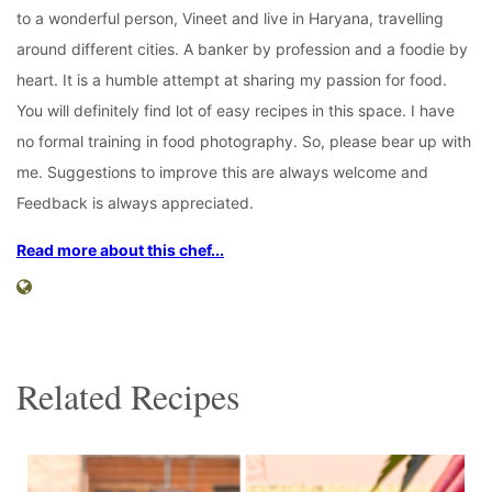
to a wonderful person, Vineet and live in Haryana, travelling
around different cities. A banker by profession and a foodie by
heart. It is a humble attempt at sharing my passion for food.
You will definitely find lot of easy recipes in this space. I have
no formal training in food photography. So, please bear up with
me. Suggestions to improve this are always welcome and
Feedback is always appreciated.
Read more about this chef...
Related Recipes