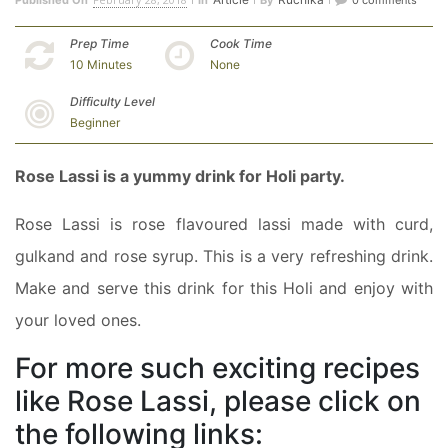
Published On
In
By
0 comments
Prep Time
Cook Time
10 Minutes
None
Difficulty Level
Beginner
Rose Lassi is a yummy drink for Holi party.
Rose Lassi is rose flavoured lassi made with curd,
gulkand and rose syrup. This is a very refreshing drink.
Make and serve this drink for this Holi and enjoy with
your loved ones.
For more such exciting recipes
like Rose Lassi, please click on
the following links: