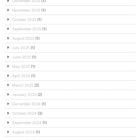
December 2025
(1)
November 2025
(1)
October 2025
(1)
September 2025
(1)
August 2025
(1)
July 2025
(1)
June 2025
(1)
May 2025
(1)
April 2025
(1)
March 2025
(2)
January 2025
(2)
December 2024
(1)
October 2024
(3)
September 2024
(1)
August 2024
(1)