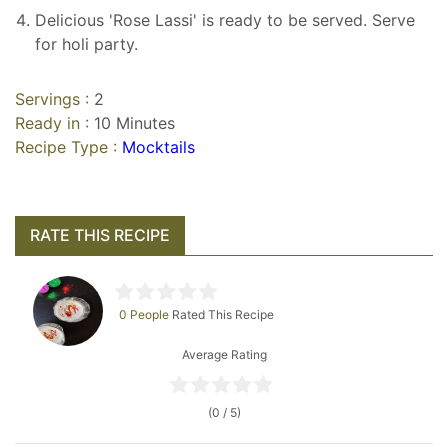
Delicious 'Rose Lassi' is ready to be served. Serve
for holi party.
Servings :
2
Ready in :
10 Minutes
Recipe Type :
Mocktails
RATE THIS RECIPE
0 People
Rated This Recipe
Average Rating
(0 / 5)