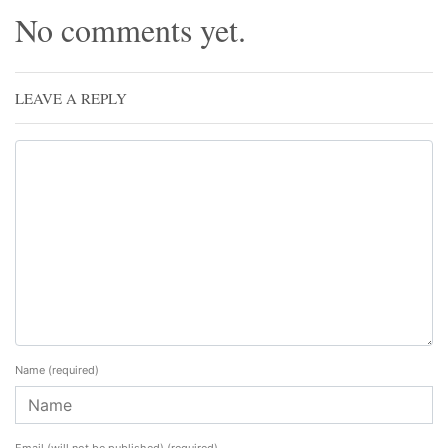
No comments yet.
LEAVE A REPLY
Name
(required)
Email (will not be published)
(required)