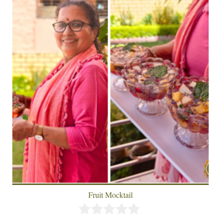
Fruit Mocktail