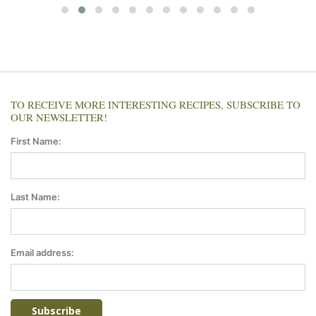
TO RECEIVE MORE INTERESTING RECIPES, SUBSCRIBE TO
OUR NEWSLETTER!
First Name:
Last Name:
Email address: