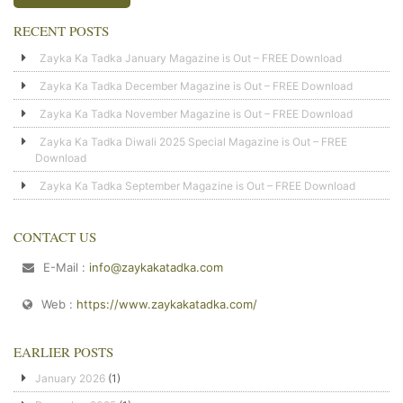
RECENT POSTS
Zayka Ka Tadka January Magazine is Out – FREE Download
Zayka Ka Tadka December Magazine is Out – FREE Download
Zayka Ka Tadka November Magazine is Out – FREE Download
Zayka Ka Tadka Diwali 2025 Special Magazine is Out – FREE
Download
Zayka Ka Tadka September Magazine is Out – FREE Download
CONTACT US
E-Mail :
info@zaykakatadka.com
Web :
https://www.zaykakatadka.com/
EARLIER POSTS
January 2026
(1)