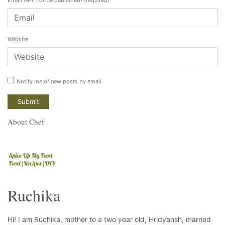
Website
Notify me of new posts by email.
About Chef
Ruchika
Hi! I am Ruchika, mother to a two year old, Hridyansh, married