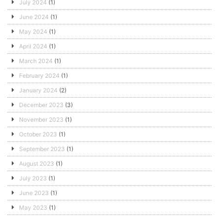
July 2024
(1)
June 2024
(1)
May 2024
(1)
April 2024
(1)
March 2024
(1)
February 2024
(1)
January 2024
(2)
December 2023
(3)
November 2023
(1)
October 2023
(1)
September 2023
(1)
August 2023
(1)
July 2023
(1)
June 2023
(1)
May 2023
(1)