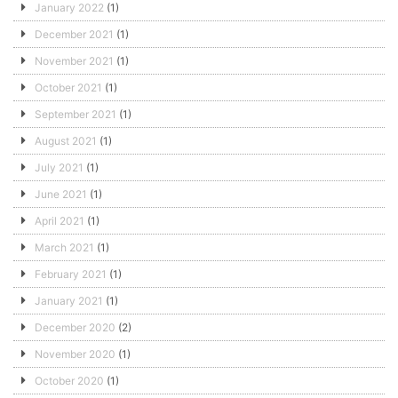
January 2022
(1)
December 2021
(1)
November 2021
(1)
October 2021
(1)
September 2021
(1)
August 2021
(1)
July 2021
(1)
June 2021
(1)
April 2021
(1)
March 2021
(1)
February 2021
(1)
January 2021
(1)
December 2020
(2)
November 2020
(1)
October 2020
(1)