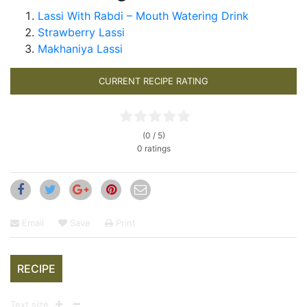
Lassi With Rabdi – Mouth Watering Drink
Strawberry Lassi
Makhaniya Lassi
CURRENT RECIPE RATING
(0 / 5)
0 ratings
Email
Save
Print
RECIPE
Text size