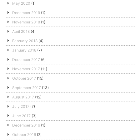
May 2020
(1)
December 2019
(1)
November 2018
(1)
April 2018
(4)
February 2018
(4)
January 2018
(7)
December 2017
(6)
November 2017
(11)
October 2017
(15)
September 2017
(13)
August 2017
(12)
July 2017
(7)
June 2017
(3)
December 2016
(1)
October 2016
(2)