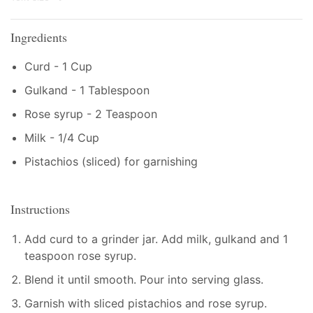
Ingredients
Curd - 1 Cup
Gulkand - 1 Tablespoon
Rose syrup - 2 Teaspoon
Milk - 1/4 Cup
Pistachios (sliced) for garnishing
Instructions
Add curd to a grinder jar. Add milk, gulkand and 1
teaspoon rose syrup.
Blend it until smooth. Pour into serving glass.
Garnish with sliced pistachios and rose syrup.