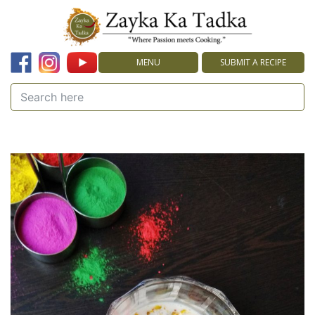
MENU
SUBMIT A RECIPE