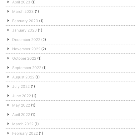
April 2023
(1)
March 2023
(1)
February 2023
(1)
January 2023
(1)
December 2022
(2)
November 2022
(2)
October 2022
(1)
September 2022
(1)
August 2022
(1)
July 2022
(1)
June 2022
(1)
May 2022
(1)
April 2022
(1)
March 2022
(1)
February 2022
(1)