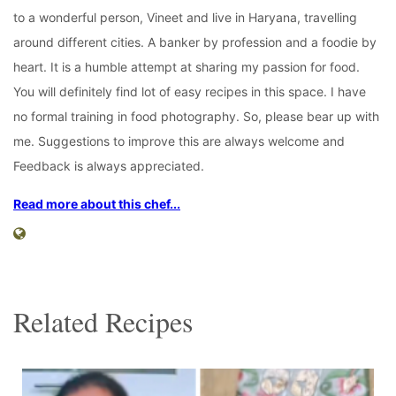
to a wonderful person, Vineet and live in Haryana, travelling
around different cities. A banker by profession and a foodie by
heart. It is a humble attempt at sharing my passion for food.
You will definitely find lot of easy recipes in this space. I have
no formal training in food photography. So, please bear up with
me. Suggestions to improve this are always welcome and
Feedback is always appreciated.
Read more about this chef...
Related Recipes