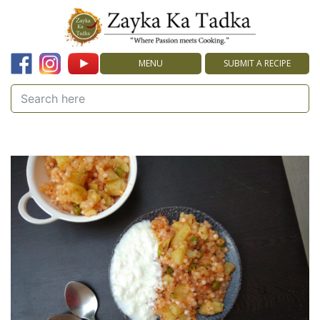
MENU
SUBMIT A RECIPE