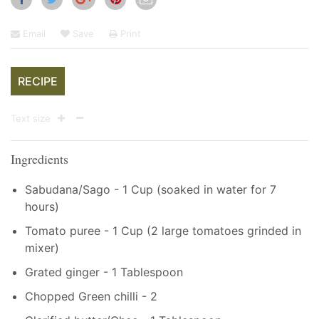
Email
Save
Print
RECIPE
Text size
Ingredients
Sabudana/Sago - 1 Cup (soaked in water for 7
hours)
Tomato puree - 1 Cup (2 large tomatoes grinded in
mixer)
Grated ginger - 1 Tablespoon
Chopped Green chilli - 2