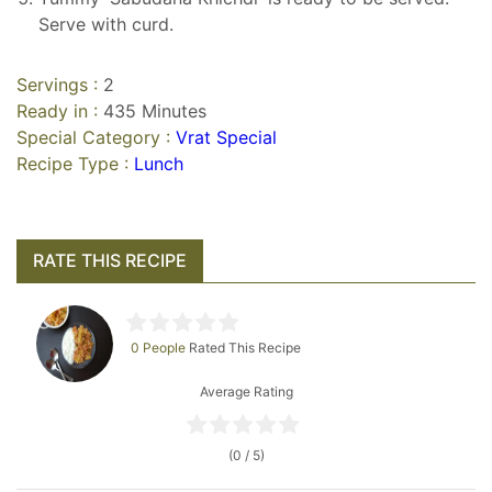
Serve with curd.
Servings :
2
Ready in :
435 Minutes
Special Category :
Vrat Special
Recipe Type :
Lunch
RATE THIS RECIPE
0 People
Rated This Recipe
Average Rating
(0 / 5)