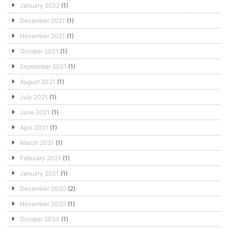
January 2022
(1)
December 2021
(1)
November 2021
(1)
October 2021
(1)
September 2021
(1)
August 2021
(1)
July 2021
(1)
June 2021
(1)
April 2021
(1)
March 2021
(1)
February 2021
(1)
January 2021
(1)
December 2020
(2)
November 2020
(1)
October 2020
(1)