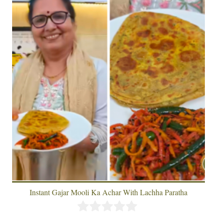
Instant Gajar Mooli Ka Achar With Lachha Paratha