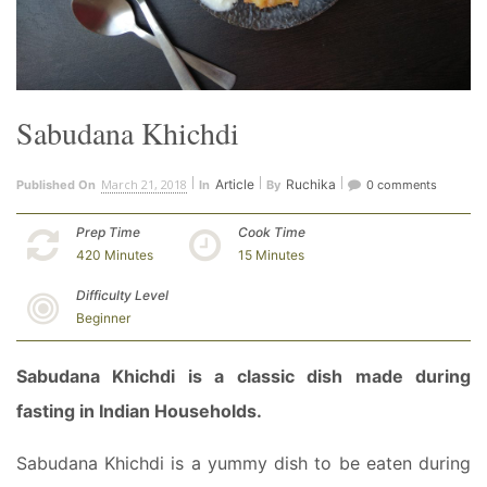
Sabudana Khichdi
March 21, 2018
Article
Ruchika
Published On
In
By
0 comments
Prep Time
Cook Time
420 Minutes
15 Minutes
Difficulty Level
Beginner
Sabudana Khichdi is a classic dish made during
fasting in Indian Households.
Sabudana Khichdi is a yummy dish to be eaten during