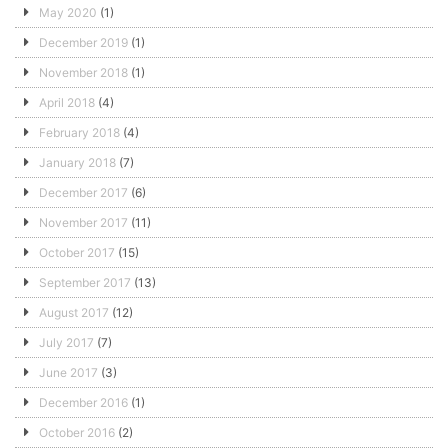
May 2020
(1)
December 2019
(1)
November 2018
(1)
April 2018
(4)
February 2018
(4)
January 2018
(7)
December 2017
(6)
November 2017
(11)
October 2017
(15)
September 2017
(13)
August 2017
(12)
July 2017
(7)
June 2017
(3)
December 2016
(1)
October 2016
(2)