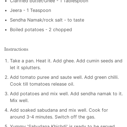
Clarified butter/Ghee - 1 Tablespoon
Jeera - 1 Teaspoon
Sendha Namak/rock salt - to taste
Boiled potatoes - 2 chopped
Instructions
Take a pan. Heat it. Add ghee. Add cumin seeds and
let it splutters.
Add tomato puree and saute well. Add green chilli.
Cook till tomatoes release oil.
Add potatoes and mix well. Add sendha namak to it.
Mix well.
Add soaked sabudana and mix well. Cook for
around 3-4 minutes. Switch off the gas.
Yummy 'Sabudana Khichdi' is ready to be served.