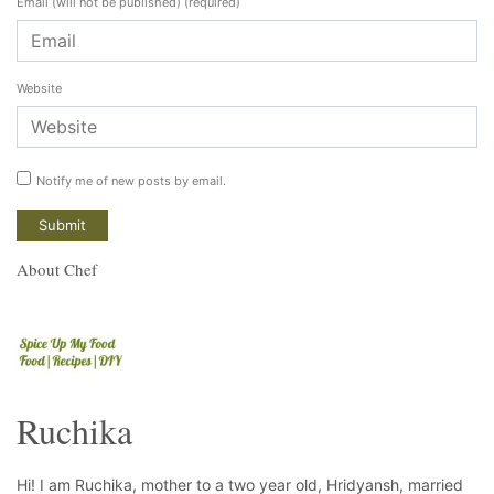
Email (will not be published)
(required)
Website
Notify me of new posts by email.
About Chef
Ruchika
Hi! I am Ruchika, mother to a two year old, Hridyansh, married