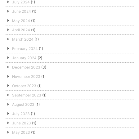
July 2024
(1)
June 2024
(1)
May 2024
(1)
April 2024
(1)
March 2024
(1)
February 2024
(1)
January 2024
(2)
December 2023
(3)
November 2023
(1)
October 2023
(1)
September 2023
(1)
August 2023
(1)
July 2023
(1)
June 2023
(1)
May 2023
(1)