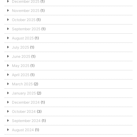
December 2025
(1)
November 2025
(1)
October 2025
(1)
September 2025
(1)
August 2025
(1)
July 2025
(1)
June 2025
(1)
May 2025
(1)
April 2025
(1)
March 2025
(2)
January 2025
(2)
December 2024
(1)
October 2024
(3)
September 2024
(1)
August 2024
(1)