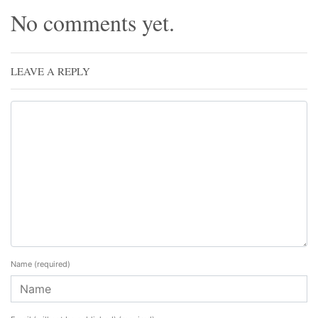
No comments yet.
LEAVE A REPLY
Name
(required)