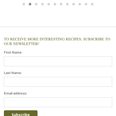
TO RECEIVE MORE INTERESTING RECIPES, SUBSCRIBE TO
OUR NEWSLETTER!
First Name:
Last Name:
Email address: