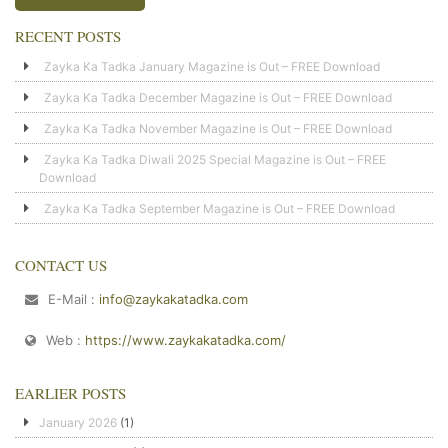
RECENT POSTS
Zayka Ka Tadka January Magazine is Out – FREE Download
Zayka Ka Tadka December Magazine is Out – FREE Download
Zayka Ka Tadka November Magazine is Out – FREE Download
Zayka Ka Tadka Diwali 2025 Special Magazine is Out – FREE
Download
Zayka Ka Tadka September Magazine is Out – FREE Download
CONTACT US
E-Mail :
info@zaykakatadka.com
Web :
https://www.zaykakatadka.com/
EARLIER POSTS
January 2026
(1)