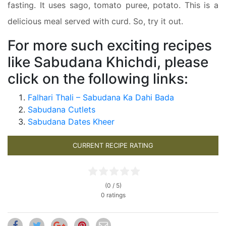
fasting. It uses sago, tomato puree, potato. This is a
delicious meal served with curd. So, try it out.
For more such exciting recipes
like Sabudana Khichdi, please
click on the following links:
Falhari Thali – Sabudana Ka Dahi Bada
Sabudana Cutlets
Sabudana Dates Kheer
CURRENT RECIPE RATING
(0 / 5)
0 ratings