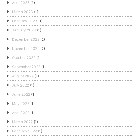
April 2023
(1)
March 2023
(1)
February 2023
(1)
January 2023
(1)
December 2022
(2)
November 2022
(2)
October 2022
(1)
September 2022
(1)
August 2022
(1)
July 2022
(1)
June 2022
(1)
May 2022
(1)
April 2022
(1)
March 2022
(1)
February 2022
(1)