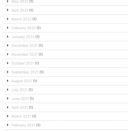
May 2022
(1)
April 2022
(1)
March 2022
(1)
February 2022
(1)
January 2022
(1)
December 2021
(1)
November 2021
(1)
October 2021
(1)
September 2021
(1)
August 2021
(1)
July 2021
(1)
June 2021
(1)
April 2021
(1)
March 2021
(1)
February 2021
(1)