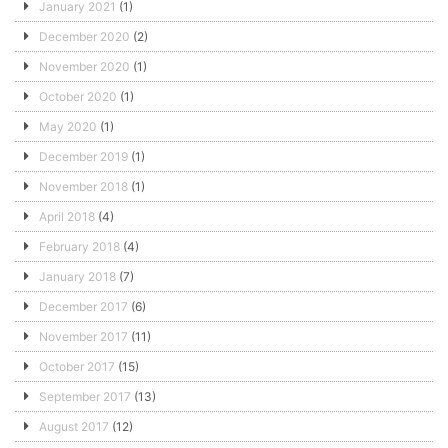
January 2021
(1)
December 2020
(2)
November 2020
(1)
October 2020
(1)
May 2020
(1)
December 2019
(1)
November 2018
(1)
April 2018
(4)
February 2018
(4)
January 2018
(7)
December 2017
(6)
November 2017
(11)
October 2017
(15)
September 2017
(13)
August 2017
(12)