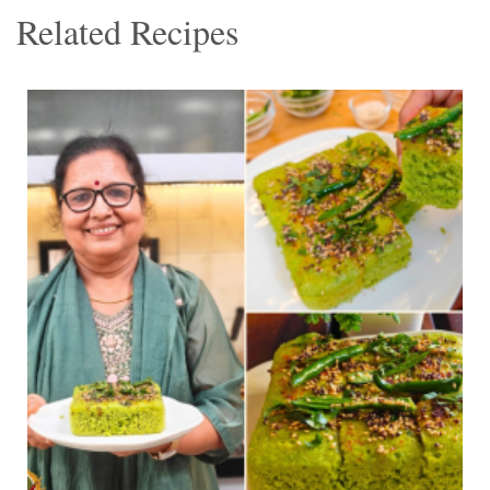
Related Recipes