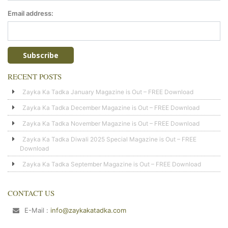
Email address:
RECENT POSTS
Zayka Ka Tadka January Magazine is Out – FREE Download
Zayka Ka Tadka December Magazine is Out – FREE Download
Zayka Ka Tadka November Magazine is Out – FREE Download
Zayka Ka Tadka Diwali 2025 Special Magazine is Out – FREE
Download
Zayka Ka Tadka September Magazine is Out – FREE Download
CONTACT US
E-Mail :
info@zaykakatadka.com