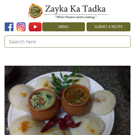
MENU
SUBMIT A RECIPE