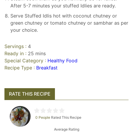
After 5-7 minutes your stuffed Idlies are ready.
Serve Stuffed Idlis hot with coconut chutney or
green chutney or tomato chutney or sambhar as per
your choice.
Servings :
4
Ready in :
25 mins
Special Category :
Healthy Food
Recipe Type :
Breakfast
RATE THIS RECIPE
0 People
Rated This Recipe
Average Rating