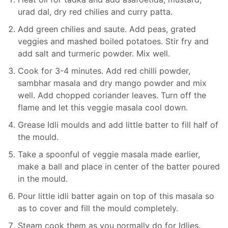
urad dal, dry red chilies and curry patta.
Add green chilies and saute. Add peas, grated
veggies and mashed boiled potatoes. Stir fry and
add salt and turmeric powder. Mix well.
Cook for 3-4 minutes. Add red chilli powder,
sambhar masala and dry mango powder and mix
well. Add chopped coriander leaves. Turn off the
flame and let this veggie masala cool down.
Grease Idli moulds and add little batter to fill half of
the mould.
Take a spoonful of veggie masala made earlier,
make a ball and place in center of the batter poured
in the mould.
Pour little idli batter again on top of this masala so
as to cover and fill the mould completely.
Steam cook them as you normally do for Idlies.