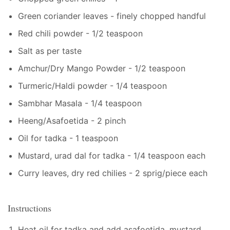
Green coriander leaves - finely chopped handful
Red chili powder - 1/2 teaspoon
Salt as per taste
Amchur/Dry Mango Powder - 1/2 teaspoon
Turmeric/Haldi powder - 1/4 teaspoon
Sambhar Masala - 1/4 teaspoon
Heeng/Asafoetida - 2 pinch
Oil for tadka - 1 teaspoon
Mustard, urad dal for tadka - 1/4 teaspoon each
Curry leaves, dry red chilies - 2 sprig/piece each
Instructions
Heat oil for tadka and add asafoetida, mustard,