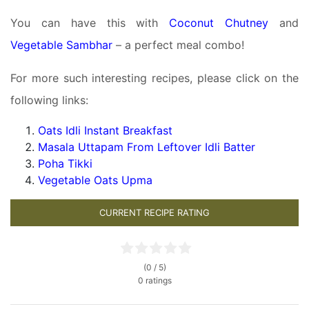
You can have this with
Coconut Chutney
and
Vegetable Sambhar
– a perfect meal combo!
For more such interesting recipes, please click on the
following links:
Oats Idli Instant Breakfast
Masala Uttapam From Leftover Idli Batter
Poha Tikki
Vegetable Oats Upma
CURRENT RECIPE RATING
(0 / 5)
0 ratings