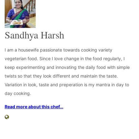
Sandhya Harsh
I am a housewife passionate towards cooking variety
vegeterian food. Since I love change in the food regularly, I
keep experimenting and innovating the daily food with simple
twists so that they look different and maintain the taste.
Variation in look, taste and preperation is my mantra in day to
day cooking.
Read more about this chef...