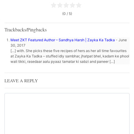
(0 / 5)
Trackbacks/Pingbacks
Meet ZKT Featured Author – Sandhya Harsh | Zayka Ka Tadka
-
June
30, 2017
[…] with. She picks these five recipes of hers as her all time favourites
at Zayka Ka Tadka – stuffed idly sambhar, jhatpat bhel, kadam ke phool
wali tikki, rasedaar aalu pyaaz tamatar ki sabzi and paneer […]
LEAVE A REPLY