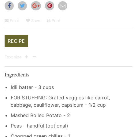
Email
Save
Print
RECIPE
Text size
Ingredients
Idli batter - 3 cups
FOR STUFFING: Grated veggies like carrot,
cabbage, cauliflower, capsicum - 1/2 cup
Mashed Boiled Potato - 2
Peas - handful (optional)
Chopped green chilies - 1