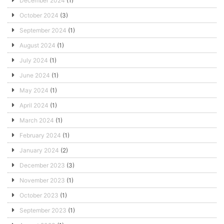
December 2024
(1)
October 2024
(3)
September 2024
(1)
August 2024
(1)
July 2024
(1)
June 2024
(1)
May 2024
(1)
April 2024
(1)
March 2024
(1)
February 2024
(1)
January 2024
(2)
December 2023
(3)
November 2023
(1)
October 2023
(1)
September 2023
(1)