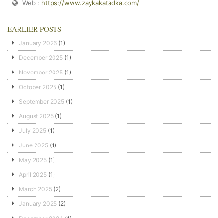
Web :
https://www.zaykakatadka.com/
EARLIER POSTS
January 2026
(1)
December 2025
(1)
November 2025
(1)
October 2025
(1)
September 2025
(1)
August 2025
(1)
July 2025
(1)
June 2025
(1)
May 2025
(1)
April 2025
(1)
March 2025
(2)
January 2025
(2)