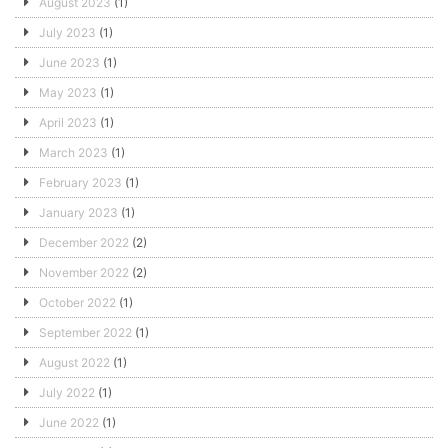
August 2023
(1)
July 2023
(1)
June 2023
(1)
May 2023
(1)
April 2023
(1)
March 2023
(1)
February 2023
(1)
January 2023
(1)
December 2022
(2)
November 2022
(2)
October 2022
(1)
September 2022
(1)
August 2022
(1)
July 2022
(1)
June 2022
(1)