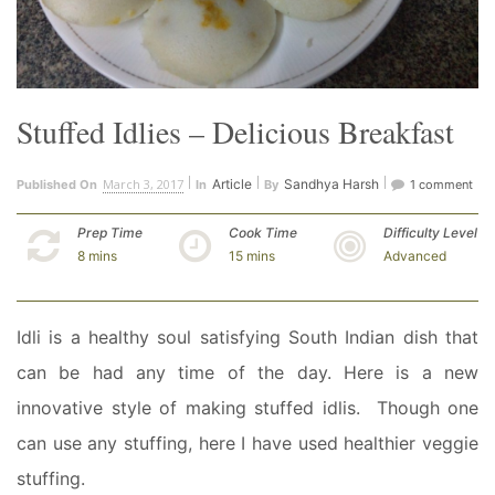
Stuffed Idlies – Delicious Breakfast
March 3, 2017
Article
Sandhya Harsh
Published On
In
By
1 comment
Prep Time
Cook Time
Difficulty Level
8 mins
15 mins
Advanced
Idli is a healthy soul satisfying South Indian dish that
can be had any time of the day. Here is a new
innovative style of making stuffed idlis. Though one
can use any stuffing, here I have used healthier veggie
stuffing.