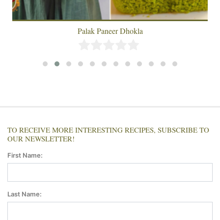
Palak Paneer Dhokla
TO RECEIVE MORE INTERESTING RECIPES, SUBSCRIBE TO
OUR NEWSLETTER!
First Name:
Last Name: