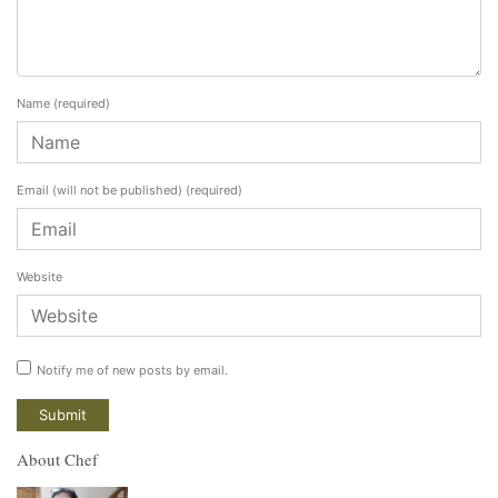
Name
(required)
Email (will not be published)
(required)
Website
Notify me of new posts by email.
About Chef