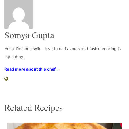
Somya Gupta
Hello! I'm housewife.. love food, flavours and fusion.cooking is
my hobby.
Read more about this chef...
Related Recipes