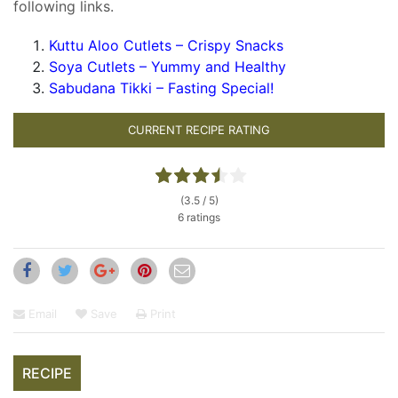
following links.
Kuttu Aloo Cutlets – Crispy Snacks
Soya Cutlets – Yummy and Healthy
Sabudana Tikki – Fasting Special!
CURRENT RECIPE RATING
(3.5 / 5)
6 ratings
Email
Save
Print
RECIPE