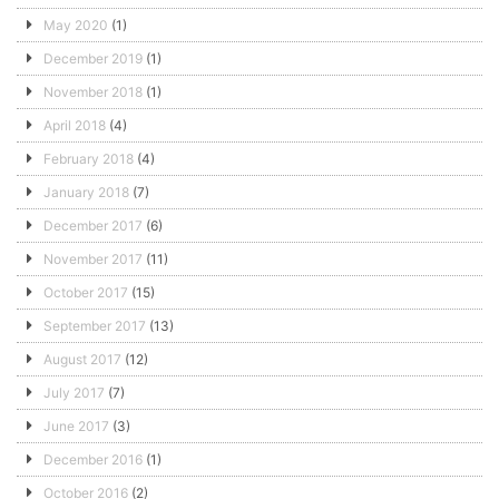
May 2020
(1)
December 2019
(1)
November 2018
(1)
April 2018
(4)
February 2018
(4)
January 2018
(7)
December 2017
(6)
November 2017
(11)
October 2017
(15)
September 2017
(13)
August 2017
(12)
July 2017
(7)
June 2017
(3)
December 2016
(1)
October 2016
(2)