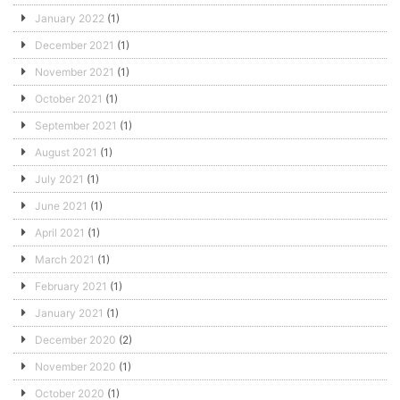
January 2022
(1)
December 2021
(1)
November 2021
(1)
October 2021
(1)
September 2021
(1)
August 2021
(1)
July 2021
(1)
June 2021
(1)
April 2021
(1)
March 2021
(1)
February 2021
(1)
January 2021
(1)
December 2020
(2)
November 2020
(1)
October 2020
(1)