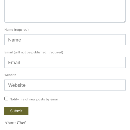
Name
(required)
Email (will not be published)
(required)
Website
Notify me of new posts by email.
About Chef