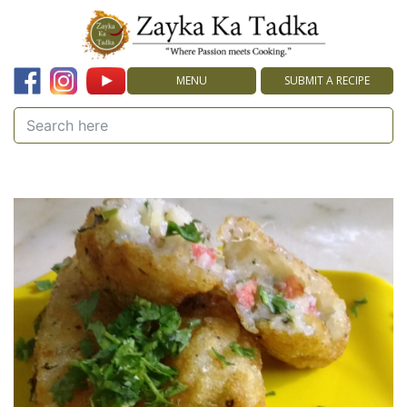
MENU
SUBMIT A RECIPE