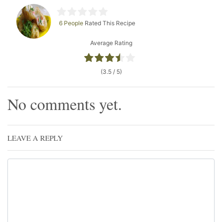
6 People
Rated This Recipe
Average Rating
(3.5 / 5)
No comments yet.
LEAVE A REPLY