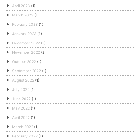
April 2023
(1)
March 2023
(1)
February 2023
(1)
January 2023
(1)
December 2022
(2)
November 2022
(2)
October 2022
(1)
September 2022
(1)
August 2022
(1)
July 2022
(1)
June 2022
(1)
May 2022
(1)
April 2022
(1)
March 2022
(1)
February 2022
(1)