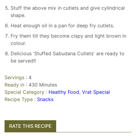
Stuff the above mix in cutlets and give cylindrical
shape.
Heat enough oil in a pan for deep fry cutlets.
Fry them till they become cispy and light brown in
colour.
Delicious 'Stuffed Sabudana Cutlets' are ready to
be served!!
Servings :
4
Ready in :
430 Minutes
Special Category :
Healthy Food
,
Vrat Special
Recipe Type :
Snacks
RATE THIS RECIPE