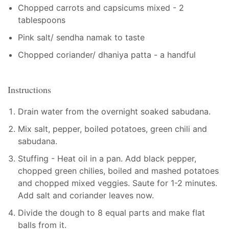
Chopped carrots and capsicums mixed - 2
tablespoons
Pink salt/ sendha namak to taste
Chopped coriander/ dhaniya patta - a handful
Instructions
Drain water from the overnight soaked sabudana.
Mix salt, pepper, boiled potatoes, green chili and
sabudana.
Stuffing - Heat oil in a pan. Add black pepper,
chopped green chilies, boiled and mashed potatoes
and chopped mixed veggies. Saute for 1-2 minutes.
Add salt and coriander leaves now.
Divide the dough to 8 equal parts and make flat
balls from it.