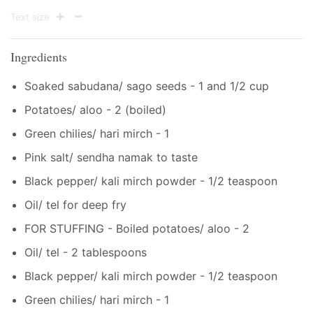
Text size
Ingredients
Soaked sabudana/ sago seeds - 1 and 1/2 cup
Potatoes/ aloo - 2 (boiled)
Green chilies/ hari mirch - 1
Pink salt/ sendha namak to taste
Black pepper/ kali mirch powder - 1/2 teaspoon
Oil/ tel for deep fry
FOR STUFFING - Boiled potatoes/ aloo - 2
Oil/ tel - 2 tablespoons
Black pepper/ kali mirch powder - 1/2 teaspoon
Green chilies/ hari mirch - 1