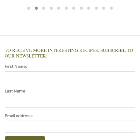
TO RECEIVE MORE INTERESTING RECIPES, SUBSCRIBE TO
OUR NEWSLETTER!
First Name:
Last Name:
Email address: