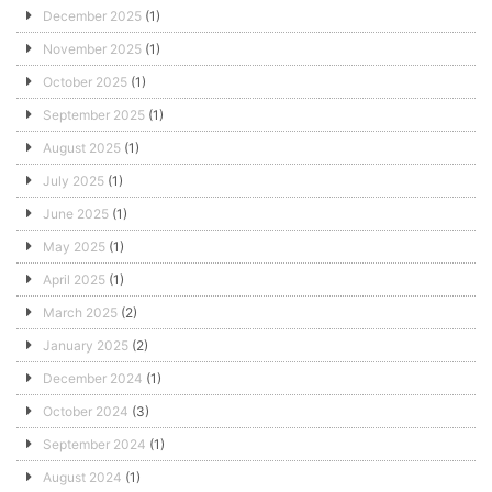
December 2025
(1)
November 2025
(1)
October 2025
(1)
September 2025
(1)
August 2025
(1)
July 2025
(1)
June 2025
(1)
May 2025
(1)
April 2025
(1)
March 2025
(2)
January 2025
(2)
December 2024
(1)
October 2024
(3)
September 2024
(1)
August 2024
(1)