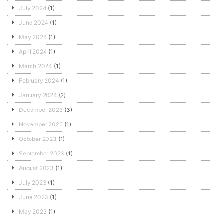
July 2024
(1)
June 2024
(1)
May 2024
(1)
April 2024
(1)
March 2024
(1)
February 2024
(1)
January 2024
(2)
December 2023
(3)
November 2023
(1)
October 2023
(1)
September 2023
(1)
August 2023
(1)
July 2023
(1)
June 2023
(1)
May 2023
(1)