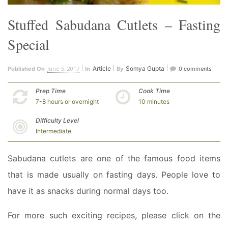
Stuffed Sabudana Cutlets – Fasting
Special
June 5, 2017
Article
Somya Gupta
Published On
In
By
0 comments
Prep Time
Cook Time
7-8 hours or overnight
10 minutes
Difficulty Level
Intermediate
Sabudana cutlets are one of the famous food items
that is made usually on fasting days. People love to
have it as snacks during normal days too.
For more such exciting recipes, please click on the