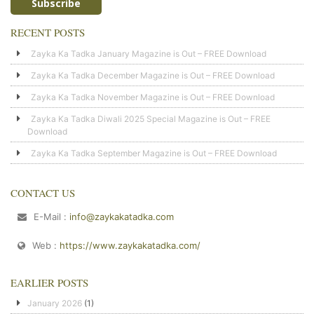
RECENT POSTS
Zayka Ka Tadka January Magazine is Out – FREE Download
Zayka Ka Tadka December Magazine is Out – FREE Download
Zayka Ka Tadka November Magazine is Out – FREE Download
Zayka Ka Tadka Diwali 2025 Special Magazine is Out – FREE
Download
Zayka Ka Tadka September Magazine is Out – FREE Download
CONTACT US
E-Mail :
info@zaykakatadka.com
Web :
https://www.zaykakatadka.com/
EARLIER POSTS
January 2026
(1)