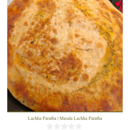
Lachha Paratha | Masala Lachha Paratha