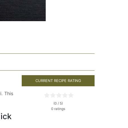
CURRENT RECIPE RATING
. This
(0 / 5)
0 ratings
lick