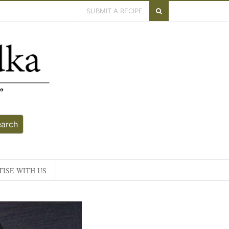
SUBMIT A RECIPE
earch
ISE WITH US