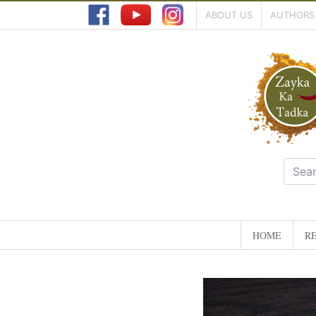
ABOUT US
AUTHORS
HOME
RE