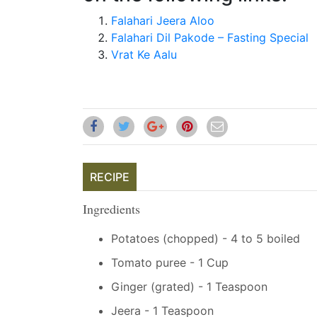
Falahari Jeera Aloo
Falahari Dil Pakode – Fasting Special
Vrat Ke Aalu
RECIPE
Ingredients
Potatoes (chopped) - 4 to 5 boiled
Tomato puree - 1 Cup
Ginger (grated) - 1 Teaspoon
Jeera - 1 Teaspoon