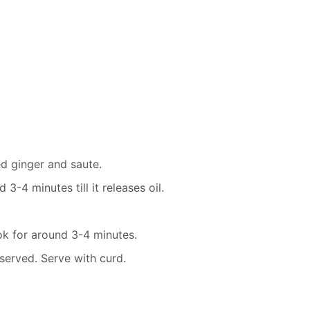
ed ginger and saute.
-4 minutes till it releases oil.
k for around 3-4 minutes.
served. Serve with curd.