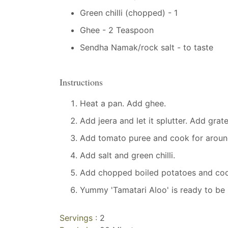
Green chilli (chopped) - 1
Ghee - 2 Teaspoon
Sendha Namak/rock salt - to taste
Instructions
Heat a pan. Add ghee.
Add jeera and let it splutter. Add grat
Add tomato puree and cook for around 3
Add salt and green chilli.
Add chopped boiled potatoes and coo
Yummy 'Tamatari Aloo' is ready to be 
Servings :
2