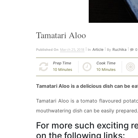
Tamatari Aloo
March 25, 2018
Article
Ruchika
Published On
In
By
0
Prep Time
Cook Time
10 Minutes
10 Minutes
Tamatari Aloo is a delicious dish can be ea
Tamatari Aloo is a tomato flavoured potato
mouthwatering dish can be easily prepared. 
For more such exciting re
on the following links: