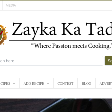
MEDIA
S
CIPES
ADD RECIPE
CONTEST
BLOG
ADVERT