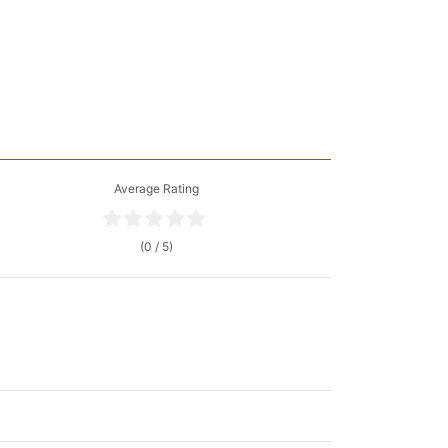
Average Rating
(0 / 5)