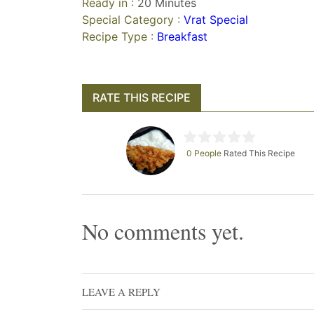
Ready in :
20 Minutes
Special Category :
Vrat Special
Recipe Type :
Breakfast
RATE THIS RECIPE
0 People
Rated This Recipe
No comments yet.
LEAVE A REPLY