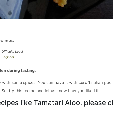
 comments
Difficulty Level
Beginner
ten during fasting.
 with some spices. You can have it with curd/falahari poori
So, try this recipe and let us know how you liked it.
cipes like Tamatari Aloo, please c