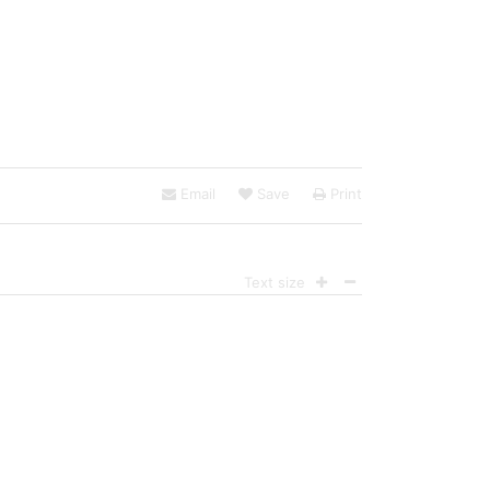
Email
Save
Print
Text size