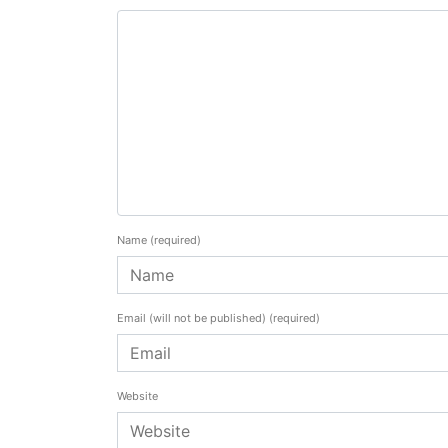
Name
(required)
Email (will not be published)
(required)
Website