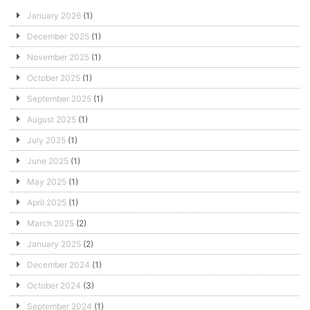
January 2026
(1)
December 2025
(1)
November 2025
(1)
October 2025
(1)
September 2025
(1)
August 2025
(1)
July 2025
(1)
June 2025
(1)
May 2025
(1)
April 2025
(1)
March 2025
(2)
January 2025
(2)
December 2024
(1)
October 2024
(3)
September 2024
(1)