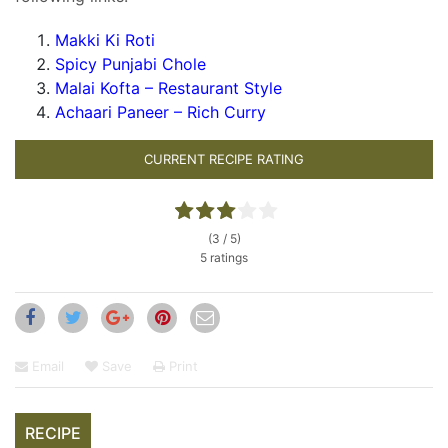
Makki Ki Roti
Spicy Punjabi Chole
Malai Kofta – Restaurant Style
Achaari Paneer – Rich Curr
y
CURRENT RECIPE RATING
(3 / 5)
5 ratings
Email
Save
Print
RECIPE