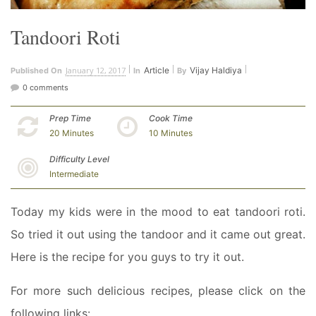
Tandoori Roti
January 12, 2017
Article
Vijay Haldiya
Published On
In
By
0 comments
Prep Time
Cook Time
20 Minutes
10 Minutes
Difficulty Level
Intermediate
Today my kids were in the mood to eat tandoori roti.
So tried it out using the tandoor and it came out great.
Here is the recipe for you guys to try it out.
For more such delicious recipes, please click on the
following links: