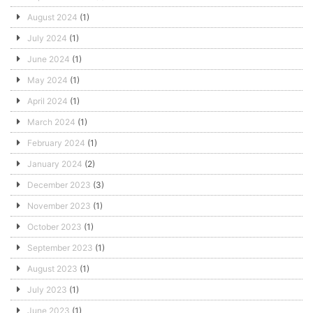
August 2024
(1)
July 2024
(1)
June 2024
(1)
May 2024
(1)
April 2024
(1)
March 2024
(1)
February 2024
(1)
January 2024
(2)
December 2023
(3)
November 2023
(1)
October 2023
(1)
September 2023
(1)
August 2023
(1)
July 2023
(1)
June 2023
(1)