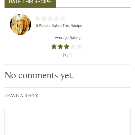
RATE THIS RECIPE
5 People
Rated This Recipe
Average Rating
(3 / 5)
No comments yet.
LEAVE A REPLY