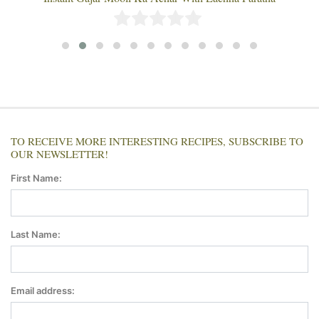
TO RECEIVE MORE INTERESTING RECIPES, SUBSCRIBE TO
OUR NEWSLETTER!
First Name:
Last Name:
Email address: