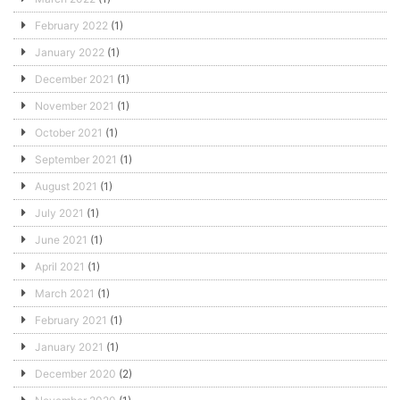
February 2022
(1)
January 2022
(1)
December 2021
(1)
November 2021
(1)
October 2021
(1)
September 2021
(1)
August 2021
(1)
July 2021
(1)
June 2021
(1)
April 2021
(1)
March 2021
(1)
February 2021
(1)
January 2021
(1)
December 2020
(2)