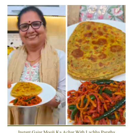
Instant Gajar Mooli Ka Achar With Lachha Paratha