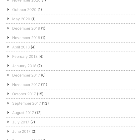
November 2020
(1)
October 2020
(1)
May 2020
(1)
December 2019
(1)
November 2018
(1)
April 2018
(4)
February 2018
(4)
January 2018
(7)
December 2017
(6)
November 2017
(11)
October 2017
(15)
September 2017
(13)
August 2017
(12)
July 2017
(7)
June 2017
(3)