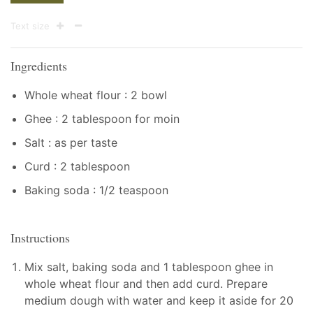
Text size
Ingredients
Whole wheat flour : 2 bowl
Ghee : 2 tablespoon for moin
Salt : as per taste
Curd : 2 tablespoon
Baking soda : 1/2 teaspoon
Instructions
Mix salt, baking soda and 1 tablespoon ghee in
whole wheat flour and then add curd. Prepare
medium dough with water and keep it aside for 20