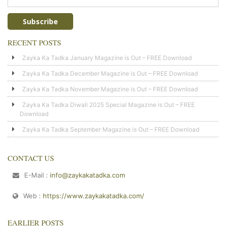
RECENT POSTS
Zayka Ka Tadka January Magazine is Out – FREE Download
Zayka Ka Tadka December Magazine is Out – FREE Download
Zayka Ka Tadka November Magazine is Out – FREE Download
Zayka Ka Tadka Diwali 2025 Special Magazine is Out – FREE
Download
Zayka Ka Tadka September Magazine is Out – FREE Download
CONTACT US
E-Mail :
info@zaykakatadka.com
Web :
https://www.zaykakatadka.com/
EARLIER POSTS