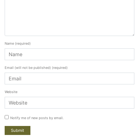
Name
(required)
Email (will not be published)
(required)
Website
Notify me of new posts by email.