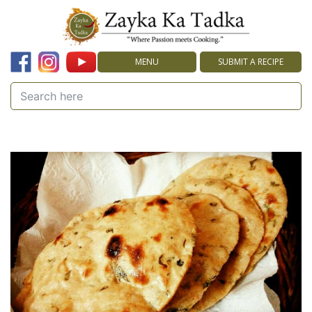
MENU
SUBMIT A RECIPE