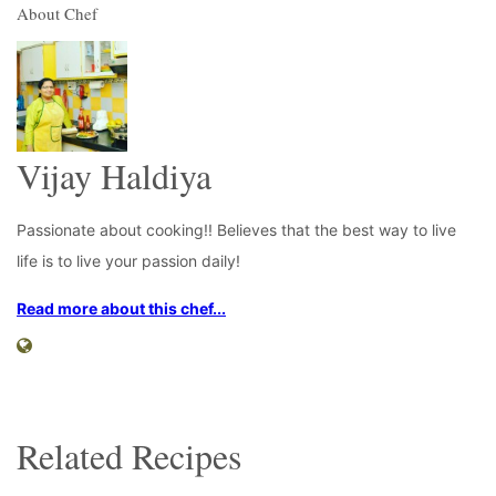
About Chef
Vijay Haldiya
Passionate about cooking!! Believes that the best way to live
life is to live your passion daily!
Read more about this chef...
Related Recipes