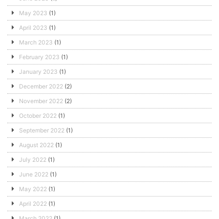
May 2023
(1)
April 2023
(1)
March 2023
(1)
February 2023
(1)
January 2023
(1)
December 2022
(2)
November 2022
(2)
October 2022
(1)
September 2022
(1)
August 2022
(1)
July 2022
(1)
June 2022
(1)
May 2022
(1)
April 2022
(1)
March 2022
(1)