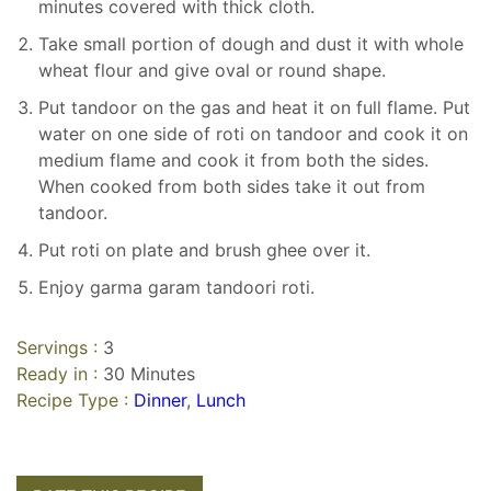
minutes covered with thick cloth.
Take small portion of dough and dust it with whole
wheat flour and give oval or round shape.
Put tandoor on the gas and heat it on full flame. Put
water on one side of roti on tandoor and cook it on
medium flame and cook it from both the sides.
When cooked from both sides take it out from
tandoor.
Put roti on plate and brush ghee over it.
Enjoy garma garam tandoori roti.
Servings :
3
Ready in :
30 Minutes
Recipe Type :
Dinner
,
Lunch