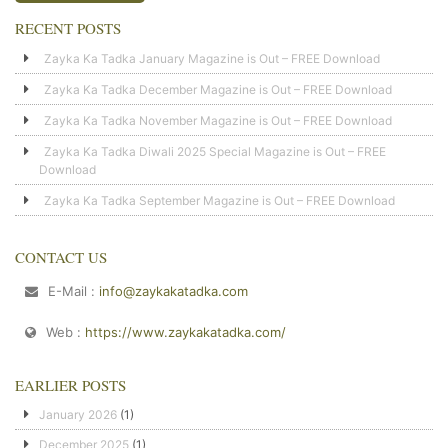
RECENT POSTS
Zayka Ka Tadka January Magazine is Out – FREE Download
Zayka Ka Tadka December Magazine is Out – FREE Download
Zayka Ka Tadka November Magazine is Out – FREE Download
Zayka Ka Tadka Diwali 2025 Special Magazine is Out – FREE
Download
Zayka Ka Tadka September Magazine is Out – FREE Download
CONTACT US
E-Mail :
info@zaykakatadka.com
Web :
https://www.zaykakatadka.com/
EARLIER POSTS
January 2026
(1)
December 2025
(1)