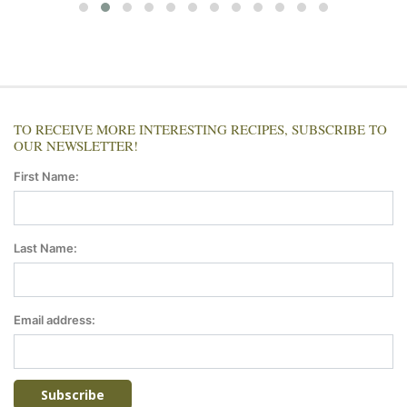
TO RECEIVE MORE INTERESTING RECIPES, SUBSCRIBE TO
OUR NEWSLETTER!
First Name:
Last Name:
Email address: