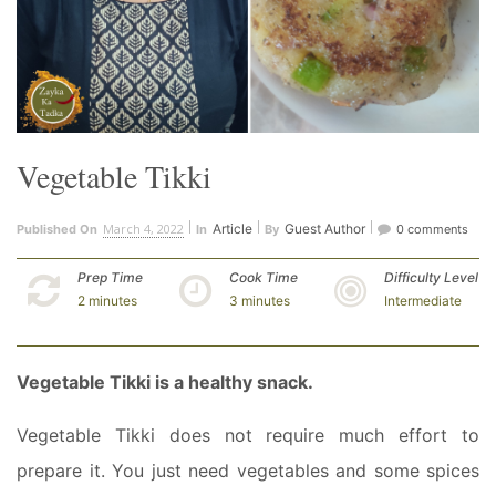
Vegetable Tikki
March 4, 2022
Article
Guest Author
Published On
In
By
0 comments
Prep Time
Cook Time
Difficulty Level
2 minutes
3 minutes
Intermediate
Vegetable Tikki is a healthy snack.
Vegetable Tikki does not require much effort to
prepare it. You just need vegetables and some spices