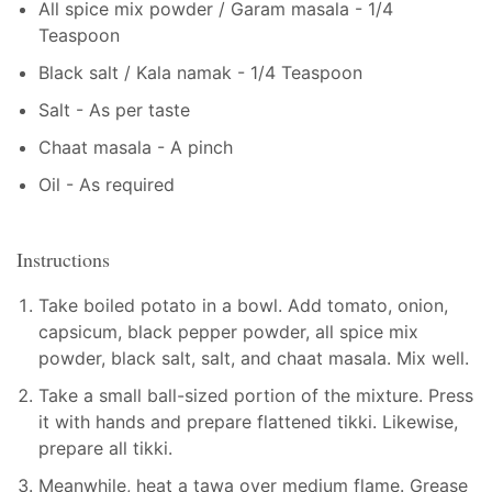
All spice mix powder / Garam masala - 1/4
Teaspoon
Black salt / Kala namak - 1/4 Teaspoon
Salt - As per taste
Chaat masala - A pinch
Oil - As required
Instructions
Take boiled potato in a bowl. Add tomato, onion,
capsicum, black pepper powder, all spice mix
powder, black salt, salt, and chaat masala. Mix well.
Take a small ball-sized portion of the mixture. Press
it with hands and prepare flattened tikki. Likewise,
prepare all tikki.
Meanwhile, heat a tawa over medium flame. Grease