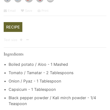
Email
Save
Print
RECIPE
Text size
Ingredients
Boiled potato / Aloo - 1 Mashed
Tomato / Tamatar - 2 Tablespoons
Onion / Pyaz - 1 Tablespoon
Capsicum - 1 Tablespoon
Black pepper powder / Kali mirch powder - 1/4
Teaspoon