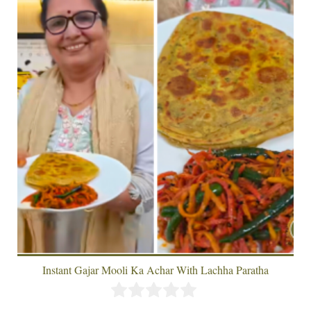
Instant Gajar Mooli Ka Achar With Lachha Paratha