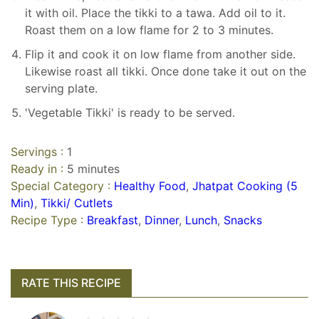
it with oil. Place the tikki to a tawa. Add oil to it.
Roast them on a low flame for 2 to 3 minutes.
Flip it and cook it on low flame from another side.
Likewise roast all tikki. Once done take it out on the
serving plate.
'Vegetable Tikki' is ready to be served.
Servings :
1
Ready in :
5 minutes
Special Category :
Healthy Food
,
Jhatpat Cooking (5
Min)
,
Tikki/ Cutlets
Recipe Type :
Breakfast
,
Dinner
,
Lunch
,
Snacks
RATE THIS RECIPE