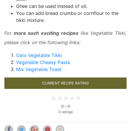
Ghee can be used instead of oil.
You can add bread crumbs or cornflour to the
tikki mixture.
For
more such exciting recipes
like Vegetable Tikki,
please click on the following links:
Oats Vegetable Tikki
Vegetable Cheesy Pasta
Mix Vegetable Toast
CURRENT RECIPE RATING
(0 / 5)
0 ratings