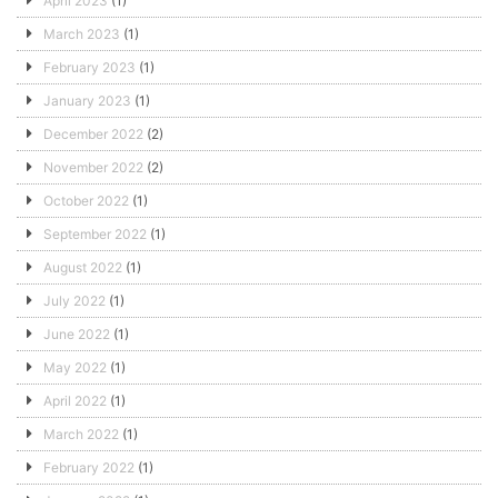
April 2023
(1)
March 2023
(1)
February 2023
(1)
January 2023
(1)
December 2022
(2)
November 2022
(2)
October 2022
(1)
September 2022
(1)
August 2022
(1)
July 2022
(1)
June 2022
(1)
May 2022
(1)
April 2022
(1)
March 2022
(1)
February 2022
(1)