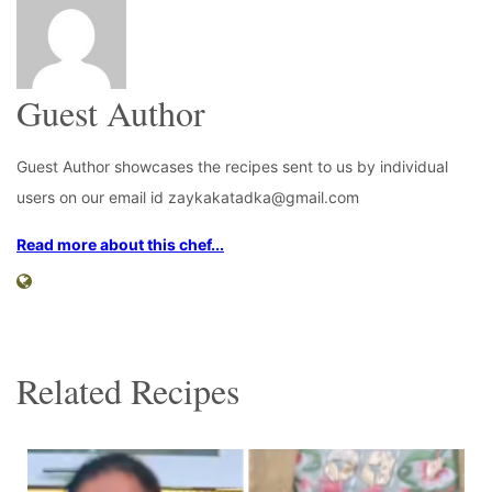
Guest Author
Guest Author showcases the recipes sent to us by individual
users on our email id zaykakatadka@gmail.com
Read more about this chef...
Related Recipes