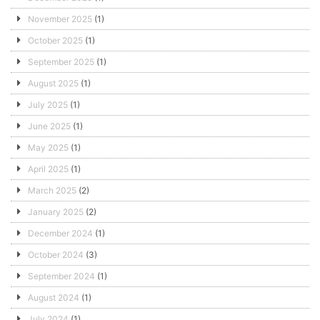
November 2025
(1)
October 2025
(1)
September 2025
(1)
August 2025
(1)
July 2025
(1)
June 2025
(1)
May 2025
(1)
April 2025
(1)
March 2025
(2)
January 2025
(2)
December 2024
(1)
October 2024
(3)
September 2024
(1)
August 2024
(1)
July 2024
(1)