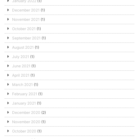
January 2022
(1)
December 2021
(1)
November 2021
(1)
October 2021
(1)
September 2021
(1)
August 2021
(1)
July 2021
(1)
June 2021
(1)
April 2021
(1)
March 2021
(1)
February 2021
(1)
January 2021
(1)
December 2020
(2)
November 2020
(1)
October 2020
(1)