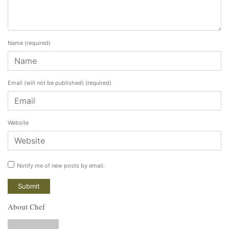
Name
(required)
Email (will not be published)
(required)
Website
Notify me of new posts by email.
About Chef