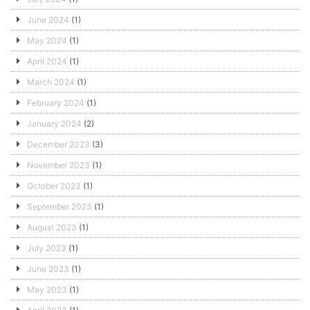
June 2024
(1)
May 2024
(1)
April 2024
(1)
March 2024
(1)
February 2024
(1)
January 2024
(2)
December 2023
(3)
November 2023
(1)
October 2023
(1)
September 2023
(1)
August 2023
(1)
July 2023
(1)
June 2023
(1)
May 2023
(1)