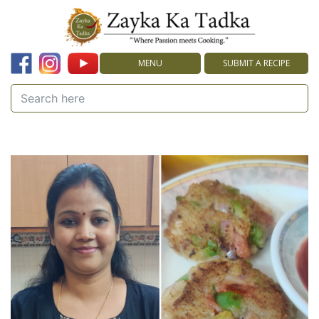
MENU
SUBMIT A RECIPE