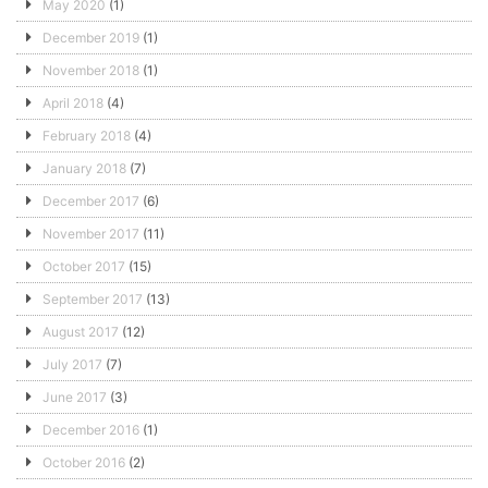
May 2020
(1)
December 2019
(1)
November 2018
(1)
April 2018
(4)
February 2018
(4)
January 2018
(7)
December 2017
(6)
November 2017
(11)
October 2017
(15)
September 2017
(13)
August 2017
(12)
July 2017
(7)
June 2017
(3)
December 2016
(1)
October 2016
(2)