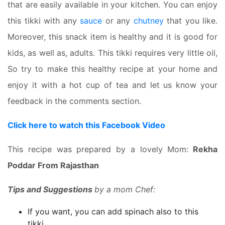
that are easily available in your kitchen. You can enjoy
this tikki with any
sauce
or any
chutney
that you like.
Moreover, this snack item is healthy and it is good for
kids, as well as, adults. This tikki requires very little oil,
So try to make this healthy recipe at your home and
enjoy it with a hot cup of tea and let us know your
feedback in the comments section.
Click here to watch this Facebook Video
This recipe was prepared by a lovely Mom:
Rekha
Poddar From Rajasthan
Tips and Suggestions
by a mom Chef:
If you want, you can add spinach also to this
tikki.