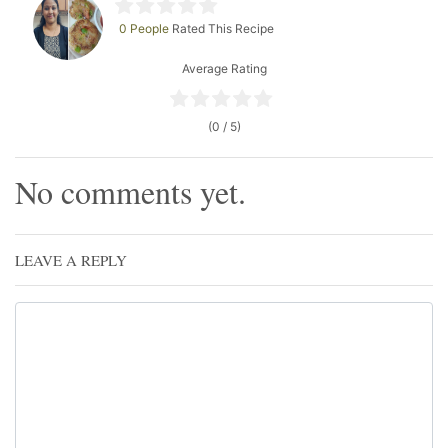
0 People
Rated This Recipe
Average Rating
(0 / 5)
No comments yet.
LEAVE A REPLY