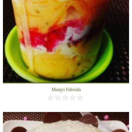
Mango Falooda