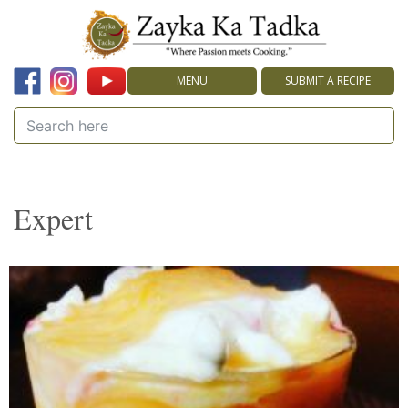
MENU
SUBMIT A RECIPE
Expert