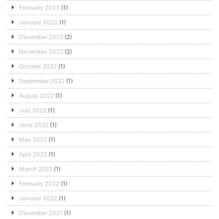
February 2023
(1)
January 2023
(1)
December 2022
(2)
November 2022
(2)
October 2022
(1)
September 2022
(1)
August 2022
(1)
July 2022
(1)
June 2022
(1)
May 2022
(1)
April 2022
(1)
March 2022
(1)
February 2022
(1)
January 2022
(1)
December 2021
(1)