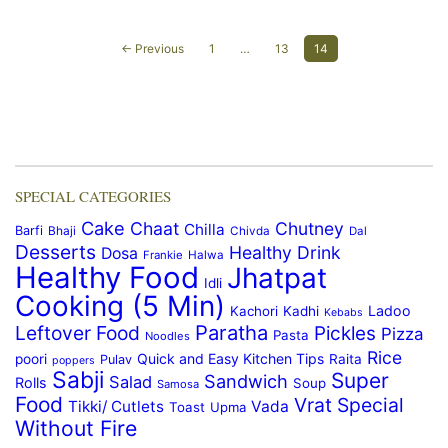
← Previous
1
…
13
14
SPECIAL CATEGORIES
Cake
Chaat
Chutney
Chilla
Barfi
Bhaji
Chivda
Dal
Desserts
Healthy Drink
Dosa
Frankie
Halwa
Healthy Food
Jhatpat
Idli
Cooking (5 Min)
Ladoo
Kachori
Kadhi
Kebabs
Paratha
Leftover Food
Pickles
Pizza
Pasta
Noodles
Rice
Quick and Easy Kitchen Tips
poori
Raita
Pulav
poppers
Sabji
Super
Sandwich
Salad
Rolls
Soup
Samosa
Food
Vrat Special
Tikki/ Cutlets
Vada
Toast
Upma
Without Fire