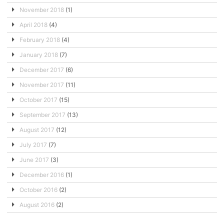
November 2018
(1)
April 2018
(4)
February 2018
(4)
January 2018
(7)
December 2017
(6)
November 2017
(11)
October 2017
(15)
September 2017
(13)
August 2017
(12)
July 2017
(7)
June 2017
(3)
December 2016
(1)
October 2016
(2)
August 2016
(2)