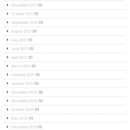
November 2021
(1)
October 2021
(1)
September 2021
(1)
August 2021
(1)
July 2021
(1)
June 2021
(1)
April 2021
(1)
March 2021
(1)
February 2021
(1)
January 2021
(1)
December 2020
(2)
November 2020
(1)
October 2020
(1)
May 2020
(1)
December 2019
(1)