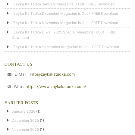
Zayka Ka Tadka January Magazine is Out – FREE Download
Zayka Ka Tadka December Magazine is Out – FREE Download
Zayka Ka Tadka November Magazine is Out – FREE Download
Zayka Ka Tadka Diwali 2025 Special Magazine is Out – FREE
Download
Zayka Ka Tadka September Magazine is Out – FREE Download
CONTACT US
E-Mail :
info@zaykakatadka.com
Web :
https://www.zaykakatadka.com/
EARLIER POSTS
January 2026
(1)
December 2025
(1)
November 2025
(1)