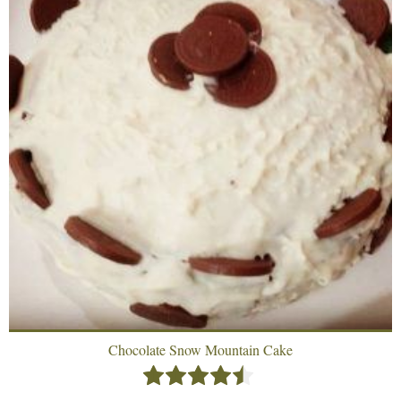
Chocolate Snow Mountain Cake