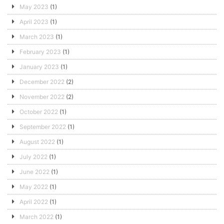
May 2023
(1)
April 2023
(1)
March 2023
(1)
February 2023
(1)
January 2023
(1)
December 2022
(2)
November 2022
(2)
October 2022
(1)
September 2022
(1)
August 2022
(1)
July 2022
(1)
June 2022
(1)
May 2022
(1)
April 2022
(1)
March 2022
(1)