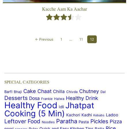
Kacche Aam Ka Aachar
← Previous
1
…
11
12
SPECIAL CATEGORIES
Cake
Chaat
Chutney
Chilla
Barfi
Bhaji
Chivda
Dal
Desserts
Healthy Drink
Dosa
Frankie
Halwa
Healthy Food
Jhatpat
Idli
Cooking (5 Min)
Ladoo
Kachori
Kadhi
Kebabs
Paratha
Leftover Food
Pickles
Pizza
Pasta
Noodles
Rice
Quick and Easy Kitchen Tips
poori
Raita
Pulav