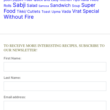
poppers
Sabji
Super
Sandwich
Salad
Rolls
Soup
Samosa
Food
Vrat Special
Tikki/ Cutlets
Vada
Toast
Upma
Without Fire
TO RECEIVE MORE INTERESTING RECIPES, SUBSCRIBE TO
OUR NEWSLETTER!
First Name:
Last Name:
Email address: