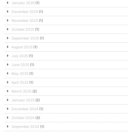
January 2026
(1)
December 2025
(1)
November 2025
(1)
October 2025
(1)
September 2025
(1)
August 2025
(1)
July 2025
(1)
June 2025
(1)
May 2025
(1)
April 2025
(1)
March 2025
(2)
January 2025
(2)
December 2024
(1)
October 2024
(3)
September 2024
(1)