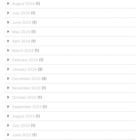
August 2024
(1)
July 2024
(1)
June 2024
(1)
May 2024
(1)
April 2024
(1)
March 2024
(1)
February 2024
(1)
January 2024
(2)
December 2023
(3)
November 2023
(1)
October 2023
(1)
September 2023
(1)
August 2023
(1)
July 2023
(1)
June 2023
(1)