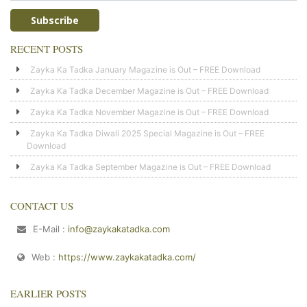
RECENT POSTS
Zayka Ka Tadka January Magazine is Out – FREE Download
Zayka Ka Tadka December Magazine is Out – FREE Download
Zayka Ka Tadka November Magazine is Out – FREE Download
Zayka Ka Tadka Diwali 2025 Special Magazine is Out – FREE
Download
Zayka Ka Tadka September Magazine is Out – FREE Download
CONTACT US
E-Mail :
info@zaykakatadka.com
Web :
https://www.zaykakatadka.com/
EARLIER POSTS