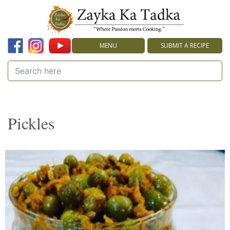
MENU
SUBMIT A RECIPE
Pickles