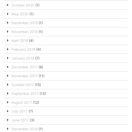
October 2020
(1)
May 2020
(1)
December 2019
(1)
November 2018
(1)
April 2018
(4)
February 2018
(4)
January 2018
(7)
December 2017
(6)
November 2017
(11)
October 2017
(15)
September 2017
(13)
August 2017
(12)
July 2017
(7)
June 2017
(3)
December 2016
(1)