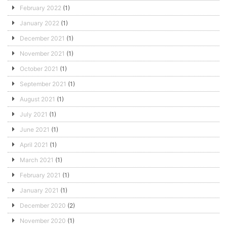
February 2022
(1)
January 2022
(1)
December 2021
(1)
November 2021
(1)
October 2021
(1)
September 2021
(1)
August 2021
(1)
July 2021
(1)
June 2021
(1)
April 2021
(1)
March 2021
(1)
February 2021
(1)
January 2021
(1)
December 2020
(2)
November 2020
(1)