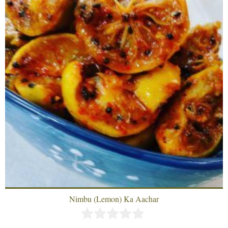
Nimbu (Lemon) Ka Aachar