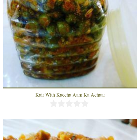
Kair With Kaccha Aam Ka Achaar